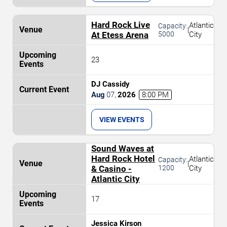
Hard Rock Live
Atlantic
Capacity:
|
At Etess Arena
5000
City
23
DJ Cassidy
Aug
07
,
2026
8:00 PM
VIEW EVENTS
Sound Waves at
Hard Rock Hotel
Atlantic
Capacity:
|
& Casino -
1200
City
Atlantic City
17
Jessica Kirson