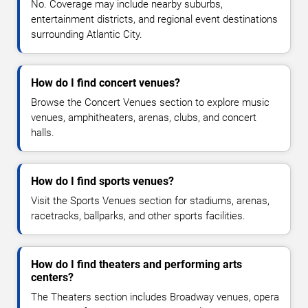
No. Coverage may include nearby suburbs,
entertainment districts, and regional event destinations
surrounding Atlantic City.
How do I find concert venues?
Browse the Concert Venues section to explore music
venues, amphitheaters, arenas, clubs, and concert
halls.
How do I find sports venues?
Visit the Sports Venues section for stadiums, arenas,
racetracks, ballparks, and other sports facilities.
How do I find theaters and performing arts
centers?
The Theaters section includes Broadway venues, opera