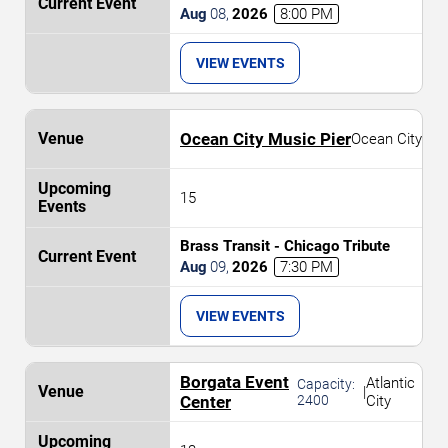
Aug
08
,
2026
8:00 PM
VIEW EVENTS
Ocean City Music Pier
Ocean City
15
Brass Transit - Chicago Tribute
Aug
09
,
2026
7:30 PM
VIEW EVENTS
Borgata Event
Atlantic
Capacity:
|
Center
2400
City