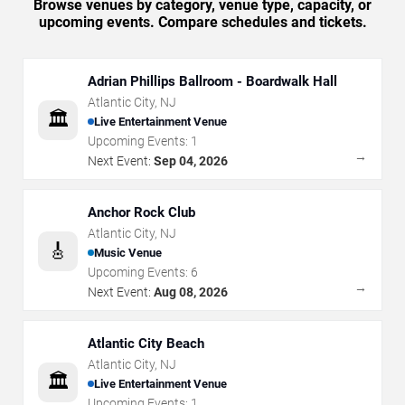
Browse venues by category, venue type, capacity, or
upcoming events. Compare schedules and tickets.
Adrian Phillips Ballroom - Boardwalk Hall
Atlantic City
,
NJ
🏛️
Live Entertainment Venue
Upcoming Events:
1
→
Next Event:
Sep 04, 2026
Anchor Rock Club
Atlantic City
,
NJ
🎸
Music Venue
Upcoming Events:
6
→
Next Event:
Aug 08, 2026
Atlantic City Beach
Atlantic City
,
NJ
🏛️
Live Entertainment Venue
Upcoming Events:
1