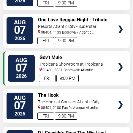
2026
FRI
9:00 PM
VIEW
One Love Reggae Night - Tribute
AUG
TICKETS
To Bob Marley
07
Resorts Atlantic City - Superstar
Theater
08404, 1133 Boardwalk
Atlantic
City
,
NJ
,
US
2026
FRI
9:00 PM
VIEW
Gov't Mule
AUG
TICKETS
07
Tropicana Showroom at Tropicana
Casino - NJ
08401, 2831 Boardwalk
Atlantic
City
,
NJ
,
US
2026
FRI
9:00 PM
VIEW
The Hook
AUG
TICKETS
07
The Hook at Caesars Atlantic City
08401, 2100 Pacific Avenue
Atlantic
City
,
NJ
,
US
2026
FRI
9:00 PM
VIEW
DJ Cassidy's Pass The Mic Live!