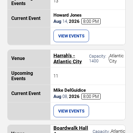
13
Howard Jones
Aug
14
,
2026
8:00 PM
VIEW EVENTS
Harrah's -
Atlantic
Capacity:
|
Atlantic City
1400
City
11
Mike DelGuidice
Aug
08
,
2026
8:00 PM
VIEW EVENTS
Boardwalk Hall
Atlantic
Capacity: