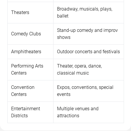
Broadway, musicals, plays,
Theaters
ballet
Stand-up comedy and improv
Comedy Clubs
shows
Amphitheaters
Outdoor concerts and festivals
Performing Arts
Theater, opera, dance,
Centers
classical music
Convention
Expos, conventions, special
Centers
events
Entertainment
Multiple venues and
Districts
attractions