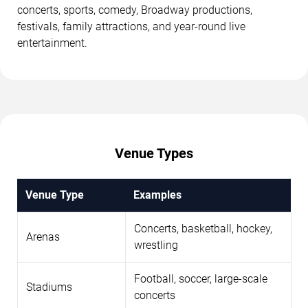
concerts, sports, comedy, Broadway productions,
festivals, family attractions, and year-round live
entertainment.
Venue Types
Venue Type
Examples
Concerts, basketball, hockey,
Arenas
wrestling
Football, soccer, large-scale
Stadiums
concerts