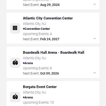
→
Next Event:
Aug 29, 2026
Atlantic City Convention Center
Atlantic City
,
NJ
🏢
Convention Center
Upcoming Events:
4
→
Next Event:
Feb 24, 2027
Boardwalk Hall Arena - Boardwalk Hall
Atlantic City
,
NJ
🏟️
Arena
Upcoming Events:
9
→
Next Event:
Oct 09, 2026
Borgata Event Center
Atlantic City
,
NJ
🏟️
Arena
Upcoming Events:
13