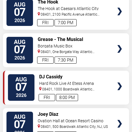
VIEW
The Hook
AUG
TICKETS
07
The Hook at Caesars Atlantic City
08401, 2100 Pacific Avenue
Atlantic
City
,
NJ
,
US
2026
FRI
7:00 PM
VIEW
Grease - The Musical
AUG
TICKETS
07
Borgata Music Box
08401, One Borgata Way
Atlantic
City
,
NJ
,
US
2026
FRI
7:30 PM
VIEW
DJ Cassidy
AUG
TICKETS
07
Hard Rock Live At Etess Arena
08401, 1000 Boardwalk
Atlantic
City
,
NJ
,
US
2026
FRI
8:00 PM
VIEW
Joey Diaz
AUG
TICKETS
07
Ovation Hall at Ocean Resort Casino
08401, 500 Boardwalk
Atlantic City
,
NJ
,
US