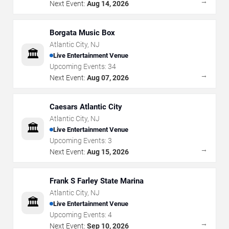
→
Next Event:
Aug 14, 2026
Borgata Music Box
Atlantic City
,
NJ
🏛️
Live Entertainment Venue
Upcoming Events:
34
→
Next Event:
Aug 07, 2026
Caesars Atlantic City
Atlantic City
,
NJ
🏛️
Live Entertainment Venue
Upcoming Events:
3
→
Next Event:
Aug 15, 2026
Frank S Farley State Marina
Atlantic City
,
NJ
🏛️
Live Entertainment Venue
Upcoming Events:
4
→
Next Event:
Sep 10, 2026