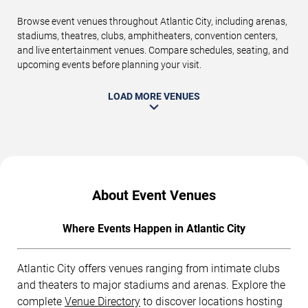
Browse event venues throughout Atlantic City, including arenas,
stadiums, theatres, clubs, amphitheaters, convention centers,
and live entertainment venues. Compare schedules, seating, and
upcoming events before planning your visit.
LOAD MORE VENUES
About Event Venues
Where Events Happen in Atlantic City
Atlantic City offers venues ranging from intimate clubs
and theaters to major stadiums and arenas. Explore the
complete
Venue Directory
to discover locations hosting