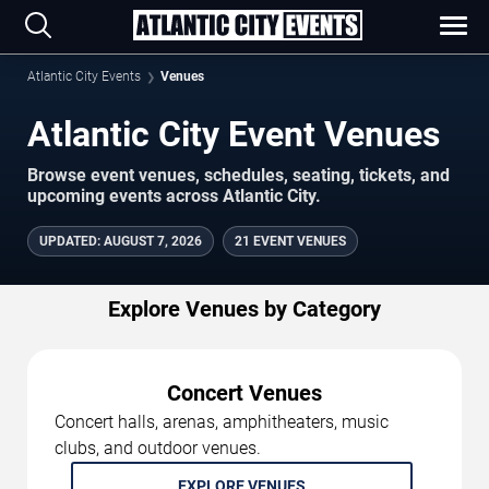
Atlantic City Events
Venues
Atlantic City Event Venues
Browse event venues, schedules, seating, tickets, and
upcoming events across Atlantic City.
UPDATED
:
AUGUST 7, 2026
21 EVENT VENUES
Explore Venues by Category
Concert Venues
Concert halls, arenas, amphitheaters, music
clubs, and outdoor venues.
EXPLORE VENUES