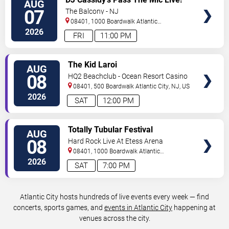
AUG
TICKETS
The After Party
07
The Balcony - NJ
08401, 1000 Boardwalk
Atlantic
City
,
NJ
,
US
2026
FRI
11:00 PM
VIEW
The Kid Laroi
AUG
TICKETS
08
HQ2 Beachclub - Ocean Resort Casino
08401, 500 Boardwalk
Atlantic City
,
NJ
,
US
2026
SAT
12:00 PM
VIEW
Totally Tubular Festival
AUG
TICKETS
08
Hard Rock Live At Etess Arena
08401, 1000 Boardwalk
Atlantic
City
,
NJ
,
US
2026
SAT
7:00 PM
Atlantic City hosts hundreds of live events every week — find
concerts, sports games, and
events in Atlantic City
happening at
venues across the city.