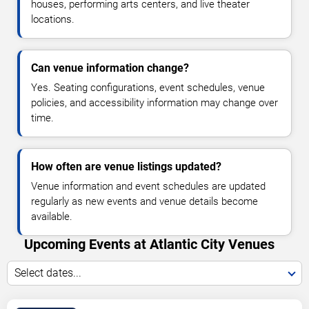
houses, performing arts centers, and live theater
locations.
Can venue information change?
Yes. Seating configurations, event schedules, venue
policies, and accessibility information may change over
time.
How often are venue listings updated?
Venue information and event schedules are updated
regularly as new events and venue details become
available.
Upcoming Events at Atlantic City Venues
Select dates...