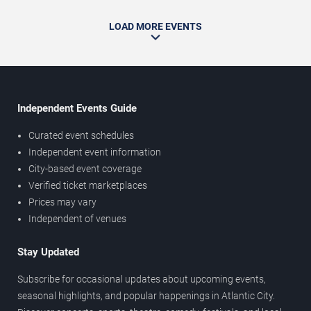
LOAD MORE EVENTS
Independent Events Guide
Curated event schedules
Independent event information
City-based event coverage
Verified ticket marketplaces
Prices may vary
Independent of venues
Stay Updated
Subscribe for occasional updates about upcoming events,
seasonal highlights, and popular happenings in Atlantic City.