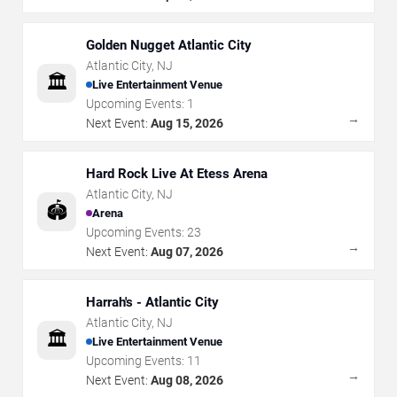
Golden Nugget Atlantic City
Atlantic City
,
NJ
🏛️
Live Entertainment Venue
Upcoming Events:
1
→
Next Event:
Aug 15, 2026
Hard Rock Live At Etess Arena
Atlantic City
,
NJ
🏟️
Arena
Upcoming Events:
23
→
Next Event:
Aug 07, 2026
Harrah's - Atlantic City
Atlantic City
,
NJ
🏛️
Live Entertainment Venue
Upcoming Events:
11
→
Next Event:
Aug 08, 2026