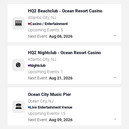
HQ2 Beachclub - Ocean Resort Casino
Atlantic City
,
NJ
🎰
Casino / Entertainment
Upcoming Events:
5
→
Next Event:
Aug 08, 2026
HQ2 Nightclub - Ocean Resort Casino
Atlantic City
,
NJ
🪩
Nightclub
Upcoming Events:
1
→
Next Event:
Aug 21, 2026
Ocean City Music Pier
Ocean City
,
NJ
🏛️
Live Entertainment Venue
Upcoming Events:
15
→
Next Event:
Aug 09, 2026