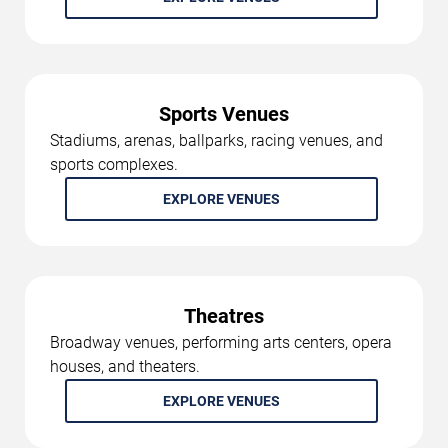
Sports Venues
Stadiums, arenas, ballparks, racing venues, and
sports complexes.
EXPLORE VENUES
Theatres
Broadway venues, performing arts centers, opera
houses, and theaters.
EXPLORE VENUES