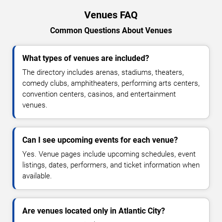
Venues FAQ
Common Questions About Venues
What types of venues are included?
The directory includes arenas, stadiums, theaters,
comedy clubs, amphitheaters, performing arts centers,
convention centers, casinos, and entertainment
venues.
Can I see upcoming events for each venue?
Yes. Venue pages include upcoming schedules, event
listings, dates, performers, and ticket information when
available.
Are venues located only in Atlantic City?