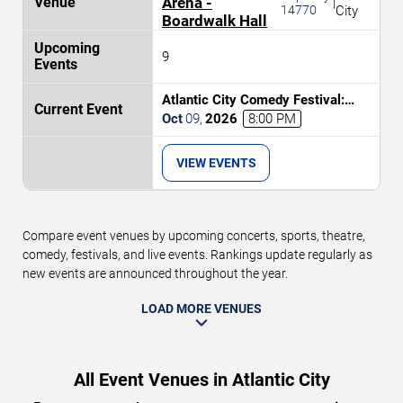
Arena -
|
14770
City
Boardwalk Hall
9
Atlantic City Comedy Festival:
Bruce Bruce, Sheryl Underwood,
Oct
09
,
2026
8:00 PM
Tony Rock & Tommy Davidson
VIEW EVENTS
Compare event venues by upcoming concerts, sports, theatre,
comedy, festivals, and live events. Rankings update regularly as
new events are announced throughout the year.
LOAD MORE VENUES
All Event Venues in Atlantic City