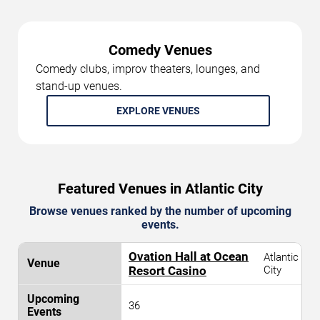
Comedy Venues
Comedy clubs, improv theaters, lounges, and
stand-up venues.
EXPLORE VENUES
Featured Venues in Atlantic City
Browse venues ranked by the number of upcoming
events.
Ovation Hall at Ocean
Atlantic
Resort Casino
City
36