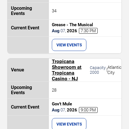
34
Grease - The Musical
Aug
07
,
2026
7:30 PM
VIEW EVENTS
Tropicana
Showroom at
Atlantic
Capacity:
|
Tropicana
2000
City
Casino - NJ
28
Gov't Mule
Aug
07
,
2026
9:00 PM
VIEW EVENTS