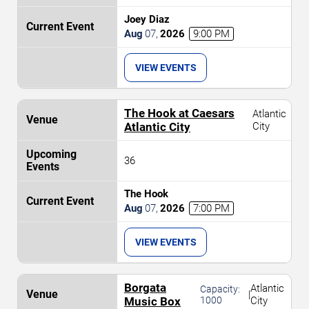
Joey Diaz
Aug
07
,
2026
9:00 PM
VIEW EVENTS
The Hook at Caesars
Atlantic
Atlantic City
City
36
The Hook
Aug
07
,
2026
7:00 PM
VIEW EVENTS
Borgata
Atlantic
Capacity:
|
Music Box
1000
City