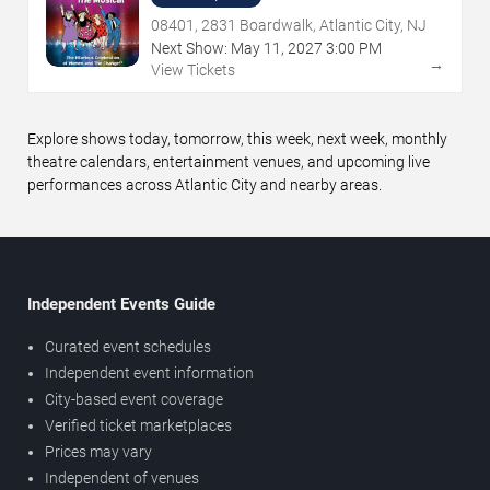
08401, 2831 Boardwalk, Atlantic City, NJ
Next Show:
May
11
,
2027
3:00 PM
→
View Tickets
Explore shows today, tomorrow, this week, next week, monthly
theatre calendars, entertainment venues, and upcoming live
performances across Atlantic City and nearby areas.
Independent Events Guide
Curated event schedules
Independent event information
City-based event coverage
Verified ticket marketplaces
Prices may vary
Independent of venues