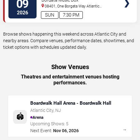
09
Borgata Music Box
08401, One Borgata Way
Atlantic
City
,
NJ
,
US
2026
SUN
7:30 PM
Browse shows happening this weekend across Atlantic City and
nearby areas. Compare venues, performance dates, showtimes, and
ticket options with schedules updated daily.
Show Venues
Theatres and entertainment venues hosting
performances.
Boardwalk Hall Arena - Boardwalk Hall
Atlantic City
,
NJ
🏟️
Arena
Upcoming Shows:
5
→
Next Event:
Nov 06, 2026