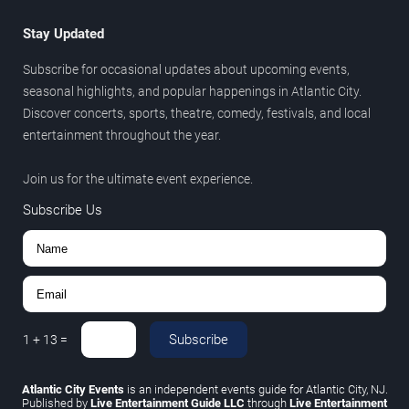
Stay Updated
Subscribe for occasional updates about upcoming events,
seasonal highlights, and popular happenings in Atlantic City.
Discover concerts, sports, theatre, comedy, festivals, and local
entertainment throughout the year.
Join us for the ultimate event experience.
Subscribe Us
Subscribe
1
+
13
=
Atlantic City Events
is an independent events guide for Atlantic City, NJ.
Published by
Live Entertainment Guide LLC
through
Live Entertainment