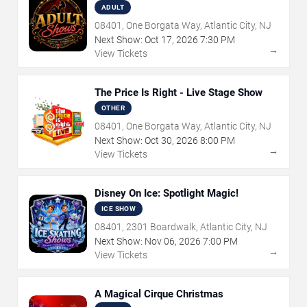
ADULT
08401, One Borgata Way, Atlantic City, NJ
Next Show:
Oct
17
,
2026
7:30 PM
→
View Tickets
The Price Is Right - Live Stage Show
OTHER
08401, One Borgata Way, Atlantic City, NJ
Next Show:
Oct
30
,
2026
8:00 PM
→
View Tickets
Disney On Ice: Spotlight Magic!
ICE SHOW
08401, 2301 Boardwalk, Atlantic City, NJ
Next Show:
Nov
06
,
2026
7:00 PM
→
View Tickets
A Magical Cirque Christmas