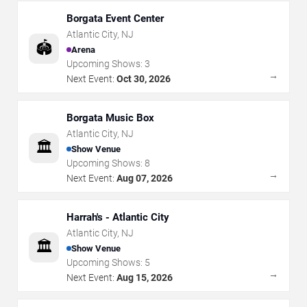
Borgata Event Center
Atlantic City
,
NJ
🏟️
Arena
Upcoming Shows:
3
→
Next Event:
Oct 30, 2026
Borgata Music Box
Atlantic City
,
NJ
🏛️
Show Venue
Upcoming Shows:
8
→
Next Event:
Aug 07, 2026
Harrah's - Atlantic City
Atlantic City
,
NJ
🏛️
Show Venue
Upcoming Shows:
5
→
Next Event:
Aug 15, 2026