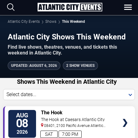
Atlantic City Events
Shows
This Weekend
Atlantic City Shows This Weekend
Find live shows, theatres, venues, and tickets this
weekend in Atlantic City.
UPDATED
:
AUGUST 6, 2026
2 SHOW VENUES
Shows This Weekend in Atlantic City
Select dates...
VIEW
The Hook
AUG
TICKETS
08
The Hook at Caesars Atlantic City
08401, 2100 Pacific Avenue
Atlantic
City
,
NJ
,
US
2026
SAT
7:00 PM