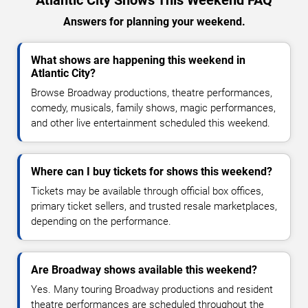
Atlantic City Shows This Weekend FAQ
Answers for planning your weekend.
What shows are happening this weekend in
Atlantic City?
Browse Broadway productions, theatre performances,
comedy, musicals, family shows, magic performances,
and other live entertainment scheduled this weekend.
Where can I buy tickets for shows this weekend?
Tickets may be available through official box offices,
primary ticket sellers, and trusted resale marketplaces,
depending on the performance.
Are Broadway shows available this weekend?
Yes. Many touring Broadway productions and resident
theatre performances are scheduled throughout the