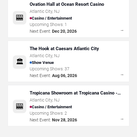
Ovation Hall at Ocean Resort Casino
Atlantic City
,
NJ
🎰
Casino / Entertainment
Upcoming Shows:
1
→
Next Event:
Dec 20, 2026
The Hook at Caesars Atlantic City
Atlantic City
,
NJ
🏛️
Show Venue
Upcoming Shows:
37
→
Next Event:
Aug 06, 2026
Tropicana Showroom at Tropicana Casino -
NJ
Atlantic City
,
NJ
🎰
Casino / Entertainment
Upcoming Shows:
2
→
Next Event:
Nov 28, 2026