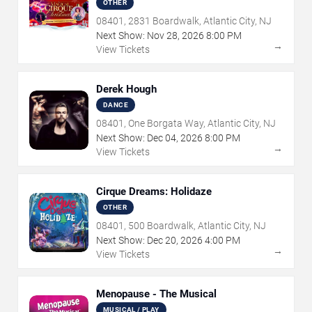
OTHER
08401, 2831 Boardwalk, Atlantic City, NJ
Next Show:
Nov
28
,
2026
8:00 PM
→
View Tickets
Derek Hough
DANCE
08401, One Borgata Way, Atlantic City, NJ
Next Show:
Dec
04
,
2026
8:00 PM
→
View Tickets
Cirque Dreams: Holidaze
OTHER
08401, 500 Boardwalk, Atlantic City, NJ
Next Show:
Dec
20
,
2026
4:00 PM
→
View Tickets
Menopause - The Musical
MUSICAL / PLAY