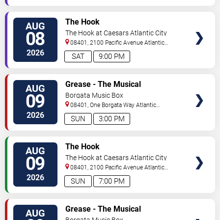
VIEW
The Hook
AUG
TICKETS
08
The Hook at Caesars Atlantic City
08401, 2100 Pacific Avenue
Atlantic
City
,
NJ
,
US
2026
SAT
9:00 PM
VIEW
Grease - The Musical
AUG
TICKETS
09
Borgata Music Box
08401, One Borgata Way
Atlantic
City
,
NJ
,
US
2026
SUN
3:00 PM
VIEW
The Hook
AUG
TICKETS
09
The Hook at Caesars Atlantic City
08401, 2100 Pacific Avenue
Atlantic
City
,
NJ
,
US
2026
SUN
7:00 PM
VIEW
Grease - The Musical
AUG
TICKETS