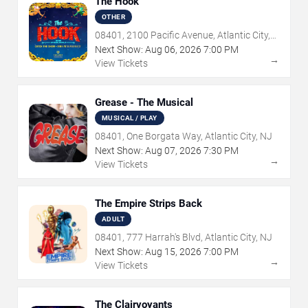
The Hook
OTHER
08401, 2100 Pacific Avenue, Atlantic City,
NJ
Next Show:
Aug
06
,
2026
7:00 PM
→
View Tickets
Grease - The Musical
MUSICAL / PLAY
08401, One Borgata Way, Atlantic City, NJ
Next Show:
Aug
07
,
2026
7:30 PM
→
View Tickets
The Empire Strips Back
ADULT
08401, 777 Harrah's Blvd, Atlantic City, NJ
Next Show:
Aug
15
,
2026
7:00 PM
→
View Tickets
The Clairvoyants