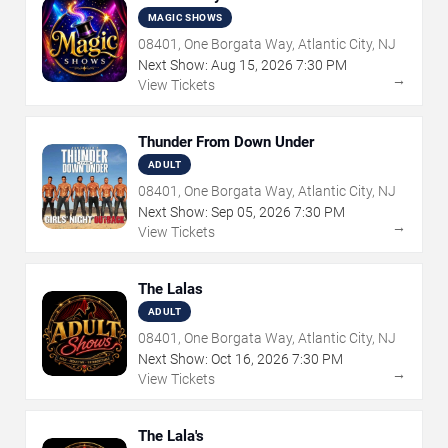
MAGIC SHOWS
08401, One Borgata Way, Atlantic City, NJ
Next Show:
Aug
15
,
2026
7:30 PM
→
View Tickets
Thunder From Down Under
ADULT
08401, One Borgata Way, Atlantic City, NJ
Next Show:
Sep
05
,
2026
7:30 PM
→
View Tickets
The Lalas
ADULT
08401, One Borgata Way, Atlantic City, NJ
Next Show:
Oct
16
,
2026
7:30 PM
→
View Tickets
The Lala's