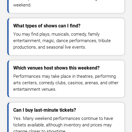
weekend.
What types of shows can I find?
You may find plays, musicals, comedy, family
entertainment, magic, dance performances, tribute
productions, and seasonal live events.
Which venues host shows this weekend?
Performances may take place in theatres, performing
arts centers, comedy clubs, casinos, arenas, and other
entertainment venues.
Can I buy last-minute tickets?
Yes. Many weekend performances continue to have
tickets available, although inventory and prices may
change closer to showtime.