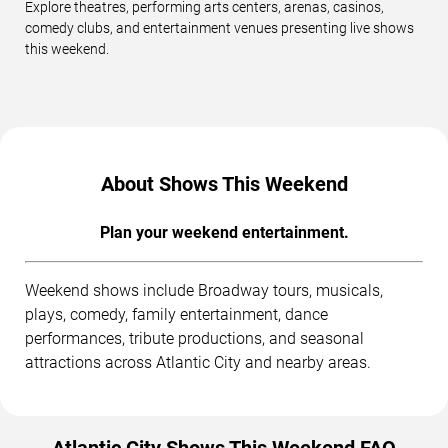
Explore theatres, performing arts centers, arenas, casinos,
comedy clubs, and entertainment venues presenting live shows
this weekend.
About Shows This Weekend
Plan your weekend entertainment.
Weekend shows include Broadway tours, musicals,
plays, comedy, family entertainment, dance
performances, tribute productions, and seasonal
attractions across Atlantic City and nearby areas.