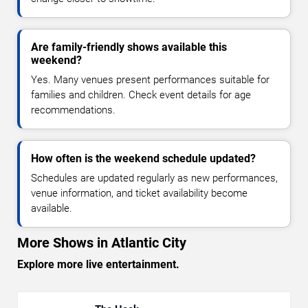
Are family-friendly shows available this
weekend?
Yes. Many venues present performances suitable for
families and children. Check event details for age
recommendations.
How often is the weekend schedule updated?
Schedules are updated regularly as new performances,
venue information, and ticket availability become
available.
More Shows in Atlantic City
Explore more live entertainment.