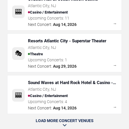
Atlantic City
,
NJ
🎰
Casino / Entertainment
Upcoming Concerts:
11
→
Next Concert:
Aug 14, 2026
Resorts Atlantic City - Superstar Theater
Atlantic City
,
NJ
🎭
Theatre
Upcoming Concerts:
1
→
Next Concert:
Aug 29, 2026
Sound Waves at Hard Rock Hotel & Casino -
Atlantic City
Atlantic City
,
NJ
🎰
Casino / Entertainment
Upcoming Concerts:
4
→
Next Concert:
Aug 14, 2026
LOAD MORE CONCERT VENUES