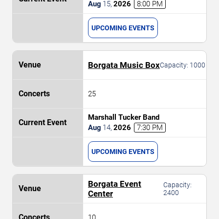
Aug
15
,
2026
8:00 PM
UPCOMING EVENTS
Borgata Music Box
Capacity:
1000
25
Marshall Tucker Band
Aug
14
,
2026
7:30 PM
UPCOMING EVENTS
Borgata Event
Capacity:
Center
2400
10