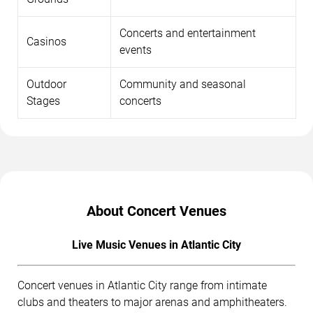
Concerts and entertainment
Casinos
events
Outdoor
Community and seasonal
Stages
concerts
About Concert Venues
Live Music Venues in Atlantic City
Concert venues in Atlantic City range from intimate
clubs and theaters to major arenas and amphitheaters.