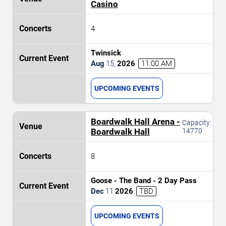
Casino
4
Twinsick
Aug
15
,
2026
11:00 AM
UPCOMING EVENTS
Boardwalk Hall Arena -
Capacity:
Boardwalk Hall
14770
8
Goose - The Band - 2 Day Pass
Dec
11
2026
TBD
UPCOMING EVENTS