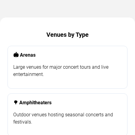
Venues by Type
🏟️ Arenas
Large venues for major concert tours and live
entertainment.
🌳 Amphitheaters
Outdoor venues hosting seasonal concerts and
festivals.