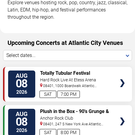
Explore venues hosting rock, pop, country, jazz, classical,
Latin, EDM, hip-hop, and festival performances
throughout the region.
Upcoming Concerts at Atlantic City Venues
Select dates...
VIEW
Totally Tubular Festival
AUG
TICKETS
08
Hard Rock Live At Etess Arena
08401, 1000 Boardwalk
Atlantic
City
,
NJ
,
US
2026
SAT
7:00 PM
VIEW
Plush in the Box - 90's Grunge &
AUG
TICKETS
Alternative Tribute
08
Anchor Rock Club
08401, 247 S New York Ave
Atlantic
City
,
NJ
,
US
2026
SAT
8:00 PM