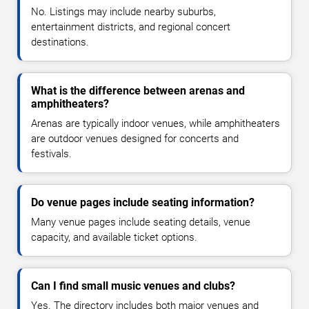
No. Listings may include nearby suburbs,
entertainment districts, and regional concert
destinations.
What is the difference between arenas and
amphitheaters?
Arenas are typically indoor venues, while amphitheaters
are outdoor venues designed for concerts and
festivals.
Do venue pages include seating information?
Many venue pages include seating details, venue
capacity, and available ticket options.
Can I find small music venues and clubs?
Yes. The directory includes both major venues and