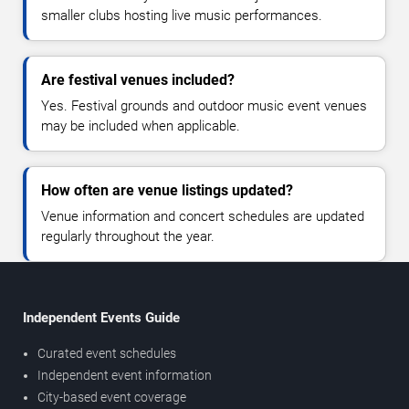
smaller clubs hosting live music performances.
Are festival venues included?
Yes. Festival grounds and outdoor music event venues
may be included when applicable.
How often are venue listings updated?
Venue information and concert schedules are updated
regularly throughout the year.
Independent Events Guide
Curated event schedules
Independent event information
City-based event coverage