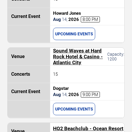
Howard Jones
Aug
14
,
2026
8:00 PM
UPCOMING EVENTS
Sound Waves at Hard
Capacity:
Rock Hotel & Casino -
1200
Atlantic City
15
Dogstar
Aug
14
,
2026
9:00 PM
UPCOMING EVENTS
HQ2 Beachclub - Ocean Resort