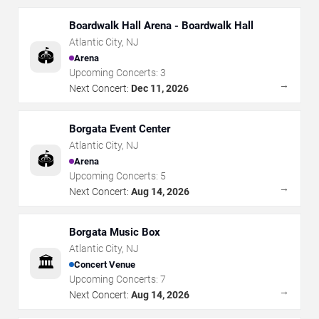
Boardwalk Hall Arena - Boardwalk Hall
Atlantic City
,
NJ
🏟️
Arena
Upcoming Concerts:
3
→
Next Concert:
Dec 11, 2026
Borgata Event Center
Atlantic City
,
NJ
🏟️
Arena
Upcoming Concerts:
5
→
Next Concert:
Aug 14, 2026
Borgata Music Box
Atlantic City
,
NJ
🏛️
Concert Venue
Upcoming Concerts:
7
→
Next Concert:
Aug 14, 2026