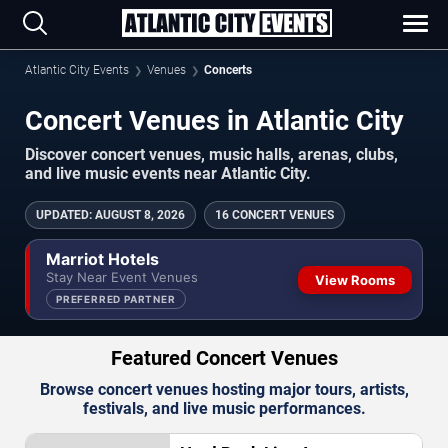
Atlantic City Events
Venues
Concerts
Concert Venues in Atlantic City
Discover concert venues, music halls, arenas, clubs,
and live music events near Atlantic City.
UPDATED
:
AUGUST 8, 2026
16 CONCERT VENUES
Marriot Hotels
Stay Near Event Venues
View Rooms
PREFERRED PARTNER
Featured Concert Venues
Browse concert venues hosting major tours, artists,
festivals, and live music performances.