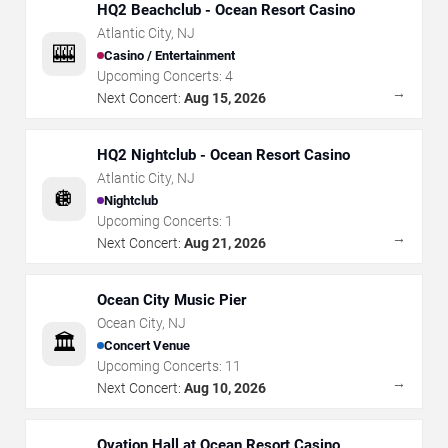
HQ2 Beachclub - Ocean Resort Casino
Atlantic City
,
NJ
🎰
Casino / Entertainment
Upcoming Concerts:
4
→
Next Concert:
Aug 15, 2026
HQ2 Nightclub - Ocean Resort Casino
Atlantic City
,
NJ
🪩
Nightclub
Upcoming Concerts:
1
→
Next Concert:
Aug 21, 2026
Ocean City Music Pier
Ocean City
,
NJ
🏛️
Concert Venue
Upcoming Concerts:
11
→
Next Concert:
Aug 10, 2026
Ovation Hall at Ocean Resort Casino