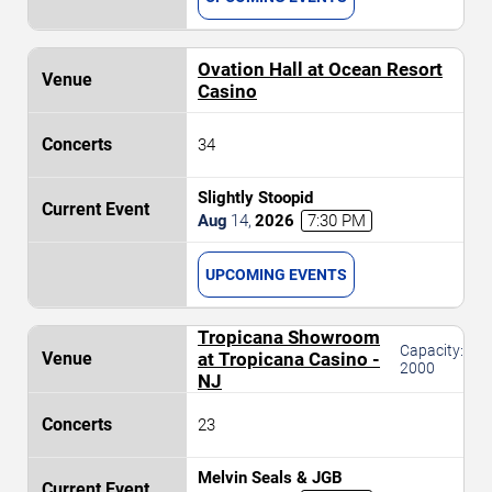
Ovation Hall at Ocean Resort
Casino
34
Slightly Stoopid
Aug
14
,
2026
7:30 PM
UPCOMING EVENTS
Tropicana Showroom
Capacity:
at Tropicana Casino -
2000
NJ
23
Melvin Seals & JGB