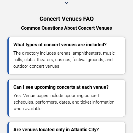
Concert Venues FAQ
Common Questions About Concert Venues
What types of concert venues are included?
The directory includes arenas, amphitheaters, music
halls, clubs, theaters, casinos, festival grounds, and
outdoor concert venues.
Can I see upcoming concerts at each venue?
Yes. Venue pages include upcoming concert
schedules, performers, dates, and ticket information
when available.
Are venues located only in Atlantic City?