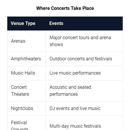
Where Concerts Take Place
Venue Type
Events
Major concert tours and arena
Arenas
shows
Amphitheaters
Outdoor concerts and festivals
Music Halls
Live music performances
Concert
Acoustic and seated
Theaters
performances
Nightclubs
DJ events and live music
Festival
Multi-day music festivals
Grounds