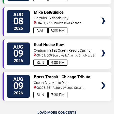
VIEW
Mike DelGuidice
AUG
TICKETS
08
Harrah's - Atlantic City
08401, 777 Harrah's Blvd
Atlantic
City
,
NJ
,
US
2026
SAT
8:00 PM
VIEW
Boat House Row
AUG
TICKETS
09
Ovation Hall at Ocean Resort Casino
08401, 500 Boardwalk
Atlantic City
,
NJ
,
US
2026
SUN
4:00 PM
VIEW
Brass Transit - Chicago Tribute
AUG
TICKETS
09
Ocean City Music Pier
08226, 861 Asbury Avenue
Ocean
City
,
NJ
,
US
2026
SUN
7:30 PM
LOAD MORE CONCERTS