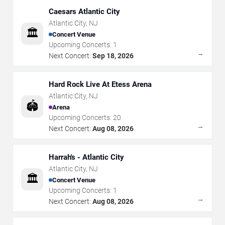
Caesars Atlantic City
Atlantic City
,
NJ
🏛️
Concert Venue
Upcoming Concerts:
1
→
Next Concert:
Sep 18, 2026
Hard Rock Live At Etess Arena
Atlantic City
,
NJ
🏟️
Arena
Upcoming Concerts:
20
→
Next Concert:
Aug 08, 2026
Harrah's - Atlantic City
Atlantic City
,
NJ
🏛️
Concert Venue
Upcoming Concerts:
1
→
Next Concert:
Aug 08, 2026