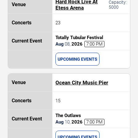
Hard Rock Live At
Capacity:
Etess Arena
5000
23
Totally Tubular Festival
Aug
08
,
2026
7:00 PM
UPCOMING EVENTS
Ocean City Music Pier
15
The Outlaws
Aug
10
,
2026
7:00 PM
UPCOMING EVENTS