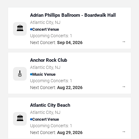
Adrian Phillips Ballroom - Boardwalk Hall
Atlantic City
,
NJ
🏛️
Concert Venue
Upcoming Concerts:
1
→
Next Concert:
Sep 04, 2026
Anchor Rock Club
Atlantic City
,
NJ
🎸
Music Venue
Upcoming Concerts:
1
→
Next Concert:
Aug 22, 2026
Atlantic City Beach
Atlantic City
,
NJ
🏛️
Concert Venue
Upcoming Concerts:
1
→
Next Concert:
Aug 29, 2026