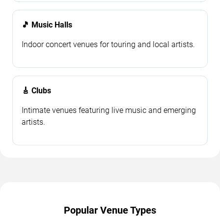
🎵 Music Halls
Indoor concert venues for touring and local artists.
🎸 Clubs
Intimate venues featuring live music and emerging
artists.
Popular Venue Types