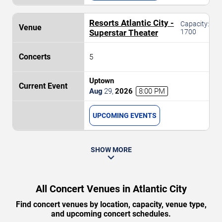
Resorts Atlantic City -
Capacity:
Superstar Theater
1700
5
Uptown
Aug
29
,
2026
8:00 PM
UPCOMING EVENTS
SHOW MORE
All Concert Venues in Atlantic City
Find concert venues by location, capacity, venue type,
and upcoming concert schedules.