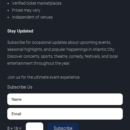
Verified ticket marketplaces
Prices may vary
Independent of venues
Stay Updated
Subscribe for occasional updates about upcoming events,
seasonal highlights, and popular happenings in Atlantic City.
Discover concerts, sports, theatre, comedy, festivals, and local
entertainment throughout the year.
Join us for the ultimate event experience.
Subscribe Us
Subscribe
8
+
16
=