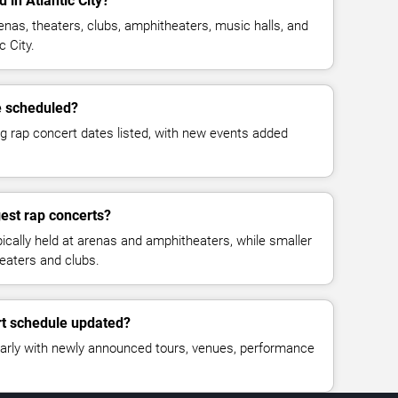
 in Atlantic City?
enas, theaters, clubs, amphitheaters, music halls, and
 City.
e scheduled?
g rap concert dates listed, with new events added
est rap concerts?
ically held at arenas and amphitheaters, while smaller
eaters and clubs.
rt schedule updated?
larly with newly announced tours, venues, performance