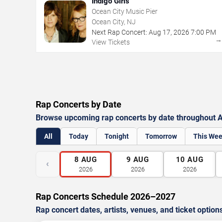
Indigo Girls
Ocean City Music Pier
Ocean City, NJ
Next Rap Concert:
Aug
17
,
2026
7:00 PM
View Tickets
Rap Concerts by Date
Browse upcoming rap concerts by date throughout At
All
Today
Tonight
Tomorrow
This We
8
AUG
9
AUG
10
AUG
‹
2026
2026
2026
Rap Concerts Schedule 2026–2027
Rap concert dates, artists, venues, and ticket option