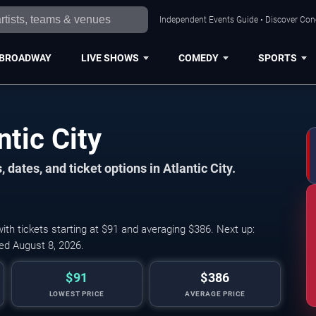
Independent Events Guide • Discover Conce
BROADWAY
LIVE SHOWS
COMEDY
SPORTS
ntic City
dates, and ticket options in Atlantic City.
th tickets starting at $91 and averaging $386. Next up:
ed August 8, 2026.
$91
$386
LOWEST PRICE
AVERAGE PRICE