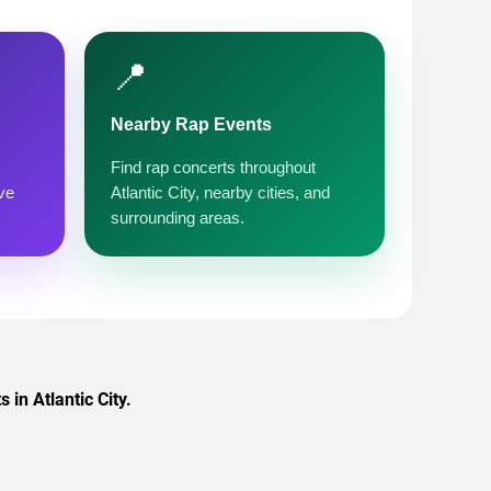
📍
Nearby Rap Events
Find rap concerts throughout
ve
Atlantic City, nearby cities, and
surrounding areas.
in Atlantic City.