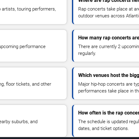
Where are rap concerts held
artists, touring performers,
Rap concerts take place at ar
outdoor venues across Atlantic
How many rap concerts ar
r upcoming performance
There are currently 2 upcomin
regularly.
Which venues host the bigg
, floor tickets, and other
Major hip-hop concerts are typ
performances take place in th
How often is the rap conce
nearby suburbs, and
The schedule is updated regu
dates, and ticket options.