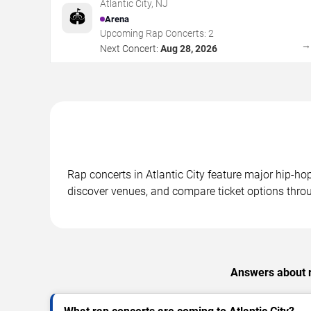
Atlantic City
,
NJ
🏟️
Arena
Upcoming Rap Concerts:
2
Next Concert:
Aug 28, 2026
Rap concerts in Atlantic City feature major hip-h
discover venues, and compare ticket options throu
Answers about ra