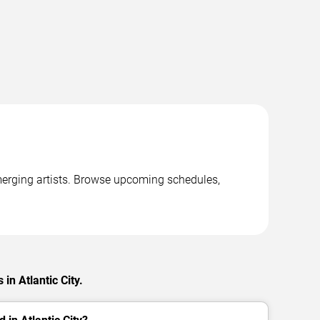
emerging artists. Browse upcoming schedules,
in Atlantic City.