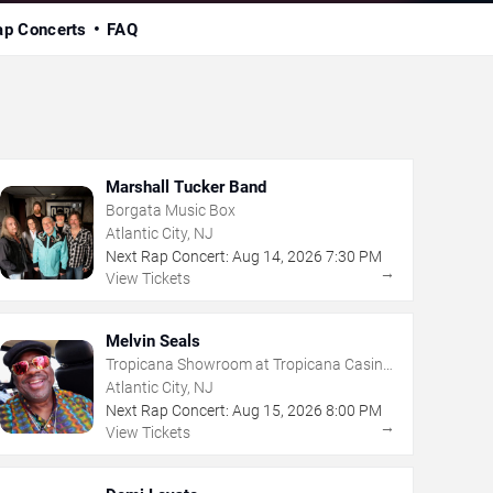
ap Concerts
FAQ
Marshall Tucker Band
Borgata Music Box
Atlantic City, NJ
Next Rap Concert:
Aug
14
,
2026
7:30 PM
→
View Tickets
Melvin Seals
Tropicana Showroom at Tropicana Casino
- NJ
Atlantic City, NJ
Next Rap Concert:
Aug
15
,
2026
8:00 PM
→
View Tickets