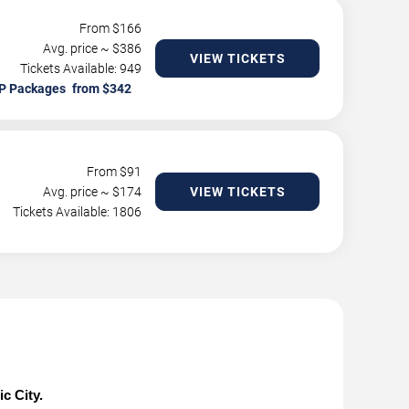
From $
166
Avg. price ~ $
386
VIEW TICKETS
Tickets Available: 949
P Packages
From $
91
Avg. price ~ $
174
VIEW TICKETS
Tickets Available: 1806
c City.