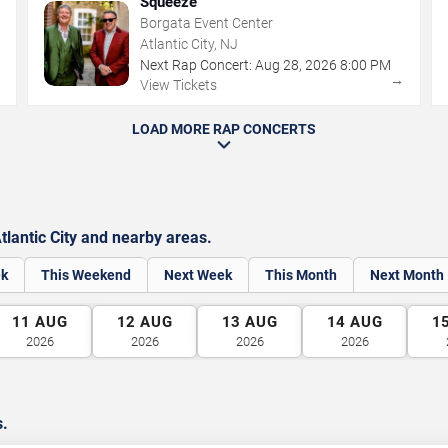
Squeeze
Borgata Event Center
Atlantic City, NJ
Next Rap Concert:
Aug
28
,
2026
8:00 PM
→
→
View Tickets
LOAD MORE RAP CONCERTS
lantic City and nearby areas.
ek
This Weekend
Next Week
This Month
Next Month
11
AUG
12
AUG
13
AUG
14
AUG
1
2026
2026
2026
2026
s.