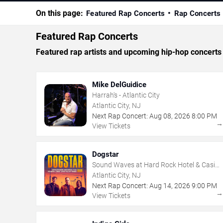
On this page:
Featured Rap Concerts
Rap Concerts
Featured Rap Concerts
Featured rap artists and upcoming hip-hop concerts i
Mike DelGuidice
Harrah's - Atlantic City
Atlantic City, NJ
Next Rap Concert:
Aug
08
,
2026
8:00 PM
View Tickets
Dogstar
Sound Waves at Hard Rock Hotel & Casino
- Atlantic City
Atlantic City, NJ
Next Rap Concert:
Aug
14
,
2026
9:00 PM
View Tickets