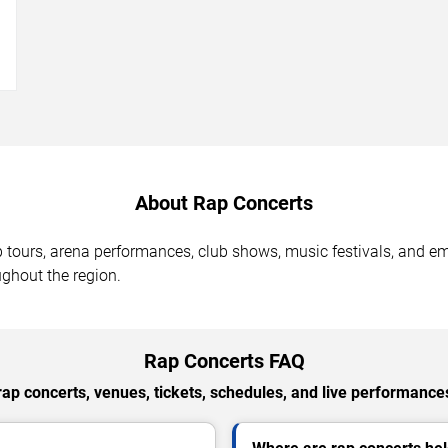
→
About Rap Concerts
op tours, arena performances, club shows, music festivals, and 
ghout the region.
Rap Concerts FAQ
p concerts, venues, tickets, schedules, and live performances 