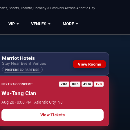
rts, Sports, Theatre, Comedy & Festivals Across Atlantic City.
VIP
VENUES
MORE
Marriot Hotels
Stay Near Event Venues
View Rooms
PREFERRED PARTNER
20
d
08
h
42
m
11
s
NEXT RAP CONCERT:
:
:
:
Wu-Tang Clan
Aug 28 · 8:00 PM · Atlantic City, NJ
View Tickets