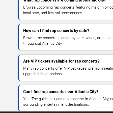
What rap concerts are coming to Atlantic City?
Browse upcoming rap concerts featuring major hip-hop 
local acts, and festival appearances.
How can I find rap concerts by date?
Browse the concert calendar by date, venue, artist, o
throughout Atlantic City.
Are VIP tickets available for rap concerts?
Many rap concerts offer VIP packages, premium seating
upgraded ticket options.
Can I find rap concerts near Atlantic City?
Yes. The guide includes rap concerts in Atlantic City, 
surrounding entertainment destinations.