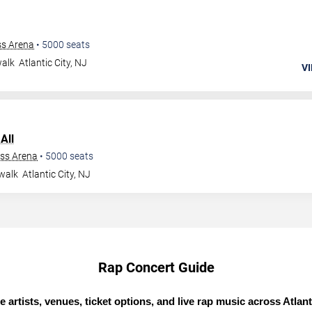
ss Arena
•
5000
seats
walk
Atlantic City
,
NJ
VI
All
ess Arena
•
5000
seats
walk
Atlantic City
,
NJ
Rap Concert Guide
e artists, venues, ticket options, and live rap music across Atlanti