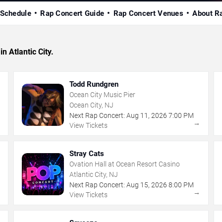
 Schedule
Rap Concert Guide
Rap Concert Venues
About R
n Atlantic City.
Todd Rundgren
Ocean City Music Pier
Ocean City, NJ
Next Rap Concert:
Aug
11
,
2026
7:00 PM
→
→
View Tickets
Stray Cats
Ovation Hall at Ocean Resort Casino
Atlantic City, NJ
Next Rap Concert:
Aug
15
,
2026
8:00 PM
→
→
View Tickets