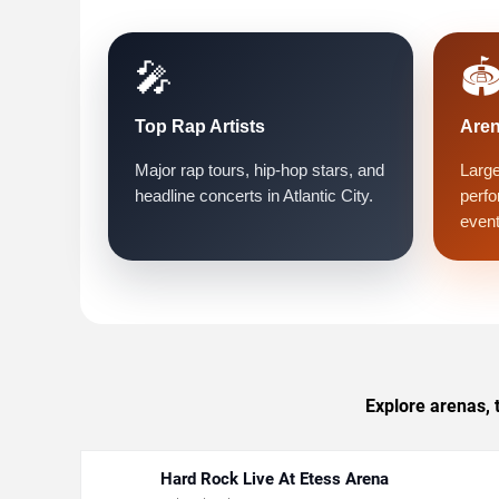
🎤
🏟
Top Rap Artists
Are
Major rap tours, hip-hop stars, and
Large
headline concerts in Atlantic City.
perfo
event
Explore arenas, 
Hard Rock Live At Etess Arena