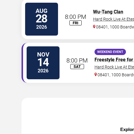
AUG
Wu-Tang Clan
28
8:00 PM
Hard Rock Live At Ete
FRI
2026
08401, 1000 Board
WEEKEND EVENT
NOV
14
8:00 PM
Freestyle Free for 
SAT
Hard Rock Live At Et
2026
08401, 1000 Board
Explor