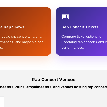
️
🎟️
na Rap Shows
Rap Concert Tickets
-scale rap concerts, arena
Compare ticket options for
rmances, and major hip-hop
upcoming rap concerts and li
s.
performances.
Rap Concert Venues
theaters, clubs, amphitheaters, and venues hosting rap concerts 