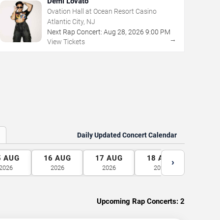
Demi Lovato
Ovation Hall at Ocean Resort Casino
Atlantic City, NJ
Next Rap Concert:
Aug
28
,
2026
9:00 PM
→
View Tickets
Daily Updated Concert Calendar
5
AUG
16
AUG
17
AUG
18
AUG
19
A
›
2026
2026
2026
2026
2026
Upcoming Rap Concerts:
2