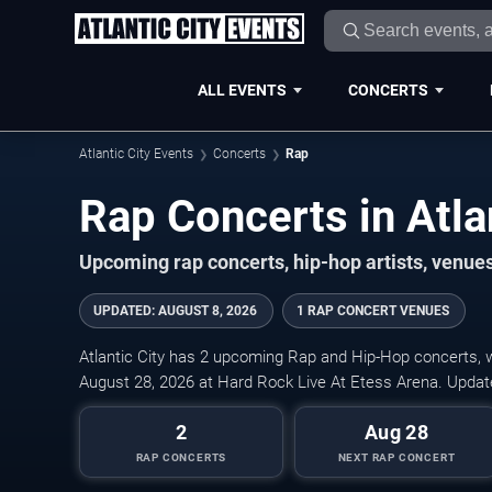
ALL EVENTS
CONCERTS
Atlantic City Events
Concerts
Rap
Rap Concerts in Atla
Upcoming rap concerts, hip-hop artists, venues, 
UPDATED
:
AUGUST 8, 2026
1 RAP CONCERT VENUES
Atlantic City has 2 upcoming Rap and Hip-Hop concerts, wi
August 28, 2026 at Hard Rock Live At Etess Arena. Updat
2
Aug 28
RAP CONCERTS
NEXT RAP CONCERT