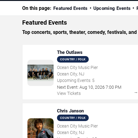
On this page:
Featured Events
Upcoming Events
Featured Events
Top concerts, sports, theater, comedy, festivals, an
The Outlaws
COUNTRY / FOLK
Ocean City Music Pier
Ocean City, NJ
Upcoming Events:
5
Next Event:
Aug
10
,
2026
7:00 PM
View Tickets
Chris Janson
COUNTRY / FOLK
Ocean City Music Pier
Ocean City, NJ