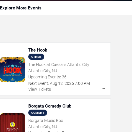
Explore More Events
The Hook
OTHER
The Hook at Caesars Atlantic City
Atlantic City, NJ
Upcoming Events:
36
Next Event:
Aug
12
,
2026
7:00 PM
→
View Tickets
Borgata Comedy Club
COMEDY
Borgata Music Box
Atlantic City, NJ