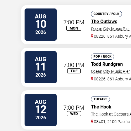
COUNTRY / FOLK
AUG
10
7:00 PM
The Outlaws
MON
Ocean City Music Pier
2026
08226, 861 Asbury 
POP / ROCK
AUG
11
7:00 PM
Todd Rundgren
TUE
Ocean City Music Pier
2026
08226, 861 Asbury 
THEATRE
AUG
12
7:00 PM
The Hook
WED
The Hook at Caesars A
2026
08401, 2100 Pacific