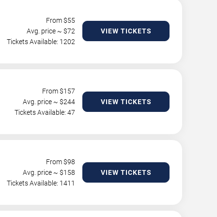
From $
55
Avg. price ~ $
72
VIEW TICKETS
Tickets Available: 1202
From $
157
Avg. price ~ $
244
VIEW TICKETS
Tickets Available: 47
From $
98
Avg. price ~ $
158
VIEW TICKETS
Tickets Available: 1411