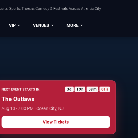
rts, Sports, Theatre, Comedy & Festivals Across Atlantic City.
VIP
VENUES
MORE
3
d
19
h
58
m
00
s
NEXT EVENT STARTS IN:
:
:
:
The Outlaws
Aug 10 · 7:00 PM · Ocean City, NJ
View Tickets