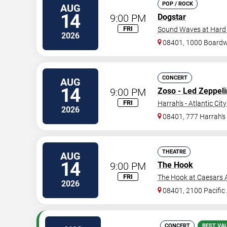
POP / ROCK
AUG
14
9:00 PM
Dogstar
FRI
Sound Waves at Hard R
2026
08401, 1000 Board
CONCERT
AUG
14
9:00 PM
Zoso - Led Zeppeli
FRI
Harrah's - Atlantic City
2026
08401, 777 Harrah's
THEATRE
AUG
14
9:00 PM
The Hook
FRI
The Hook at Caesars A
2026
08401, 2100 Pacific
CONCERT
BEST VA