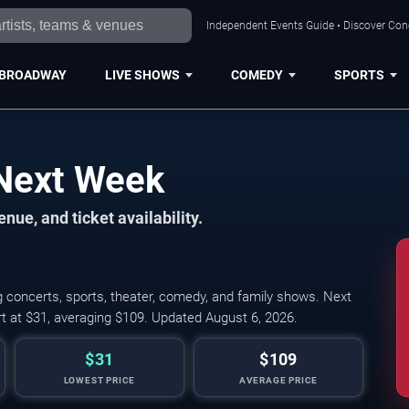
Independent Events Guide • Discover Conce
BROADWAY
LIVE SHOWS
COMEDY
SPORTS
 Next Week
nue, and ticket availability.
g concerts, sports, theater, comedy, and family shows. Next
rt at $31, averaging $109. Updated August 6, 2026.
$31
$109
LOWEST PRICE
AVERAGE PRICE