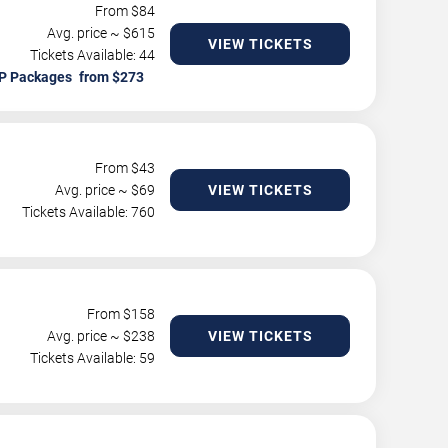
From $
84
Avg. price ~ $
615
VIEW TICKETS
Tickets Available: 44
P Packages
From $
43
Avg. price ~ $
69
VIEW TICKETS
Tickets Available: 760
From $
158
Avg. price ~ $
238
VIEW TICKETS
Tickets Available: 59