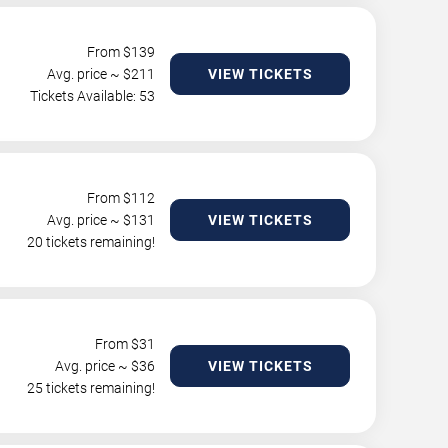
From $
139
Avg. price ~ $
211
VIEW TICKETS
Tickets Available: 53
From $
112
Avg. price ~ $
131
VIEW TICKETS
20 tickets remaining!
From $
31
Avg. price ~ $
36
VIEW TICKETS
25 tickets remaining!