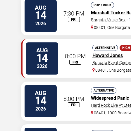
POP / ROCK
AUG
14
7:30 PM
Marshall Tucker B
FRI
Borgata Music Box
•
1
2026
08401, One Borgat
ALTERNATIVE
HIGH
AUG
14
8:00 PM
Howard Jones
FRI
Borgata Event Cente
2026
08401, One Borgat
ALTERNATIVE
AUG
14
8:00 PM
Widespread Panic
FRI
Hard Rock Live At Ete
2026
08401, 1000 Board