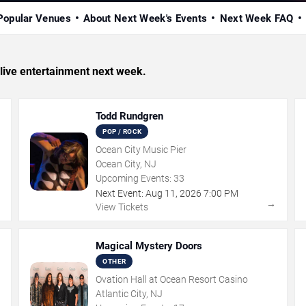
Popular Venues
About Next Week's Events
Next Week FAQ
d live entertainment next week.
Todd Rundgren
POP / ROCK
Ocean City Music Pier
Ocean City, NJ
Upcoming Events:
33
Next Event:
Aug
11
,
2026
7:00 PM
→
→
View Tickets
Magical Mystery Doors
OTHER
Ovation Hall at Ocean Resort Casino
Atlantic City, NJ