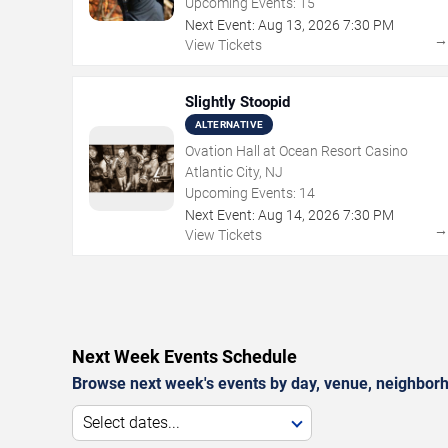
Upcoming Events:
15
Next Event:
Aug
13
,
2026
7:30 PM
View Tickets
Slightly Stoopid
ALTERNATIVE
Ovation Hall at Ocean Resort Casino
Atlantic City, NJ
Upcoming Events:
14
Next Event:
Aug
14
,
2026
7:30 PM
View Tickets
Next Week Events Schedule
Browse next week's events by day, venue, neighborh
Select dates...