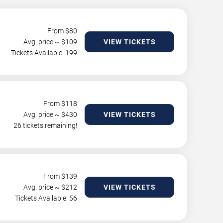
From $
80
Avg. price ~ $
109
VIEW TICKETS
Tickets Available: 199
From $
118
Avg. price ~ $
430
VIEW TICKETS
26 tickets remaining!
From $
139
Avg. price ~ $
212
VIEW TICKETS
Tickets Available: 56