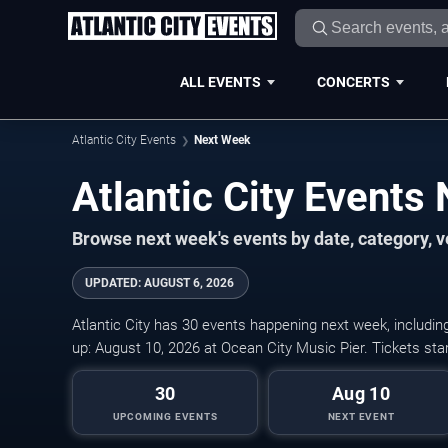
ALL EVENTS
CONCERTS
Atlantic City Events
Next Week
Atlantic City Events
Browse next week's events by date, category, ve
UPDATED
:
AUGUST 6, 2026
Atlantic City has 30 events happening next week, includin
up: August 10, 2026 at Ocean City Music Pier. Tickets sta
30
Aug 10
UPCOMING EVENTS
NEXT EVENT