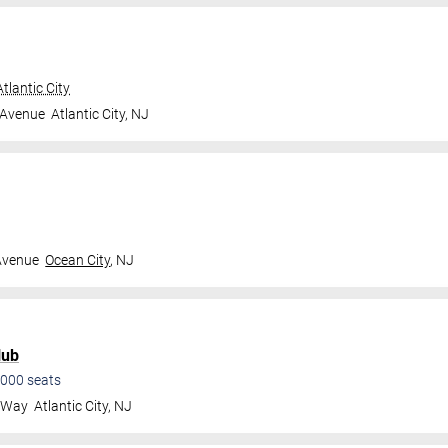
tlantic City
 Avenue
Atlantic City
,
NJ
Avenue
Ocean City
,
NJ
lub
000
seats
a Way
Atlantic City
,
NJ