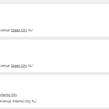
Avenue
Ocean City
,
NJ
Avenue
Ocean City
,
NJ
tlantic City
 Avenue
Atlantic City
,
NJ