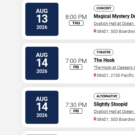
CONCERT
AUG
13
8:00 PM
Magical Mystery D
THU
Ovation Hall at Ocean
2026
08401, 500 Boardwa
THEATRE
AUG
14
7:00 PM
The Hook
FRI
The Hook at Caesars A
2026
08401, 2100 Pacific
ALTERNATIVE
AUG
14
7:30 PM
Slightly Stoopid
FRI
Ovation Hall at Ocean
2026
08401, 500 Boardwa