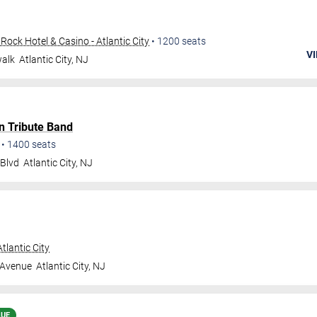
ock Hotel & Casino - Atlantic City
•
1200
seats
VI
walk
Atlantic City
,
NJ
n Tribute Band
•
1400
seats
 Blvd
Atlantic City
,
NJ
tlantic City
 Avenue
Atlantic City
,
NJ
LUE