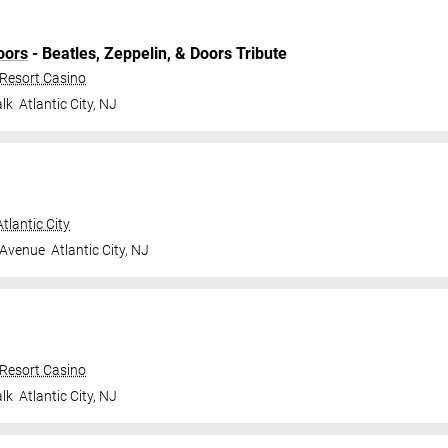
oors
- Beatles, Zeppelin, & Doors Tribute
 Resort Casino
lk
Atlantic City
,
NJ
tlantic City
 Avenue
Atlantic City
,
NJ
 Resort Casino
lk
Atlantic City
,
NJ