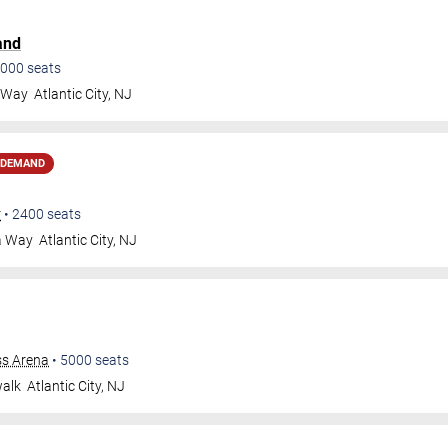
and
000
seats
a Way
Atlantic City
,
NJ
 DEMAND
r
•
2400
seats
a Way
Atlantic City
,
NJ
ss Arena
•
5000
seats
walk
Atlantic City
,
NJ