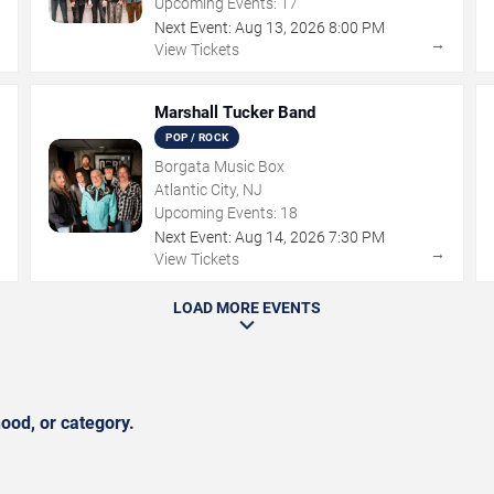
Upcoming Events:
17
Next Event:
Aug
13
,
2026
8:00 PM
→
→
View Tickets
Marshall Tucker Band
POP / ROCK
Borgata Music Box
Atlantic City, NJ
Upcoming Events:
18
Next Event:
Aug
14
,
2026
7:30 PM
→
→
View Tickets
LOAD MORE EVENTS
ood, or category.