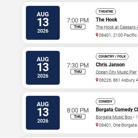
THEATRE
AUG
13
7:00 PM
The Hook
THU
The Hook at Caesars A
2026
08401, 2100 Pacific
COUNTRY / FOLK
AUG
13
7:30 PM
Chris Janson
THU
Ocean City Music Pier
2026
08226, 861 Asbury 
COMEDY
AUG
13
8:00 PM
Borgata Comedy C
THU
Borgata Music Box
•
1
2026
08401, One Borgat