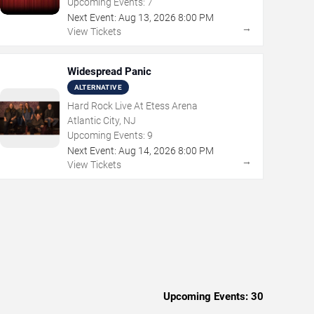
Upcoming Events:
7
Next Event:
Aug
13
,
2026
8:00 PM
→
View Tickets
Widespread Panic
ALTERNATIVE
Hard Rock Live At Etess Arena
Atlantic City, NJ
Upcoming Events:
9
Next Event:
Aug
14
,
2026
8:00 PM
→
View Tickets
Upcoming Events:
30