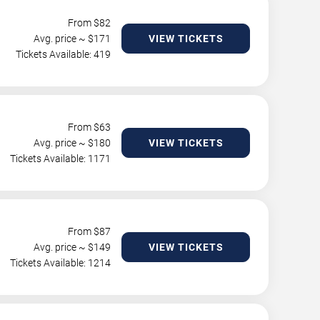
From $
82
Avg. price ~ $
171
VIEW TICKETS
Tickets Available: 419
From $
63
Avg. price ~ $
180
VIEW TICKETS
Tickets Available: 1171
From $
87
Avg. price ~ $
149
VIEW TICKETS
Tickets Available: 1214