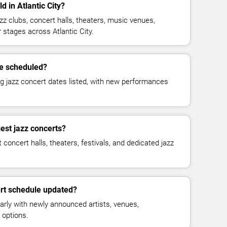
d in Atlantic City?
zz clubs, concert halls, theaters, music venues,
r stages across Atlantic City.
e scheduled?
g jazz concert dates listed, with new performances
est jazz concerts?
concert halls, theaters, festivals, and dedicated jazz
ert schedule updated?
arly with newly announced artists, venues,
 options.