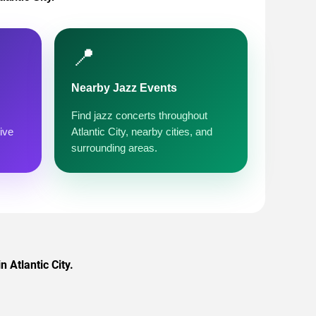
📍
Nearby Jazz Events
Find jazz concerts throughout
ive
Atlantic City, nearby cities, and
surrounding areas.
n Atlantic City.