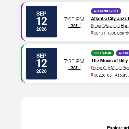
WEEKEND EVENT
SEP
12
7:00 PM
Atlantic City Jazz 
SAT
Sound Waves at Hard 
2026
08401, 1000 Board
BEST VALUE
WEEKE
SEP
12
7:30 PM
The Music of Billy
SAT
Ocean City Music Pie
2026
08226, 861 Asbury
Explore art