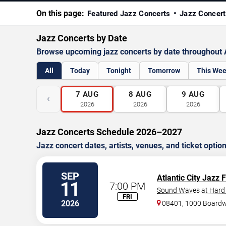
On this page:
Featured Jazz Concerts
Jazz Concert
Jazz Concerts by Date
Browse upcoming jazz concerts by date throughout A
All
Today
Tonight
Tomorrow
This We
7
AUG
8
AUG
9
AUG
‹
2026
2026
2026
Jazz Concerts Schedule 2026–2027
Jazz concert dates, artists, venues, and ticket optio
SEP
Atlantic City Jazz 
11
7:00 PM
Sound Waves at Hard R
FRI
2026
08401, 1000 Board