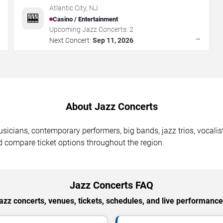
Atlantic City
Atlantic City
,
NJ
🎰
Casino / Entertainment
Upcoming Jazz Concerts:
2
→
→
Next Concert:
Sep 11, 2026
About Jazz Concerts
usicians, contemporary performers, big bands, jazz trios, vocalis
 compare ticket options throughout the region.
Jazz Concerts FAQ
zz concerts, venues, tickets, schedules, and live performances 