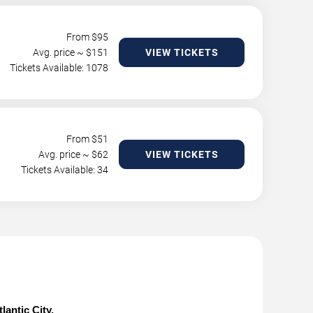
From $
95
Avg. price ~ $
151
VIEW TICKETS
Tickets Available: 1078
From $
51
Avg. price ~ $
62
VIEW TICKETS
Tickets Available: 34
lantic City.