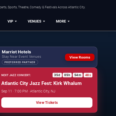
rts, Sports, Theatre, Comedy & Festivals Across Atlantic City.
VIP
VENUES
MORE
Marriot Hotels
Stay Near Event Venues
View Rooms
PREFERRED PARTNER
35
d
05
h
54
m
47
s
NEXT JAZZ CONCERT:
:
:
:
Atlantic City Jazz Fest: Kirk Whalum
Sep 11 · 7:00 PM · Atlantic City, NJ
View Tickets