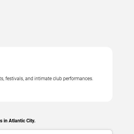
ts, festivals, and intimate club performances.
in Atlantic City.