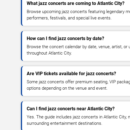
What jazz concerts are coming to Atlantic City?
Browse upcoming jazz concerts featuring legendary musi
performers, festivals, and special live events.
How can I find jazz concerts by date?
Browse the concert calendar by date, venue, artist, o
throughout Atlantic City.
Are VIP tickets available for jazz concerts?
Some jazz concerts offer premium seating, VIP package
options depending on the venue and event.
Can I find jazz concerts near Atlantic City?
Yes. The guide includes jazz concerts in Atlantic City,
surrounding entertainment destinations.