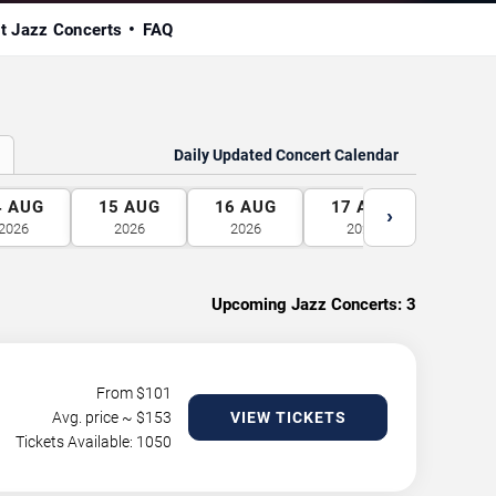
t Jazz Concerts
FAQ
Daily Updated Concert Calendar
4
AUG
15
AUG
16
AUG
17
AUG
18
A
›
2026
2026
2026
2026
2026
Upcoming Jazz Concerts:
3
From $
101
Avg. price ~ $
153
VIEW TICKETS
Tickets Available: 1050