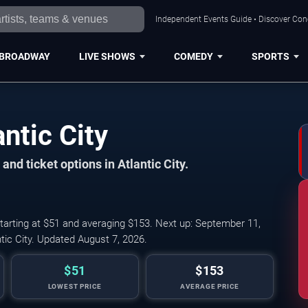
Independent Events Guide • Discover Conce
BROADWAY
LIVE SHOWS
COMEDY
SPORTS
ntic City
and ticket options in Atlantic City.
starting at $51 and averaging $153. Next up: September 11,
ic City. Updated August 7, 2026.
$51
$153
LOWEST PRICE
AVERAGE PRICE