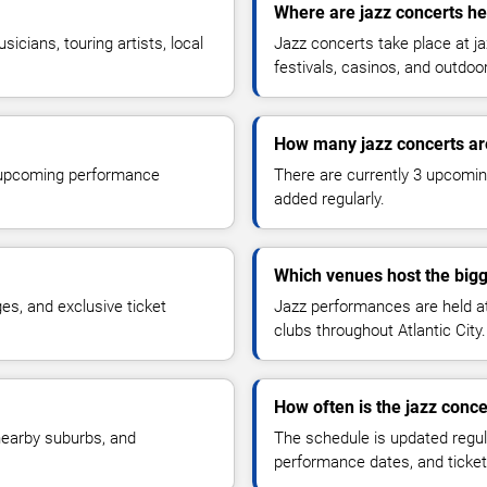
Where are jazz concerts hel
cians, touring artists, local
Jazz concerts take place at ja
festivals, casinos, and outdoo
How many jazz concerts ar
r upcoming performance
There are currently 3 upcomin
added regularly.
Which venues host the bigg
s, and exclusive ticket
Jazz performances are held at 
clubs throughout Atlantic City.
How often is the jazz conc
 nearby suburbs, and
The schedule is updated regul
performance dates, and ticket