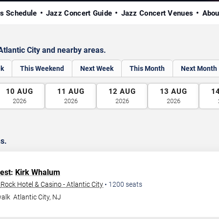
s Schedule
Jazz Concert Guide
Jazz Concert Venues
Abou
tlantic City and nearby areas.
ek
This Weekend
Next Week
This Month
Next Month
10
AUG
11
AUG
12
AUG
13
AUG
1
2026
2026
2026
2026
ns.
Fest
:
Kirk Whalum
ock Hotel & Casino - Atlantic City
•
1200
seats
walk
Atlantic City
,
NJ