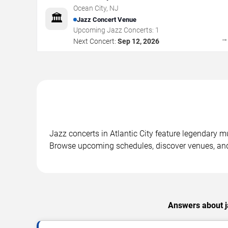
Ocean City
,
NJ
🏛️
Jazz Concert Venue
Upcoming Jazz Concerts:
1
Next Concert:
Sep 12, 2026
Jazz concerts in Atlantic City feature legendary m
Browse upcoming schedules, discover venues, and
Answers about ja