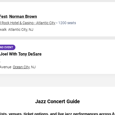
Fest
:
Norman Brown
Rock Hotel & Casino - Atlantic City
•
1200
seats
walk
Atlantic City
,
NJ
ND EVENT
 Joel With
Tony DeSare
r
 Avenue
Ocean City
,
NJ
Jazz Concert Guide
ists, venues, ticket options, and live jazz performances across At