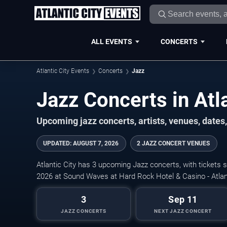
ALL EVENTS
CONCERTS
Atlantic City Events
Concerts
Jazz
Jazz Concerts in Atla
Upcoming jazz concerts, artists, venues, dates, 
UPDATED
:
AUGUST 7, 2026
2 JAZZ CONCERT VENUES
Atlantic City has 3 upcoming Jazz concerts, with tickets 
2026 at Sound Waves at Hard Rock Hotel & Casino - Atlant
3
Sep 11
JAZZ CONCERTS
NEXT JAZZ CONCERT