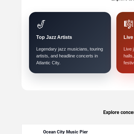
🎷
🎼
Top Jazz Artists
Live
Legendary jazz musicians, touring
Live 
artists, and headline concerts in
halls
Atlantic City.
festiv
Explore concert
Ocean City Music Pier