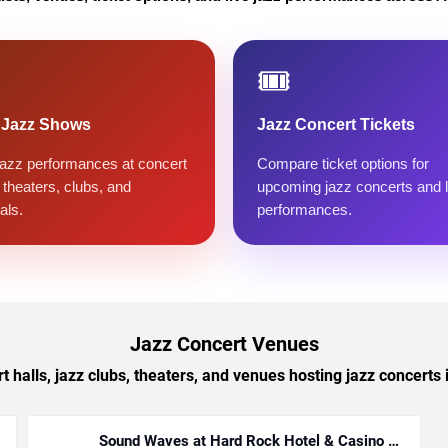
🎟️
 Jazz Shows
Jazz Concert Tickets
jazz performances at concert
Compare ticket options for
, theaters, clubs, and
upcoming jazz concerts and l
als.
performances.
Jazz Concert Venues
 halls, jazz clubs, theaters, and venues hosting jazz concerts i
Sound Waves at Hard Rock Hotel & Casino -