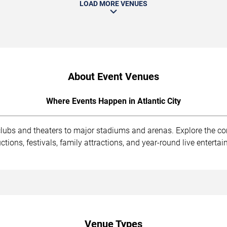
LOAD MORE VENUES
About Event Venues
Where Events Happen in Atlantic City
 clubs and theaters to major stadiums and arenas. Explore the 
ions, festivals, family attractions, and year-round live enterta
Venue Types