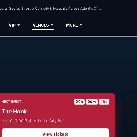
rts, Sports, Theatre, Comedy & Festivals Across Atlantic City.
VIP
VENUES
MORE
20
h
26
m
17
s
NEXT EVENT:
:
:
The Hook
Aug 6 · 7:00 PM · Atlantic City, NJ
View Tickets