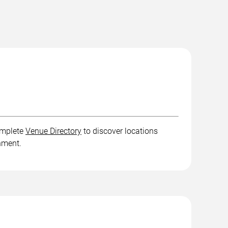
complete
Venue Directory
to discover locations
inment.