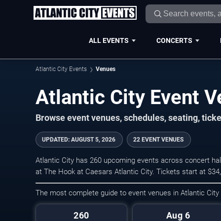
ALL EVENTS
CONCERTS
Atlantic City Events
Venues
Atlantic City Event 
Browse event venues, schedules, seating, ticke
UPDATED
:
AUGUST 5, 2026
22 EVENT VENUES
Atlantic City has 260 upcoming events across concert hal
at The Hook at Caesars Atlantic City. Tickets start at $3
The most complete guide to event venues in Atlantic City
260
Aug 6