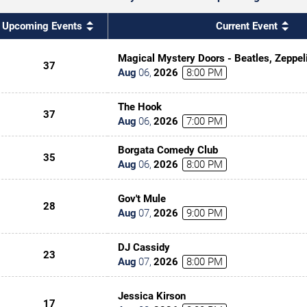
Upcoming Events
Current Event
Magical Mystery Doors - Beatles, Zeppel
37
Tribute
Aug
06
,
2026
8:00 PM
The Hook
37
Aug
06
,
2026
7:00 PM
Borgata Comedy Club
35
Aug
06
,
2026
8:00 PM
Gov't Mule
28
Aug
07
,
2026
9:00 PM
DJ Cassidy
23
Aug
07
,
2026
8:00 PM
Jessica Kirson
17