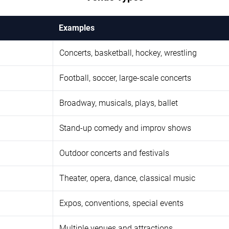
Examples
Concerts, basketball, hockey, wrestling
Football, soccer, large-scale concerts
Broadway, musicals, plays, ballet
Stand-up comedy and improv shows
Outdoor concerts and festivals
Theater, opera, dance, classical music
Expos, conventions, special events
Multiple venues and attractions