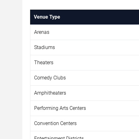
Venue Type
Arenas
Stadiums
Theaters
Comedy Clubs
Amphitheaters
Performing Arts Centers
Convention Centers
Entertainment Districts