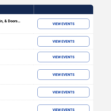
in, & Doors
VIEW EVENTS
VIEW EVENTS
VIEW EVENTS
VIEW EVENTS
VIEW EVENTS
VIEW EVENTS