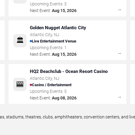
Upcoming Events:
3
→
→
Next Event:
Aug 15, 2026
Golden Nugget Atlantic City
Atlantic City
,
NJ
🏛️
Live Entertainment Venue
Upcoming Events:
1
→
→
Next Event:
Aug 15, 2026
HQ2 Beachclub - Ocean Resort Casino
Atlantic City
,
NJ
🎰
Casino / Entertainment
Upcoming Events:
5
→
→
Next Event:
Aug 08, 2026
as, stadiums, theatres, clubs, amphitheaters, convention centers, and li