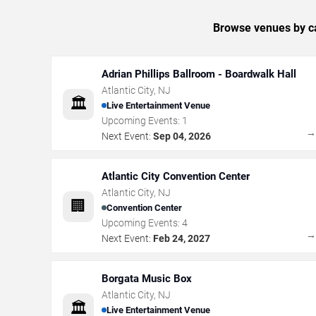
Browse venues by ca
Adrian Phillips Ballroom - Boardwalk Hall
Atlantic City
,
NJ
🏛️
Live Entertainment Venue
Upcoming Events:
1
Next Event:
Sep 04, 2026
Atlantic City Convention Center
Atlantic City
,
NJ
🏢
Convention Center
Upcoming Events:
4
Next Event:
Feb 24, 2027
Borgata Music Box
Atlantic City
,
NJ
🏛️
Live Entertainment Venue