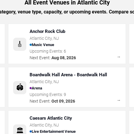
All Event Venues in Atlantic City
tegory, venue type, capacity, or upcoming events. Compare sc
Anchor Rock Club
Atlantic City
,
NJ
🎸
Music Venue
Upcoming Events:
6
→
→
Next Event:
Aug 08, 2026
Boardwalk Hall Arena - Boardwalk Hall
Atlantic City
,
NJ
🏟️
Arena
Upcoming Events:
9
→
→
Next Event:
Oct 09, 2026
Caesars Atlantic City
Atlantic City
,
NJ
🏛️
Live Entertainment Venue