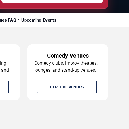
ues FAQ
Upcoming Events
Comedy Venues
ing
Comedy clubs, improv theaters,
, and
lounges, and stand-up venues.
EXPLORE VENUES