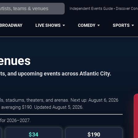
Independent Events Guide • Discover Conce
BROADWAY
LIVE SHOWS
COMEDY
SPORTS
Venues
ts, and upcoming events across Atlantic City.
ls, stadiums, theaters, and arenas. Next up: August 6, 2026
4, averaging $190. Updated August 5, 2026.
 for 2026–2027.
$34
$190