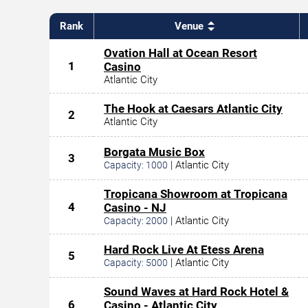
Rank
Venue
Ovation Hall at Ocean Resort
1
Casino
Atlantic City
The Hook at Caesars Atlantic City
2
Atlantic City
Borgata Music Box
3
|
Atlantic City
Capacity:
1000
Tropicana Showroom at Tropicana
4
Casino - NJ
|
Atlantic City
Capacity:
2000
Hard Rock Live At Etess Arena
5
|
Atlantic City
Capacity:
5000
Sound Waves at Hard Rock Hotel &
6
Casino - Atlantic City