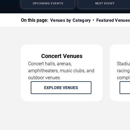
UPCOMING EVENTS
NEXT EVENT
On this page:
Venues by Category
Featured Venue
Concert Venues
Concert halls, arenas,
Stadiu
amphitheaters, music clubs, and
racing
outdoor venues.
compl
EXPLORE VENUES