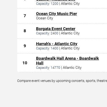
|
Atlantic City
Capacity:
1200
Ocean City Music Pier
7
Ocean City
Borgata Event Center
8
|
Atlantic City
Capacity:
2400
Harrah's - Atlantic City
9
|
Atlantic City
Capacity:
1400
Boardwalk Hall Arena - Boardwalk
10
Hall
|
Atlantic City
Capacity:
14770
Compare event venues by upcoming concerts, sports, theatre,