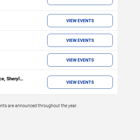
VIEW EVENTS
VIEW EVENTS
VIEW EVENTS
ce, Sheryl
VIEW EVENTS
on
vents are announced throughout the year.