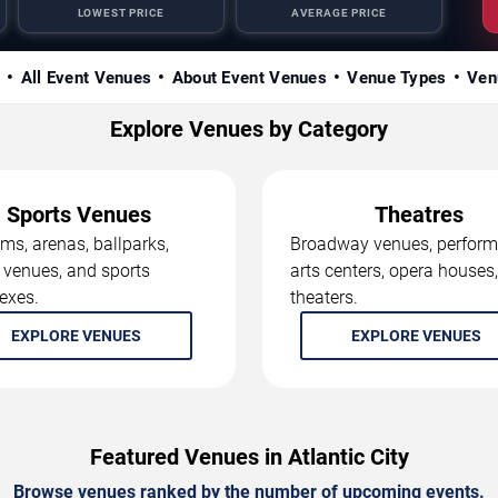
LOWEST PRICE
AVERAGE PRICE
s
All Event Venues
About Event Venues
Venue Types
Ven
Explore Venues by Category
Sports Venues
Theatres
ms, arenas, ballparks,
Broadway venues, perform
 venues, and sports
arts centers, opera houses
exes.
theaters.
EXPLORE VENUES
EXPLORE VENUES
Featured Venues in Atlantic City
Browse venues ranked by the number of upcoming events.