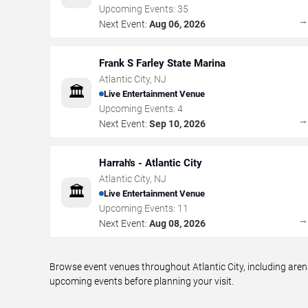
Upcoming Events:
35
Next Event:
Aug 06, 2026
Frank S Farley State Marina
Atlantic City
,
NJ
🏛️
Live Entertainment Venue
Upcoming Events:
4
Next Event:
Sep 10, 2026
Harrah's - Atlantic City
Atlantic City
,
NJ
🏛️
Live Entertainment Venue
Upcoming Events:
11
Next Event:
Aug 08, 2026
Browse event venues throughout Atlantic City, including aren
upcoming events before planning your visit.