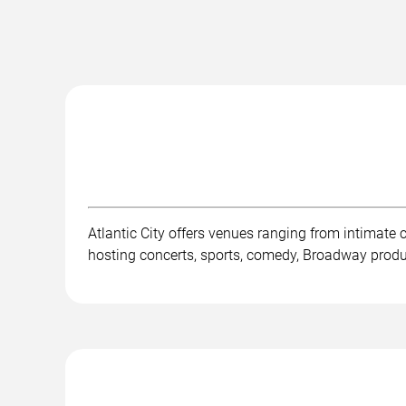
Atlantic City offers venues ranging from intimate
hosting concerts, sports, comedy, Broadway product