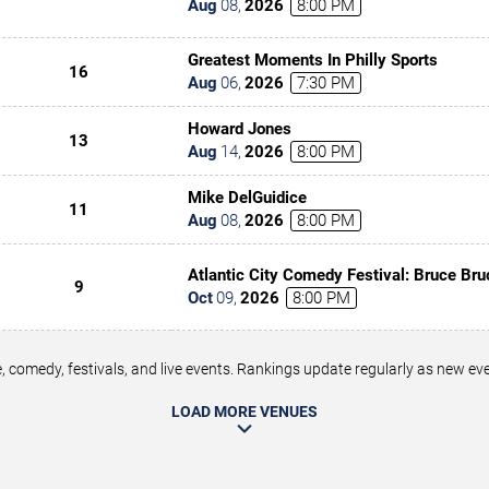
Aug
08
,
2026
8:00 PM
Greatest Moments In Philly Sports
16
Aug
06
,
2026
7:30 PM
Howard Jones
13
Aug
14
,
2026
8:00 PM
Mike DelGuidice
11
Aug
08
,
2026
8:00 PM
Atlantic City Comedy Festival: Bruce Bru
9
Underwood, Tony Rock & Tommy Davids
Oct
09
,
2026
8:00 PM
 comedy, festivals, and live events. Rankings update regularly as new e
LOAD MORE VENUES