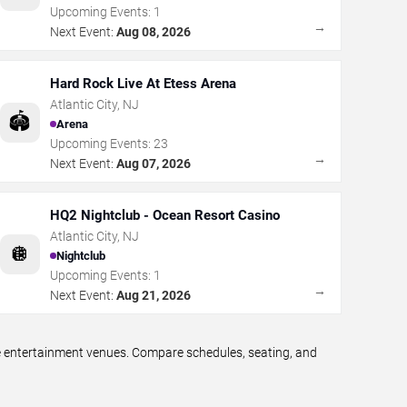
Upcoming Events:
1
→
Next Event:
Aug 08, 2026
Hard Rock Live At Etess Arena
Atlantic City
,
NJ
🏟️
Arena
Upcoming Events:
23
→
Next Event:
Aug 07, 2026
HQ2 Nightclub - Ocean Resort Casino
Atlantic City
,
NJ
🪩
Nightclub
Upcoming Events:
1
→
Next Event:
Aug 21, 2026
ve entertainment venues. Compare schedules, seating, and