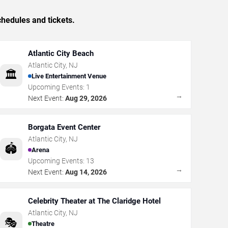
hedules and tickets.
Atlantic City Beach
Atlantic City
,
NJ
🏛️
Live Entertainment Venue
Upcoming Events:
1
→
Next Event:
Aug 29, 2026
Borgata Event Center
Atlantic City
,
NJ
🏟️
Arena
Upcoming Events:
13
→
Next Event:
Aug 14, 2026
Celebrity Theater at The Claridge Hotel
Atlantic City
,
NJ
🎭
Theatre