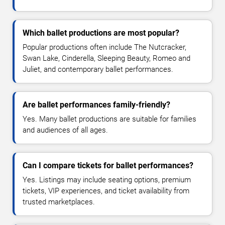
Which ballet productions are most popular?
Popular productions often include The Nutcracker,
Swan Lake, Cinderella, Sleeping Beauty, Romeo and
Juliet, and contemporary ballet performances.
Are ballet performances family-friendly?
Yes. Many ballet productions are suitable for families
and audiences of all ages.
Can I compare tickets for ballet performances?
Yes. Listings may include seating options, premium
tickets, VIP experiences, and ticket availability from
trusted marketplaces.