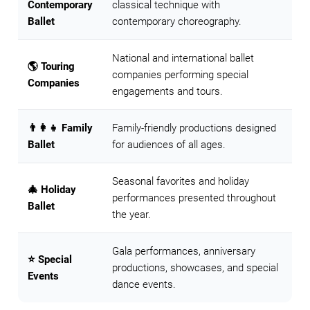
Contemporary
classical technique with
Ballet
contemporary choreography.
National and international ballet
🌎 Touring
companies performing special
Companies
engagements and tours.
👨‍👩‍👧 Family
Family-friendly productions designed
Ballet
for audiences of all ages.
Seasonal favorites and holiday
🎄 Holiday
performances presented throughout
Ballet
the year.
Gala performances, anniversary
⭐ Special
productions, showcases, and special
Events
dance events.