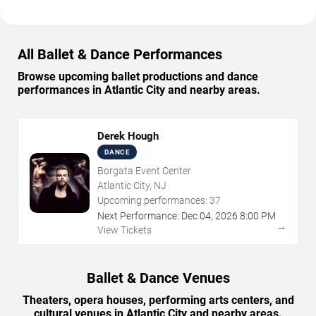
All Ballet & Dance Performances
Browse upcoming ballet productions and dance
performances in Atlantic City and nearby areas.
Derek Hough
DANCE
Borgata Event Center
Atlantic City, NJ
Upcoming performances:
37
Next Performance:
Dec
04
,
2026
8:00 PM
→
View Tickets
Ballet & Dance Venues
Theaters, opera houses, performing arts centers, and
cultural venues in Atlantic City and nearby areas.