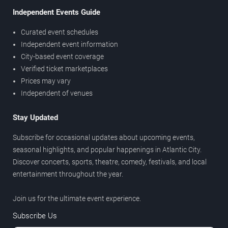
Independent Events Guide
Curated event schedules
Independent event information
City-based event coverage
Verified ticket marketplaces
Prices may vary
Independent of venues
Stay Updated
Subscribe for occasional updates about upcoming events,
seasonal highlights, and popular happenings in Atlantic City.
Discover concerts, sports, theatre, comedy, festivals, and local
entertainment throughout the year.
Join us for the ultimate event experience.
Subscribe Us