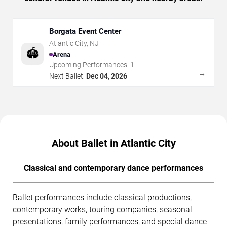
Borgata Event Center
Atlantic City
,
NJ
🏟️
Arena
Upcoming Performances:
1
→
Next Ballet:
Dec 04, 2026
About Ballet in Atlantic City
Classical and contemporary dance performances
Ballet performances include classical productions,
contemporary works, touring companies, seasonal
presentations, family performances, and special dance