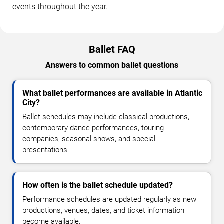
events throughout the year.
Ballet FAQ
Answers to common ballet questions
What ballet performances are available in Atlantic
City?
Ballet schedules may include classical productions,
contemporary dance performances, touring
companies, seasonal shows, and special
presentations.
How often is the ballet schedule updated?
Performance schedules are updated regularly as new
productions, venues, dates, and ticket information
become available.