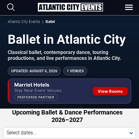
Atlantic City Events
Ballet
Ballet in Atlantic City
Classical ballet, contemporary dance, touring
productions, and live performances in Atlantic City.
UPDATED
:
AUGUST 6, 2026
1 VENUES
Marriot Hotels
Stay Near Event Venues
View Rooms
PREFERRED PARTNER
Upcoming Ballet & Dance Performances
2026–2027
Select dates...