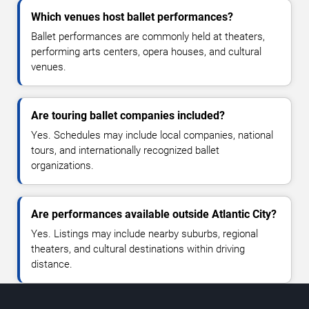
Which venues host ballet performances?
Ballet performances are commonly held at theaters,
performing arts centers, opera houses, and cultural
venues.
Are touring ballet companies included?
Yes. Schedules may include local companies, national
tours, and internationally recognized ballet
organizations.
Are performances available outside Atlantic City?
Yes. Listings may include nearby suburbs, regional
theaters, and cultural destinations within driving
distance.