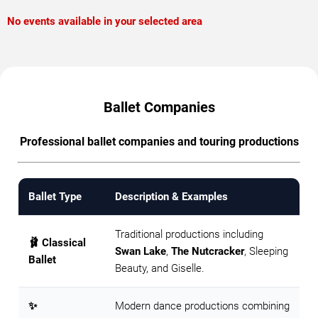
No events available in your selected area
Ballet Companies
Professional ballet companies and touring productions
Ballet Type
Description & Examples
Traditional productions including
🩰 Classical
Swan Lake
,
The Nutcracker
, Sleeping
Ballet
Beauty, and Giselle.
✨
Modern dance productions combining