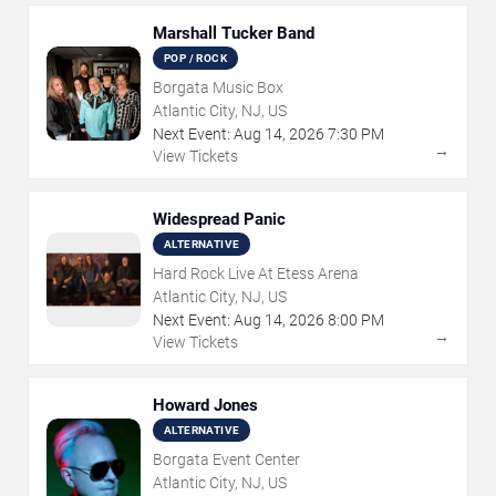
Marshall Tucker Band
POP / ROCK
Borgata Music Box
Atlantic City, NJ, US
Next Event:
Aug
14
,
2026
7:30 PM
→
View Tickets
Widespread Panic
ALTERNATIVE
Hard Rock Live At Etess Arena
Atlantic City, NJ, US
Next Event:
Aug
14
,
2026
8:00 PM
→
View Tickets
Howard Jones
ALTERNATIVE
Borgata Event Center
Atlantic City, NJ, US