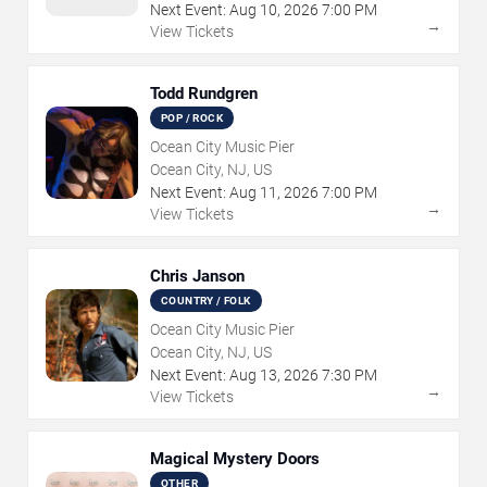
Next Event:
Aug
10
,
2026
7:00 PM
→
View Tickets
Todd Rundgren
POP / ROCK
Ocean City Music Pier
Ocean City, NJ, US
Next Event:
Aug
11
,
2026
7:00 PM
→
View Tickets
Chris Janson
COUNTRY / FOLK
Ocean City Music Pier
Ocean City, NJ, US
Next Event:
Aug
13
,
2026
7:30 PM
→
View Tickets
Magical Mystery Doors
OTHER