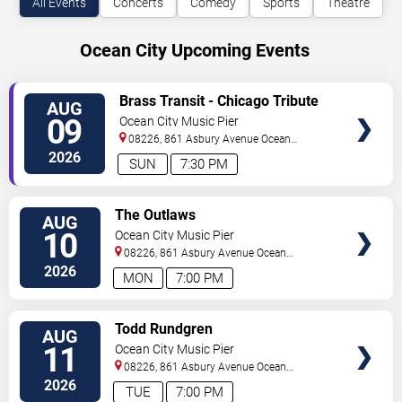
All Events
Concerts
Comedy
Sports
Theatre
Ocean City Upcoming Events
VIEW
Brass Transit - Chicago Tribute
AUG
TICKETS
09
Ocean City Music Pier
08226, 861 Asbury Avenue
Ocean
City
,
NJ
,
US
2026
SUN
7:30 PM
VIEW
The Outlaws
AUG
TICKETS
10
Ocean City Music Pier
08226, 861 Asbury Avenue
Ocean
City
,
NJ
,
US
2026
MON
7:00 PM
VIEW
Todd Rundgren
AUG
TICKETS
11
Ocean City Music Pier
08226, 861 Asbury Avenue
Ocean
City
,
NJ
,
US
2026
TUE
7:00 PM