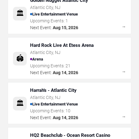
Golden Nugget Atlantic City
Atlantic City
,
NJ
🏛️
Live Entertainment Venue
Upcoming Events:
1
→
Next Event:
Aug 15, 2026
Hard Rock Live At Etess Arena
Atlantic City
,
NJ
🏟️
Arena
Upcoming Events:
21
→
Next Event:
Aug 14, 2026
Harrah's - Atlantic City
Atlantic City
,
NJ
🏛️
Live Entertainment Venue
Upcoming Events:
10
→
Next Event:
Aug 14, 2026
HQ2 Beachclub - Ocean Resort Casino