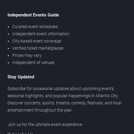
Independent Events Guide
Curated event schedules
Independent event information
City-based event coverage
Verified ticket marketplaces
Prices may vary
Independent of venues
Stay Updated
Subscribe for occasional updates about upcoming events,
seasonal highlights, and popular happenings in Atlantic City.
Discover concerts, sports, theatre, comedy, festivals, and local
entertainment throughout the year.
Join us for the ultimate event experience.