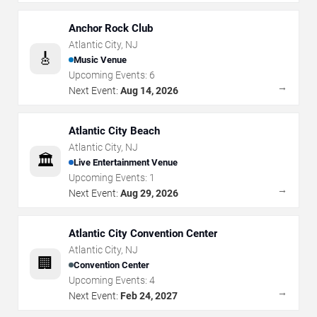
Anchor Rock Club
Atlantic City
,
NJ
🎸
Music Venue
Upcoming Events:
6
→
Next Event:
Aug 14, 2026
Atlantic City Beach
Atlantic City
,
NJ
🏛️
Live Entertainment Venue
Upcoming Events:
1
→
Next Event:
Aug 29, 2026
Atlantic City Convention Center
Atlantic City
,
NJ
🏢
Convention Center
Upcoming Events:
4
→
Next Event:
Feb 24, 2027