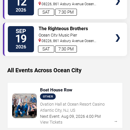
12
08226, 861 Asbury Avenue
Ocean
City
,
NJ
,
US
2026
SAT
7:30 PM
VIEW
The Righteous Brothers
SEP
TICKETS
19
Ocean City Music Pier
08226, 861 Asbury Avenue
Ocean
City
,
NJ
,
US
2026
SAT
7:30 PM
All Events Across Ocean City
Boat House Row
OTHER
Ovation Hall at Ocean Resort Casino
Atlantic City, NJ, US
Next Event:
Aug
09
,
2026
4:00 PM
→
View Tickets