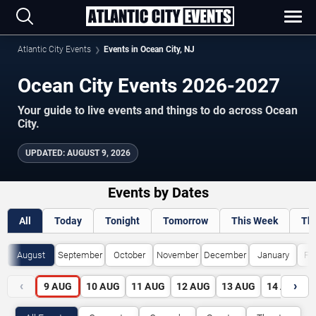
Atlantic City Events
Events in Ocean City, NJ
Ocean City Events 2026-2027
Your guide to live events and things to do across Ocean
City.
UPDATED:
AUGUST 9, 2026
Events by Dates
All
Today
Tonight
Tomorrow
This Week
Th
August
September
October
November
December
January
Fe
‹
›
9
AUG
10
AUG
11
AUG
12
AUG
13
AUG
14
AUG