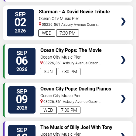
VIEW
Starman - A David Bowie Tribute
SEP
TICKETS
02
Ocean City Music Pier
08226, 861 Asbury Avenue
Ocean
City
,
NJ
,
US
2026
WED
7:30 PM
VIEW
Ocean City Pops: The Movie
SEP
TICKETS
Music of John Williams
06
Ocean City Music Pier
08226, 861 Asbury Avenue
Ocean
City
,
NJ
,
US
2026
SUN
7:30 PM
VIEW
Ocean City Pops: Dueling Pianos
SEP
TICKETS
09
Ocean City Music Pier
08226, 861 Asbury Avenue
Ocean
City
,
NJ
,
US
2026
WED
7:30 PM
VIEW
The Music of Billy Joel With Tony
SEP
TICKETS
DeSare
Ocean City Music Pier