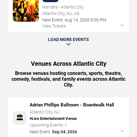
Harrah's - Atlantic City
Atlantic City, NJ, US
Next Event:
Aug
14
,
2026
9:00 PM
→
View Tickets
LOAD MORE EVENTS
Venues Across Atlantic City
Browse venues hosting concerts, sports, theatre,
comedy, festivals, and family events across Atlantic
City.
Adrian Phillips Ballroom - Boardwalk Hall
Atlantic City
,
NJ
🏛️
Live Entertainment Venue
Upcoming Events:
1
→
Next Event:
Sep 04, 2026