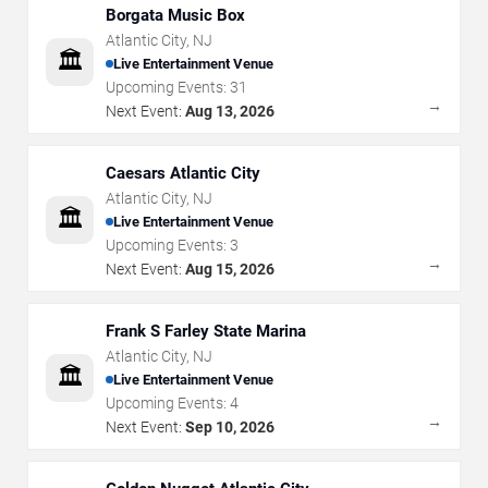
Borgata Music Box
Atlantic City
,
NJ
🏛️
Live Entertainment Venue
Upcoming Events:
31
→
Next Event:
Aug 13, 2026
Caesars Atlantic City
Atlantic City
,
NJ
🏛️
Live Entertainment Venue
Upcoming Events:
3
→
Next Event:
Aug 15, 2026
Frank S Farley State Marina
Atlantic City
,
NJ
🏛️
Live Entertainment Venue
Upcoming Events:
4
→
Next Event:
Sep 10, 2026