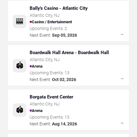
Bally's Casino - Atlantic City
Atlantic City
,
NJ
🎰
Casino / Entertainment
Upcoming Events:
2
→
Next Event:
Sep 05, 2026
Boardwalk Hall Arena - Boardwalk Hall
Atlantic City
,
NJ
🏟️
Arena
Upcoming Events:
13
→
Next Event:
Oct 02, 2026
Borgata Event Center
Atlantic City
,
NJ
🏟️
Arena
Upcoming Events:
13
→
Next Event:
Aug 14, 2026