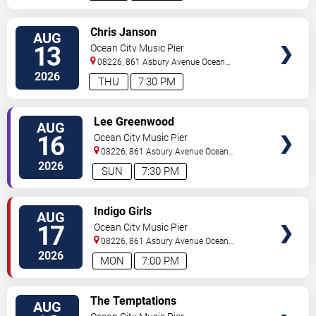
VIEW
Chris Janson
AUG
TICKETS
13
Ocean City Music Pier
08226, 861 Asbury Avenue
Ocean
City
,
NJ
,
US
2026
THU
7:30 PM
VIEW
Lee Greenwood
AUG
TICKETS
16
Ocean City Music Pier
08226, 861 Asbury Avenue
Ocean
City
,
NJ
,
US
2026
SUN
7:30 PM
VIEW
Indigo Girls
AUG
TICKETS
17
Ocean City Music Pier
08226, 861 Asbury Avenue
Ocean
City
,
NJ
,
US
2026
MON
7:00 PM
VIEW
The Temptations
AUG
TICKETS