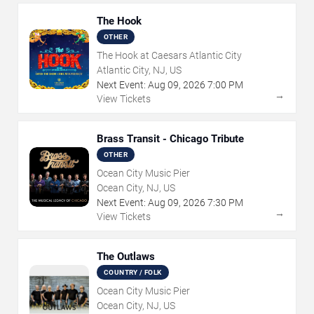
The Hook
OTHER
The Hook at Caesars Atlantic City
Atlantic City, NJ, US
Next Event:
Aug
09
,
2026
7:00 PM
→
View Tickets
Brass Transit - Chicago Tribute
OTHER
Ocean City Music Pier
Ocean City, NJ, US
Next Event:
Aug
09
,
2026
7:30 PM
→
View Tickets
The Outlaws
COUNTRY / FOLK
Ocean City Music Pier
Ocean City, NJ, US