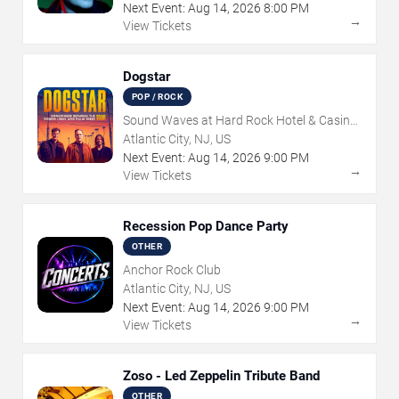
Next Event:
Aug
14
,
2026
8:00 PM
→
View Tickets
Dogstar
POP / ROCK
Sound Waves at Hard Rock Hotel & Casino
- Atlantic City
Atlantic City, NJ, US
Next Event:
Aug
14
,
2026
9:00 PM
→
View Tickets
Recession Pop Dance Party
OTHER
Anchor Rock Club
Atlantic City, NJ, US
Next Event:
Aug
14
,
2026
9:00 PM
→
View Tickets
Zoso - Led Zeppelin Tribute Band
OTHER