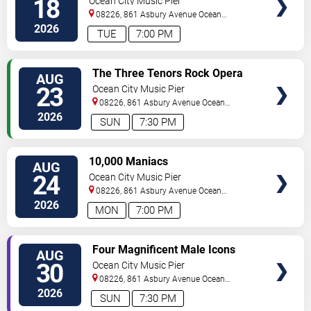
18
Ocean City Music Pier
08226, 861 Asbury Avenue
Ocean
City
,
NJ
,
US
2026
TUE
7:00 PM
VIEW
The Three Tenors Rock Opera
AUG
TICKETS
23
Ocean City Music Pier
08226, 861 Asbury Avenue
Ocean
City
,
NJ
,
US
2026
SUN
7:30 PM
VIEW
10,000 Maniacs
AUG
TICKETS
24
Ocean City Music Pier
08226, 861 Asbury Avenue
Ocean
City
,
NJ
,
US
2026
MON
7:00 PM
VIEW
Four Magnificent Male Icons
AUG
TICKETS
30
Ocean City Music Pier
08226, 861 Asbury Avenue
Ocean
City
,
NJ
,
US
2026
SUN
7:30 PM