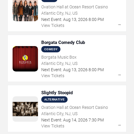
Ovation Hall at Ocean Resort Casino
Atlantic City, NJ, US
Next Event:
Aug
13
,
2026
8:00 PM
→
View Tickets
Borgata Comedy Club
COMEDY
Borgata Music Box
Atlantic City, NJ, US
Next Event:
Aug
13
,
2026
8:00 PM
→
View Tickets
Slightly Stoopid
ALTERNATIVE
Ovation Hall at Ocean Resort Casino
Atlantic City, NJ, US
Next Event:
Aug
14
,
2026
7:30 PM
→
View Tickets