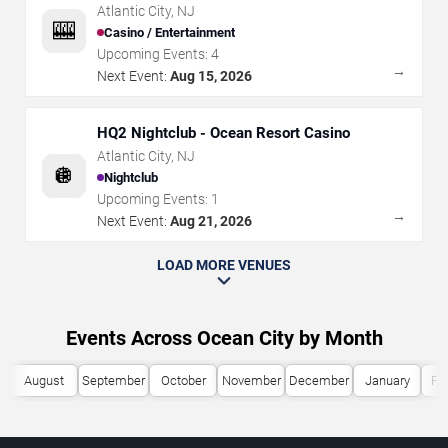
Atlantic City
,
NJ
🎰
Casino / Entertainment
Upcoming Events:
4
→
Next Event:
Aug 15, 2026
HQ2 Nightclub - Ocean Resort Casino
Atlantic City
,
NJ
🪩
Nightclub
Upcoming Events:
1
→
Next Event:
Aug 21, 2026
LOAD MORE VENUES
Events Across Ocean City by Month
August
September
October
November
December
January
Fe