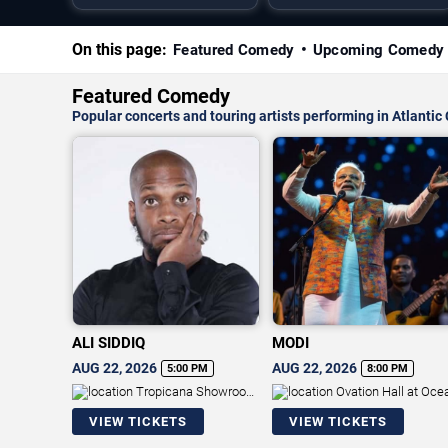
On this page:
Featured Comedy
Upcoming Comedy
Featured Comedy
Popular concerts and touring artists performing in Atlantic 
ALI SIDDIQ
MODI
AUG 22, 2026
AUG 22, 2026
5:00 PM
8:00 PM
Tropicana Showroom
Ovation Hall at Oce
at Tropicana Casino - NJ
Resort Casino
VIEW TICKETS
VIEW TICKETS