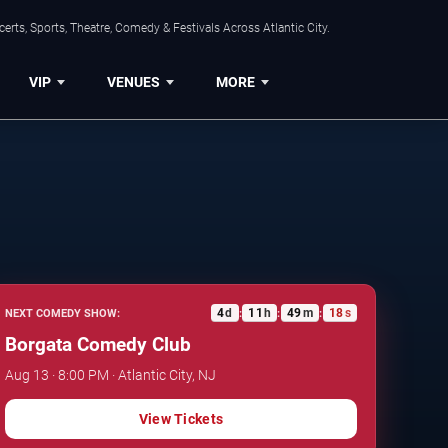
rts, Sports, Theatre, Comedy & Festivals Across Atlantic City.
VIP
VENUES
MORE
4
d
11
h
49
m
17
s
NEXT COMEDY SHOW:
:
:
:
Borgata Comedy Club
Aug 13 · 8:00 PM · Atlantic City, NJ
View Tickets