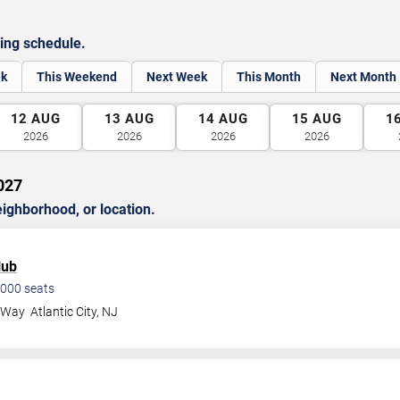
ing schedule.
ek
This Weekend
Next Week
This Month
Next Month
12
AUG
13
AUG
14
AUG
15
AUG
1
2026
2026
2026
2026
027
ghborhood, or location.
lub
000
seats
a Way
Atlantic City
,
NJ