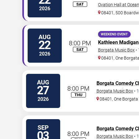
SAT
Ovation Hall at Ocea
2026
08401, 500 Boardw
WEEKEND EVENT
AUG
22
8:00 PM
Kathleen Madigan
SAT
Borgata Music Box
•
2026
08401, One Borgat
AUG
Borgata Comedy C
27
8:00 PM
Borgata Music Box
•
1
THU
2026
08401, One Borgat
SEP
Borgata Comedy C
03
8:00 PM
Borgata Music Box
•
1