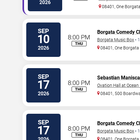
2026
08401, One Borgat
SEP
Borgata Comedy C
10
8:00 PM
Borgata Music Box
•
1
THU
2026
08401, One Borgat
SEP
Sebastian Manisca
17
8:00 PM
Ovation Hall at Ocean
THU
2026
08401, 500 Boardwa
SEP
Borgata Comedy C
17
8:00 PM
Borgata Music Box
•
1
THU
2026
08401, One Borgat