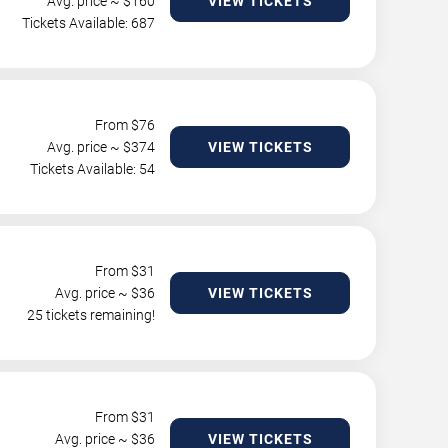
Avg. price ~ $
160
VIEW TICKETS
Tickets Available: 687
From $
76
Avg. price ~ $
374
VIEW TICKETS
Tickets Available: 54
From $
31
Avg. price ~ $
36
VIEW TICKETS
25 tickets remaining!
From $
31
Avg. price ~ $
36
VIEW TICKETS