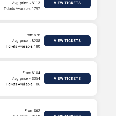
Avg. price ~ $
113
VIEW TICKETS
Tickets Available: 1797
From $
78
Avg. price ~ $
238
VIEW TICKETS
Tickets Available: 180
From $
104
Avg. price ~ $
354
VIEW TICKETS
Tickets Available: 106
From $
62