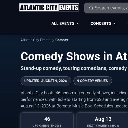
ALL EVENTS
CONCERTS
Atlantic City Events
Comedy
Comedy Shows in Atl
Stand-up comedy, touring comedians, comedy cl
UPDATED
:
AUGUST 9, 2026
9 COMEDY VENUES
Atlantic City hosts 46 upcoming comedy shows, including
performances, with tickets starting from $20 and averagin
August 13, 2026 at Borgata Music Box. Schedules updated
46
Aug 13
UPCOMING SHOWS
NEXT COMEDY SHOW