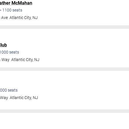
ather McMahan
•
1100
seats
c Ave
Atlantic City
,
NJ
lub
1000
seats
a Way
Atlantic City
,
NJ
000
seats
a Way
Atlantic City
,
NJ