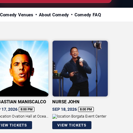
Comedy Venues
About Comedy
Comedy FAQ
BASTIAN MANISCALCO
NURSE JOHN
 17, 2026
SEP 18, 2026
8:00 PM
8:00 PM
Ovation Hall at Ocean
Borgata Event Center
ort Casino
VIEW TICKETS
VIEW TICKETS