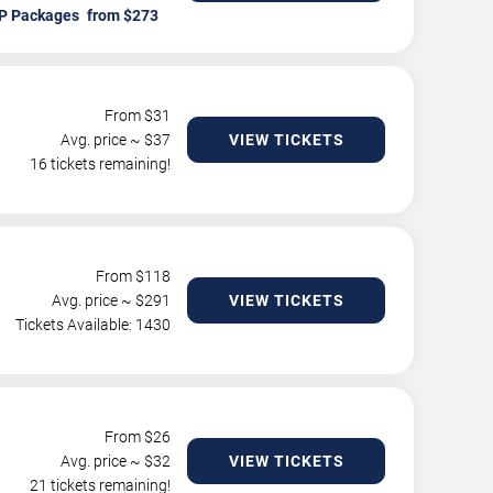
P Packages
From $
31
Avg. price ~ $
37
VIEW TICKETS
16 tickets remaining!
From $
118
Avg. price ~ $
291
VIEW TICKETS
Tickets Available: 1430
From $
26
Avg. price ~ $
32
VIEW TICKETS
21 tickets remaining!