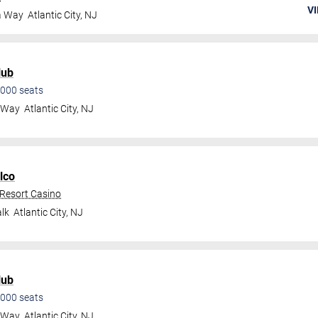
VI
a Way
Atlantic City
,
NJ
lub
000
seats
a Way
Atlantic City
,
NJ
lco
 Resort Casino
lk
Atlantic City
,
NJ
lub
000
seats
a Way
Atlantic City
,
NJ