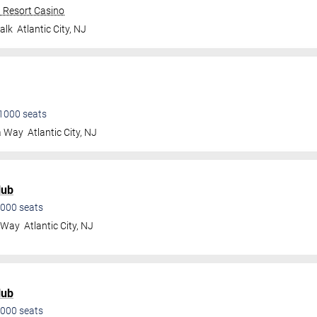
n Resort Casino
alk
Atlantic City
,
NJ
1000
seats
a Way
Atlantic City
,
NJ
lub
000
seats
a Way
Atlantic City
,
NJ
lub
000
seats