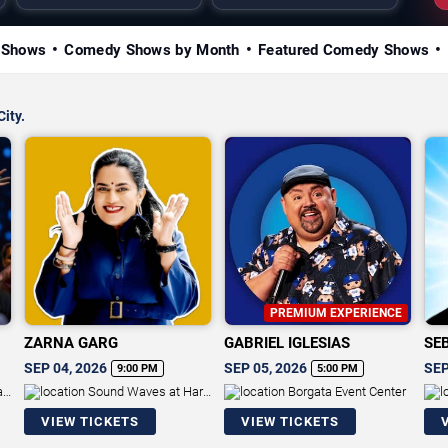
 Shows
Comedy Shows by Month
Featured Comedy Shows
City.
PREMIUM EXPERIENCE
ZARNA GARG
GABRIEL IGLESIAS
SE
SEP 04, 2026
SEP 05, 2026
SEP
9:00 PM
5:00 PM
an
Sound Waves at Hard
Borgata Event Center
Rock Hotel & Casino - Atlantic
Res
VIEW TICKETS
VIEW TICKETS
City