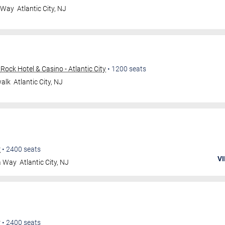
a Way
Atlantic City
,
NJ
ock Hotel & Casino - Atlantic City
•
1200
seats
walk
Atlantic City
,
NJ
r
•
2400
seats
VI
a Way
Atlantic City
,
NJ
r
•
2400
seats