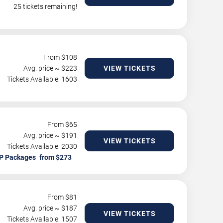
25 tickets remaining!
From $
108
Avg. price ~ $
223
VIEW TICKETS
Tickets Available: 1603
From $
65
Avg. price ~ $
191
VIEW TICKETS
Tickets Available: 2030
P Packages
From $
81
Avg. price ~ $
187
VIEW TICKETS
Tickets Available: 1507