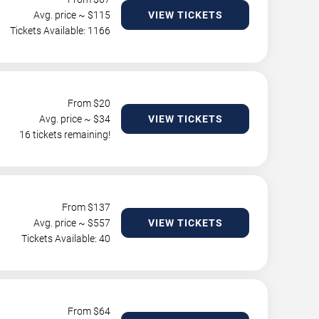
Avg. price ~ $
115
VIEW TICKETS
Tickets Available: 1166
From $
20
Avg. price ~ $
34
VIEW TICKETS
16 tickets remaining!
From $
137
Avg. price ~ $
557
VIEW TICKETS
Tickets Available: 40
From $
64