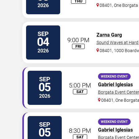
THU
2026
08401, One Borgat
SEP
Zarna Garg
04
9:00 PM
Sound Waves at Hard R
FRI
2026
08401, 1000 Board
WEEKEND EVENT
SEP
05
5:00 PM
Gabriel Iglesias
SAT
Borgata Event Cente
2026
08401, One Borgat
WEEKEND EVENT
SEP
05
8:30 PM
Gabriel Iglesias
SAT
Borgata Event Cente