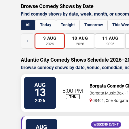
Browse Comedy Shows by Date
Find comedy shows by date, week, month, or upcom
All
Today
Tonight
Tomorrow
This We
9
AUG
10
AUG
11
AUG
‹
2026
2026
2026
Atlantic City Comedy Shows Schedule 2026–2
Browse comedy shows by date, venue, comedian, nei
AUG
Borgata Comedy C
13
8:00 PM
Borgata Music Box
•
1
THU
2026
08401, One Borgat
WEEKEND EVENT
AUG