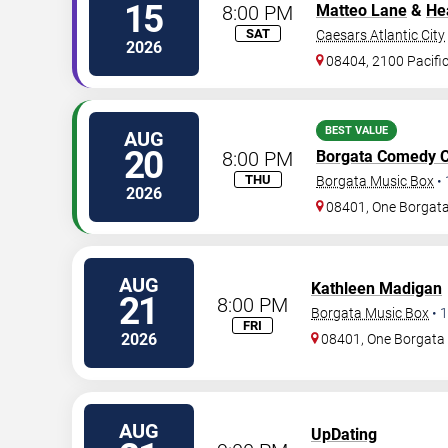
15
8:00 PM
Matteo Lane
&
He
SAT
Caesars Atlantic City
2026
08404, 2100 Pacifi
BEST VALUE
AUG
20
8:00 PM
Borgata Comedy C
THU
Borgata Music Box
•
2026
08401, One Borgat
AUG
Kathleen Madigan
21
8:00 PM
Borgata Music Box
•
1
FRI
2026
08401, One Borgat
AUG
UpDating