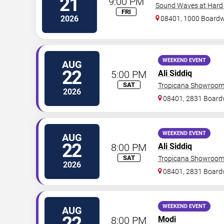
21
9:00 PM
Sound Waves at Hard R
FRI
2026
08401, 1000 Board
WEEKEND EVENT
AUG
22
5:00 PM
Ali Siddiq
SAT
Tropicana Showroom 
2026
08401, 2831 Board
WEEKEND EVENT
AUG
22
8:00 PM
Ali Siddiq
SAT
Tropicana Showroom 
2026
08401, 2831 Board
WEEKEND EVENT
AUG
22
8:00 PM
Modi