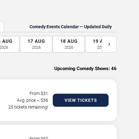
Comedy Events Calendar — Updated Daily
6
AUG
17
AUG
18
AUG
19
AUG
20
A
›
2026
2026
2026
2026
2026
Upcoming Comedy Shows:
46
From $
31
Avg. price ~ $
36
VIEW TICKETS
25 tickets remaining!
From $
67