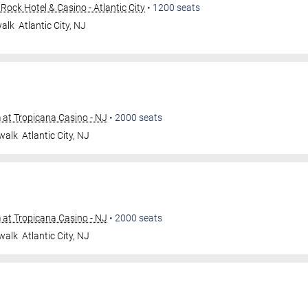
ock Hotel & Casino - Atlantic City
•
1200
seats
walk
Atlantic City
,
NJ
at Tropicana Casino - NJ
•
2000
seats
walk
Atlantic City
,
NJ
at Tropicana Casino - NJ
•
2000
seats
walk
Atlantic City
,
NJ