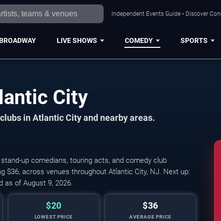
Independent Events Guide • Discover Conce
BROADWAY
LIVE SHOWS
COMEDY
SPORTS
antic City
ubs in Atlantic City and nearby areas.
 stand-up comedians, touring acts, and comedy club
g $36, across venues throughout Atlantic City, NJ. Next up:
 as of August 9, 2026.
$20
$36
LOWEST PRICE
AVERAGE PRICE