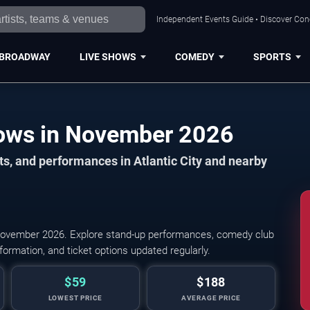
Independent Events Guide • Discover Conce
BROADWAY
LIVE SHOWS
COMEDY
SPORTS
Atlantic City Comedy Shows in November 2026
s, and performances in Atlantic City and nearby
November 2026. Explore stand-up performances, comedy club
ormation, and ticket options updated regularly.
$59
$188
LOWEST PRICE
AVERAGE PRICE