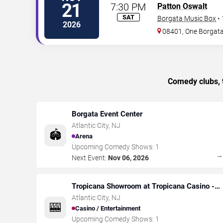
21
7:30 PM
Patton Oswalt
SAT
Borgata Music Box
•
2026
08401, One Borgat
Comedy clubs, t
Borgata Event Center
Atlantic City
,
NJ
🏟️
Arena
Upcoming Comedy Shows:
1
Next Event:
Nov 06, 2026
Tropicana Showroom at Tropicana Casino -
NJ
Atlantic City
,
NJ
🎰
Casino / Entertainment
Upcoming Comedy Shows:
1