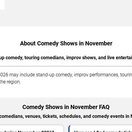
→
About Comedy Shows in November
up comedy, touring comedians, improv shows, and live enterta
2026 may include stand-up comedy, improv performances, tourin
he region.
Comedy Shows in November FAQ
comedians, venues, tickets, schedules, and comedy events in