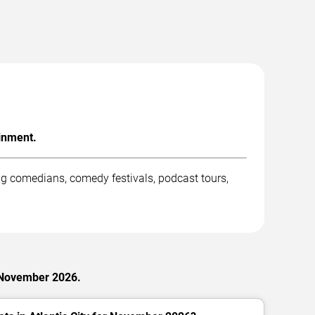
inment.
g comedians, comedy festivals, podcast tours,
 November 2026.