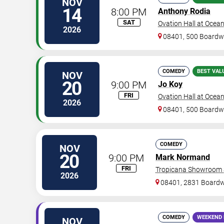
NOV
14
8:00 PM
Anthony Rodia
SAT
Ovation Hall at Ocea
2026
08401, 500 Boardw
COMEDY
BEST VAL
NOV
20
9:00 PM
Jo Koy
FRI
Ovation Hall at Ocea
2026
08401, 500 Boardw
COMEDY
NOV
20
9:00 PM
Mark Normand
FRI
Tropicana Showroom a
2026
08401, 2831 Board
COMEDY
WEEKEND 
NOV