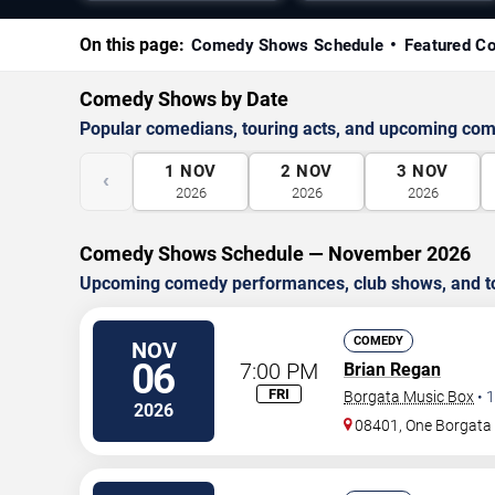
On this page:
Comedy Shows Schedule
Featured C
Comedy Shows by Date
Popular comedians, touring acts, and upcoming co
1
NOV
2
NOV
3
NOV
‹
2026
2026
2026
Comedy Shows Schedule — November 2026
Upcoming comedy performances, club shows, and t
COMEDY
NOV
06
7:00 PM
Brian Regan
FRI
Borgata Music Box
•
1
2026
08401, One Borgat