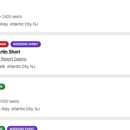
•
2400
seats
a Way
Atlantic City
,
NJ
MAND
WEEKEND EVENT
rtin Short
n Resort Casino
alk
Atlantic City
,
NJ
UE
1000
seats
a Way
Atlantic City
,
NJ
UE
WEEKEND EVENT