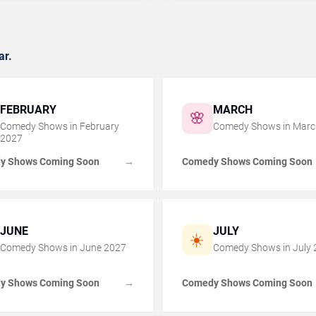
ar.
FEBRUARY
MARCH
🌸
Comedy Shows in
February
Comedy Shows in
Marc
2027
y Shows Coming Soon
Comedy Shows Coming Soon
→
JUNE
JULY
☀️
Comedy Shows in
June
2027
Comedy Shows in
July
y Shows Coming Soon
Comedy Shows Coming Soon
→