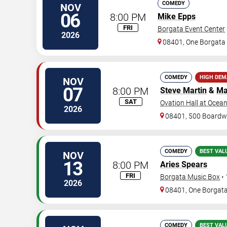
COMEDY
NOV
06
8:00 PM
Mike Epps
FRI
Borgata Event Center
2026
08401, One Borgat
COMEDY
HIGH DE
NOV
07
8:00 PM
Steve Martin
&
Ma
SAT
Ovation Hall at Ocea
2026
08401, 500 Boardw
COMEDY
BEST VAL
NOV
13
8:00 PM
Aries Spears
FRI
Borgata Music Box
•
2026
08401, One Borgat
COMEDY
BEST VAL