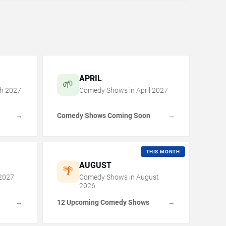
APRIL
🌱
h
2027
Comedy Shows in
April
2027
Comedy Shows Coming Soon
→
→
THIS MONTH
AUGUST
🌴
2027
Comedy Shows in
August
2026
12 Upcoming Comedy Shows
→
→