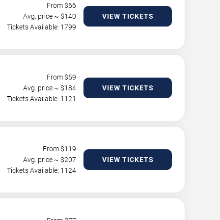
From $
66
Avg. price ~ $
140
VIEW TICKETS
Tickets Available: 1799
From $
59
Avg. price ~ $
184
VIEW TICKETS
Tickets Available: 1121
From $
119
Avg. price ~ $
207
VIEW TICKETS
Tickets Available: 1124