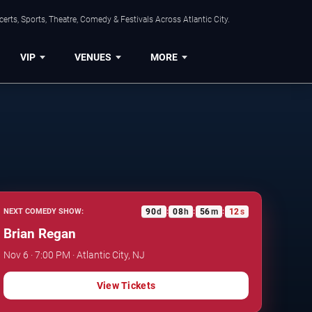
rts, Sports, Theatre, Comedy & Festivals Across Atlantic City.
VIP
VENUES
MORE
90
d
08
h
56
m
11
s
NEXT COMEDY SHOW:
:
:
:
Brian Regan
Nov 6 · 7:00 PM · Atlantic City, NJ
View Tickets