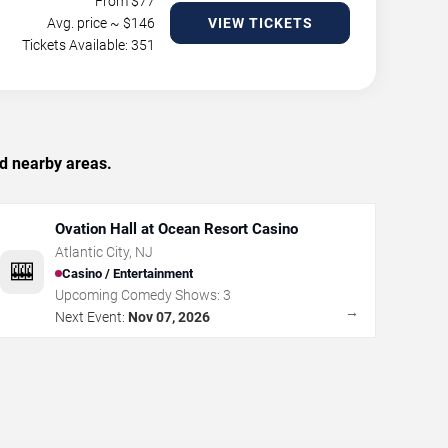
From $
77
Avg. price ~ $
146
VIEW TICKETS
Tickets Available: 351
nd nearby areas.
Ovation Hall at Ocean Resort Casino
Atlantic City
,
NJ
🎰
Casino / Entertainment
Upcoming Comedy Shows:
3
→
Next Event:
Nov 07, 2026