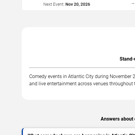
Next Event:
Nov 20, 2026
Stand-
Comedy events in Atlantic City during November 
and live entertainment across venues throughout t
Answers about 