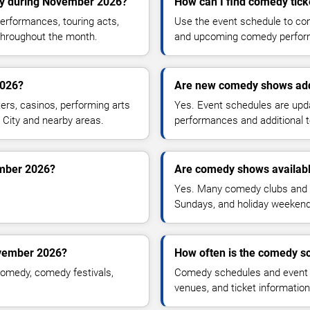
ty during November 2026?
How can I find comedy tick
rformances, touring acts,
Use the event schedule to comp
throughout the month.
and upcoming comedy perfor
2026?
Are new comedy shows ad
rs, casinos, performing arts
Yes. Event schedules are up
 City and nearby areas.
performances and additional t
ember 2026?
Are comedy shows availab
Yes. Many comedy clubs and 
Sundays, and holiday weekend
ovember 2026?
How often is the comedy s
omedy, comedy festivals,
Comedy schedules and event l
venues, and ticket informatio