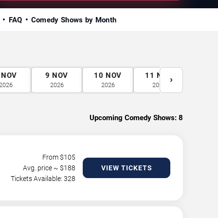
FAQ
Comedy Shows by Month
NOV
9
NOV
10
NOV
11
NOV
12
N
›
2026
2026
2026
2026
2026
Upcoming Comedy Shows:
8
From $
105
Avg. price ~ $
188
VIEW TICKETS
Tickets Available: 328