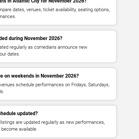
ets in Atlantic City for November 2026?
are dates, venues, ticket availability, seating options,
mances.
ded during November 2026?
dated regularly as comedians announce new
our dates.
le on weekends in November 2026?
venues schedule performances on Fridays, Saturdays,
s.
chedule updated?
istings are updated regularly as new performances,
n become available.