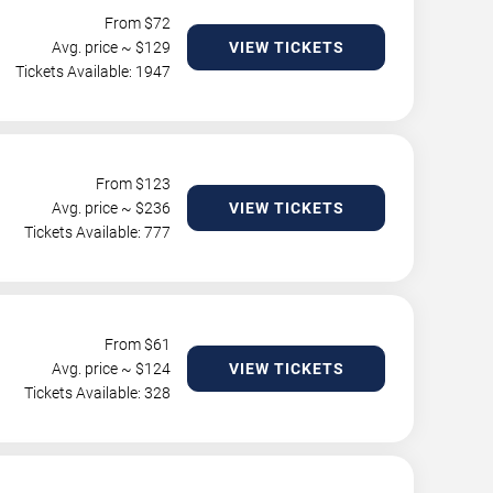
From $
72
Avg. price ~ $
129
VIEW TICKETS
Tickets Available: 1947
From $
123
Avg. price ~ $
236
VIEW TICKETS
Tickets Available: 777
From $
61
Avg. price ~ $
124
VIEW TICKETS
Tickets Available: 328