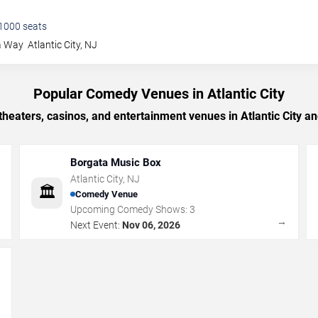
1000
seats
a Way
Atlantic City
,
NJ
Popular Comedy Venues in Atlantic City
heaters, casinos, and entertainment venues in Atlantic City a
Borgata Music Box
Atlantic City
,
NJ
🏛️
Comedy Venue
Upcoming Comedy Shows:
3
→
→
Next Event:
Nov 06, 2026