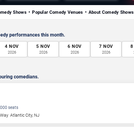
omedy Shows
Popular Comedy Venues
About Comedy Shows
medy performances this month.
4
NOV
5
NOV
6
NOV
7
NOV
8
2026
2026
2026
2026
ouring comedians.
000
seats
a Way
Atlantic City
,
NJ