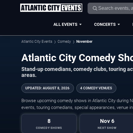
ALL EVENTS
CONCERTS
Atlantic City Events
Comedy
November
Stand-up comedians, comedy clubs, touring act
areas.
UPDATED
:
AUGUST 8, 2026
4 COMEDY VENUES
Browse upcoming comedy shows in Atlantic City during 
events, touring comedians, special appearances, venue inf
8
Nov 6
COMEDY SHOWS
NEXT SHOW