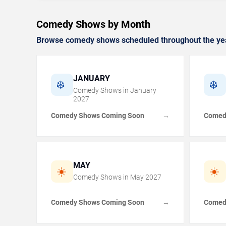
Comedy Shows by Month
Browse comedy shows scheduled throughout the ye
JANUARY
❄️
❄️
Comedy Shows in
January
2027
Comedy Shows Coming Soon
Comed
→
MAY
☀️
☀️
Comedy Shows in
May
2027
Comedy Shows Coming Soon
Comed
→