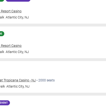
n Resort Casino
alk
Atlantic City
,
NJ
UE
n Resort Casino
alk
Atlantic City
,
NJ
t Tropicana Casino - NJ
•
2000
seats
walk
Atlantic City
,
NJ
EVENT