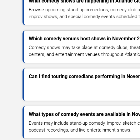
What comedy shows are happening in Atlantic Ci
Browse upcoming stand-up comedians, comedy club pe
improv shows, and special comedy events scheduled 
Which comedy venues host shows in November 
Comedy shows may take place at comedy clubs, theate
centers, and entertainment venues throughout Atlantic
Can I find touring comedians performing in Nov
What types of comedy events are available in N
Events may include stand-up comedy, improv, sketch c
podcast recordings, and live entertainment shows.