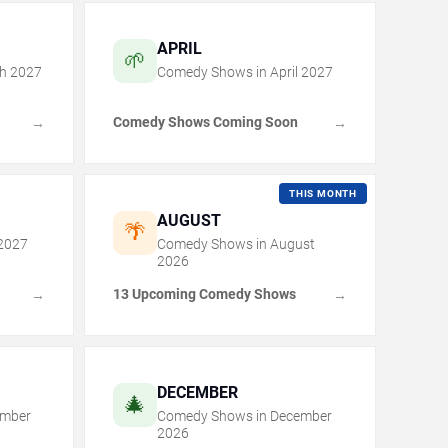
APRIL
🌱
h
2027
Comedy Shows in
April
2027
Comedy Shows Coming Soon
→
→
THIS MONTH
AUGUST
🌴
2027
Comedy Shows in
August
2026
13 Upcoming Comedy Shows
→
→
DECEMBER
🎄
mber
Comedy Shows in
December
2026