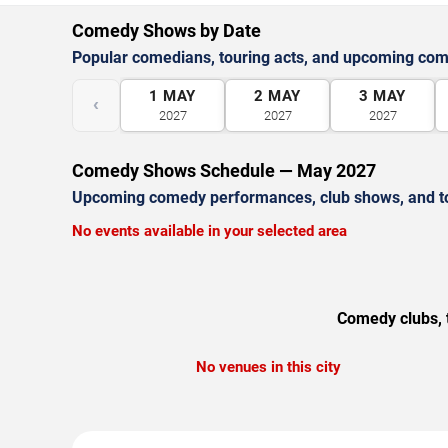
Comedy Shows by Date
Popular comedians, touring acts, and upcoming co
1
MAY
2
MAY
3
MAY
‹
2027
2027
2027
Comedy Shows Schedule — May 2027
Upcoming comedy performances, club shows, and t
No events available in your selected area
Comedy clubs, t
No venues in this city