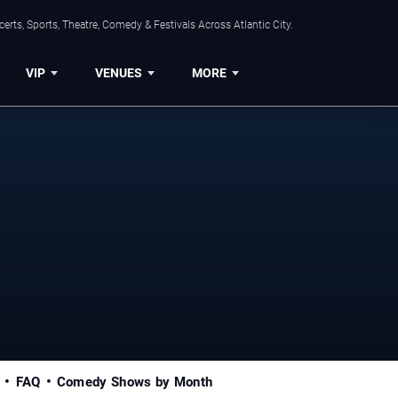
rts, Sports, Theatre, Comedy & Festivals Across Atlantic City.
VIP
VENUES
MORE
FAQ
Comedy Shows by Month