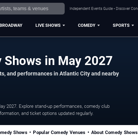
Independent Events Guide • Discover Conce
BROADWAY
LIVE SHOWS
COMEDY
SPORTS
Atlantic City Comedy Shows in May 2027
s, and performances in Atlantic City and nearby
May 2027. Explore stand-up performances, comedy club
ormation, and ticket options updated regularly.
omedy Shows
Popular Comedy Venues
About Comedy Shows