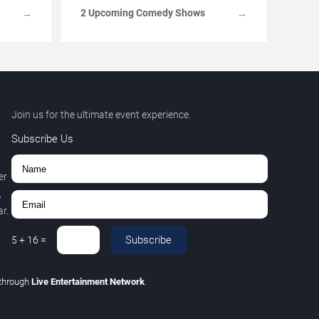
2 Upcoming Comedy Shows
→
→
Join us for the ultimate event experience.
Subscribe Us
er
,
r.
Subscribe
5
+
16
=
through
Live Entertainment Network
.