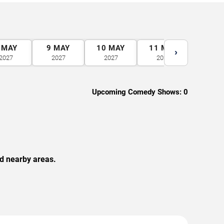
MAY
9
MAY
10
MAY
11
MAY
12
M
›
2027
2027
2027
2027
2027
Upcoming Comedy Shows:
0
nd nearby areas.