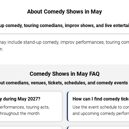
About Comedy Shows in May
up comedy, touring comedians, improv shows, and live enterta
ay include stand-up comedy, improv performances, touring come
n.
Comedy Shows in May FAQ
t comedians, venues, tickets, schedules, and comedy events
ty during May 2027?
How can I find comedy ticke
rformances, touring acts,
Use the event schedule to comp
throughout the month.
and upcoming comedy perfor