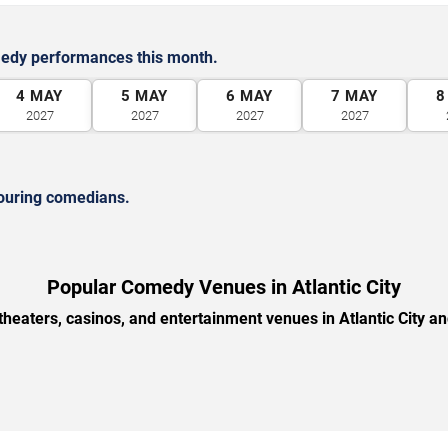
medy performances this month.
4
MAY
5
MAY
6
MAY
7
MAY
8
2027
2027
2027
2027
ouring comedians.
Popular Comedy Venues in Atlantic City
heaters, casinos, and entertainment venues in Atlantic City a