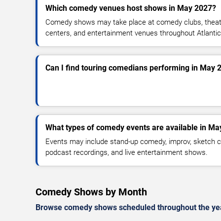
Which comedy venues host shows in May 2027?
Comedy shows may take place at comedy clubs, theate
centers, and entertainment venues throughout Atlantic
Can I find touring comedians performing in May 
What types of comedy events are available in Ma
Events may include stand-up comedy, improv, sketch c
podcast recordings, and live entertainment shows.
Comedy Shows by Month
Browse comedy shows scheduled throughout the ye