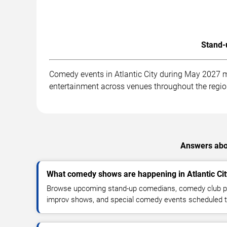
Stand-
Comedy events in Atlantic City during May 2027 m
entertainment across venues throughout the regio
Answers abou
What comedy shows are happening in Atlantic Ci
Browse upcoming stand-up comedians, comedy club pe
improv shows, and special comedy events scheduled 