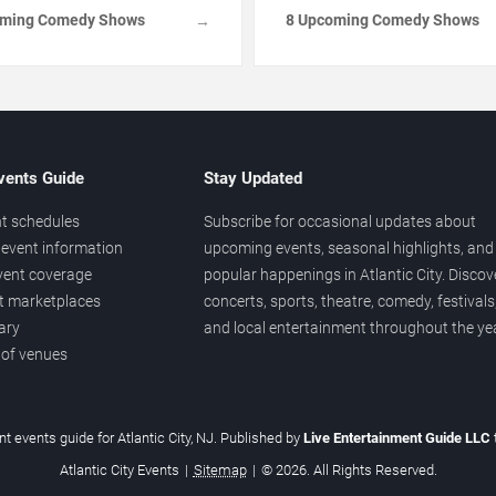
oming Comedy Shows
8 Upcoming Comedy Shows
→
vents Guide
Stay Updated
t schedules
Subscribe for occasional updates about
event information
upcoming events, seasonal highlights, and
vent coverage
popular happenings in Atlantic City. Discov
et marketplaces
concerts, sports, theatre, comedy, festivals
ary
and local entertainment throughout the yea
 of venues
t events guide for Atlantic City, NJ. Published by
Live Entertainment Guide LLC
Atlantic City Events
|
Sitemap
|
© 2026. All Rights Reserved.