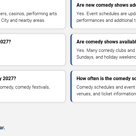
Are new comedy shows ad
rs, casinos, performing arts
Yes. Event schedules are up
 City and nearby areas.
performances and additional t
2027?
Are comedy shows availab
Yes. Many comedy clubs and 
Sundays, and holiday weekend
y 2027?
How often is the comedy s
omedy, comedy festivals,
Comedy schedules and event l
venues, and ticket informatio
ar.