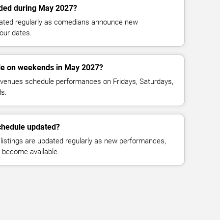
ded during May 2027?
dated regularly as comedians announce new
our dates.
le on weekends in May 2027?
venues schedule performances on Fridays, Saturdays,
s.
chedule updated?
istings are updated regularly as new performances,
n become available.