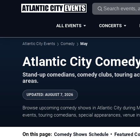
ALL EVENTS
CONCERTS
Atlantic City Events
Comedy
May
Stand-up comedians, comedy clubs, touring act
areas.
UPDATED
:
AUGUST 7, 2026
Browse upcoming comedy shows in Atlantic City during 
events, touring comedians, special appearances, venue inf
On this page:
Comedy Shows Schedule
Featured C