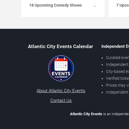
18 Upcoming Comedy Shows
7 Upc
→
Atlantic City Events Calendar
Independent E
Curated even
Independent 
City-based e
Verified tick
Prices may v
About Atlantic City Events
Independent
Contact Us
Atlantic City Events
is an independen