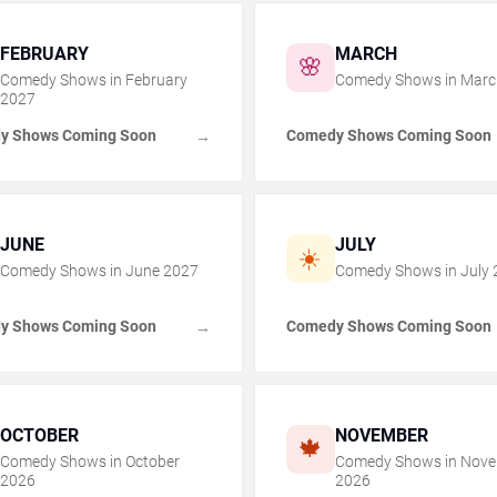
FEBRUARY
MARCH
🌸
Comedy Shows in
February
Comedy Shows in
Marc
2027
y Shows Coming Soon
Comedy Shows Coming Soon
→
JUNE
JULY
☀️
Comedy Shows in
June
2027
Comedy Shows in
July
y Shows Coming Soon
Comedy Shows Coming Soon
→
OCTOBER
NOVEMBER
🍁
Comedy Shows in
October
Comedy Shows in
Nove
2026
2026