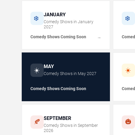
JANUARY
❄️
❄️
Comedy Shows in
January
2027
Comedy Shows Coming Soon
Comed
→
MAY
☀️
☀️
Comedy Shows in
May
2027
Comedy Shows Coming Soon
Comed
SEPTEMBER
🍂
🎃
Comedy Shows in
September
2026