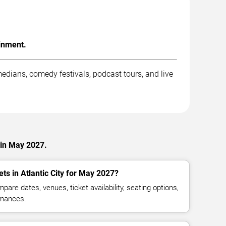
inment.
dians, comedy festivals, podcast tours, and live
 in May 2027.
ts in Atlantic City for May 2027?
are dates, venues, ticket availability, seating options,
mances.