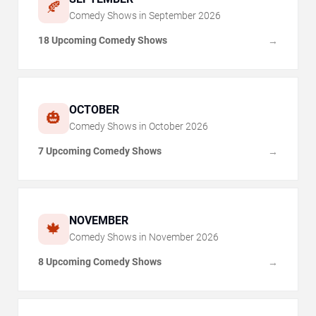
🍂
Comedy Shows in
September
2026
18 Upcoming Comedy Shows
→
OCTOBER
🎃
Comedy Shows in
October
2026
7 Upcoming Comedy Shows
→
NOVEMBER
🍁
Comedy Shows in
November
2026
8 Upcoming Comedy Shows
→