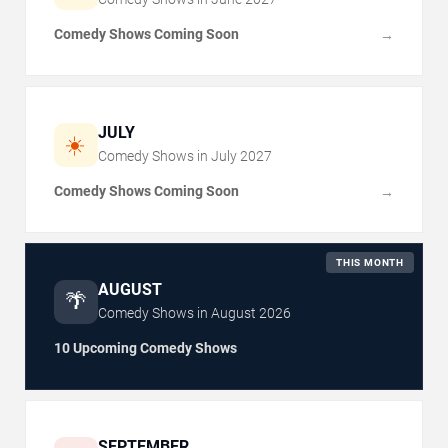
Comedy Shows Coming Soon
→
JULY
☀️
Comedy Shows in
July
2027
Comedy Shows Coming Soon
→
THIS MONTH
AUGUST
🌴
Comedy Shows in
August
2026
10 Upcoming Comedy Shows
SEPTEMBER