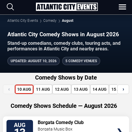
Atlantic City Events
Comedy
August
Atlantic City Comedy Shows in August 2026
Stand-up comedians, comedy clubs, touring acts, and
performances in Atlantic City and nearby areas.
UPDATED
:
AUGUST 10, 2026
5 COMEDY VENUES
Comedy Shows by Date
‹
›
10
AUG
11
AUG
12
AUG
13
AUG
14
AUG
15
AUG
Comedy Shows Schedule — August 2026
VIEW
Borgata Comedy Club
AUG
TICKETS
Borgata Music Box