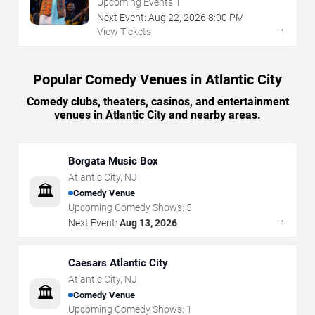
Upcoming Events
1
Next Event:
Aug
22
,
2026
8:00 PM
→
View Tickets
Popular Comedy Venues in Atlantic City
Comedy clubs, theaters, casinos, and entertainment
venues in Atlantic City and nearby areas.
Borgata Music Box
Atlantic City
,
NJ
🏛️
Comedy Venue
Upcoming Comedy Shows:
5
→
Next Event:
Aug 13, 2026
Caesars Atlantic City
Atlantic City
,
NJ
🏛️
Comedy Venue
Upcoming Comedy Shows:
1