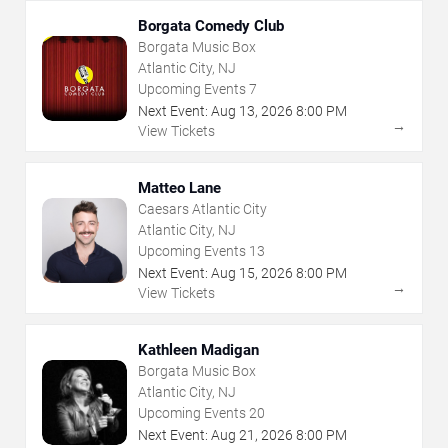
Borgata Comedy Club
Borgata Music Box
Atlantic City, NJ
Upcoming Events
7
Next Event:
Aug
13
,
2026
8:00 PM
→
View Tickets
Matteo Lane
Caesars Atlantic City
Atlantic City, NJ
Upcoming Events
13
Next Event:
Aug
15
,
2026
8:00 PM
→
View Tickets
Kathleen Madigan
Borgata Music Box
Atlantic City, NJ
Upcoming Events
20
Next Event:
Aug
21
,
2026
8:00 PM