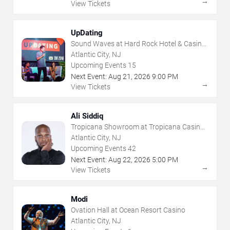
→
View Tickets
UpDating
Sound Waves at Hard Rock Hotel & Casino
- Atlantic City
Atlantic City, NJ
Upcoming Events
15
Next Event:
Aug
21
,
2026
9:00 PM
→
View Tickets
Ali Siddiq
Tropicana Showroom at Tropicana Casino -
NJ
Atlantic City, NJ
Upcoming Events
42
Next Event:
Aug
22
,
2026
5:00 PM
→
View Tickets
Modi
Ovation Hall at Ocean Resort Casino
Atlantic City, NJ