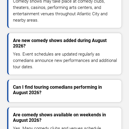
Comedy shows may take place at comedy clubs,
theaters, casinos, performing arts centers, and
entertainment venues throughout Atlantic City and
nearby areas.
Are new comedy shows added during August
2026?
Yes. Event schedules are updated regularly as
comedians announce new performances and additional
tour dates.
Can I find touring comedians performing in
August 2026?
Are comedy shows available on weekends in
August 2026?
Yes. Many comedy clubs and venues schedule