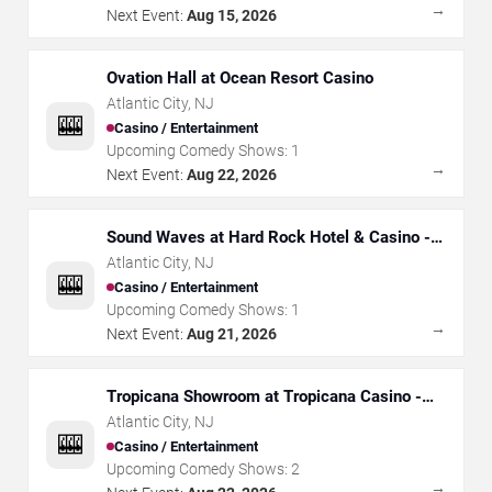
→
Next Event:
Aug 15, 2026
Ovation Hall at Ocean Resort Casino
Atlantic City
,
NJ
🎰
Casino / Entertainment
Upcoming Comedy Shows:
1
→
Next Event:
Aug 22, 2026
Sound Waves at Hard Rock Hotel & Casino -
Atlantic City
Atlantic City
,
NJ
🎰
Casino / Entertainment
Upcoming Comedy Shows:
1
→
Next Event:
Aug 21, 2026
Tropicana Showroom at Tropicana Casino -
NJ
Atlantic City
,
NJ
🎰
Casino / Entertainment
Upcoming Comedy Shows:
2
→