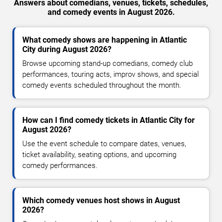
Answers about comedians, venues, tickets, schedules,
and comedy events in August 2026.
What comedy shows are happening in Atlantic
City during August 2026?
Browse upcoming stand-up comedians, comedy club
performances, touring acts, improv shows, and special
comedy events scheduled throughout the month.
How can I find comedy tickets in Atlantic City for
August 2026?
Use the event schedule to compare dates, venues,
ticket availability, seating options, and upcoming
comedy performances.
Which comedy venues host shows in August
2026?