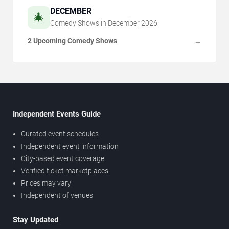
DECEMBER
🎄
Comedy Shows in
December
2026
2 Upcoming Comedy Shows
→
Independent Events Guide
Curated event schedules
Independent event information
City-based event coverage
Verified ticket marketplaces
Prices may vary
Independent of venues
Stay Updated