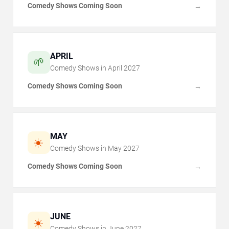
Comedy Shows Coming Soon
→
APRIL
🌱
Comedy Shows in
April
2027
Comedy Shows Coming Soon
→
MAY
☀️
Comedy Shows in
May
2027
Comedy Shows Coming Soon
→
JUNE
☀️
Comedy Shows in
June
2027