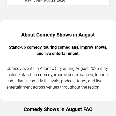
Next Event:
Aug 22, 2026
About Comedy Shows in August
Stand-up comedy, touring comedians, improv shows,
and live entertainment.
Comedy events in Atlantic City during August 2026 may
include stand-up comedy, improv performances, touring
comedians, comedy festivals, podcast tours, and live
entertainment across venues throughout the region.
Comedy Shows in August FAQ