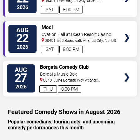
08401, One Borgata Way
Atlantic
City
,
NJ
,
US
2026
SAT
8:00 PM
VIEW
Modi
AUG
TICKETS
22
Ovation Hall at Ocean Resort Casino
08401, 500 Boardwalk
Atlantic City
,
NJ
,
US
2026
SAT
8:00 PM
VIEW
Borgata Comedy Club
AUG
TICKETS
27
Borgata Music Box
08401, One Borgata Way
Atlantic
City
,
NJ
,
US
2026
THU
8:00 PM
Featured Comedy Shows in August 2026
Popular comedians, touring acts, and upcoming
comedy performances this month