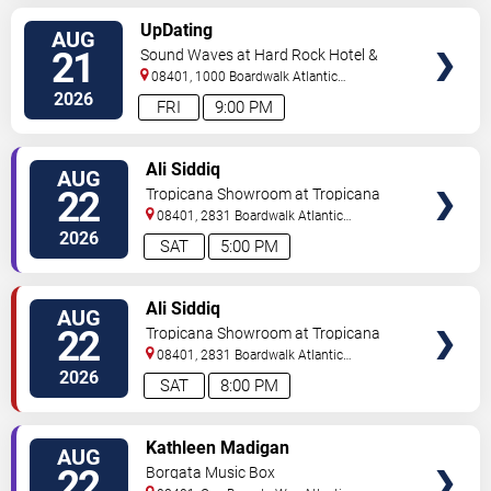
VIEW
UpDating
AUG
TICKETS
21
Sound Waves at Hard Rock Hotel &
Casino - Atlantic City
08401, 1000 Boardwalk
Atlantic
City
,
NJ
,
US
2026
FRI
9:00 PM
VIEW
Ali Siddiq
AUG
TICKETS
22
Tropicana Showroom at Tropicana
Casino - NJ
08401, 2831 Boardwalk
Atlantic
City
,
NJ
,
US
2026
SAT
5:00 PM
VIEW
Ali Siddiq
AUG
TICKETS
22
Tropicana Showroom at Tropicana
Casino - NJ
08401, 2831 Boardwalk
Atlantic
City
,
NJ
,
US
2026
SAT
8:00 PM
VIEW
Kathleen Madigan
AUG
TICKETS
22
Borgata Music Box