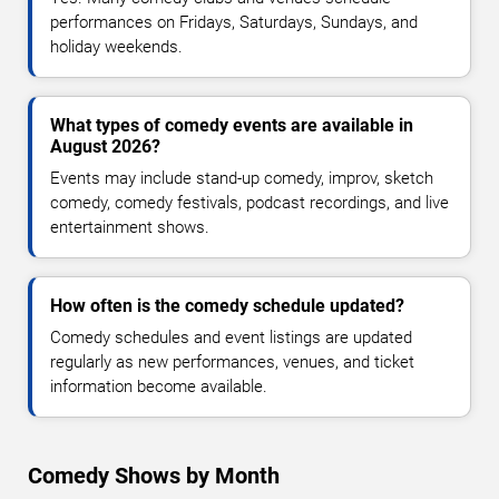
performances on Fridays, Saturdays, Sundays, and
holiday weekends.
What types of comedy events are available in
August 2026?
Events may include stand-up comedy, improv, sketch
comedy, comedy festivals, podcast recordings, and live
entertainment shows.
How often is the comedy schedule updated?
Comedy schedules and event listings are updated
regularly as new performances, venues, and ticket
information become available.
Comedy Shows by Month