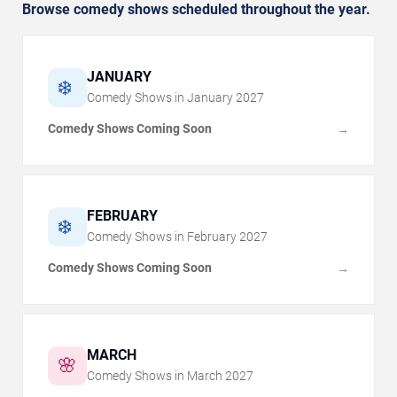
Browse comedy shows scheduled throughout the year.
JANUARY
❄️
Comedy Shows in
January
2027
Comedy Shows Coming Soon
→
FEBRUARY
❄️
Comedy Shows in
February
2027
Comedy Shows Coming Soon
→
MARCH
🌸
Comedy Shows in
March
2027