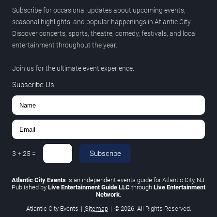
Subscribe for occasional updates about upcoming events,
seasonal highlights, and popular happenings in Atlantic City.
Discover concerts, sports, theatre, comedy, festivals, and local
entertainment throughout the year.
Join us for the ultimate event experience.
Subscribe Us
Subscribe
3
+
25
=
Atlantic City Events
is an independent events guide for Atlantic City, NJ.
Published by
Live Entertainment Guide LLC
through
Live Entertainment
Network
.
Atlantic City Events
|
Sitemap
|
© 2026. All Rights Reserved.