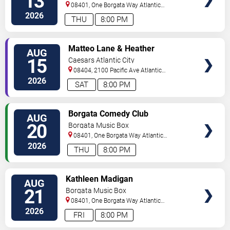
13
08401, One Borgata Way
Atlantic
City
,
NJ
,
US
2026
THU
8:00 PM
VIEW
Matteo Lane & Heather
AUG
TICKETS
McMahan
15
Caesars Atlantic City
08404, 2100 Pacific Ave
Atlantic
City
,
NJ
,
US
2026
SAT
8:00 PM
VIEW
Borgata Comedy Club
AUG
TICKETS
20
Borgata Music Box
08401, One Borgata Way
Atlantic
City
,
NJ
,
US
2026
THU
8:00 PM
VIEW
Kathleen Madigan
AUG
TICKETS
21
Borgata Music Box
08401, One Borgata Way
Atlantic
City
,
NJ
,
US
2026
FRI
8:00 PM