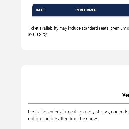
DATE
PERFORMER
Ticket availability may include standard seats, premium 
availability.
Ven
hosts live entertainment, comedy shows, concerts, 
options before attending the show.