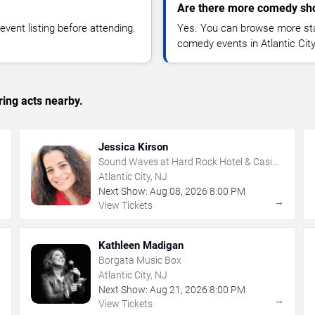
Are there more comedy show
vent listing before attending.
Yes. You can browse more sta
comedy events in Atlantic Cit
ing acts nearby.
Jessica Kirson
Sound Waves at Hard Rock Hotel & Casino
- Atlantic City
Atlantic City, NJ
Next Show:
Aug
08
,
2026
8:00 PM
→
→
View Tickets
Kathleen Madigan
Borgata Music Box
Atlantic City, NJ
Next Show:
Aug
21
,
2026
8:00 PM
→
→
View Tickets