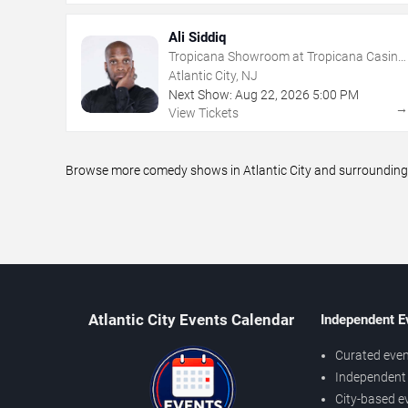
Ali Siddiq
Tropicana Showroom at Tropicana Casino
- NJ
Atlantic City, NJ
Next Show:
Aug
22
,
2026
5:00 PM
View Tickets
Browse more comedy shows in Atlantic City and surrounding a
Atlantic City Events Calendar
Independent E
Curated even
Independent 
City-based e