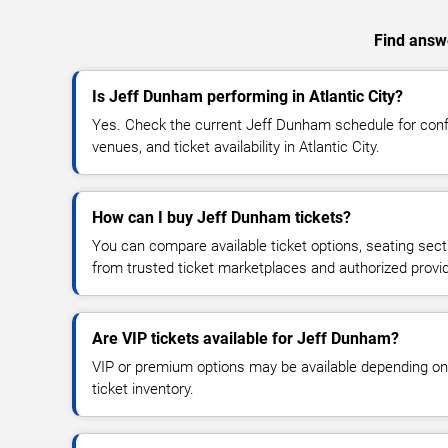
Find answe
Is Jeff Dunham performing in Atlantic City?
Yes. Check the current Jeff Dunham schedule for co
venues, and ticket availability in Atlantic City.
How can I buy Jeff Dunham tickets?
You can compare available ticket options, seating sect
from trusted ticket marketplaces and authorized provi
Are VIP tickets available for Jeff Dunham?
VIP or premium options may be available depending on
ticket inventory.