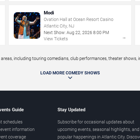
Modi
Ovation Hall at Ocean Resort Casino
Atlantic City, NJ
Next Show:
Aug
22
,
2026
8:00 PM
→
→
View Tickets
reas, including touring comedians, club performances, theater shows, im
LOAD MORE COMEDY SHOWS
vents Guide
Stay Updated
t schedules
Subscribe for occasional updates about
event information
upcoming events, seasonal highlights, and
vent coverage
popular happenings in Atlantic City. Discov