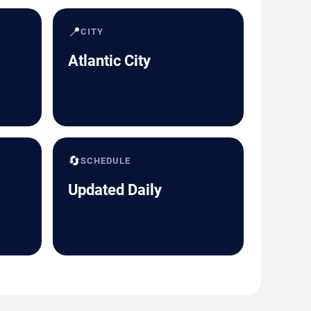
📍
CITY
Atlantic City
🔄
SCHEDULE
Updated Daily