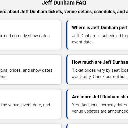
Jeff Dunham FAQ
rs about Jeff Dunham tickets, venue details, schedules, and av
Where is Jeff Dunham perfo
nfirmed comedy show dates,
Jeff Dunham is scheduled to pe
event date.
How much are Jeff Dunham
ions, prices, and show dates
Ticket prices vary by seat lo
ders.
availability. Check current list
Are more Jeff Dunham sho
 the venue, event date, and
Yes. Additional comedy dates
venue updates are announced