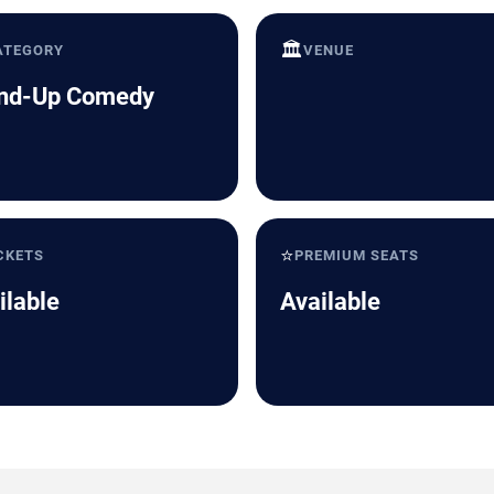
🏛️
ATEGORY
VENUE
nd-Up Comedy
⭐
CKETS
PREMIUM SEATS
ilable
Available