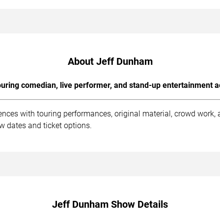
About Jeff Dunham
uring comedian, live performer, and stand-up entertainment a
nces with touring performances, original material, crowd work,
ow dates and ticket options.
Jeff Dunham Show Details