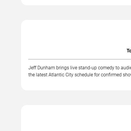
To
Jeff Dunham brings live stand-up comedy to audie
the latest Atlantic City schedule for confirmed sh