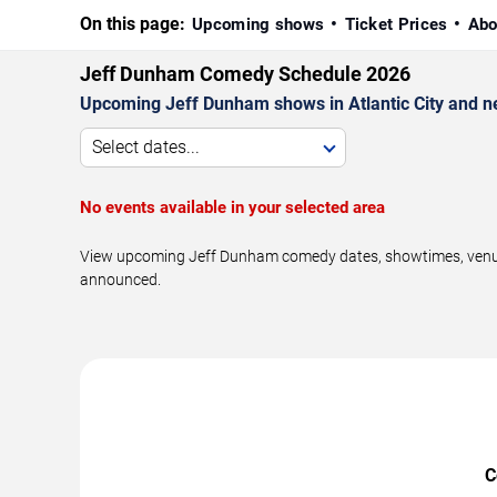
On this page:
Upcoming shows
Ticket Prices
Abo
Jeff Dunham Comedy Schedule 2026
Upcoming Jeff Dunham shows in Atlantic City and n
Select dates...
No events available in your selected area
View upcoming Jeff Dunham comedy dates, showtimes, venues, 
announced.
C