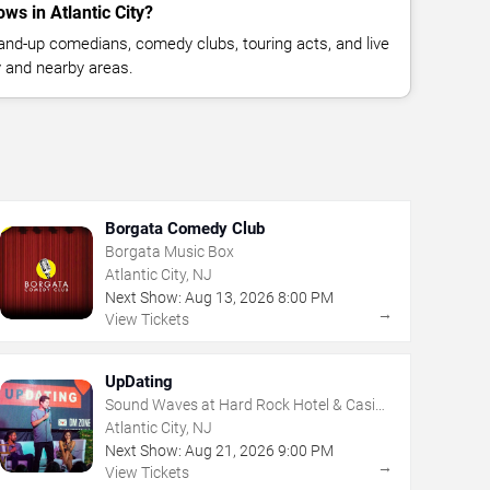
s in Atlantic City?
nd-up comedians, comedy clubs, touring acts, and live
y and nearby areas.
Borgata Comedy Club
Borgata Music Box
Atlantic City, NJ
Next Show:
Aug
13
,
2026
8:00 PM
→
View Tickets
UpDating
Sound Waves at Hard Rock Hotel & Casino
- Atlantic City
Atlantic City, NJ
Next Show:
Aug
21
,
2026
9:00 PM
→
View Tickets