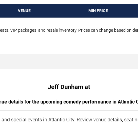
VENUE
MIN PRICE
seats, VIP packages, and resale inventory. Prices can change based on d
Jeff Dunham at
ue details for the upcoming comedy performance in Atlantic C
and special events in Atlantic City. Review venue details, seati