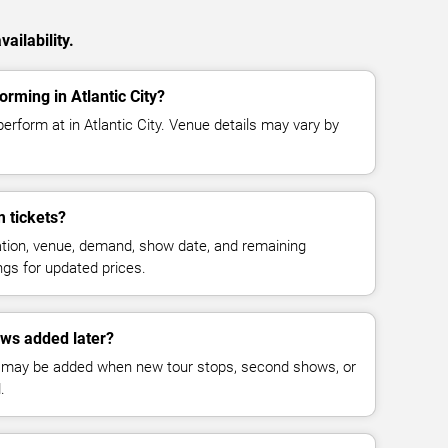
ailability.
rming in Atlantic City?
rform at in Atlantic City. Venue details may vary by
 tickets?
cation, venue, demand, show date, and remaining
ings for updated prices.
ws added later?
 may be added when new tour stops, second shows, or
.