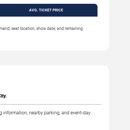
AVG. TICKET PRICE
emand, seat location, show date, and remaining
ity.
ng information, nearby parking, and event-day