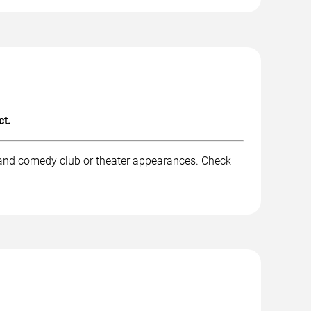
ct.
 and comedy club or theater appearances. Check