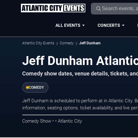
ALL EVENTS
CONCERTS
Atlantic City Events
Comedy
Jeff Dunham
Jeff Dunham Atlantic
Comedy show dates, venue details, tickets, an
COMEDY
Jeff Dunham is scheduled to perform at in Atlantic Cit
information, seating options, ticket availability, and liv
Comedy Show • • Atlantic City