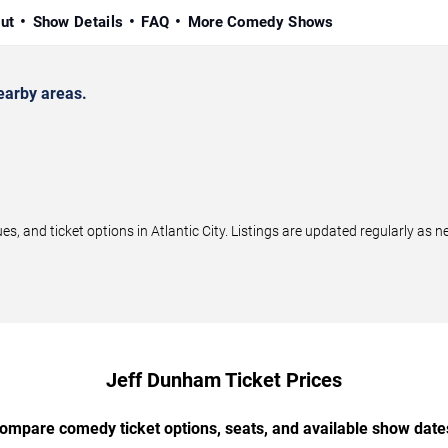
ut
Show Details
FAQ
More Comedy Shows
earby areas.
and ticket options in Atlantic City. Listings are updated regularly as 
Jeff Dunham Ticket Prices
ompare comedy ticket options, seats, and available show date