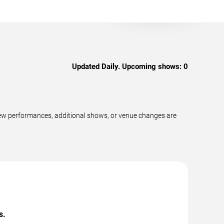
Updated Daily. Upcoming shows:
0
new performances, additional shows, or venue changes are
s.