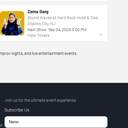
Zarna Garg
Sound Waves at Hard Rock Hotel & Casino
- Atlantic City
Atlantic City, NJ
Next Show:
Sep
04
,
2026
9:00 PM
→
View Tickets
prov nights, and live entertainment events.
Join us for the ultimate event experience.
Subscribe Us
er