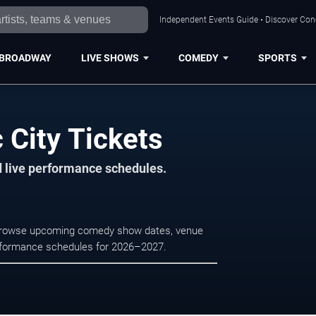
Independent Events Guide • Discover Conce
BROADWAY
LIVE SHOWS
COMEDY
SPORTS
 City Tickets
d live performance schedules.
y. Browse upcoming comedy show dates, venue
e performance schedules for 2026–2027.