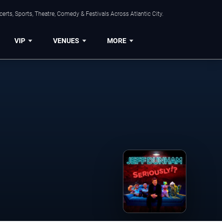
rts, Sports, Theatre, Comedy & Festivals Across Atlantic City.
VIP
VENUES
MORE