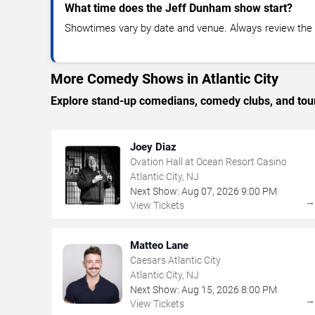
What time does the Jeff Dunham show start?
Showtimes vary by date and venue. Always review the e
More Comedy Shows in Atlantic City
Explore stand-up comedians, comedy clubs, and tour
Joey Diaz
Ovation Hall at Ocean Resort Casino
Atlantic City, NJ
Next Show:
Aug
07
,
2026
9:00 PM
View Tickets
Matteo Lane
Caesars Atlantic City
Atlantic City, NJ
Next Show:
Aug
15
,
2026
8:00 PM
View Tickets