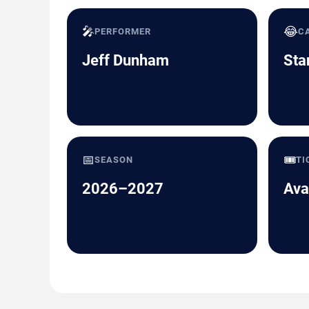
🎤
😂
PERFORMER
C
Jeff Dunham
Sta
📅
🎟️
SEASON
TI
2026–2027
Ava