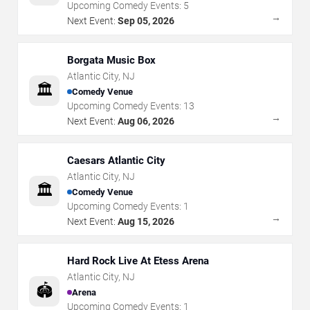
Upcoming Comedy Events:
5
→
Next Event:
Sep 05, 2026
Borgata Music Box
Atlantic City
,
NJ
🏛️
Comedy Venue
Upcoming Comedy Events:
13
→
Next Event:
Aug 06, 2026
Caesars Atlantic City
Atlantic City
,
NJ
🏛️
Comedy Venue
Upcoming Comedy Events:
1
→
Next Event:
Aug 15, 2026
Hard Rock Live At Etess Arena
Atlantic City
,
NJ
🏟️
Arena
Upcoming Comedy Events:
1