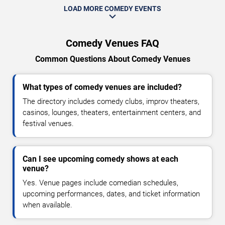
LOAD MORE COMEDY EVENTS
Comedy Venues FAQ
Common Questions About Comedy Venues
What types of comedy venues are included?
The directory includes comedy clubs, improv theaters,
casinos, lounges, theaters, entertainment centers, and
festival venues.
Can I see upcoming comedy shows at each
venue?
Yes. Venue pages include comedian schedules,
upcoming performances, dates, and ticket information
when available.