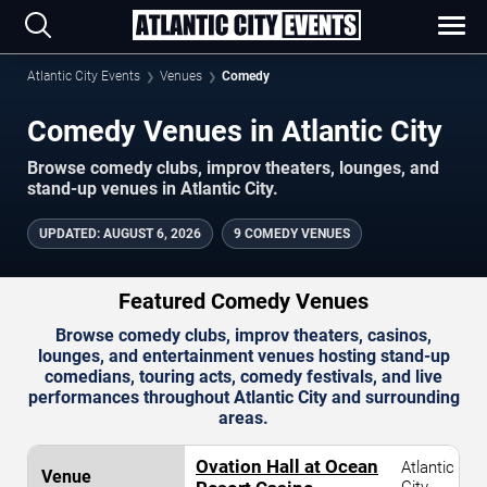
Atlantic City Events
Venues
Comedy
Comedy Venues in Atlantic City
Browse comedy clubs, improv theaters, lounges, and
stand-up venues in Atlantic City.
UPDATED
:
AUGUST 6, 2026
9 COMEDY VENUES
Featured Comedy Venues
Browse comedy clubs, improv theaters, casinos,
lounges, and entertainment venues hosting stand-up
comedians, touring acts, comedy festivals, and live
performances throughout Atlantic City and surrounding
areas.
Ovation Hall at Ocean
Atlantic