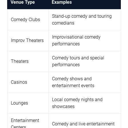
Venue Type
Examples
Stand-up comedy and touring
Comedy Clubs
comedians
Improvisational comedy
Improv Theaters
performances
Comedy tours and special
Theaters
performances
Comedy shows and
Casinos
entertainment events
Local comedy nights and
Lounges
showcases
Entertainment
Comedy and live entertainment
Centers