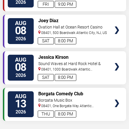
2026
FRI
9:00 PM
VIEW
Joey Diaz
AUG
TICKETS
08
Ovation Hall at Ocean Resort Casino
08401, 500 Boardwalk
Atlantic City
,
NJ
,
US
2026
SAT
8:00 PM
VIEW
Jessica Kirson
AUG
TICKETS
08
Sound Waves at Hard Rock Hotel &
Casino - Atlantic City
08401, 1000 Boardwalk
Atlantic
City
,
NJ
,
US
2026
SAT
8:00 PM
VIEW
Borgata Comedy Club
AUG
TICKETS
13
Borgata Music Box
08401, One Borgata Way
Atlantic
City
,
NJ
,
US
2026
THU
8:00 PM