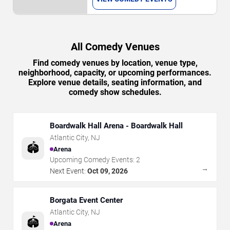
All Comedy Venues
Find comedy venues by location, venue type,
neighborhood, capacity, or upcoming performances.
Explore venue details, seating information, and
comedy show schedules.
Boardwalk Hall Arena - Boardwalk Hall
Atlantic City
,
NJ
🏟️
Arena
Upcoming Comedy Events:
2
→
Next Event:
Oct 09, 2026
Borgata Event Center
Atlantic City
,
NJ
🏟️
Arena