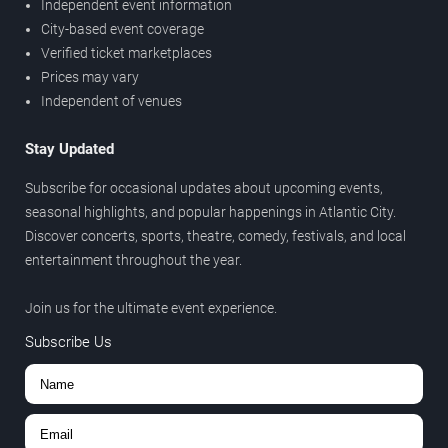
Independent event information
City-based event coverage
Verified ticket marketplaces
Prices may vary
Independent of venues
Stay Updated
Subscribe for occasional updates about upcoming events,
seasonal highlights, and popular happenings in Atlantic City.
Discover concerts, sports, theatre, comedy, festivals, and local
entertainment throughout the year.
Join us for the ultimate event experience.
Subscribe Us