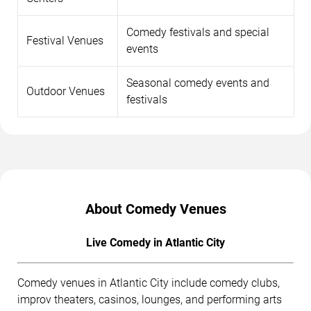
Comedy festivals and special
Festival Venues
events
Seasonal comedy events and
Outdoor Venues
festivals
About Comedy Venues
Live Comedy in Atlantic City
Comedy venues in Atlantic City include comedy clubs,
improv theaters, casinos, lounges, and performing arts