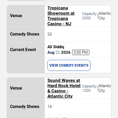
Tropicana
Showroom at
Atlantic
Capacity:
|
Tropicana
2000
City
Casino - NJ
23
Ali Siddiq
Aug
22
,
2026
5:00 PM
VIEW COMEDY EVENTS
Sound Waves at
Hard Rock Hotel
Atlantic
Capacity:
|
& Casino -
1200
City
Atlantic City
14