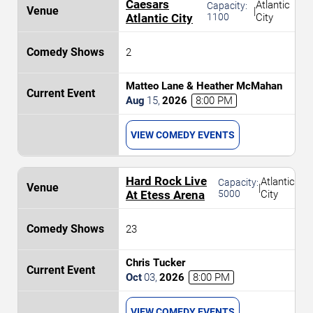
Caesars
Atlantic
Capacity:
|
Atlantic City
1100
City
2
Matteo Lane & Heather McMahan
Aug
15
,
2026
8:00 PM
VIEW COMEDY EVENTS
Hard Rock Live
Atlantic
Capacity:
|
At Etess Arena
5000
City
23
Chris Tucker
Oct
03
,
2026
8:00 PM
VIEW COMEDY EVENTS