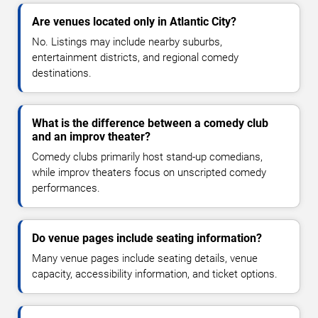
Are venues located only in Atlantic City?
No. Listings may include nearby suburbs,
entertainment districts, and regional comedy
destinations.
What is the difference between a comedy club
and an improv theater?
Comedy clubs primarily host stand-up comedians,
while improv theaters focus on unscripted comedy
performances.
Do venue pages include seating information?
Many venue pages include seating details, venue
capacity, accessibility information, and ticket options.