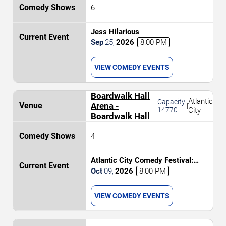
6
Jess Hilarious
Sep
25
,
2026
8:00 PM
VIEW COMEDY EVENTS
Boardwalk Hall
Atlantic
Capacity:
Arena -
|
14770
City
Boardwalk Hall
4
Atlantic City Comedy Festival:
Bruce Bruce, Sheryl Underwood,
Oct
09
,
2026
8:00 PM
Tony Rock & Tommy Davidson
VIEW COMEDY EVENTS