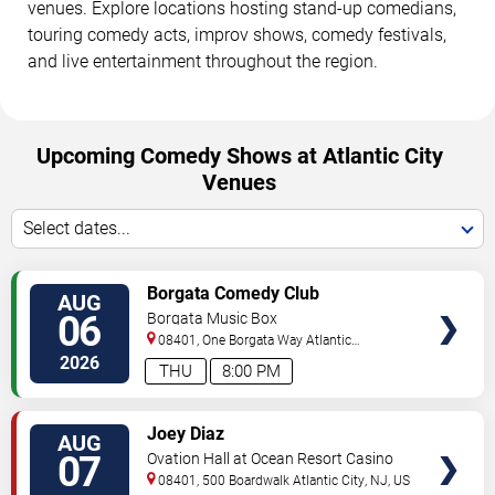
venues. Explore locations hosting stand-up comedians,
touring comedy acts, improv shows, comedy festivals,
and live entertainment throughout the region.
Upcoming Comedy Shows at Atlantic City
Venues
Select dates...
VIEW
Borgata Comedy Club
AUG
TICKETS
06
Borgata Music Box
08401, One Borgata Way
Atlantic
City
,
NJ
,
US
2026
THU
8:00 PM
VIEW
Joey Diaz
AUG
TICKETS
07
Ovation Hall at Ocean Resort Casino
08401, 500 Boardwalk
Atlantic City
,
NJ
,
US