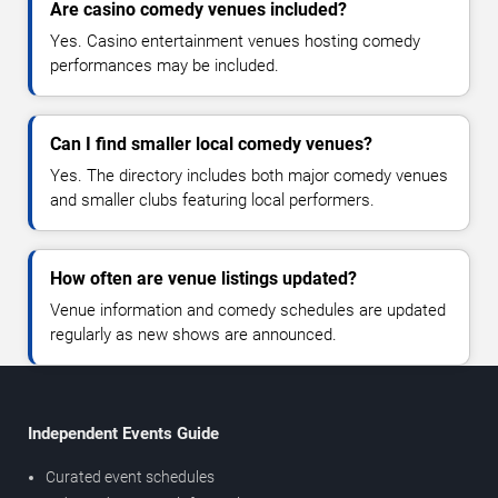
Are casino comedy venues included?
Yes. Casino entertainment venues hosting comedy
performances may be included.
Can I find smaller local comedy venues?
Yes. The directory includes both major comedy venues
and smaller clubs featuring local performers.
How often are venue listings updated?
Venue information and comedy schedules are updated
regularly as new shows are announced.
Independent Events Guide
Curated event schedules