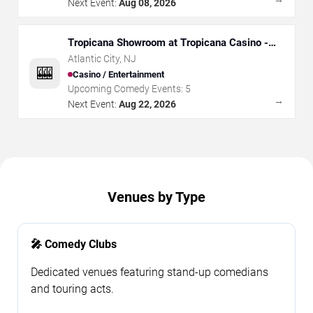
Next Event:
Aug 08, 2026
Tropicana Showroom at Tropicana Casino -
NJ
Atlantic City
,
NJ
🎰
Casino / Entertainment
Upcoming Comedy Events:
5
→
Next Event:
Aug 22, 2026
Venues by Type
🎤 Comedy Clubs
Dedicated venues featuring stand-up comedians
and touring acts.