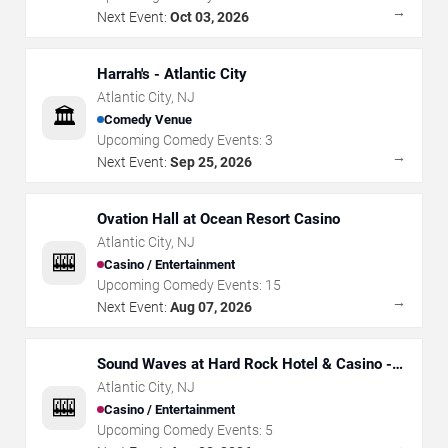
→
Next Event:
Oct 03, 2026
Harrah's - Atlantic City
Atlantic City
,
NJ
🏛️
Comedy Venue
Upcoming Comedy Events:
3
→
Next Event:
Sep 25, 2026
Ovation Hall at Ocean Resort Casino
Atlantic City
,
NJ
🎰
Casino / Entertainment
Upcoming Comedy Events:
15
→
Next Event:
Aug 07, 2026
Sound Waves at Hard Rock Hotel & Casino -
Atlantic City
Atlantic City
,
NJ
🎰
Casino / Entertainment
Upcoming Comedy Events:
5
→