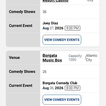
Resort Casino
City
36
Joey Diaz
Aug
07
,
2026
9:00 PM
VIEW COMEDY EVENTS
Borgata
Atlantic
Capacity:
|
Music Box
1000
City
26
Borgata Comedy Club
Aug
06
,
2026
8:00 PM
VIEW COMEDY EVENTS