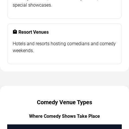
special showcases.
🏨 Resort Venues
Hotels and resorts hosting comedians and comedy
weekends.
Comedy Venue Types
Where Comedy Shows Take Place