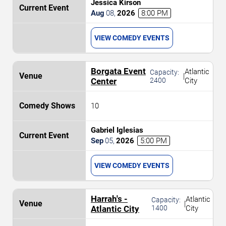
Jessica Kirson
Aug
08
,
2026
8:00 PM
VIEW COMEDY EVENTS
Borgata Event
Atlantic
Capacity:
|
Center
2400
City
10
Gabriel Iglesias
Sep
05
,
2026
5:00 PM
VIEW COMEDY EVENTS
Harrah's -
Atlantic
Capacity:
|
Atlantic City
1400
City