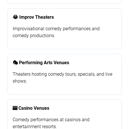
😂 Improv Theaters
Improvisational comedy performances and
comedy productions.
🎭 Performing Arts Venues
Theaters hosting comedy tours, specials, and live
shows.
🎰 Casino Venues
Comedy performances at casinos and
entertainment resorts.