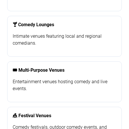
🍸 Comedy Lounges
Intimate venues featuring local and regional
comedians.
🎟️ Multi-Purpose Venues
Entertainment venues hosting comedy and live
events.
🎪 Festival Venues
Comedy festivals, outdoor comedy events, and