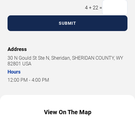
4
+
22
=
SUBMIT
Address
30 N Gould St Ste N, Sheridan, SHERIDAN COUNTY, WY
82801 USA
Hours
12:00 PM - 4:00 PM
View On The Map