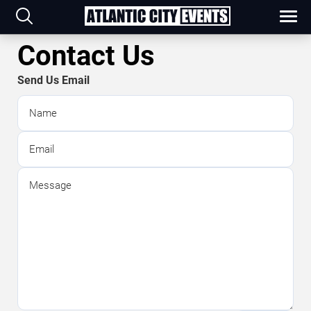
Contact Us
Send Us Email