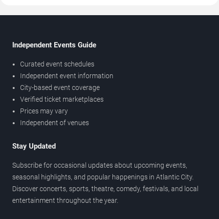
Independent Events Guide
Curated event schedules
Independent event information
City-based event coverage
Verified ticket marketplaces
Prices may vary
Independent of venues
Stay Updated
Subscribe for occasional updates about upcoming events,
seasonal highlights, and popular happenings in Atlantic City.
Discover concerts, sports, theatre, comedy, festivals, and local
entertainment throughout the year.