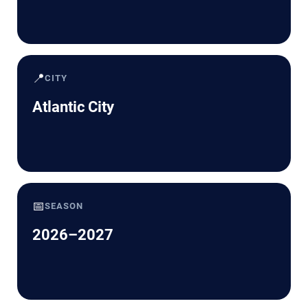
📍
CITY
Atlantic City
📅
SEASON
2026–2027