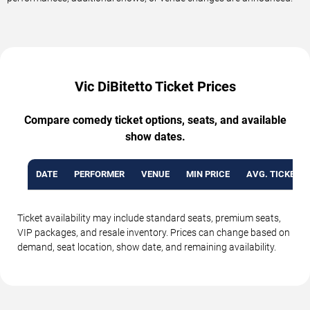
Vic DiBitetto Ticket Prices
Compare comedy ticket options, seats, and available
show dates.
DATE
PERFORMER
VENUE
MIN PRICE
AVG. TICKET P
Ticket availability may include standard seats, premium seats,
VIP packages, and resale inventory. Prices can change based on
demand, seat location, show date, and remaining availability.