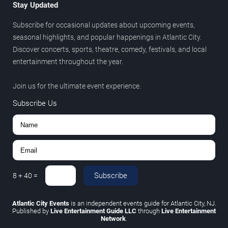
Stay Updated
Subscribe for occasional updates about upcoming events,
seasonal highlights, and popular happenings in Atlantic City.
Discover concerts, sports, theatre, comedy, festivals, and local
entertainment throughout the year.
Join us for the ultimate event experience.
Subscribe Us
Subscribe
8
+
40
=
Atlantic City Events
is an independent events guide for Atlantic City, NJ.
Published by
Live Entertainment Guide LLC
through
Live Entertainment
Network
.