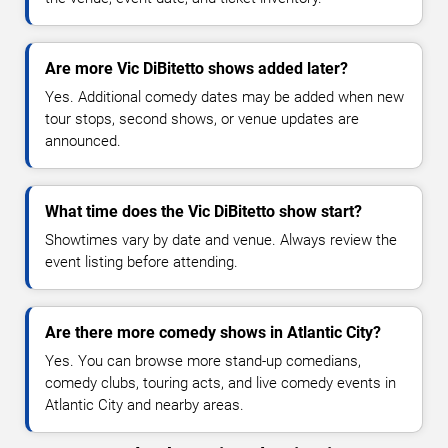
Are more Vic DiBitetto shows added later?
Yes. Additional comedy dates may be added when new
tour stops, second shows, or venue updates are
announced.
What time does the Vic DiBitetto show start?
Showtimes vary by date and venue. Always review the
event listing before attending.
Are there more comedy shows in Atlantic City?
Yes. You can browse more stand-up comedians,
comedy clubs, touring acts, and live comedy events in
Atlantic City and nearby areas.