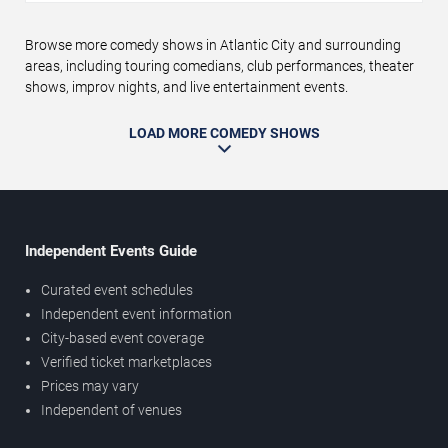
Browse more comedy shows in Atlantic City and surrounding
areas, including touring comedians, club performances, theater
shows, improv nights, and live entertainment events.
LOAD MORE COMEDY SHOWS
Independent Events Guide
Curated event schedules
Independent event information
City-based event coverage
Verified ticket marketplaces
Prices may vary
Independent of venues