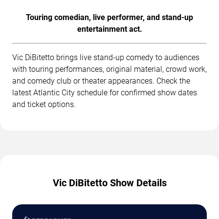
Touring comedian, live performer, and stand-up
entertainment act.
Vic DiBitetto brings live stand-up comedy to audiences
with touring performances, original material, crowd work,
and comedy club or theater appearances. Check the
latest Atlantic City schedule for confirmed show dates
and ticket options.
Vic DiBitetto Show Details