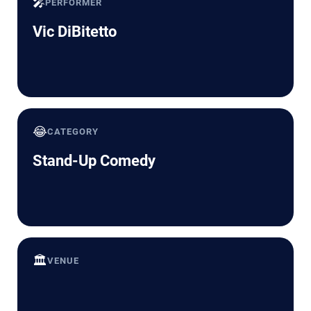
🎤
PERFORMER
Vic DiBitetto
😂
CATEGORY
Stand-Up Comedy
🏛️
VENUE