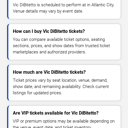
Vic DiBitetto is scheduled to perform at in Atlantic City.
Venue details may vary by event date.
How can I buy Vic DiBitetto tickets?
You can compare available ticket options, seating
sections, prices, and show dates from trusted ticket
marketplaces and authorized providers.
How much are Vic DiBitetto tickets?
Ticket prices vary by seat location, venue, demand,
show date, and remaining availability. Check current
listings for updated prices.
Are VIP tickets available for Vic DiBitetto?
VIP or premium options may be available depending on
the venue, event date, and ticket inventory.