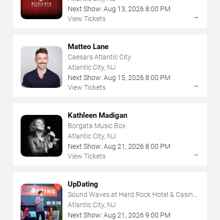
Next Show:
Aug
13
,
2026
8:00 PM
→
View Tickets
Matteo Lane
Caesars Atlantic City
Atlantic City, NJ
Next Show:
Aug
15
,
2026
8:00 PM
→
View Tickets
Kathleen Madigan
Borgata Music Box
Atlantic City, NJ
Next Show:
Aug
21
,
2026
8:00 PM
→
View Tickets
UpDating
Sound Waves at Hard Rock Hotel & Casino
- Atlantic City
Atlantic City, NJ
Next Show:
Aug
21
,
2026
9:00 PM