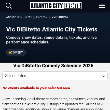
Atlantic City Events
Comedy
Vic DiBitetto
Vic DiBitetto Atlantic City Tickets
Comedy show dates, venue details, tickets, and live
performance schedules.
COMEDY
Vic DiBitetto Comedy Schedule 2026
Select dates...
No events available in your selected area
View upcoming Vic DiBitetto comedy dates, showtimes, venues, and
ticket options in Atlantic City. Listings are updated regularly as new
performances, additional shows, or venue changes are announced.