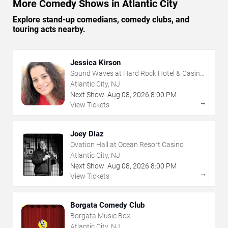
More Comedy Shows in Atlantic City
Explore stand-up comedians, comedy clubs, and
touring acts nearby.
Jessica Kirson
Sound Waves at Hard Rock Hotel & Casino
- Atlantic City
Atlantic City, NJ
Next Show:
Aug
08
,
2026
8:00 PM
→
View Tickets
Joey Diaz
Ovation Hall at Ocean Resort Casino
Atlantic City, NJ
Next Show:
Aug
08
,
2026
8:00 PM
→
View Tickets
Borgata Comedy Club
Borgata Music Box
Atlantic City, NJ