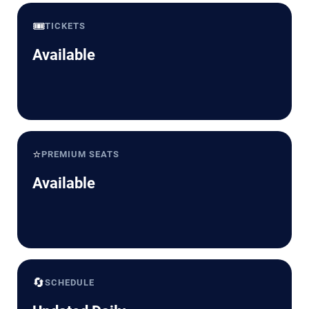
🎟️
TICKETS
Available
⭐
PREMIUM SEATS
Available
🔄
SCHEDULE