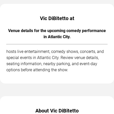
Vic DiBitetto at
Venue details for the upcoming comedy performance
in Atlantic City.
hosts live entertainment, comedy shows, concerts, and
special events in Atlantic City. Review venue details,
seating information, nearby parking, and event-day
options before attending the show.
About Vic DiBitetto