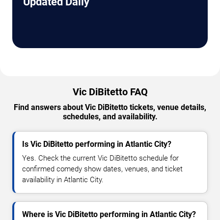
Updated Daily
Vic DiBitetto FAQ
Find answers about Vic DiBitetto tickets, venue details,
schedules, and availability.
Is Vic DiBitetto performing in Atlantic City?
Yes. Check the current Vic DiBitetto schedule for
confirmed comedy show dates, venues, and ticket
availability in Atlantic City.
Where is Vic DiBitetto performing in Atlantic City?