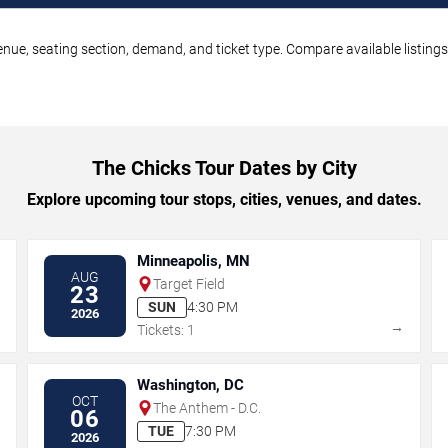
enue, seating section, demand, and ticket type. Compare available listing
The Chicks Tour Dates by City
Explore upcoming tour stops, cities, venues, and dates.
Minneapolis, MN
AUG
Target Field
23
SUN
4:30 PM
2026
→
→
Tickets: 1
Washington, DC
OCT
The Anthem - D.C.
06
TUE
7:30 PM
2026