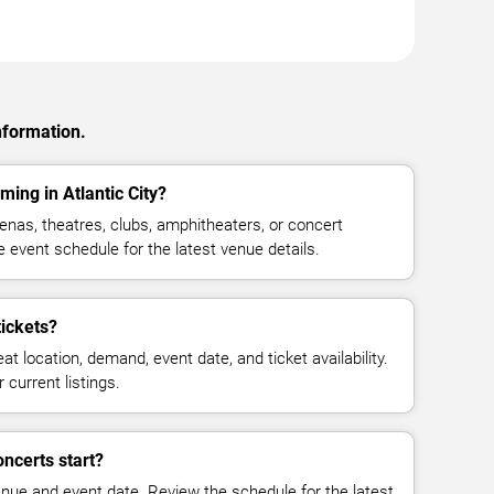
nformation.
ing in Atlantic City?
nas, theatres, clubs, amphitheaters, or concert
e event schedule for the latest venue details.
ickets?
at location, demand, event date, and ticket availability.
 current listings.
ncerts start?
enue and event date. Review the schedule for the latest