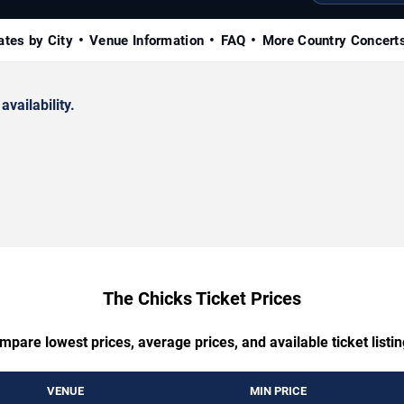
ates by City
Venue Information
FAQ
More Country Concert
availability.
The Chicks Ticket Prices
mpare lowest prices, average prices, and available ticket listin
VENUE
MIN PRICE