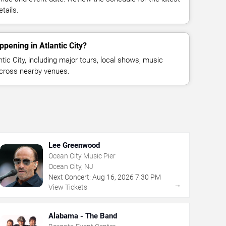
tails.
pening in Atlantic City?
ic City, including major tours, local shows, music
across nearby venues.
Lee Greenwood
Ocean City Music Pier
Ocean City, NJ
Next Concert:
Aug
16
,
2026
7:30 PM
→
View Tickets
Alabama - The Band