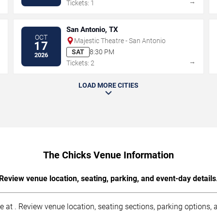
→
→
Tickets: 1
San Antonio, TX
OCT
Majestic Theatre - San Antonio
17
SAT
8:30 PM
2026
→
→
Tickets: 2
LOAD MORE CITIES
The Chicks Venue Information
Review venue location, seating, parking, and event-day details
 at . Review venue location, seating sections, parking options, a