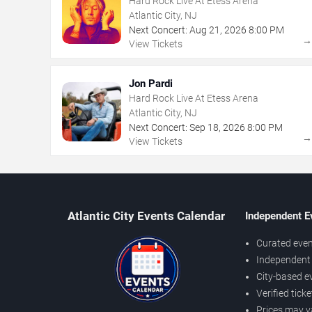
Hard Rock Live At Etess Arena
Atlantic City, NJ
Next Concert:
Aug
21
,
2026
8:00 PM
View Tickets
Jon Pardi
Hard Rock Live At Etess Arena
Atlantic City, NJ
Next Concert:
Sep
18
,
2026
8:00 PM
View Tickets
Atlantic City Events Calendar
Independent E
Curated even
Independent 
City-based e
Verified tick
Prices may v