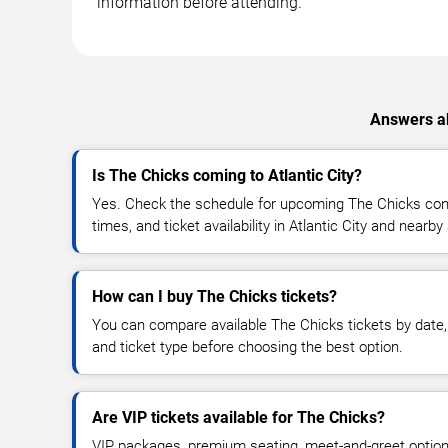
information before attending.
Answers ab
Is The Chicks coming to Atlantic City?
Yes. Check the schedule for upcoming The Chicks conc
times, and ticket availability in Atlantic City and nearby
How can I buy The Chicks tickets?
You can compare available The Chicks tickets by date, 
and ticket type before choosing the best option.
Are VIP tickets available for The Chicks?
VIP packages, premium seating, meet-and-greet optio