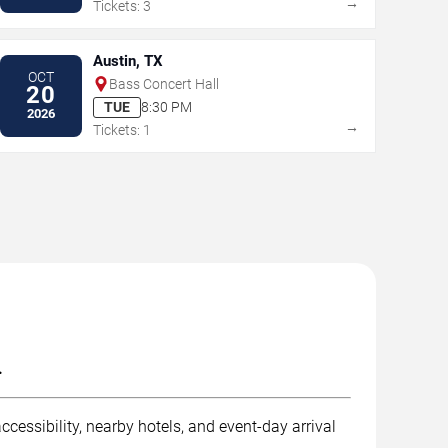
→
Tickets: 3
Austin, TX
OCT
Bass Concert Hall
20
TUE
8:30 PM
2026
→
Tickets: 1
.
ccessibility, nearby hotels, and event-day arrival