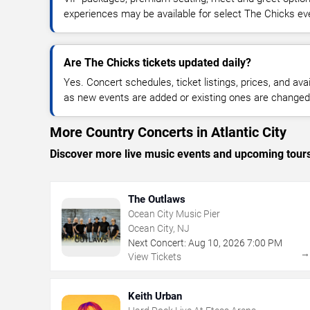
experiences may be available for select The Chicks ev
Are The Chicks tickets updated daily?
Yes. Concert schedules, ticket listings, prices, and avai
as new events are added or existing ones are changed
More Country Concerts in Atlantic City
Discover more live music events and upcoming tour
The Outlaws
Ocean City Music Pier
Ocean City, NJ
Next Concert:
Aug
10
,
2026
7:00 PM
View Tickets
Keith Urban