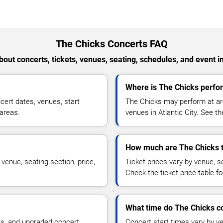
The Chicks Concerts FAQ
out concerts, tickets, venues, seating, schedules, and event i
Where is The Chicks perform
ert dates, venues, start
The Chicks may perform at are
 areas.
venues in Atlantic City. See th
How much are The Chicks t
venue, seating section, price,
Ticket prices vary by venue, se
Check the ticket price table for
What time do The Chicks co
ns, and upgraded concert
Concert start times vary by v