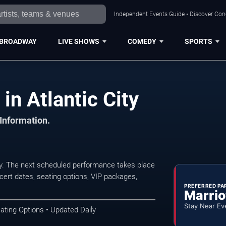
Independent Events Guide • Discover Conce
BROADWAY
LIVE SHOWS
COMEDY
SPORTS
in Atlantic City
 Information.
ty. The next scheduled performance takes place
ert dates, seating options, VIP packages,
PREFERRED PA
Marrio
Stay Near Ev
ating Options • Updated Daily