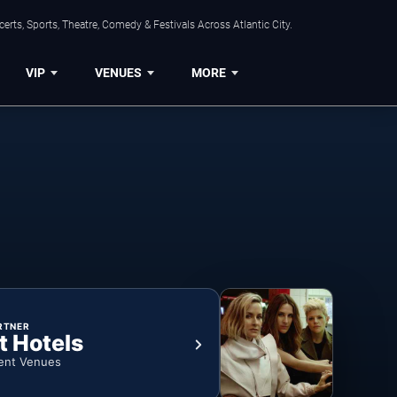
rts, Sports, Theatre, Comedy & Festivals Across Atlantic City.
VIP
VENUES
MORE
RTNER
t Hotels
ent Venues