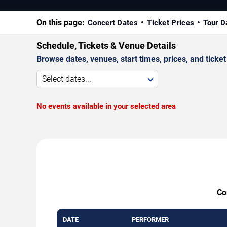
On this page:
Concert Dates
Ticket Prices
Tour D
Schedule, Tickets & Venue Details
Browse dates, venues, start times, prices, and ticket 
Select dates...
No events available in your selected area
Co
DATE
PERFORMER