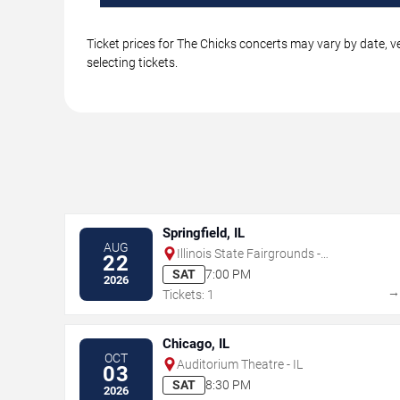
Ticket prices for The Chicks concerts may vary by date, v
selecting tickets.
Springfield, IL
AUG
Illinois State Fairgrounds -
22
Grandstand
SAT
7:00 PM
2026
Tickets: 1
Chicago, IL
OCT
Auditorium Theatre - IL
03
SAT
8:30 PM
2026