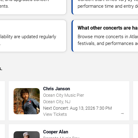
ents.
performance time and entry de
What other concerts are hap
lability are updated regularly
Browse more concerts in Atlant
.
festivals, and performances 
s.
Chris Janson
Ocean City Music Pier
Ocean City, NJ
Next Concert:
Aug
13
,
2026
7:30 PM
→
→
View Tickets
Cooper Alan