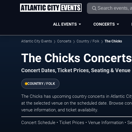
ALL EVENTS
CONCERTS
Atlantic City Events
Concerts
Country / Folk
The Chicks
The Chicks Concerts 
Concert Dates, Ticket Prices, Seating & Venue
COUNTRY / FOLK
The Chicks has upcoming country concerts in Atlantic Ci
at the selected venue on the scheduled date. Browse conc
venue information, and ticket availability.
Concert Schedule • Ticket Prices • Venue Information • Se