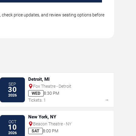
s, check price updates, and review seating options before
Detroit, MI
SEP
Fox Theatre - Detroit
30
WED
8:30 PM
2026
→
Tickets: 1
New York, NY
OCT
Beacon Theatre - NY
10
SAT
8:00 PM
2026