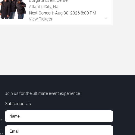
Borgata Event Center
Atlantic City, NJ
Next Concert:
Aug
30
,
2026
8:00 PM
→
View Tickets
Join us for the ultimate event experience.
Subscribe Us
er
,
r.