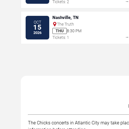
Tickets: 2
Nashville, TN
OCT
The Truth
15
THU
8:30 PM
2026
Tickets: 1
The Chicks concerts in Atlantic City may take place