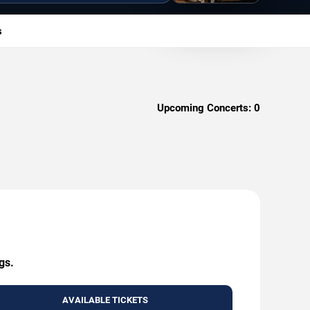
s
Upcoming Concerts:
0
gs.
AVAILABLE TICKETS