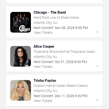
Chicago - The Band
Hard Rock Live At Etess Arena
Atlantic City, NJ
Next Concert:
Nov
06
,
2026
8:00 PM
→
View Tickets
Alice Cooper
Tropicana Showroom at Tropicana Casino -
NJ
Atlantic City, NJ
Next Concert:
Oct
31
,
2026
8:00 PM
→
View Tickets
Trisha Paytas
Ovation Hall at Ocean Resort Casino
Atlantic City, NJ
Next Concert:
Dec
11
,
2026
9:00 PM
→
View Tickets