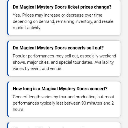
Do Magical Mystery Doors ticket prices change?
Yes. Prices may increase or decrease over time
depending on demand, remaining inventory, and resale
market activity.
Do Magical Mystery Doors concerts sell out?
Popular performances may sell out, especially weekend
shows, major cities, and special tour dates. Availability
varies by event and venue.
How long is a Magical Mystery Doors concert?
Concert length varies by tour and production, but most
performances typically last between 90 minutes and 2
hours.