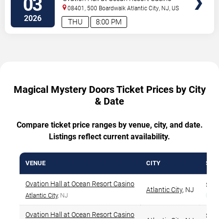
03
08401, 500 Boardwalk
Atlantic City
,
NJ
,
US
2026
THU
8:00 PM
Magical Mystery Doors Ticket Prices by City
& Date
Compare ticket price ranges by venue, city, and date.
Listings reflect current availability.
VENUE
CITY
STA
Ovation Hall at Ocean Resort Casino
$56
Atlantic City
,
NJ
Atlantic City
, NJ
Bes
Ovation Hall at Ocean Resort Casino
$55