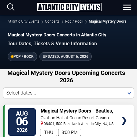
Atlantic City Events
Concerts
Pop / Rock
Magical Mystery Doors
Magical Mystery Doors Concerts in Atlantic City
Tour Dates, Tickets & Venue Information
POP / ROCK
UPDATED:
AUGUST 6, 2026
Magical Mystery Doors Upcoming Concerts
2026
Select dates...
VIEW
Magical Mystery Doors - Beatles,
AUG
TICKETS
Zeppelin, & Doors Tribute
06
Ovation Hall at Ocean Resort Casino
08401, 500 Boardwalk
Atlantic City
,
NJ
,
US
2026
THU
8:00 PM