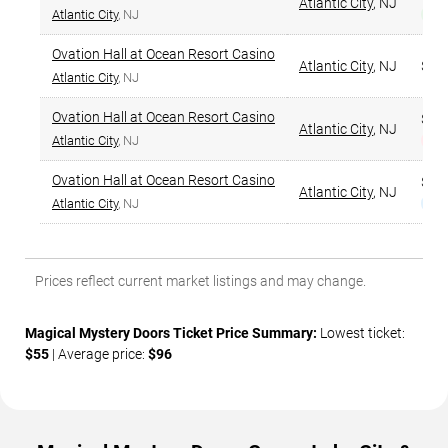
Atlantic City
,
NJ
Atlantic City
, NJ
Bes
Ovation Hall at Ocean Resort Casino
Atlantic City
,
NJ
$64
Atlantic City
, NJ
Ovation Hall at Ocean Resort Casino
$64
Atlantic City
,
NJ
Atlantic City
, NJ
Hig
Ovation Hall at Ocean Resort Casino
$64
Atlantic City
,
NJ
Atlantic City
, NJ
Nar
Prices reflect current market listings and may change.
Magical Mystery Doors Ticket Price Summary:
Lowest ticket:
$55
| Average price:
$96