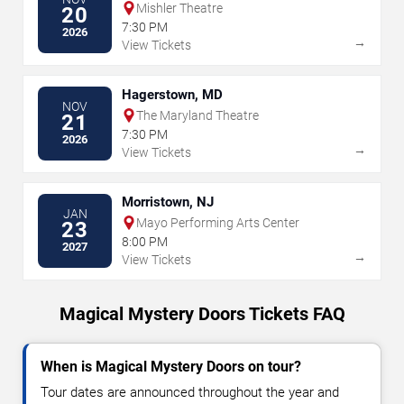
Mishler Theatre
20
7:30 PM
2026
→
View Tickets
Hagerstown, MD
NOV
The Maryland Theatre
21
7:30 PM
2026
→
View Tickets
Morristown, NJ
JAN
Mayo Performing Arts Center
23
8:00 PM
2027
→
View Tickets
Magical Mystery Doors Tickets FAQ
When is Magical Mystery Doors on tour?
Tour dates are announced throughout the year and