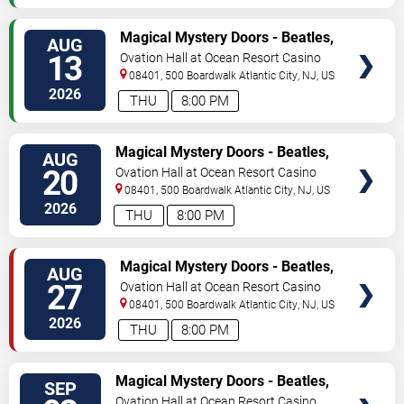
VIEW
Magical Mystery Doors - Beatles,
AUG
TICKETS
Zeppelin, & Doors Tribute
13
Ovation Hall at Ocean Resort Casino
08401, 500 Boardwalk
Atlantic City
,
NJ
,
US
2026
THU
8:00 PM
VIEW
Magical Mystery Doors - Beatles,
AUG
TICKETS
Zeppelin, & Doors Tribute
20
Ovation Hall at Ocean Resort Casino
08401, 500 Boardwalk
Atlantic City
,
NJ
,
US
2026
THU
8:00 PM
VIEW
Magical Mystery Doors - Beatles,
AUG
TICKETS
Zeppelin, & Doors Tribute
27
Ovation Hall at Ocean Resort Casino
08401, 500 Boardwalk
Atlantic City
,
NJ
,
US
2026
THU
8:00 PM
VIEW
Magical Mystery Doors - Beatles,
SEP
TICKETS
Zeppelin, & Doors Tribute
Ovation Hall at Ocean Resort Casino