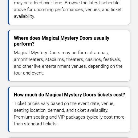
may be added over time. Browse the latest schedule
above for upcoming performances, venues, and ticket
availability.
Where does Magical Mystery Doors usually
perform?
Magical Mystery Doors may perform at arenas,
amphitheaters, stadiums, theaters, casinos, festivals,
and other live entertainment venues, depending on the
tour and event.
How much do Magical Mystery Doors tickets cost?
Ticket prices vary based on the event date, venue,
seating location, demand, and ticket availability.
Premium seating and VIP packages typically cost more
than standard tickets.