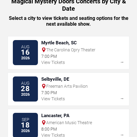
Magical Mystery Doors Concerts by City &
Date
Select a city to view tickets and seating options for the
next available show.
Myrtle Beach, SC
AUG
The Carolina Opry Theater
16
7:00 PM
2026
→
View Tickets
Selbyville, DE
AUG
Freeman Arts Pavilion
28
7:30 PM
2026
→
View Tickets
Lancaster, PA
SEP
American Music Theatre
18
8:00 PM
2026
→
View Tickets