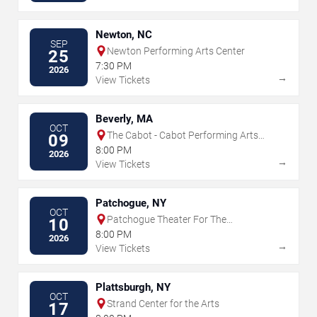
Newton, NC
SEP
Newton Performing Arts Center
25
7:30 PM
2026
→
View Tickets
Beverly, MA
OCT
The Cabot - Cabot Performing Arts
09
Center
8:00 PM
2026
→
View Tickets
Patchogue, NY
OCT
Patchogue Theater For The
10
Performing Arts
8:00 PM
2026
→
View Tickets
Plattsburgh, NY
OCT
Strand Center for the Arts
17