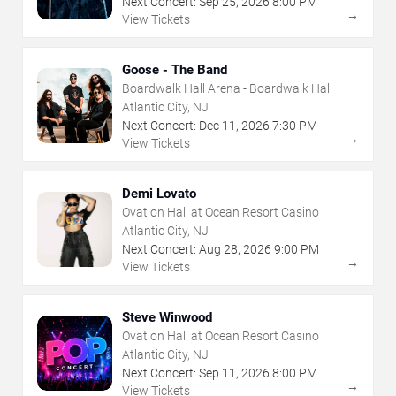
Next Concert:
Sep
25
,
2026
8:00 PM
→
View Tickets
Goose - The Band
Boardwalk Hall Arena - Boardwalk Hall
Atlantic City, NJ
Next Concert:
Dec
11
,
2026
7:30 PM
→
View Tickets
Demi Lovato
Ovation Hall at Ocean Resort Casino
Atlantic City, NJ
Next Concert:
Aug
28
,
2026
9:00 PM
→
View Tickets
Steve Winwood
Ovation Hall at Ocean Resort Casino
Atlantic City, NJ
Next Concert:
Sep
11
,
2026
8:00 PM
→
View Tickets