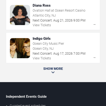
Diana Ross
Ovation Hall at Ocean Resort Casino
Atlantic City, NJ
Next Concert:
Aug
21
,
2026
9:00 PM
→
View Tickets
Indigo Girls
Ocean City Music Pier
Ocean City, NJ
Next Concert:
Aug
17
,
2026
7:00 PM
→
View Tickets
SHOW MORE
Independent Events Guide
Curated event schedules