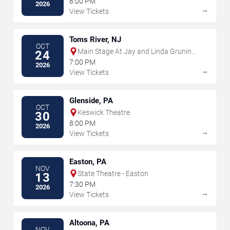
8:00 PM
2026
→
View Tickets
Toms River, NJ
OCT
Main Stage At Jay and Linda Grunin
24
Center for the Arts
7:00 PM
2026
→
View Tickets
Glenside, PA
OCT
Keswick Theatre
30
8:00 PM
2026
→
View Tickets
Easton, PA
NOV
State Theatre - Easton
13
7:30 PM
2026
→
View Tickets
Altoona, PA
NOV