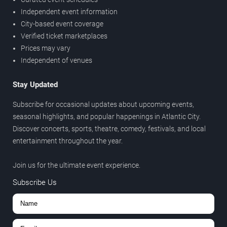
Independent event information
City-based event coverage
Verified ticket marketplaces
Prices may vary
Independent of venues
Stay Updated
Subscribe for occasional updates about upcoming events,
seasonal highlights, and popular happenings in Atlantic City.
Discover concerts, sports, theatre, comedy, festivals, and local
entertainment throughout the year.
Join us for the ultimate event experience.
Subscribe Us