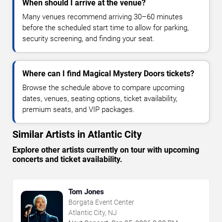
When should I arrive at the venue?
Many venues recommend arriving 30–60 minutes
before the scheduled start time to allow for parking,
security screening, and finding your seat.
Where can I find Magical Mystery Doors tickets?
Browse the schedule above to compare upcoming
dates, venues, seating options, ticket availability,
premium seats, and VIP packages.
Similar Artists in Atlantic City
Explore other artists currently on tour with upcoming
concerts and ticket availability.
Tom Jones
Borgata Event Center
Atlantic City, NJ