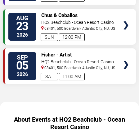
SELECT
Chus & Ceballos
AUG
SEATS
23
HQ2 Beachclub - Ocean Resort Casino
08401, 500 Boardwalk
Atlantic City
,
NJ
,
US
2026
SUN
12:00 PM
SELECT
Fisher - Artist
SEP
SEATS
05
HQ2 Beachclub - Ocean Resort Casino
08401, 500 Boardwalk
Atlantic City
,
NJ
,
US
2026
SAT
11:00 AM
About Events at HQ2 Beachclub - Ocean
Resort Casino