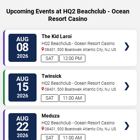
Upcoming Events at HQ2 Beachclub - Ocean
Resort Casino
SELECT
The Kid Laroi
AUG
SEATS
08
HQ2 Beachclub - Ocean Resort Casino
08401, 500 Boardwalk
Atlantic City
,
NJ
,
US
2026
SAT
12:00 PM
SELECT
Twinsick
AUG
SEATS
15
HQ2 Beachclub - Ocean Resort Casino
08401, 500 Boardwalk
Atlantic City
,
NJ
,
US
2026
SAT
11:00 AM
SELECT
Meduza
AUG
SEATS
22
HQ2 Beachclub - Ocean Resort Casino
08401, 500 Boardwalk
Atlantic City
,
NJ
,
US
2026
SAT
11:00 AM