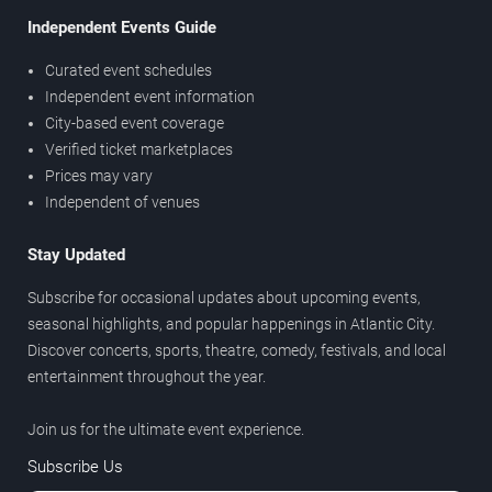
Independent Events Guide
Curated event schedules
Independent event information
City-based event coverage
Verified ticket marketplaces
Prices may vary
Independent of venues
Stay Updated
Subscribe for occasional updates about upcoming events,
seasonal highlights, and popular happenings in Atlantic City.
Discover concerts, sports, theatre, comedy, festivals, and local
entertainment throughout the year.
Join us for the ultimate event experience.
Subscribe Us