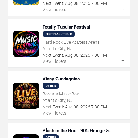
Next Event:
Aug
08
,
2026
7:00 PM
→
View Tickets
Totally Tubular Festival
FESTIVAL / TOUR
Hard Rock Live At Etess Arena
Atlantic City, NJ
Next Event:
Aug
08
,
2026
7:00 PM
→
View Tickets
Vinny Guadagnino
OTHER
Borgata Music Box
Atlantic City, NJ
Next Event:
Aug
08
,
2026
7:30 PM
→
View Tickets
Plush in the Box - 90's Grunge &
Alternative Tribute
OTHER