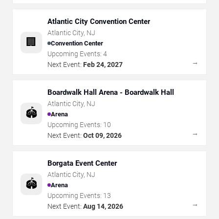
Atlantic City Convention Center
Atlantic City
,
NJ
🏢
Convention Center
Upcoming Events:
4
→
Next Event:
Feb 24, 2027
Boardwalk Hall Arena - Boardwalk Hall
Atlantic City
,
NJ
🏟️
Arena
Upcoming Events:
10
→
Next Event:
Oct 09, 2026
Borgata Event Center
Atlantic City
,
NJ
🏟️
Arena
Upcoming Events:
13
→
Next Event:
Aug 14, 2026