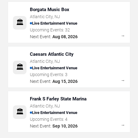
Borgata Music Box
Atlantic City
,
NJ
🏛️
Live Entertainment Venue
Upcoming Events:
32
→
Next Event:
Aug 08, 2026
Caesars Atlantic City
Atlantic City
,
NJ
🏛️
Live Entertainment Venue
Upcoming Events:
3
→
Next Event:
Aug 15, 2026
Frank S Farley State Marina
Atlantic City
,
NJ
🏛️
Live Entertainment Venue
Upcoming Events:
4
→
Next Event:
Sep 10, 2026