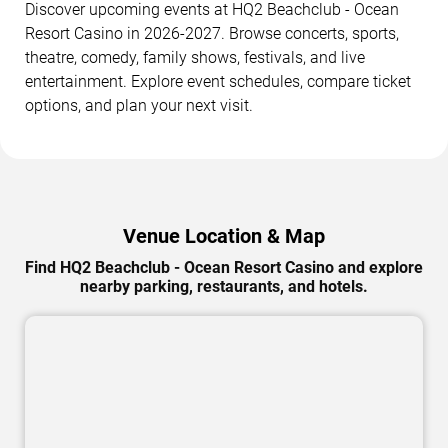
Discover upcoming events at HQ2 Beachclub - Ocean
Resort Casino in 2026-2027. Browse concerts, sports,
theatre, comedy, family shows, festivals, and live
entertainment. Explore event schedules, compare ticket
options, and plan your next visit.
Venue Location & Map
Find HQ2 Beachclub - Ocean Resort Casino and explore
nearby parking, restaurants, and hotels.