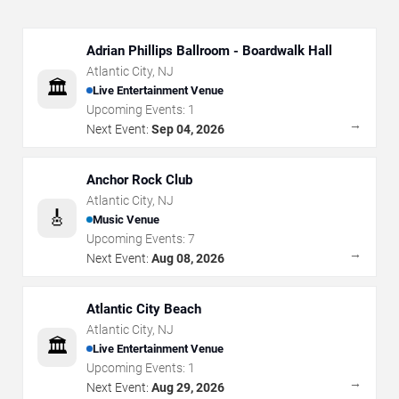
Adrian Phillips Ballroom - Boardwalk Hall
Atlantic City
,
NJ
🏛️
Live Entertainment Venue
Upcoming Events:
1
→
Next Event:
Sep 04, 2026
Anchor Rock Club
Atlantic City
,
NJ
🎸
Music Venue
Upcoming Events:
7
→
Next Event:
Aug 08, 2026
Atlantic City Beach
Atlantic City
,
NJ
🏛️
Live Entertainment Venue
Upcoming Events:
1
→
Next Event:
Aug 29, 2026