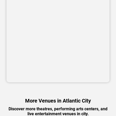
More Venues in Atlantic City
Discover more theatres, performing arts centers, and
live entertainment venues in city.