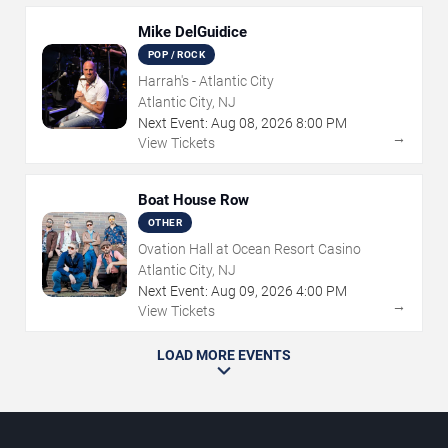
Mike DelGuidice
POP / ROCK
Harrah's - Atlantic City
Atlantic City, NJ
Next Event:
Aug
08
,
2026
8:00 PM
→
View Tickets
Boat House Row
OTHER
Ovation Hall at Ocean Resort Casino
Atlantic City, NJ
Next Event:
Aug
09
,
2026
4:00 PM
→
View Tickets
LOAD MORE EVENTS