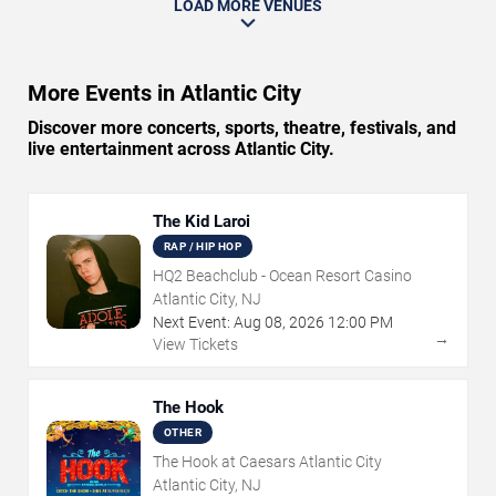
LOAD MORE VENUES
More Events in Atlantic City
Discover more concerts, sports, theatre, festivals, and
live entertainment across Atlantic City.
The Kid Laroi
RAP / HIP HOP
HQ2 Beachclub - Ocean Resort Casino
Atlantic City, NJ
Next Event:
Aug
08
,
2026
12:00 PM
→
View Tickets
The Hook
OTHER
The Hook at Caesars Atlantic City
Atlantic City, NJ