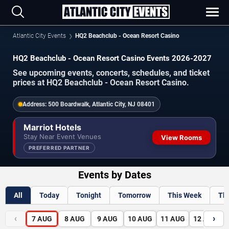
Atlantic City Events
HQ2 Beachclub - Ocean Resort Casino
HQ2 Beachclub - Ocean Resort Casino Events 2026-2027
See upcoming events, concerts, schedules, and ticket
prices at HQ2 Beachclub - Ocean Resort Casino.
Address:
500 Boardwalk, Atlantic City, NJ 08401
Marriot Hotels
Stay Near Event Venues
View Rooms
PREFERRED PARTNER
Events by Dates
All
Today
Tonight
Tomorrow
This Week
Th
‹
›
7
AUG
8
AUG
9
AUG
10
AUG
11
AUG
12
AUG