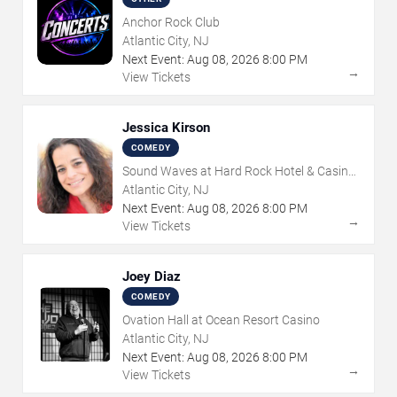
Anchor Rock Club
Atlantic City, NJ
Next Event:
Aug
08
,
2026
8:00 PM
→
View Tickets
Jessica Kirson
COMEDY
Sound Waves at Hard Rock Hotel & Casino
- Atlantic City
Atlantic City, NJ
Next Event:
Aug
08
,
2026
8:00 PM
→
View Tickets
Joey Diaz
COMEDY
Ovation Hall at Ocean Resort Casino
Atlantic City, NJ
Next Event:
Aug
08
,
2026
8:00 PM
→
View Tickets