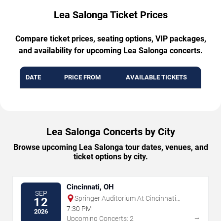
Lea Salonga Ticket Prices
Compare ticket prices, seating options, VIP packages,
and availability for upcoming Lea Salonga concerts.
DATE
PRICE FROM
AVAILABLE TICKETS
Lea Salonga Concerts by City
Browse upcoming Lea Salonga tour dates, venues, and
ticket options by city.
Cincinnati, OH
SEP
Springer Auditorium At Cincinnati
12
Music Hall
7:30 PM
2026
→
Upcoming Concerts: 2