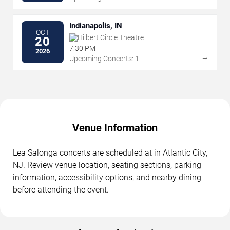
Indianapolis, IN
OCT
Hilbert Circle Theatre
20
7:30 PM
2026
→
Upcoming Concerts: 1
Venue Information
Lea Salonga concerts are scheduled at in Atlantic City,
NJ. Review venue location, seating sections, parking
information, accessibility options, and nearby dining
before attending the event.