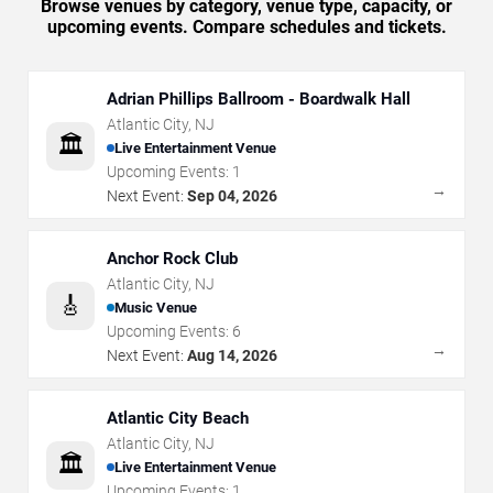
Browse venues by category, venue type, capacity, or
upcoming events. Compare schedules and tickets.
Adrian Phillips Ballroom - Boardwalk Hall
Atlantic City
,
NJ
🏛️
Live Entertainment Venue
Upcoming Events:
1
→
Next Event:
Sep 04, 2026
Anchor Rock Club
Atlantic City
,
NJ
🎸
Music Venue
Upcoming Events:
6
→
Next Event:
Aug 14, 2026
Atlantic City Beach
Atlantic City
,
NJ
🏛️
Live Entertainment Venue
Upcoming Events:
1