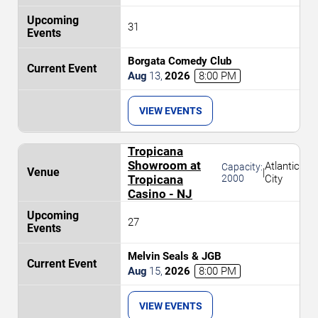
31
Borgata Comedy Club
Aug
13
,
2026
8:00 PM
VIEW EVENTS
Tropicana
Showroom at
Atlantic
Capacity:
|
Tropicana
2000
City
Casino - NJ
27
Melvin Seals & JGB
Aug
15
,
2026
8:00 PM
VIEW EVENTS