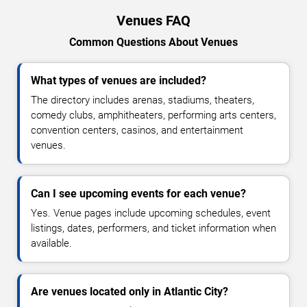
Venues FAQ
Common Questions About Venues
What types of venues are included?
The directory includes arenas, stadiums, theaters,
comedy clubs, amphitheaters, performing arts centers,
convention centers, casinos, and entertainment
venues.
Can I see upcoming events for each venue?
Yes. Venue pages include upcoming schedules, event
listings, dates, performers, and ticket information when
available.
Are venues located only in Atlantic City?