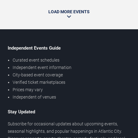
LOAD MORE EVENTS
Independent Events Guide
Curated event schedules
Independent event information
City-based event coverage
Verified ticket marketplaces
Prices may vary
Independent of venues
Stay Updated
Subscribe for occasional updates about upcoming events,
seasonal highlights, and popular happenings in Atlantic City.