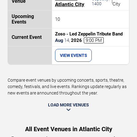
|
Atlantic City
1400
City
10
Zoso - Led Zeppelin Tribute Band
Aug
14
,
2026
9:00 PM
VIEW EVENTS
Compare event venues by upcoming concerts, sports, theatre,
comedy, festivals, and live events. Rankings update regularly as
new events are announced throughout the year.
LOAD MORE VENUES
All Event Venues in Atlantic City