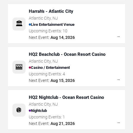
Harrah's - Atlantic City
Atlantic City
,
NJ
🏛️
Live Entertainment Venue
Upcoming Events:
10
→
Next Event:
Aug 14, 2026
HQ2 Beachclub - Ocean Resort Casino
Atlantic City
,
NJ
🎰
Casino / Entertainment
Upcoming Events:
4
→
Next Event:
Aug 15, 2026
HQ2 Nightclub - Ocean Resort Casino
Atlantic City
,
NJ
🪩
Nightclub
Upcoming Events:
1
→
Next Event:
Aug 21, 2026