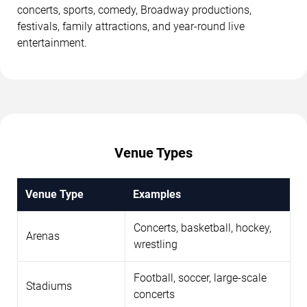
concerts, sports, comedy, Broadway productions,
festivals, family attractions, and year-round live
entertainment.
Venue Types
Venue Type
Examples
Concerts, basketball, hockey,
Arenas
wrestling
Football, soccer, large-scale
Stadiums
concerts