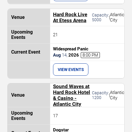
Hard Rock Live
Atlantic
Capacity:
|
At Etess Arena
5000
City
21
Widespread Panic
Aug
14
,
2026
8:00 PM
VIEW EVENTS
Sound Waves at
Hard Rock Hotel
Atlantic
Capacity:
|
& Casino -
1200
City
Atlantic City
17
Dogstar