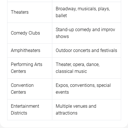
Broadway, musicals, plays,
Theaters
ballet
Stand-up comedy and improv
Comedy Clubs
shows
Amphitheaters
Outdoor concerts and festivals
Performing Arts
Theater, opera, dance,
Centers
classical music
Convention
Expos, conventions, special
Centers
events
Entertainment
Multiple venues and
Districts
attractions