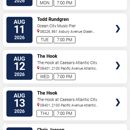
2026
MON
7:00 PM
VIEW
Todd Rundgren
AUG
TICKETS
11
Ocean City Music Pier
08226, 861 Asbury Avenue
Ocean
City
,
NJ
,
US
2026
TUE
7:00 PM
VIEW
The Hook
AUG
TICKETS
12
The Hook at Caesars Atlantic City
08401, 2100 Pacific Avenue
Atlantic
City
,
NJ
,
US
2026
WED
7:00 PM
VIEW
The Hook
AUG
TICKETS
13
The Hook at Caesars Atlantic City
08401, 2100 Pacific Avenue
Atlantic
City
,
NJ
,
US
2026
THU
7:00 PM
VIEW
Chris Janson