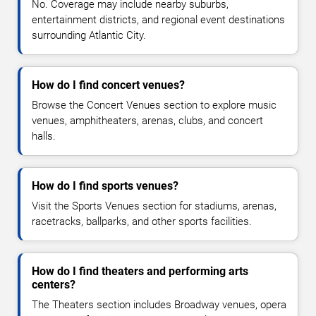
No. Coverage may include nearby suburbs,
entertainment districts, and regional event destinations
surrounding Atlantic City.
How do I find concert venues?
Browse the Concert Venues section to explore music
venues, amphitheaters, arenas, clubs, and concert
halls.
How do I find sports venues?
Visit the Sports Venues section for stadiums, arenas,
racetracks, ballparks, and other sports facilities.
How do I find theaters and performing arts
centers?
The Theaters section includes Broadway venues, opera