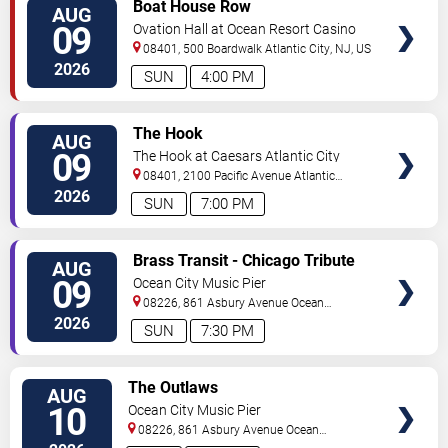
VIEW
Boat House Row
AUG
TICKETS
09
Ovation Hall at Ocean Resort Casino
08401, 500 Boardwalk
Atlantic City
,
NJ
,
US
2026
SUN
4:00 PM
VIEW
The Hook
AUG
TICKETS
09
The Hook at Caesars Atlantic City
08401, 2100 Pacific Avenue
Atlantic
City
,
NJ
,
US
2026
SUN
7:00 PM
VIEW
Brass Transit - Chicago Tribute
AUG
TICKETS
09
Ocean City Music Pier
08226, 861 Asbury Avenue
Ocean
City
,
NJ
,
US
2026
SUN
7:30 PM
VIEW
The Outlaws
AUG
TICKETS
10
Ocean City Music Pier
08226, 861 Asbury Avenue
Ocean
City
,
NJ
,
US