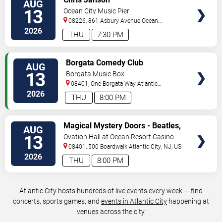
AUG
TICKETS
13
Ocean City Music Pier
08226, 861 Asbury Avenue
Ocean
City
,
NJ
,
US
2026
THU
7:30 PM
VIEW
Borgata Comedy Club
AUG
TICKETS
13
Borgata Music Box
08401, One Borgata Way
Atlantic
City
,
NJ
,
US
2026
THU
8:00 PM
VIEW
Magical Mystery Doors - Beatles,
AUG
TICKETS
Zeppelin, & Doors Tribute
13
Ovation Hall at Ocean Resort Casino
08401, 500 Boardwalk
Atlantic City
,
NJ
,
US
2026
THU
8:00 PM
Atlantic City hosts hundreds of live events every week — find
concerts, sports games, and
events in Atlantic City
happening at
venues across the city.