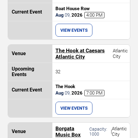
Boat House Row
Aug
09
,
2026
4:00 PM
VIEW EVENTS
The Hook at Caesars
Atlantic
Atlantic City
City
32
The Hook
Aug
09
,
2026
7:00 PM
VIEW EVENTS
Borgata
Atlantic
Capacity:
|
Music Box
1000
City