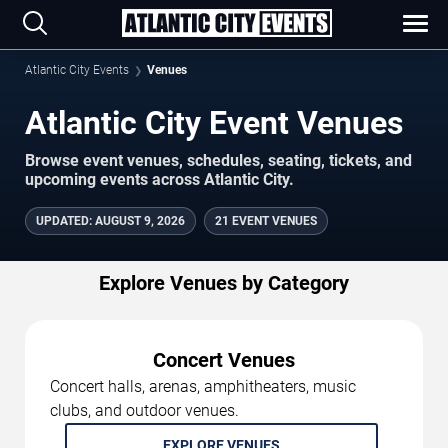
Atlantic City Events
Venues
Atlantic City Event Venues
Browse event venues, schedules, seating, tickets, and
upcoming events across Atlantic City.
UPDATED
:
AUGUST 9, 2026
21 EVENT VENUES
Explore Venues by Category
Concert Venues
Concert halls, arenas, amphitheaters, music
clubs, and outdoor venues.
EXPLORE VENUES