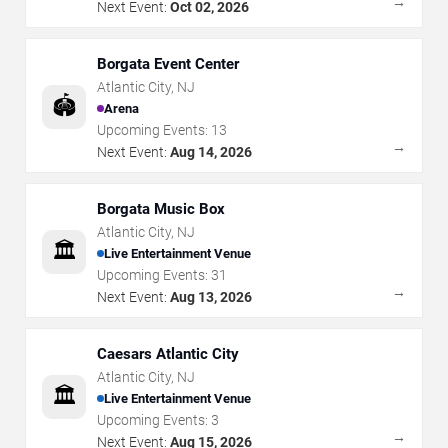
→
Next Event:
Oct 02, 2026
Borgata Event Center
Atlantic City
,
NJ
🏟️
Arena
Upcoming Events:
13
→
Next Event:
Aug 14, 2026
Borgata Music Box
Atlantic City
,
NJ
🏛️
Live Entertainment Venue
Upcoming Events:
31
→
Next Event:
Aug 13, 2026
Caesars Atlantic City
Atlantic City
,
NJ
🏛️
Live Entertainment Venue
Upcoming Events:
3
→
Next Event:
Aug 15, 2026