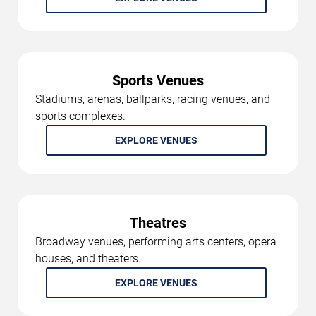
Sports Venues
Stadiums, arenas, ballparks, racing venues, and
sports complexes.
EXPLORE VENUES
Theatres
Broadway venues, performing arts centers, opera
houses, and theaters.
EXPLORE VENUES