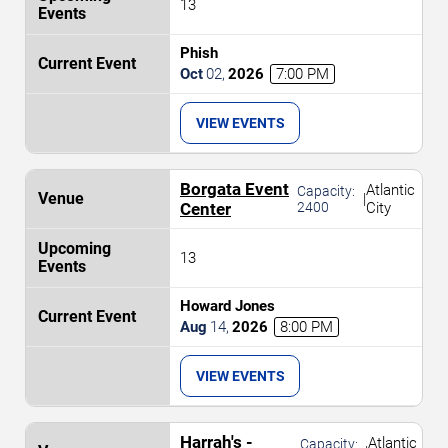
13
Phish
Oct
02
,
2026
7:00 PM
VIEW EVENTS
Borgata Event
Atlantic
Capacity:
|
Center
2400
City
13
Howard Jones
Aug
14
,
2026
8:00 PM
VIEW EVENTS
Harrah's -
Atlantic
Capacity: