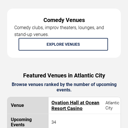
Comedy Venues
Comedy clubs, improv theaters, lounges, and
stand-up venues.
EXPLORE VENUES
Featured Venues in Atlantic City
Browse venues ranked by the number of upcoming
events.
Ovation Hall at Ocean
Atlantic
Resort Casino
City
34