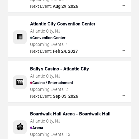
→
Next Event:
Aug 29, 2026
Atlantic City Convention Center
Atlantic City
,
NJ
🏢
Convention Center
Upcoming Events:
4
→
Next Event:
Feb 24, 2027
Bally's Casino - Atlantic City
Atlantic City
,
NJ
🎰
Casino / Entertainment
Upcoming Events:
2
→
Next Event:
Sep 05, 2026
Boardwalk Hall Arena - Boardwalk Hall
Atlantic City
,
NJ
🏟️
Arena
Upcoming Events:
13