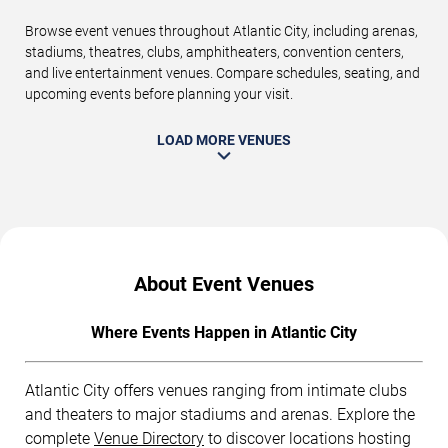
Browse event venues throughout Atlantic City, including arenas,
stadiums, theatres, clubs, amphitheaters, convention centers,
and live entertainment venues. Compare schedules, seating, and
upcoming events before planning your visit.
LOAD MORE VENUES
About Event Venues
Where Events Happen in Atlantic City
Atlantic City offers venues ranging from intimate clubs
and theaters to major stadiums and arenas. Explore the
complete
Venue Directory
to discover locations hosting