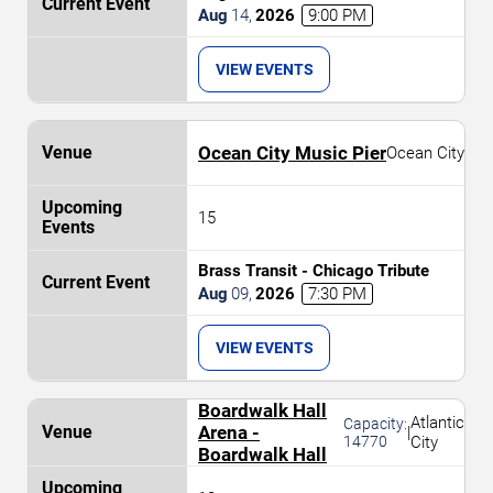
Aug
14
,
2026
9:00 PM
VIEW EVENTS
Ocean City Music Pier
Ocean City
15
Brass Transit - Chicago Tribute
Aug
09
,
2026
7:30 PM
VIEW EVENTS
Boardwalk Hall
Atlantic
Capacity:
Arena -
|
14770
City
Boardwalk Hall