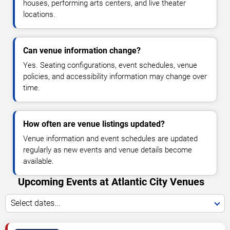
houses, performing arts centers, and live theater
locations.
Can venue information change?
Yes. Seating configurations, event schedules, venue
policies, and accessibility information may change over
time.
How often are venue listings updated?
Venue information and event schedules are updated
regularly as new events and venue details become
available.
Upcoming Events at Atlantic City Venues
Select dates...