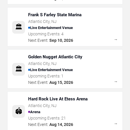
Frank S Farley State Marina
Atlantic City
,
NJ
🏛️
Live Entertainment Venue
Upcoming Events:
4
→
Next Event:
Sep 10, 2026
Golden Nugget Atlantic City
Atlantic City
,
NJ
🏛️
Live Entertainment Venue
Upcoming Events:
1
→
Next Event:
Aug 15, 2026
Hard Rock Live At Etess Arena
Atlantic City
,
NJ
🏟️
Arena
Upcoming Events:
21
→
Next Event:
Aug 14, 2026