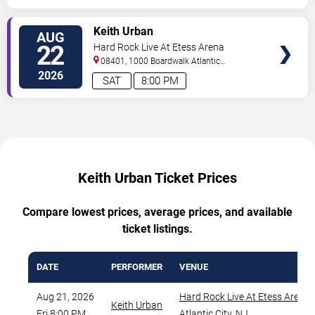
VIEW
Keith Urban
AUG
TICKETS
22
Hard Rock Live At Etess Arena
08401, 1000 Boardwalk
Atlantic
City
,
NJ
,
US
2026
SAT
8:00 PM
Keith Urban Ticket Prices
Compare lowest prices, average prices, and available
ticket listings.
DATE
PERFORMER
VENUE
Aug 21, 2026
Hard Rock Live At Etess Arena
,
Keith Urban
Fri 8:00 PM
Atlantic City
,
NJ