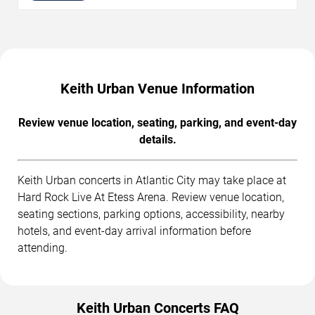
Keith Urban Venue Information
Review venue location, seating, parking, and event-day
details.
Keith Urban concerts in Atlantic City may take place at
Hard Rock Live At Etess Arena. Review venue location,
seating sections, parking options, accessibility, nearby
hotels, and event-day arrival information before
attending.
Keith Urban Concerts FAQ