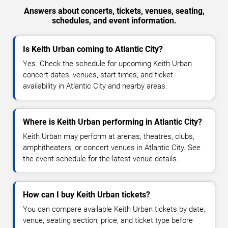
Answers about concerts, tickets, venues, seating,
schedules, and event information.
Is Keith Urban coming to Atlantic City?
Yes. Check the schedule for upcoming Keith Urban
concert dates, venues, start times, and ticket
availability in Atlantic City and nearby areas.
Where is Keith Urban performing in Atlantic City?
Keith Urban may perform at arenas, theatres, clubs,
amphitheaters, or concert venues in Atlantic City. See
the event schedule for the latest venue details.
How can I buy Keith Urban tickets?
You can compare available Keith Urban tickets by date,
venue, seating section, price, and ticket type before