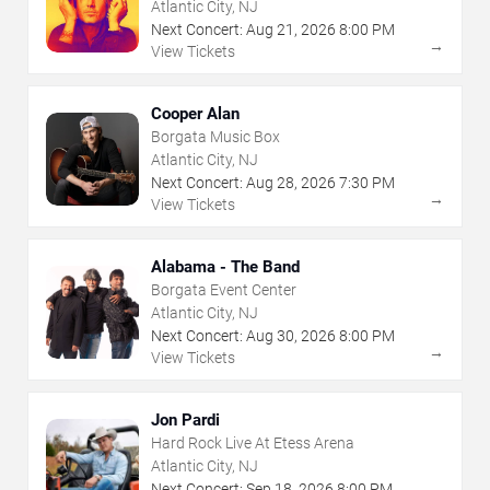
Atlantic City, NJ
Next Concert:
Aug
21
,
2026
8:00 PM
→
View Tickets
Cooper Alan
Borgata Music Box
Atlantic City, NJ
Next Concert:
Aug
28
,
2026
7:30 PM
→
View Tickets
Alabama - The Band
Borgata Event Center
Atlantic City, NJ
Next Concert:
Aug
30
,
2026
8:00 PM
→
View Tickets
Jon Pardi
Hard Rock Live At Etess Arena
Atlantic City, NJ
Next Concert:
Sep
18
,
2026
8:00 PM