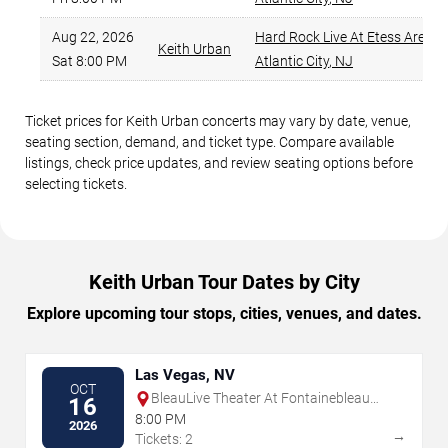
Aug 22, 2026
Hard Rock Live At Etess Arena
,
Keith Urban
Sat 8:00 PM
Atlantic City
,
NJ
Ticket prices for Keith Urban concerts may vary by date, venue,
seating section, demand, and ticket type. Compare available
listings, check price updates, and review seating options before
selecting tickets.
Keith Urban Tour Dates by City
Explore upcoming tour stops, cities, venues, and dates.
Las Vegas, NV
OCT
BleauLive Theater At Fontainebleau
16
Las Vegas
8:00 PM
2026
→
Tickets: 2