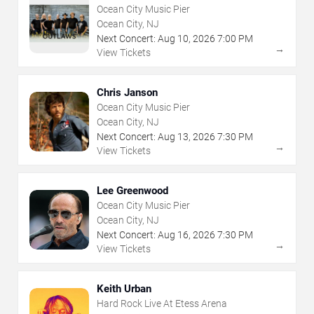
Ocean City Music Pier
Ocean City, NJ
Next Concert:
Aug
10
,
2026
7:00 PM
→
View Tickets
Chris Janson
Ocean City Music Pier
Ocean City, NJ
Next Concert:
Aug
13
,
2026
7:30 PM
→
View Tickets
Lee Greenwood
Ocean City Music Pier
Ocean City, NJ
Next Concert:
Aug
16
,
2026
7:30 PM
→
View Tickets
Keith Urban
Hard Rock Live At Etess Arena