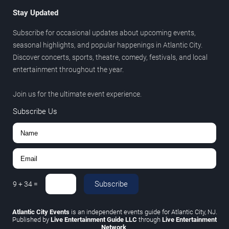
Stay Updated
Subscribe for occasional updates about upcoming events,
seasonal highlights, and popular happenings in Atlantic City.
Discover concerts, sports, theatre, comedy, festivals, and local
entertainment throughout the year.
Join us for the ultimate event experience.
Subscribe Us
Subscribe
9
+
34
=
Atlantic City Events
is an independent events guide for Atlantic City, NJ.
Published by
Live Entertainment Guide LLC
through
Live Entertainment
Network
.