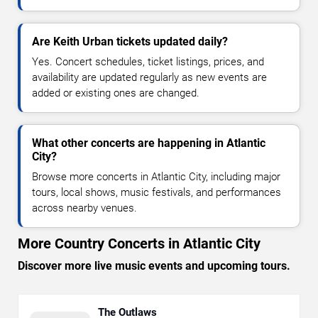
Are Keith Urban tickets updated daily?
Yes. Concert schedules, ticket listings, prices, and
availability are updated regularly as new events are
added or existing ones are changed.
What other concerts are happening in Atlantic
City?
Browse more concerts in Atlantic City, including major
tours, local shows, music festivals, and performances
across nearby venues.
More Country Concerts in Atlantic City
Discover more live music events and upcoming tours.
The Outlaws