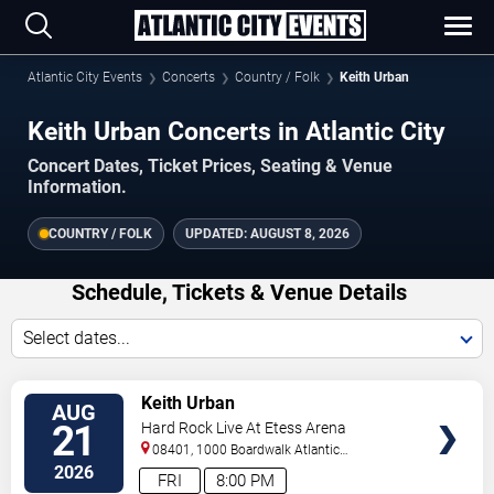
Atlantic City Events
Concerts
Country / Folk
Keith Urban
Keith Urban Concerts in Atlantic City
Concert Dates, Ticket Prices, Seating & Venue
Information.
COUNTRY / FOLK
UPDATED:
AUGUST 8, 2026
Schedule, Tickets & Venue Details
Select dates...
VIEW
Keith Urban
AUG
TICKETS
21
Hard Rock Live At Etess Arena
08401, 1000 Boardwalk
Atlantic
City
,
NJ
,
US
2026
FRI
8:00 PM