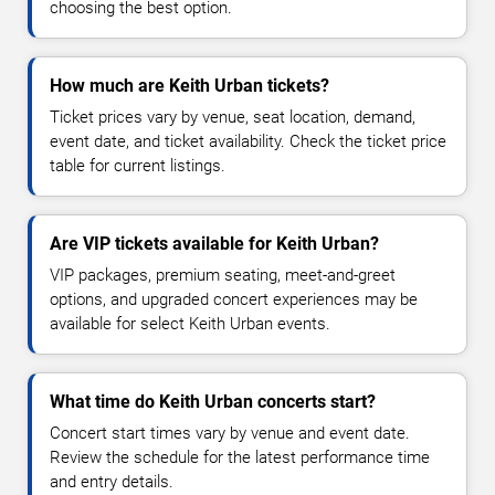
choosing the best option.
How much are Keith Urban tickets?
Ticket prices vary by venue, seat location, demand,
event date, and ticket availability. Check the ticket price
table for current listings.
Are VIP tickets available for Keith Urban?
VIP packages, premium seating, meet-and-greet
options, and upgraded concert experiences may be
available for select Keith Urban events.
What time do Keith Urban concerts start?
Concert start times vary by venue and event date.
Review the schedule for the latest performance time
and entry details.