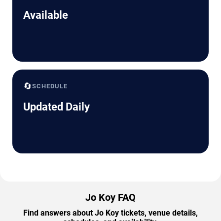
Available
🔄
SCHEDULE
Updated Daily
Jo Koy FAQ
Find answers about Jo Koy tickets, venue details,