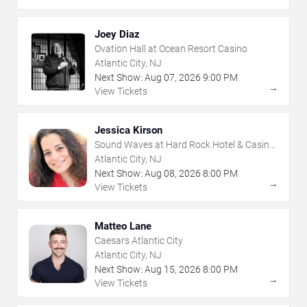
Joey Diaz
Ovation Hall at Ocean Resort Casino
Atlantic City, NJ
Next Show:
Aug
07
,
2026
9:00 PM
→
View Tickets
Jessica Kirson
Sound Waves at Hard Rock Hotel & Casino
- Atlantic City
Atlantic City, NJ
Next Show:
Aug
08
,
2026
8:00 PM
→
View Tickets
Matteo Lane
Caesars Atlantic City
Atlantic City, NJ
Next Show:
Aug
15
,
2026
8:00 PM
→
View Tickets