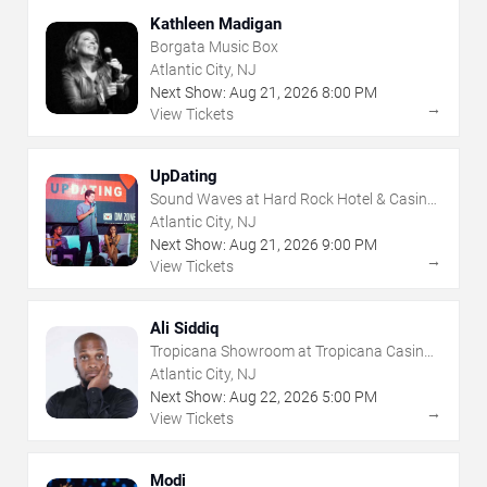
Kathleen Madigan
Borgata Music Box
Atlantic City, NJ
Next Show:
Aug
21
,
2026
8:00 PM
→
View Tickets
UpDating
Sound Waves at Hard Rock Hotel & Casino
- Atlantic City
Atlantic City, NJ
Next Show:
Aug
21
,
2026
9:00 PM
→
View Tickets
Ali Siddiq
Tropicana Showroom at Tropicana Casino -
NJ
Atlantic City, NJ
Next Show:
Aug
22
,
2026
5:00 PM
→
View Tickets
Modi