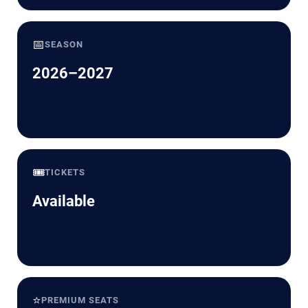
📅
SEASON
2026–2027
🎟️
TICKETS
Available
⭐
PREMIUM SEATS