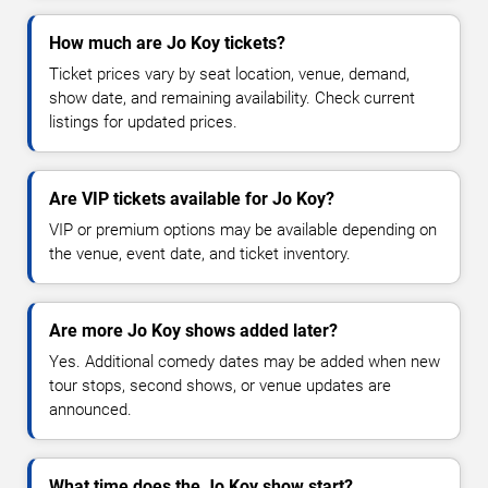
How much are Jo Koy tickets?
Ticket prices vary by seat location, venue, demand,
show date, and remaining availability. Check current
listings for updated prices.
Are VIP tickets available for Jo Koy?
VIP or premium options may be available depending on
the venue, event date, and ticket inventory.
Are more Jo Koy shows added later?
Yes. Additional comedy dates may be added when new
tour stops, second shows, or venue updates are
announced.
What time does the Jo Koy show start?