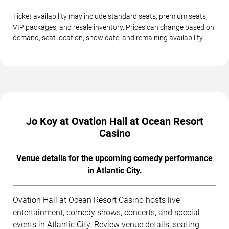
Ticket availability may include standard seats, premium seats,
VIP packages, and resale inventory. Prices can change based on
demand, seat location, show date, and remaining availability.
Jo Koy at Ovation Hall at Ocean Resort
Casino
Venue details for the upcoming comedy performance
in Atlantic City.
Ovation Hall at Ocean Resort Casino hosts live
entertainment, comedy shows, concerts, and special
events in Atlantic City. Review venue details, seating