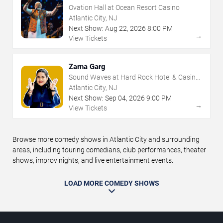
Ovation Hall at Ocean Resort Casino
Atlantic City, NJ
Next Show:
Aug
22
,
2026
8:00 PM
→
View Tickets
Zarna Garg
Sound Waves at Hard Rock Hotel & Casino
- Atlantic City
Atlantic City, NJ
Next Show:
Sep
04
,
2026
9:00 PM
→
View Tickets
Browse more comedy shows in Atlantic City and surrounding
areas, including touring comedians, club performances, theater
shows, improv nights, and live entertainment events.
LOAD MORE COMEDY SHOWS