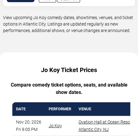
View upcoming Jo Koy comedy dates, showtimes, venues, and ticket
options in Atlantic City. Listings are updated regularly as new
performances, additional shows, or venue changes are announced.
Jo Koy Ticket Prices
Compare comedy ticket options, seats, and available
show dates.
DATE
PERFORMER
VENUE
Nov 20, 2026
Ovation Hall at Ocean Resort 
Jo Koy
Fri 9:00 PM
Atlantic City
,
NJ