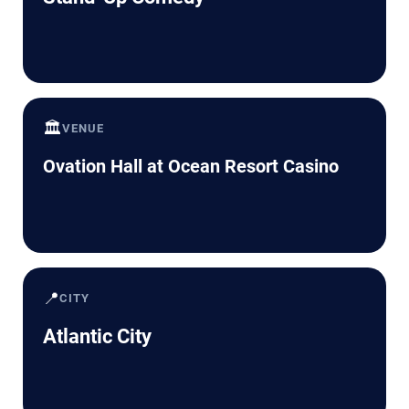
🏛️
VENUE
Ovation Hall at Ocean Resort Casino
📍
CITY
Atlantic City