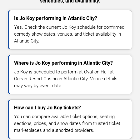
schedules, and availability.
Is Jo Koy performing in Atlantic City?
Yes. Check the current Jo Koy schedule for confirmed
comedy show dates, venues, and ticket availability in
Atlantic City.
Where is Jo Koy performing in Atlantic City?
Jo Koy is scheduled to perform at Ovation Hall at
Ocean Resort Casino in Atlantic City. Venue details
may vary by event date.
How can I buy Jo Koy tickets?
You can compare available ticket options, seating
sections, prices, and show dates from trusted ticket
marketplaces and authorized providers.