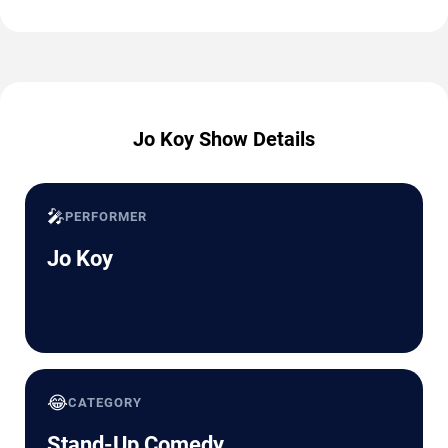
Jo Koy Show Details
🎤
PERFORMER
Jo Koy
😂
CATEGORY
Stand-Up Comedy