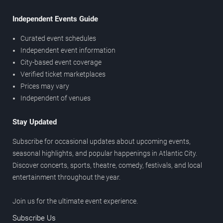
Independent Events Guide
Curated event schedules
Independent event information
City-based event coverage
Verified ticket marketplaces
Prices may vary
Independent of venues
Stay Updated
Subscribe for occasional updates about upcoming events,
seasonal highlights, and popular happenings in Atlantic City.
Discover concerts, sports, theatre, comedy, festivals, and local
entertainment throughout the year.
Join us for the ultimate event experience.
Subscribe Us