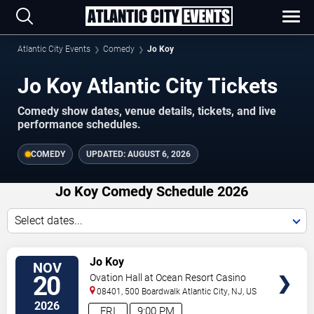
Atlantic City Events
Comedy
Jo Koy
Jo Koy Atlantic City Tickets
Comedy show dates, venue details, tickets, and live
performance schedules.
COMEDY
UPDATED:
AUGUST 6, 2026
Jo Koy Comedy Schedule 2026
Select dates...
VIEW
Jo Koy
NOV
TICKETS
20
Ovation Hall at Ocean Resort Casino
08401, 500 Boardwalk
Atlantic City
,
NJ
,
US
2026
FRI
9:00 PM