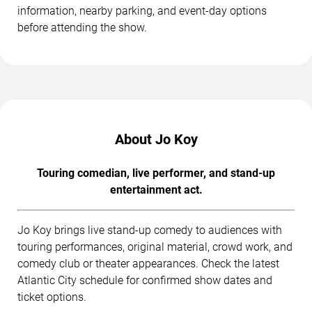
information, nearby parking, and event-day options
before attending the show.
About Jo Koy
Touring comedian, live performer, and stand-up
entertainment act.
Jo Koy brings live stand-up comedy to audiences with
touring performances, original material, crowd work, and
comedy club or theater appearances. Check the latest
Atlantic City schedule for confirmed show dates and
ticket options.