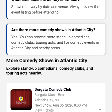
Showtimes vary by date and venue. Always review the
event listing before attending.
Are there more comedy shows in Atlantic City?
Yes. You can browse more stand-up comedians,
comedy clubs, touring acts, and live comedy events in
Atlantic City and nearby areas.
More Comedy Shows in Atlantic City
Explore stand-up comedians, comedy clubs, and
touring acts nearby.
Borgata Comedy Club
Borgata Music Box
Atlantic City, NJ
Next Show:
Aug
06
,
2026
8:00 PM
→
View Tickets