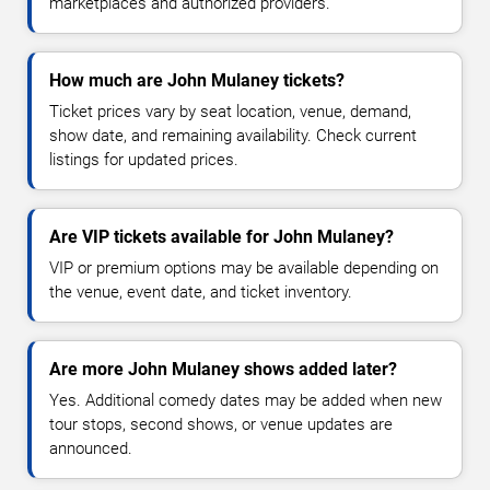
marketplaces and authorized providers.
How much are John Mulaney tickets?
Ticket prices vary by seat location, venue, demand,
show date, and remaining availability. Check current
listings for updated prices.
Are VIP tickets available for John Mulaney?
VIP or premium options may be available depending on
the venue, event date, and ticket inventory.
Are more John Mulaney shows added later?
Yes. Additional comedy dates may be added when new
tour stops, second shows, or venue updates are
announced.