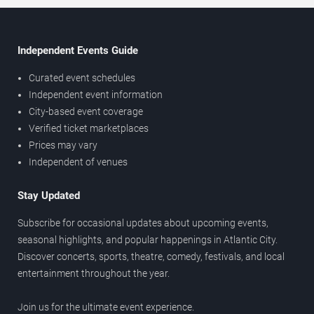
Independent Events Guide
Curated event schedules
Independent event information
City-based event coverage
Verified ticket marketplaces
Prices may vary
Independent of venues
Stay Updated
Subscribe for occasional updates about upcoming events,
seasonal highlights, and popular happenings in Atlantic City.
Discover concerts, sports, theatre, comedy, festivals, and local
entertainment throughout the year.
Join us for the ultimate event experience.