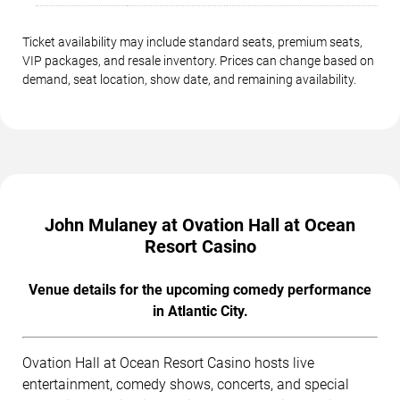
Ticket availability may include standard seats, premium seats,
VIP packages, and resale inventory. Prices can change based on
demand, seat location, show date, and remaining availability.
John Mulaney at Ovation Hall at Ocean
Resort Casino
Venue details for the upcoming comedy performance
in Atlantic City.
Ovation Hall at Ocean Resort Casino hosts live
entertainment, comedy shows, concerts, and special