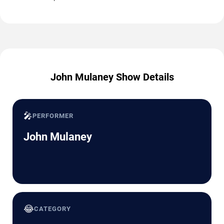
John Mulaney Show Details
🎤
PERFORMER
John Mulaney
😂
CATEGORY