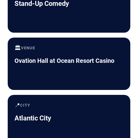
Stand-Up Comedy
🏛️
VENUE
Ovation Hall at Ocean Resort Casino
📍
CITY
Atlantic City