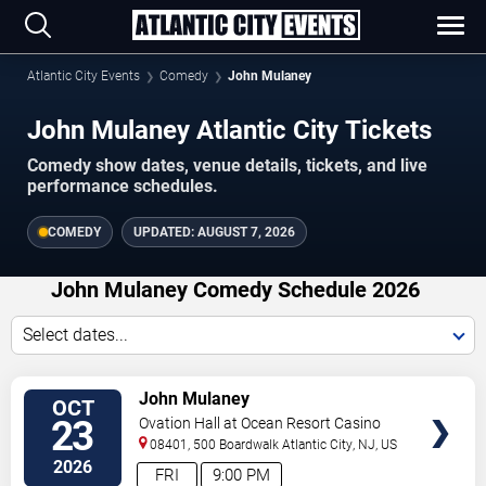
Atlantic City Events
Comedy
John Mulaney
John Mulaney Atlantic City Tickets
Comedy show dates, venue details, tickets, and live
performance schedules.
COMEDY
UPDATED:
AUGUST 7, 2026
John Mulaney Comedy Schedule 2026
Select dates...
VIEW
John Mulaney
OCT
TICKETS
23
Ovation Hall at Ocean Resort Casino
08401, 500 Boardwalk
Atlantic City
,
NJ
,
US
2026
FRI
9:00 PM