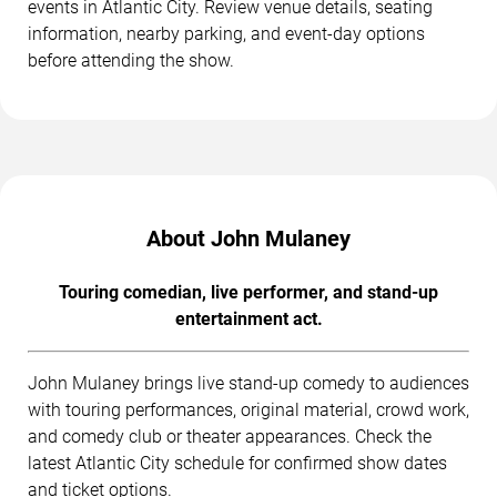
events in Atlantic City. Review venue details, seating
information, nearby parking, and event-day options
before attending the show.
About John Mulaney
Touring comedian, live performer, and stand-up
entertainment act.
John Mulaney brings live stand-up comedy to audiences
with touring performances, original material, crowd work,
and comedy club or theater appearances. Check the
latest Atlantic City schedule for confirmed show dates
and ticket options.