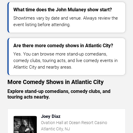
What time does the John Mulaney show start?
Showtimes vary by date and venue. Always review the
event listing before attending.
Are there more comedy shows in Atlantic City?
Yes. You can browse more stand-up comedians,
comedy clubs, touring acts, and live comedy events in
Atlantic City and nearby areas.
More Comedy Shows in Atlantic City
Explore stand-up comedians, comedy clubs, and
touring acts nearby.
Joey Diaz
Ovation Hall at Ocean Resort Casino
Atlantic City, NJ