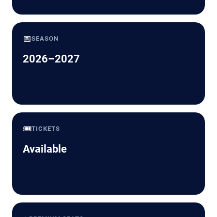
📅
SEASON
2026–2027
🎟️
TICKETS
Available