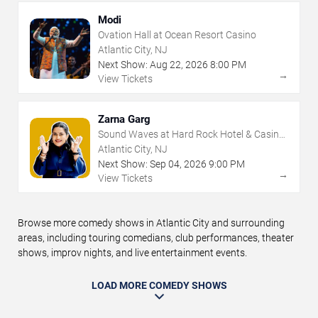
Modi
Ovation Hall at Ocean Resort Casino
Atlantic City, NJ
Next Show:
Aug
22
,
2026
8:00 PM
→
View Tickets
Zarna Garg
Sound Waves at Hard Rock Hotel & Casino
- Atlantic City
Atlantic City, NJ
Next Show:
Sep
04
,
2026
9:00 PM
→
View Tickets
Browse more comedy shows in Atlantic City and surrounding
areas, including touring comedians, club performances, theater
shows, improv nights, and live entertainment events.
LOAD MORE COMEDY SHOWS