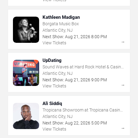
Kathleen Madigan
Borgata Music Box
Atlantic City, NJ
Next Show:
Aug
21
,
2026
8:00 PM
→
View Tickets
UpDating
Sound Waves at Hard Rock Hotel & Casino
- Atlantic City
Atlantic City, NJ
Next Show:
Aug
21
,
2026
9:00 PM
→
View Tickets
Ali Siddiq
Tropicana Showroom at Tropicana Casino -
NJ
Atlantic City, NJ
Next Show:
Aug
22
,
2026
5:00 PM
→
View Tickets