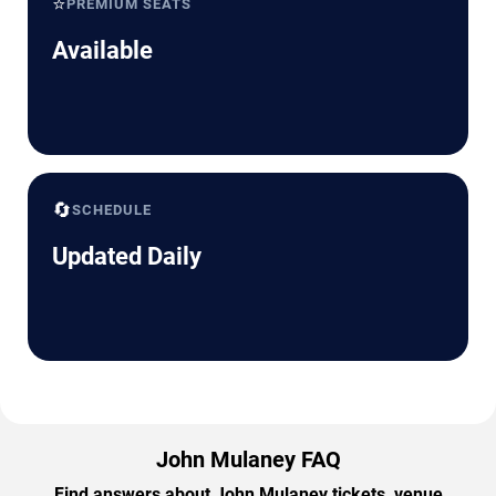
⭐
PREMIUM SEATS
Available
🔄
SCHEDULE
Updated Daily
John Mulaney FAQ
Find answers about John Mulaney tickets, venue