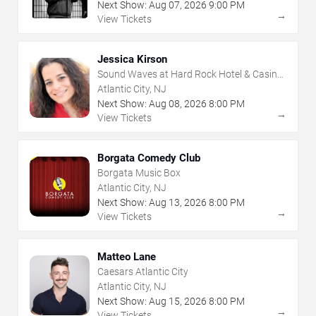
Next Show:
Aug
07
,
2026
9:00 PM
→
View Tickets
Jessica Kirson
Sound Waves at Hard Rock Hotel & Casino
- Atlantic City
Atlantic City, NJ
Next Show:
Aug
08
,
2026
8:00 PM
→
View Tickets
Borgata Comedy Club
Borgata Music Box
Atlantic City, NJ
Next Show:
Aug
13
,
2026
8:00 PM
→
View Tickets
Matteo Lane
Caesars Atlantic City
Atlantic City, NJ
Next Show:
Aug
15
,
2026
8:00 PM
→
View Tickets