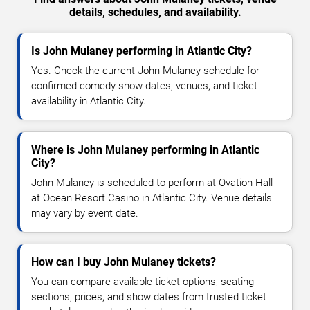
details, schedules, and availability.
Is John Mulaney performing in Atlantic City?
Yes. Check the current John Mulaney schedule for
confirmed comedy show dates, venues, and ticket
availability in Atlantic City.
Where is John Mulaney performing in Atlantic
City?
John Mulaney is scheduled to perform at Ovation Hall
at Ocean Resort Casino in Atlantic City. Venue details
may vary by event date.
How can I buy John Mulaney tickets?
You can compare available ticket options, seating
sections, prices, and show dates from trusted ticket