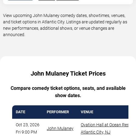
View upcoming John Mulaney comedy dates, showtimes, venues,
and ticket options in Atlantic City. Listings are updated regularly as
new performances, additional shows, or venue changes are
announced.
John Mulaney Ticket Prices
Compare comedy ticket options, seats, and available
show dates.
DATE
PERFORMER
VENUE
Oct 23, 2026
Ovation Hall at Ocean Resort
John Mulaney
Fri 9:00 PM
Atlantic City
,
NJ