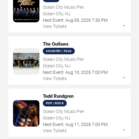
Ocean City Music Pier
Ocean City, NJ
Next Event:
Aug
09
,
2026
7:30 PM
→
View Tickets
The Outlaws
COUNTRY / FOLK
Ocean City Music Pier
Ocean City, NJ
Next Event:
Aug
10
,
2026
7:00 PM
→
View Tickets
Todd Rundgren
POP / ROCK
Ocean City Music Pier
Ocean City, NJ
Next Event:
Aug
11
,
2026
7:00 PM
→
View Tickets