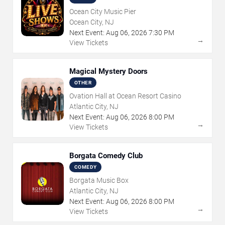
Ocean City Music Pier
Ocean City, NJ
Next Event:
Aug
06
,
2026
7:30 PM
→
View Tickets
Magical Mystery Doors
OTHER
Ovation Hall at Ocean Resort Casino
Atlantic City, NJ
Next Event:
Aug
06
,
2026
8:00 PM
→
View Tickets
Borgata Comedy Club
COMEDY
Borgata Music Box
Atlantic City, NJ
Next Event:
Aug
06
,
2026
8:00 PM
→
View Tickets