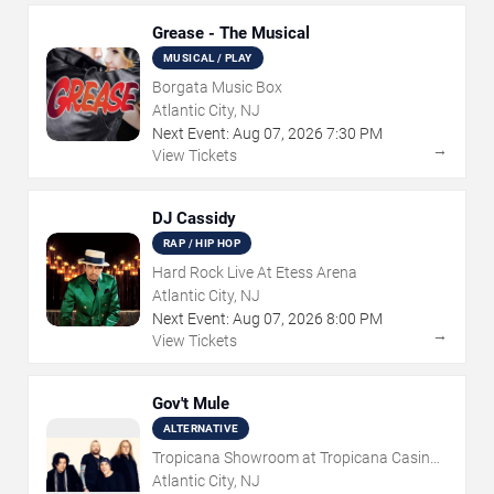
Grease - The Musical
MUSICAL / PLAY
Borgata Music Box
Atlantic City, NJ
Next Event:
Aug
07
,
2026
7:30 PM
→
View Tickets
DJ Cassidy
RAP / HIP HOP
Hard Rock Live At Etess Arena
Atlantic City, NJ
Next Event:
Aug
07
,
2026
8:00 PM
→
View Tickets
Gov't Mule
ALTERNATIVE
Tropicana Showroom at Tropicana Casino -
NJ
Atlantic City, NJ