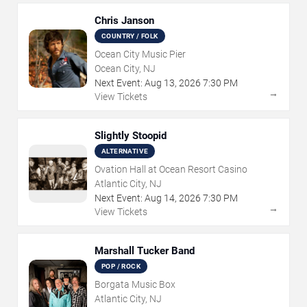
Chris Janson
COUNTRY / FOLK
Ocean City Music Pier
Ocean City, NJ
Next Event:
Aug
13
,
2026
7:30 PM
→
View Tickets
Slightly Stoopid
ALTERNATIVE
Ovation Hall at Ocean Resort Casino
Atlantic City, NJ
Next Event:
Aug
14
,
2026
7:30 PM
→
View Tickets
Marshall Tucker Band
POP / ROCK
Borgata Music Box
Atlantic City, NJ