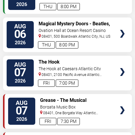
City
,
NJ
,
US
2026
THU
8:00 PM
VIEW
Magical Mystery Doors - Beatles,
AUG
TICKETS
Zeppelin, & Doors Tribute
06
Ovation Hall at Ocean Resort Casino
08401, 500 Boardwalk
Atlantic City
,
NJ
,
US
2026
THU
8:00 PM
VIEW
The Hook
AUG
TICKETS
07
The Hook at Caesars Atlantic City
08401, 2100 Pacific Avenue
Atlantic
City
,
NJ
,
US
2026
FRI
7:00 PM
VIEW
Grease - The Musical
AUG
TICKETS
07
Borgata Music Box
08401, One Borgata Way
Atlantic
City
,
NJ
,
US
2026
FRI
7:30 PM