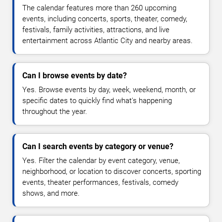
The calendar features more than 260 upcoming
events, including concerts, sports, theater, comedy,
festivals, family activities, attractions, and live
entertainment across Atlantic City and nearby areas.
Can I browse events by date?
Yes. Browse events by day, week, weekend, month, or
specific dates to quickly find what's happening
throughout the year.
Can I search events by category or venue?
Yes. Filter the calendar by event category, venue,
neighborhood, or location to discover concerts, sporting
events, theater performances, festivals, comedy
shows, and more.