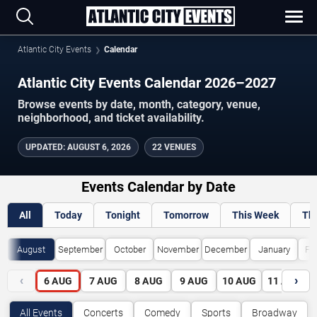
Atlantic City Events
Calendar
Atlantic City Events Calendar 2026–2027
Browse events by date, month, category, venue,
neighborhood, and ticket availability.
UPDATED
:
AUGUST 6, 2026
22 VENUES
Events Calendar by Date
All
Today
Tonight
Tomorrow
This Week
Th
August
September
October
November
December
January
Fe
‹
›
6
AUG
7
AUG
8
AUG
9
AUG
10
AUG
11
AUG
All Events
Concerts
Comedy
Sports
Broadway