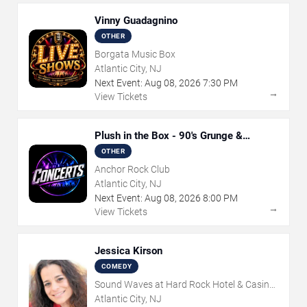
Vinny Guadagnino
OTHER
Borgata Music Box
Atlantic City, NJ
Next Event:
Aug
08
,
2026
7:30 PM
→
View Tickets
Plush in the Box - 90's Grunge &
Alternative Tribute
OTHER
Anchor Rock Club
Atlantic City, NJ
Next Event:
Aug
08
,
2026
8:00 PM
→
View Tickets
Jessica Kirson
COMEDY
Sound Waves at Hard Rock Hotel & Casino
- Atlantic City
Atlantic City, NJ