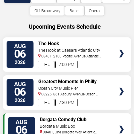
Off-Broadway
Ballet
Opera
Upcoming Events Schedule
VIEW
The Hook
AUG
TICKETS
06
The Hook at Caesars Atlantic City
08401, 2100 Pacific Avenue
Atlantic
City
,
NJ
,
US
2026
THU
7:00 PM
VIEW
Greatest Moments In Philly
AUG
TICKETS
Sports
06
Ocean City Music Pier
08226, 861 Asbury Avenue
Ocean
City
,
NJ
,
US
2026
THU
7:30 PM
VIEW
Borgata Comedy Club
AUG
TICKETS
06
Borgata Music Box
08401, One Borgata Way
Atlantic