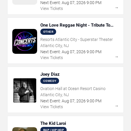
Next Event:
Aug
07
,
2026
9:00 PM
→
View Tickets
One Love Reggae Night - Tribute To
Bob Marley
OTHER
Resorts Atlantic City - Superstar Theater
Atlantic City, NJ
Next Event:
Aug
07
,
2026
9:00 PM
→
View Tickets
Joey Diaz
COMEDY
Ovation Hall at Ocean Resort Casino
Atlantic City, NJ
Next Event:
Aug
07
,
2026
9:00 PM
→
View Tickets
The Kid Laroi
RAP / HIP HOP