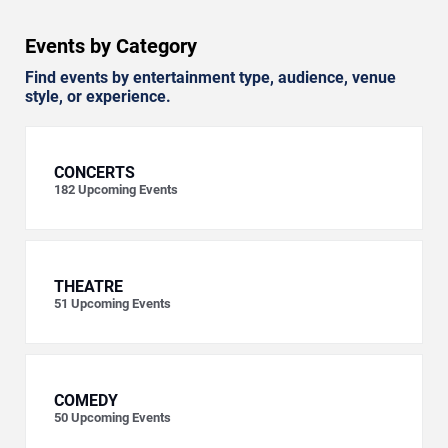
Events by Category
Find events by entertainment type, audience, venue
style, or experience.
CONCERTS
182
Upcoming Events
THEATRE
51
Upcoming Events
COMEDY
50
Upcoming Events