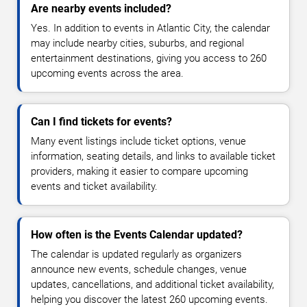
Are nearby events included?
Yes. In addition to events in Atlantic City, the calendar
may include nearby cities, suburbs, and regional
entertainment destinations, giving you access to 260
upcoming events across the area.
Can I find tickets for events?
Many event listings include ticket options, venue
information, seating details, and links to available ticket
providers, making it easier to compare upcoming
events and ticket availability.
How often is the Events Calendar updated?
The calendar is updated regularly as organizers
announce new events, schedule changes, venue
updates, cancellations, and additional ticket availability,
helping you discover the latest 260 upcoming events.