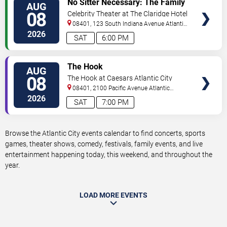
No Sitter Necessary: The Family
AUG
TICKETS
Dance Party - Summer Dance
08
Celebrity Theater at The Claridge Hotel
Battle!
08401, 123 South Indiana Avenue
Atlantic
City
,
NJ
,
US
2026
SAT
6:00 PM
VIEW
The Hook
AUG
TICKETS
08
The Hook at Caesars Atlantic City
08401, 2100 Pacific Avenue
Atlantic
City
,
NJ
,
US
2026
SAT
7:00 PM
Browse the Atlantic City events calendar to find concerts, sports
games, theater shows, comedy, festivals, family events, and live
entertainment happening today, this weekend, and throughout the
year.
LOAD MORE EVENTS