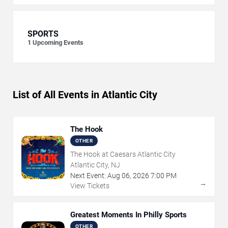
SPORTS
1
Upcoming Events
List of All Events in Atlantic City
The Hook
OTHER
The Hook at Caesars Atlantic City
Atlantic City, NJ
Next Event:
Aug
06
,
2026
7:00 PM
→
View Tickets
Greatest Moments In Philly Sports
OTHER