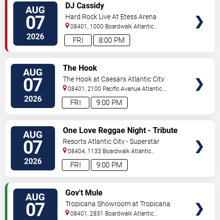
VIEW
DJ Cassidy
AUG
TICKETS
07
Hard Rock Live At Etess Arena
08401, 1000 Boardwalk
Atlantic
City
,
NJ
,
US
2026
FRI
8:00 PM
VIEW
The Hook
AUG
TICKETS
07
The Hook at Caesars Atlantic City
08401, 2100 Pacific Avenue
Atlantic
City
,
NJ
,
US
2026
FRI
9:00 PM
VIEW
One Love Reggae Night - Tribute
AUG
TICKETS
To Bob Marley
07
Resorts Atlantic City - Superstar
Theater
08404, 1133 Boardwalk
Atlantic
City
,
NJ
,
US
2026
FRI
9:00 PM
VIEW
Gov't Mule
AUG
TICKETS
07
Tropicana Showroom at Tropicana
Casino - NJ
08401, 2831 Boardwalk
Atlantic