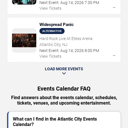
Next Event:
Aug
14
,
2026
7:30 PM
→
View Tickets
Widespread Panic
ALTERNATIVE
Hard Rock Live At Etess Arena
Atlantic City, NJ
Next Event:
Aug
14
,
2026
8:00 PM
→
View Tickets
LOAD MORE EVENTS
Events Calendar FAQ
Find answers about the events calendar, schedules,
tickets, venues, and upcoming entertainment.
What can I find in the Atlantic City Events
Calendar?