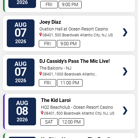
City
,
NJ
,
US
2026
FRI
9:00 PM
VIEW
Joey Diaz
AUG
TICKETS
07
Ovation Hall at Ocean Resort Casino
08401, 500 Boardwalk
Atlantic City
,
NJ
,
US
2026
FRI
9:00 PM
VIEW
DJ Cassidy's Pass The Mic Live!
AUG
TICKETS
The After Party
07
The Balcony - NJ
08401, 1000 Boardwalk
Atlantic
City
,
NJ
,
US
2026
FRI
11:00 PM
VIEW
The Kid Laroi
AUG
TICKETS
08
HQ2 Beachclub - Ocean Resort Casino
08401, 500 Boardwalk
Atlantic City
,
NJ
,
US
2026
SAT
12:00 PM
VIEW