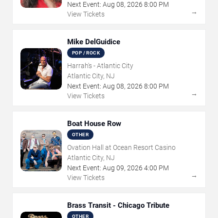
Next Event:
Aug
08
,
2026
8:00 PM
→
View Tickets
Mike DelGuidice
POP / ROCK
Harrah's - Atlantic City
Atlantic City, NJ
Next Event:
Aug
08
,
2026
8:00 PM
→
View Tickets
Boat House Row
OTHER
Ovation Hall at Ocean Resort Casino
Atlantic City, NJ
Next Event:
Aug
09
,
2026
4:00 PM
→
View Tickets
Brass Transit - Chicago Tribute
OTHER