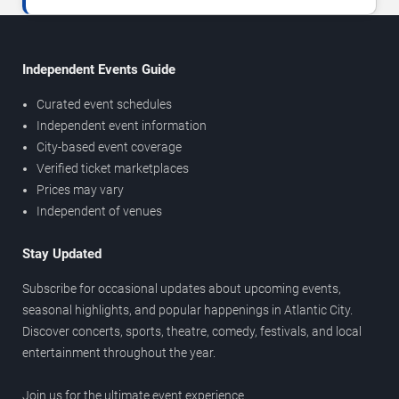
Independent Events Guide
Curated event schedules
Independent event information
City-based event coverage
Verified ticket marketplaces
Prices may vary
Independent of venues
Stay Updated
Subscribe for occasional updates about upcoming events,
seasonal highlights, and popular happenings in Atlantic City.
Discover concerts, sports, theatre, comedy, festivals, and local
entertainment throughout the year.
Join us for the ultimate event experience.