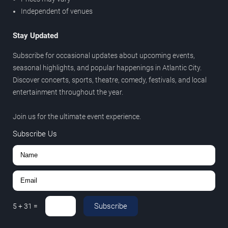
Independent of venues
Stay Updated
Subscribe for occasional updates about upcoming events,
seasonal highlights, and popular happenings in Atlantic City.
Discover concerts, sports, theatre, comedy, festivals, and local
entertainment throughout the year.
Join us for the ultimate event experience.
Subscribe Us
Subscribe
5
+
31
=