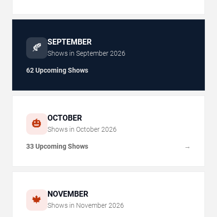
SEPTEMBER
🍂
Shows in
September
2026
62 Upcoming Shows
OCTOBER
🎃
Shows in
October
2026
33 Upcoming Shows
→
NOVEMBER
🍁
Shows in
November
2026