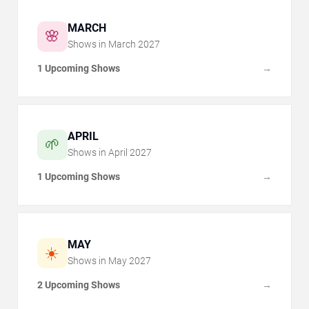
MARCH
🌸
Shows in
March
2027
1 Upcoming Shows
→
APRIL
🌱
Shows in
April
2027
1 Upcoming Shows
→
MAY
☀️
Shows in
May
2027
2 Upcoming Shows
→