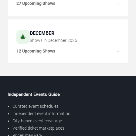
27 Upcoming Shows
→
DECEMBER
🎄
Shows in
December
2026
12 Upcoming Shows
→
Independent Events Guide
Curated event schedules
Independent event information
City-based event coverage
Verified ticket marketplaces
Prices may vary