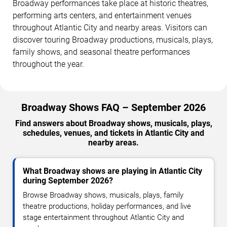
Broadway performances take place at historic theatres,
performing arts centers, and entertainment venues
throughout Atlantic City and nearby areas. Visitors can
discover touring Broadway productions, musicals, plays,
family shows, and seasonal theatre performances
throughout the year.
Broadway Shows FAQ – September 2026
Find answers about Broadway shows, musicals, plays,
schedules, venues, and tickets in Atlantic City and
nearby areas.
What Broadway shows are playing in Atlantic City
during September 2026?
Browse Broadway shows, musicals, plays, family
theatre productions, holiday performances, and live
stage entertainment throughout Atlantic City and