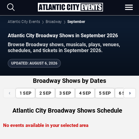
Atlantic City Events
Broadway
September
Atlantic City Broadway Shows in September 2026
Browse Broadway shows, musicals, plays, venues,
schedules, and tickets in September 2026.
UPDATED
:
AUGUST 6, 2026
Broadway Shows by Dates
‹
›
1
SEP
2
SEP
3
SEP
4
SEP
5
SEP
6
SEP
Atlantic City Broadway Shows Schedule
No events available in your selected area