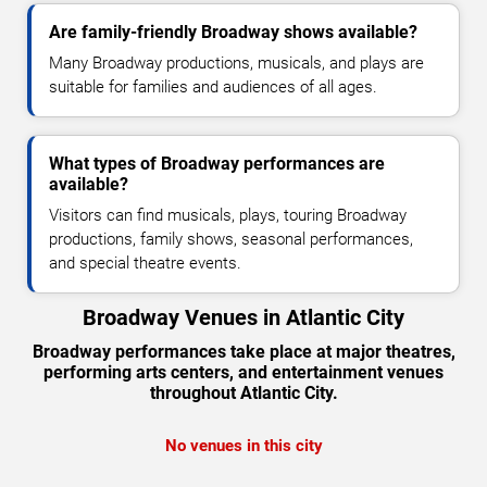
Are family-friendly Broadway shows available?
Many Broadway productions, musicals, and plays are
suitable for families and audiences of all ages.
What types of Broadway performances are
available?
Visitors can find musicals, plays, touring Broadway
productions, family shows, seasonal performances,
and special theatre events.
Broadway Venues in Atlantic City
Broadway performances take place at major theatres,
performing arts centers, and entertainment venues
throughout Atlantic City.
No venues in this city