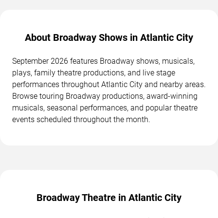
About Broadway Shows in Atlantic City
September 2026 features Broadway shows, musicals,
plays, family theatre productions, and live stage
performances throughout Atlantic City and nearby areas.
Browse touring Broadway productions, award-winning
musicals, seasonal performances, and popular theatre
events scheduled throughout the month.
Broadway Theatre in Atlantic City