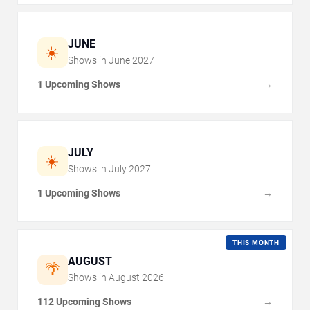
JUNE
☀️
Shows in
June
2027
1 Upcoming Shows
→
JULY
☀️
Shows in
July
2027
1 Upcoming Shows
→
THIS MONTH
AUGUST
🌴
Shows in
August
2026
112 Upcoming Shows
→