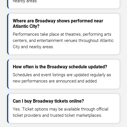
nearby areas.
Where are Broadway shows performed near
Atlantic City?
Performances take place at theatres, performing arts
centers, and entertainment venues throughout Atlantic
City and nearby areas.
How often is the Broadway schedule updated?
Schedules and event listings are updated regularly as
new performances are announced and added.
Can I buy Broadway tickets online?
Yes. Ticket options may be available through official
ticket providers and trusted ticket marketplaces.