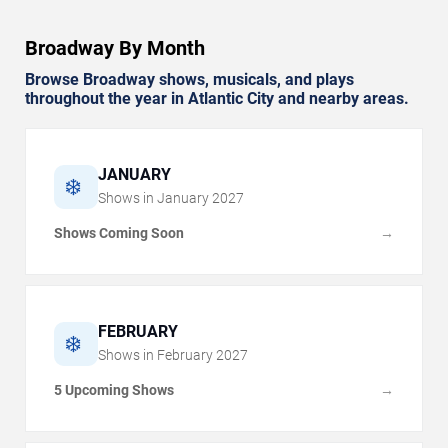
Broadway By Month
Browse Broadway shows, musicals, and plays
throughout the year in Atlantic City and nearby areas.
JANUARY
❄️
Shows in
January
2027
Shows Coming Soon
→
FEBRUARY
❄️
Shows in
February
2027
5 Upcoming Shows
→