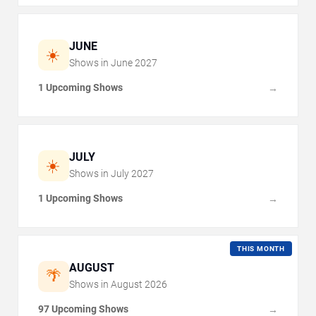
JUNE
☀️
Shows in
June
2027
1 Upcoming Shows
→
JULY
☀️
Shows in
July
2027
1 Upcoming Shows
→
THIS MONTH
AUGUST
🌴
Shows in
August
2026
97 Upcoming Shows
→