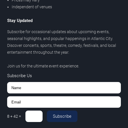
Prices may vary
Independent of venues
Stay Updated
Subscribe for occasional updates about upcoming events,
seasonal highlights, and popular happenings in Atlantic City.
Discover concerts, sports, theatre, comedy, festivals, and local
entertainment throughout the year.
Join us for the ultimate event experience.
Subscribe Us
Subscribe
8
+
42
=