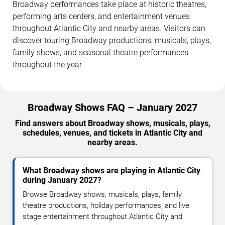
Broadway performances take place at historic theatres,
performing arts centers, and entertainment venues
throughout Atlantic City and nearby areas. Visitors can
discover touring Broadway productions, musicals, plays,
family shows, and seasonal theatre performances
throughout the year.
Broadway Shows FAQ – January 2027
Find answers about Broadway shows, musicals, plays,
schedules, venues, and tickets in Atlantic City and
nearby areas.
What Broadway shows are playing in Atlantic City
during January 2027?
Browse Broadway shows, musicals, plays, family
theatre productions, holiday performances, and live
stage entertainment throughout Atlantic City and