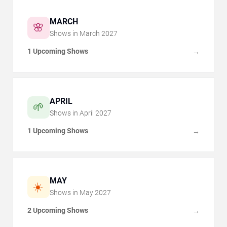
MARCH
🌸
Shows in
March
2027
1 Upcoming Shows
→
APRIL
🌱
Shows in
April
2027
1 Upcoming Shows
→
MAY
☀️
Shows in
May
2027
2 Upcoming Shows
→