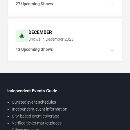
27 Upcoming Shows
→
DECEMBER
🎄
Shows in
December
2026
13 Upcoming Shows
→
Independent Events Guide
Curated event schedules
Independent event information
City-based event coverage
Verified ticket marketplaces