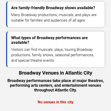
Are family-friendly Broadway shows available?
Many Broadway productions, musicals, and plays are
suitable for families and audiences of all ages.
What types of Broadway performances are
available?
Visitors can find musicals, plays, touring Broadway
productions, family shows, seasonal performances,
and special theatre events.
Broadway Venues in Atlantic City
Broadway performances take place at major theatres,
performing arts centers, and entertainment venues
throughout Atlantic City.
No venues in this city