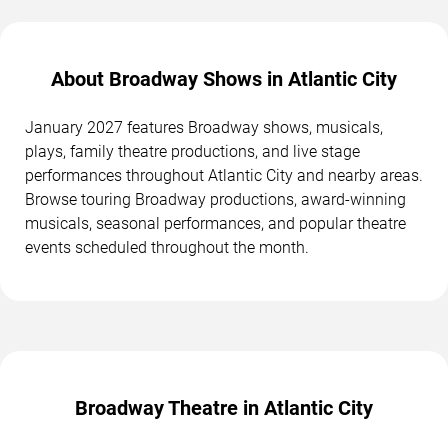
About Broadway Shows in Atlantic City
January 2027 features Broadway shows, musicals,
plays, family theatre productions, and live stage
performances throughout Atlantic City and nearby areas.
Browse touring Broadway productions, award-winning
musicals, seasonal performances, and popular theatre
events scheduled throughout the month.
Broadway Theatre in Atlantic City