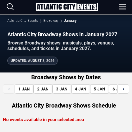
Atlantic City Events
Broadway
January
Atlantic City Broadway Shows in January 2027
Browse Broadway shows, musicals, plays, venues,
schedules, and tickets in January 2027.
UPDATED
:
AUGUST 8, 2026
Broadway Shows by Dates
‹
›
1
JAN
2
JAN
3
JAN
4
JAN
5
JAN
6
JAN
Atlantic City Broadway Shows Schedule
No events available in your selected area