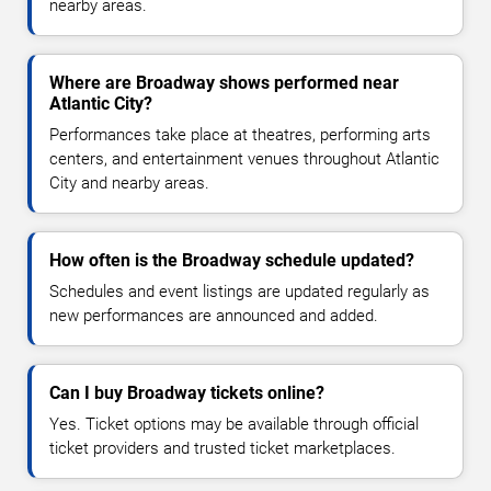
nearby areas.
Where are Broadway shows performed near
Atlantic City?
Performances take place at theatres, performing arts
centers, and entertainment venues throughout Atlantic
City and nearby areas.
How often is the Broadway schedule updated?
Schedules and event listings are updated regularly as
new performances are announced and added.
Can I buy Broadway tickets online?
Yes. Ticket options may be available through official
ticket providers and trusted ticket marketplaces.