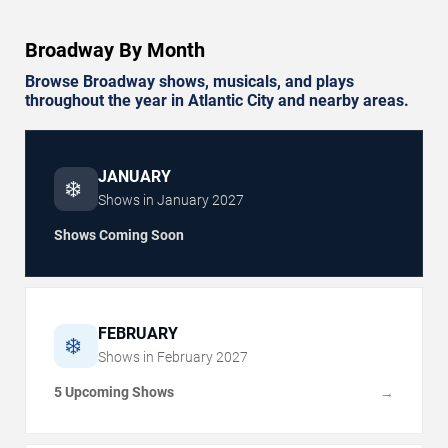
Broadway By Month
Browse Broadway shows, musicals, and plays
throughout the year in Atlantic City and nearby areas.
JANUARY
❄️
Shows in
January
2027
Shows Coming Soon
FEBRUARY
❄️
Shows in
February
2027
5 Upcoming Shows
→