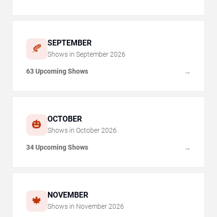
SEPTEMBER
🍂
Shows in
September
2026
63 Upcoming Shows
→
OCTOBER
🎃
Shows in
October
2026
34 Upcoming Shows
→
NOVEMBER
🍁
Shows in
November
2026