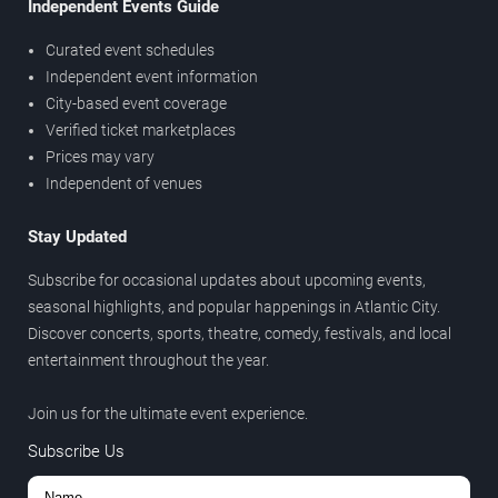
Independent Events Guide
Curated event schedules
Independent event information
City-based event coverage
Verified ticket marketplaces
Prices may vary
Independent of venues
Stay Updated
Subscribe for occasional updates about upcoming events,
seasonal highlights, and popular happenings in Atlantic City.
Discover concerts, sports, theatre, comedy, festivals, and local
entertainment throughout the year.
Join us for the ultimate event experience.
Subscribe Us