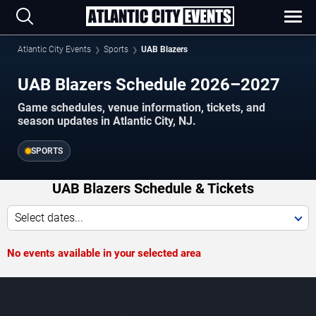
Atlantic City Events
Sports
UAB Blazers
UAB Blazers Schedule 2026–2027
Game schedules, venue information, tickets, and
season updates in Atlantic City, NJ.
SPORTS
UAB Blazers Schedule & Tickets
Select dates...
No events available in your selected area