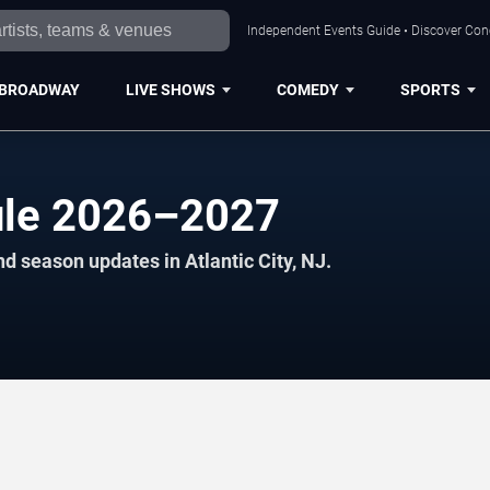
Independent Events Guide • Discover Conce
BROADWAY
LIVE SHOWS
COMEDY
SPORTS
ule 2026–2027
d season updates in Atlantic City, NJ.