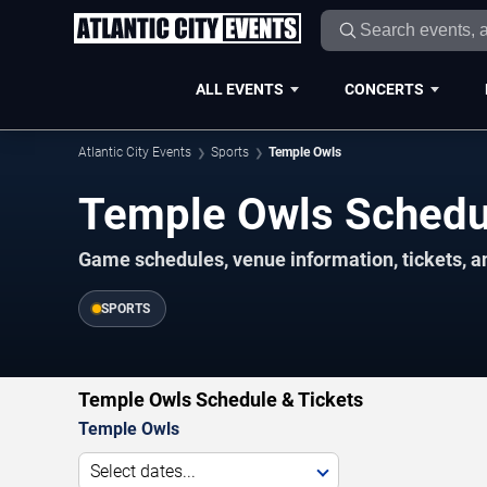
ALL EVENTS
CONCERTS
Atlantic City Events
Sports
Temple Owls
Temple Owls Sched
Game schedules, venue information, tickets, an
SPORTS
Temple Owls Schedule & Tickets
Temple Owls
Select dates...