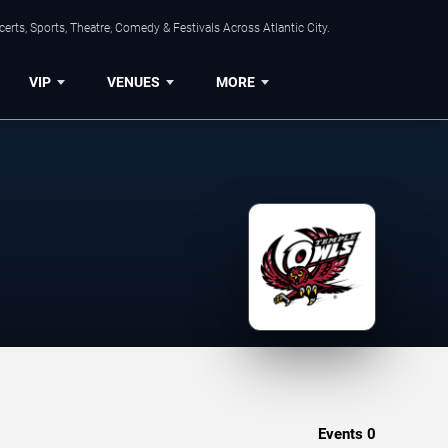
rts, Sports, Theatre, Comedy & Festivals Across Atlantic City.
VIP
VENUES
MORE
Events
0