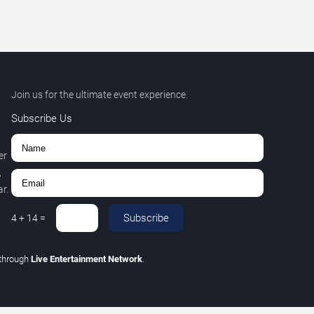
Join us for the ultimate event experience.
Subscribe Us
er
,
r.
Subscribe
4
+
14
=
through
Live Entertainment Network
.