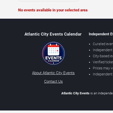
No events available in your selected area
Atlantic City Events Calendar
Independent E
Curated even
Independent 
City-based e
Verified tick
Prices may v
About Atlantic City Events
Independent
Contact Us
Atlantic City Events
is an independen