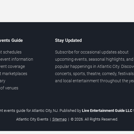
vents Guide
Stay Updated
t schedules
Subscribe for occasional updates about
event information
upcoming events, seasonal highlights, and
vent coverage
popular happenings in Atlantic City. Discov
et marketplaces
concerts, sports, theatre, comedy, festivals
ary
and local entertainment throughout the yea
 of venues
t events guide for Atlantic City, NJ. Published by
Live Entertainment Guide LLC
Atlantic City Events
|
Sitemap
|
© 2026. All Rights Reserved.