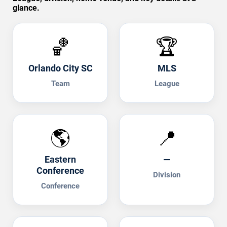
glance.
🏀
🏆
Orlando City SC
MLS
Team
League
🌎
📍
Eastern
—
Conference
Division
Conference