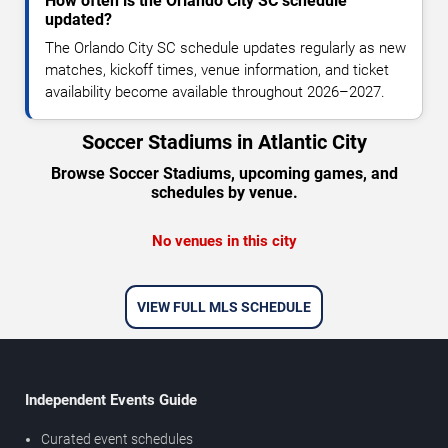
How often is the Orlando City SC schedule
updated?
The Orlando City SC schedule updates regularly as new
matches, kickoff times, venue information, and ticket
availability become available throughout 2026–2027.
Soccer Stadiums in Atlantic City
Browse Soccer Stadiums, upcoming games, and
schedules by venue.
No venues in this city
VIEW FULL MLS SCHEDULE
Independent Events Guide
Curated event schedules