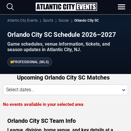
Atlantic City Events
Sports
Soccer
Orlando City SC
Orlando City SC Schedule 2026–2027
Game schedules, venue information, tickets, and
season updates in Atlantic City, NJ.
PROFESSIONAL (MLS)
Upcoming Orlando City SC Matches
Select dates...
No events available in your selected area
Orlando City SC Team Info
League, division, home venue, and key details at a