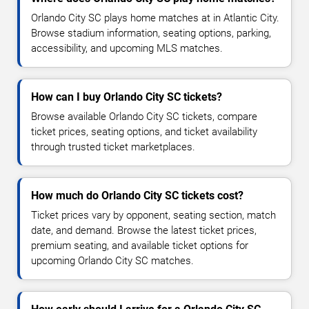
Orlando City SC plays home matches at in Atlantic City.
Browse stadium information, seating options, parking,
accessibility, and upcoming MLS matches.
How can I buy Orlando City SC tickets?
Browse available Orlando City SC tickets, compare
ticket prices, seating options, and ticket availability
through trusted ticket marketplaces.
How much do Orlando City SC tickets cost?
Ticket prices vary by opponent, seating section, match
date, and demand. Browse the latest ticket prices,
premium seating, and available ticket options for
upcoming Orlando City SC matches.