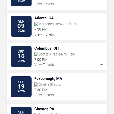
2026
→
View Tickets
Atlanta, GA
SEP
Mercedes-Benz Stadium
09
7:30 PM
2026
→
View Tickets
Columbus, OH
SEP
ScottsMiracle-Gro Field
16
7:00 PM
2026
→
View Tickets
Foxborough, MA
SEP
Gillette Stadium
19
7:30 PM
2026
→
View Tickets
Chester, PA
SEP