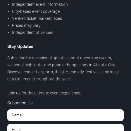
Independent event information
City-based event coverage
Verified ticket marketplaces
Prices may vary
Independent of venues
Stay Updated
Subscribe for occasional updates about upcoming events,
seasonal highlights, and popular happenings in Atlantic City.
Discover concerts, sports, theatre, comedy, festivals, and local
entertainment throughout the year.
Join us for the ultimate event experience.
Subscribe Us