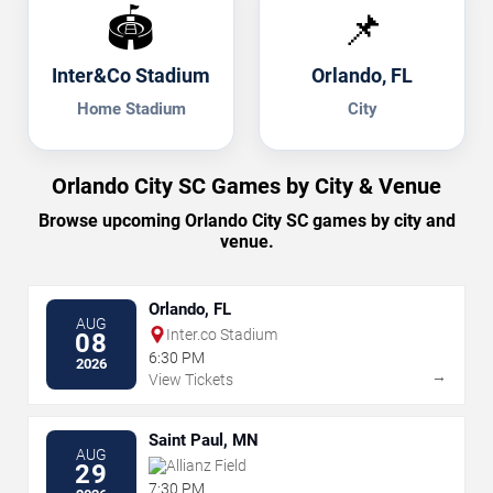
🏟️
📌
Inter&Co Stadium
Orlando, FL
Home Stadium
City
Orlando City SC Games by City & Venue
Browse upcoming Orlando City SC games by city and
venue.
Orlando, FL
AUG
Inter.co Stadium
08
6:30 PM
2026
→
View Tickets
Saint Paul, MN
AUG
Allianz Field
29
7:30 PM