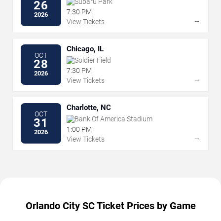
Subaru Park
26
7:30 PM
2026
→
View Tickets
Chicago, IL
OCT
Soldier Field
28
7:30 PM
2026
→
View Tickets
Charlotte, NC
OCT
Bank Of America Stadium
31
1:00 PM
2026
→
View Tickets
Orlando City SC Ticket Prices by Game