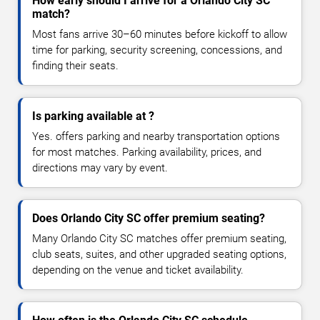
How early should I arrive for a Orlando City SC
match?
Most fans arrive 30–60 minutes before kickoff to allow
time for parking, security screening, concessions, and
finding their seats.
Is parking available at ?
Yes. offers parking and nearby transportation options
for most matches. Parking availability, prices, and
directions may vary by event.
Does Orlando City SC offer premium seating?
Many Orlando City SC matches offer premium seating,
club seats, suites, and other upgraded seating options,
depending on the venue and ticket availability.