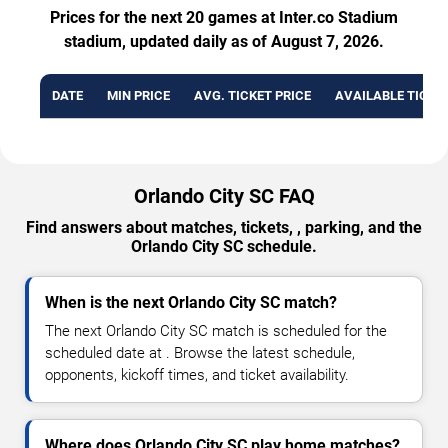
Prices for the next 20 games at Inter.co Stadium
stadium, updated daily as of August 7, 2026.
DATE
MIN PRICE
AVG. TICKET PRICE
AVAILABLE TICKE
Orlando City SC FAQ
Find answers about matches, tickets, , parking, and the
Orlando City SC schedule.
When is the next Orlando City SC match?
The next Orlando City SC match is scheduled for the
scheduled date at . Browse the latest schedule,
opponents, kickoff times, and ticket availability.
Where does Orlando City SC play home matches?