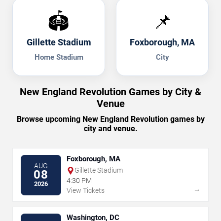
🏟️
📌
Gillette Stadium
Foxborough, MA
Home Stadium
City
New England Revolution Games by City &
Venue
Browse upcoming New England Revolution games by
city and venue.
Foxborough, MA
AUG
Gillette Stadium
08
4:30 PM
2026
→
View Tickets
Washington, DC