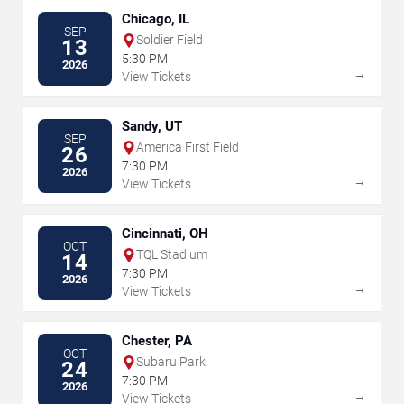
Chicago, IL
SEP
Soldier Field
13
5:30 PM
2026
→
View Tickets
Sandy, UT
SEP
America First Field
26
7:30 PM
2026
→
View Tickets
Cincinnati, OH
OCT
TQL Stadium
14
7:30 PM
2026
→
View Tickets
Chester, PA
OCT
Subaru Park
24
7:30 PM
2026
→
View Tickets