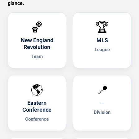
glance.
🏀
🏆
New England
MLS
Revolution
League
Team
🌎
📍
Eastern
—
Conference
Division
Conference