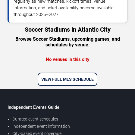
regularly as new matches, kickoff times, venue
information, and ticket availability become available
throughout 2026–2027.
Soccer Stadiums in Atlantic City
Browse Soccer Stadiums, upcoming games, and
schedules by venue.
No venues in this city
VIEW FULL MLS SCHEDULE
Independent Events Guide
Curated event schedules
Independent event information
City-based event coverage