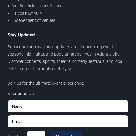
Verified ticket marketplaces
Prices may vary
Independent of venues
Stay Updated
Subscribe for occasional updates about upcoming events,
seasonal highlights, and popular happenings in Atlantic City.
Discover concerts, sports, theatre, comedy, festivals, and local
entertainment throughout the year.
Join us for the ultimate event experience.
Subscribe Us