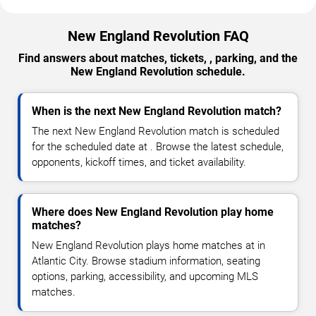
New England Revolution FAQ
Find answers about matches, tickets, , parking, and the
New England Revolution schedule.
When is the next New England Revolution match?
The next New England Revolution match is scheduled
for the scheduled date at . Browse the latest schedule,
opponents, kickoff times, and ticket availability.
Where does New England Revolution play home
matches?
New England Revolution plays home matches at in
Atlantic City. Browse stadium information, seating
options, parking, accessibility, and upcoming MLS
matches.