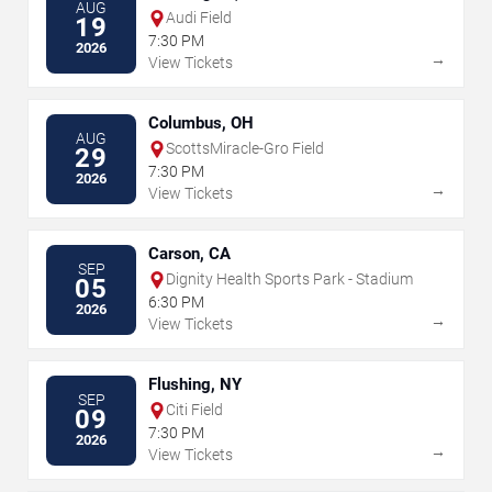
AUG
Audi Field
19
7:30 PM
2026
→
View Tickets
Columbus, OH
AUG
ScottsMiracle-Gro Field
29
7:30 PM
2026
→
View Tickets
Carson, CA
SEP
Dignity Health Sports Park - Stadium
05
6:30 PM
2026
→
View Tickets
Flushing, NY
SEP
Citi Field
09
7:30 PM
2026
→
View Tickets