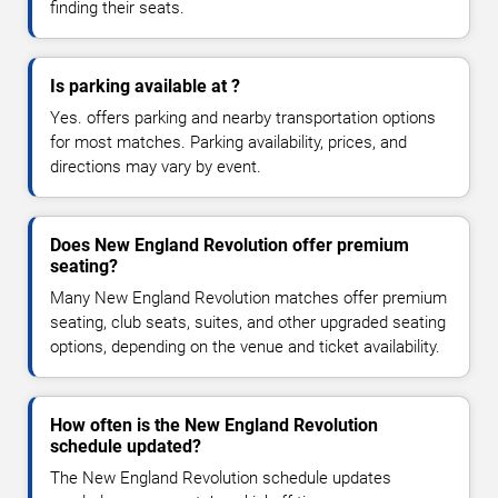
finding their seats.
Is parking available at ?
Yes. offers parking and nearby transportation options
for most matches. Parking availability, prices, and
directions may vary by event.
Does New England Revolution offer premium
seating?
Many New England Revolution matches offer premium
seating, club seats, suites, and other upgraded seating
options, depending on the venue and ticket availability.
How often is the New England Revolution
schedule updated?
The New England Revolution schedule updates