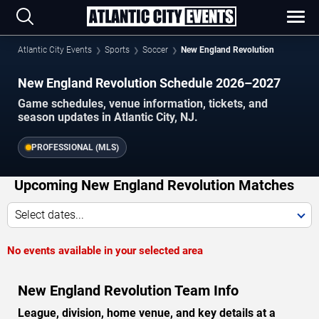
Atlantic City Events
Sports
Soccer
New England Revolution
New England Revolution Schedule 2026–2027
Game schedules, venue information, tickets, and
season updates in Atlantic City, NJ.
PROFESSIONAL (MLS)
Upcoming New England Revolution Matches
Select dates...
No events available in your selected area
New England Revolution Team Info
League, division, home venue, and key details at a