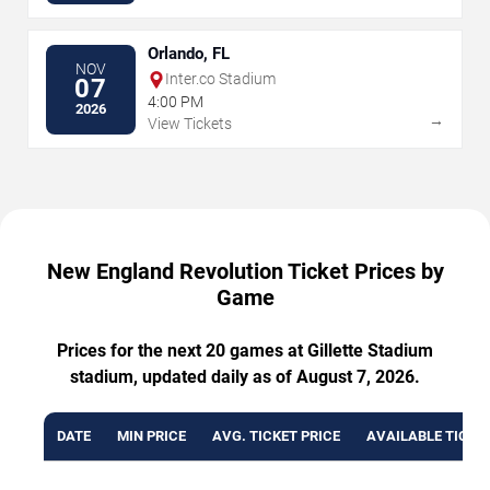
Orlando, FL
NOV
Inter.co Stadium
07
4:00 PM
2026
→
View Tickets
New England Revolution Ticket Prices by
Game
Prices for the next 20 games at Gillette Stadium
stadium, updated daily as of August 7, 2026.
DATE
MIN PRICE
AVG. TICKET PRICE
AVAILABLE TICKE