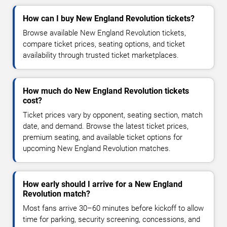
How can I buy New England Revolution tickets?
Browse available New England Revolution tickets,
compare ticket prices, seating options, and ticket
availability through trusted ticket marketplaces.
How much do New England Revolution tickets
cost?
Ticket prices vary by opponent, seating section, match
date, and demand. Browse the latest ticket prices,
premium seating, and available ticket options for
upcoming New England Revolution matches.
How early should I arrive for a New England
Revolution match?
Most fans arrive 30–60 minutes before kickoff to allow
time for parking, security screening, concessions, and