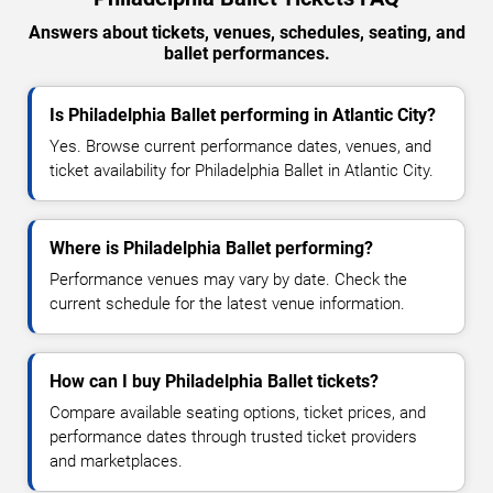
Answers about tickets, venues, schedules, seating, and
ballet performances.
Is Philadelphia Ballet performing in Atlantic City?
Yes. Browse current performance dates, venues, and
ticket availability for Philadelphia Ballet in Atlantic City.
Where is Philadelphia Ballet performing?
Performance venues may vary by date. Check the
current schedule for the latest venue information.
How can I buy Philadelphia Ballet tickets?
Compare available seating options, ticket prices, and
performance dates through trusted ticket providers
and marketplaces.