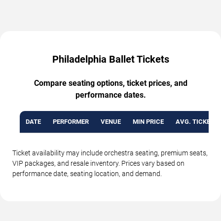
Philadelphia Ballet Tickets
Compare seating options, ticket prices, and
performance dates.
DATE
PERFORMER
VENUE
MIN PRICE
AVG. TICKET P
Ticket availability may include orchestra seating, premium seats,
VIP packages, and resale inventory. Prices vary based on
performance date, seating location, and demand.