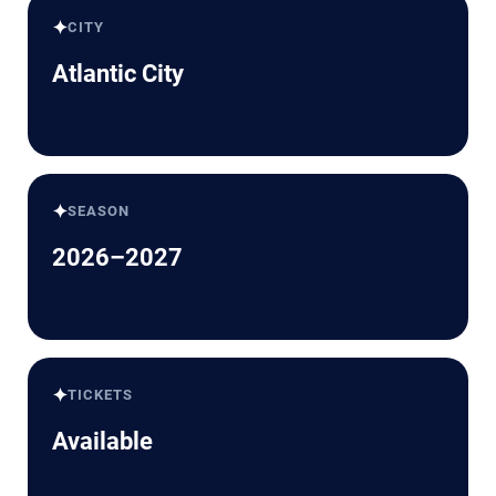
✦
CITY
Atlantic City
✦
SEASON
2026–2027
✦
TICKETS
Available