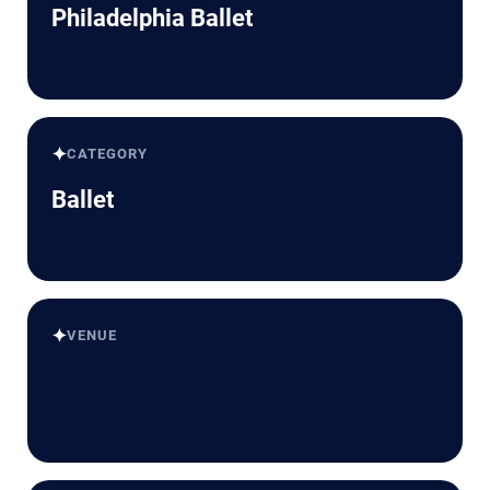
Philadelphia Ballet
✦
CATEGORY
Ballet
✦
VENUE