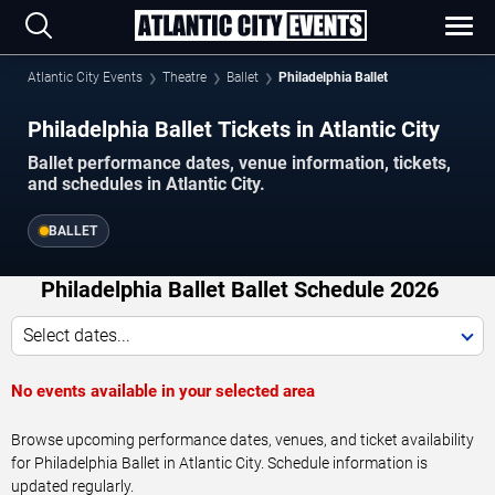
Atlantic City Events
Theatre
Ballet
Philadelphia Ballet
Philadelphia Ballet Tickets in Atlantic City
Ballet performance dates, venue information, tickets,
and schedules in Atlantic City.
BALLET
Philadelphia Ballet Ballet Schedule 2026
Select dates...
No events available in your selected area
Browse upcoming performance dates, venues, and ticket availability
for Philadelphia Ballet in Atlantic City. Schedule information is
updated regularly.