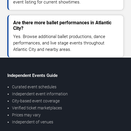
event listing for current showtimes.
Are there more ballet performances in Atlantic
City?
Yes. Browse additional ballet productions, dance
performances, and live stage events throughout
Atlantic City and nearby areas.
Independent Events Guide
Curated event schedules
Independent event information
City-based event coverage
Verified ticket marketplaces
Prices may vary
Independent of venues