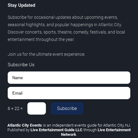
Stay Updated
Subscribe for occasional updates about upcoming events,
seasonal highlights, and popular happenings in Atlantic City.
Discover concerts, sports, theatre, comedy, festivals, and local
entertainment throughout the year.
Join us for the ultimate event experience.
Subscribe Us
Subscribe
6
+
22
=
Atlantic City Events
is an independent events guide for Atlantic City, NJ.
Published by
Live Entertainment Guide LLC
through
Live Entertainment
Network
.