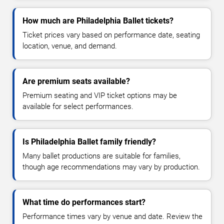
How much are Philadelphia Ballet tickets?
Ticket prices vary based on performance date, seating
location, venue, and demand.
Are premium seats available?
Premium seating and VIP ticket options may be
available for select performances.
Is Philadelphia Ballet family friendly?
Many ballet productions are suitable for families,
though age recommendations may vary by production.
What time do performances start?
Performance times vary by venue and date. Review the