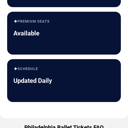
✦
PREMIUM SEATS
Available
✦
SCHEDULE
Updated Daily
Philadelphia Ballet Tickets FAQ