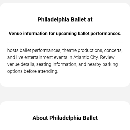
Philadelphia Ballet at
Venue information for upcoming ballet performances.
hosts ballet performances, theatre productions, concerts,
and live entertainment events in Atlantic City. Review
venue details, seating information, and nearby parking
options before attending.
About Philadelphia Ballet