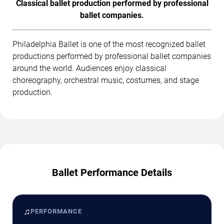
Classical ballet production performed by professional
ballet companies.
Philadelphia Ballet is one of the most recognized ballet
productions performed by professional ballet companies
around the world. Audiences enjoy classical
choreography, orchestral music, costumes, and stage
production.
Ballet Performance Details
♫
PERFORMANCE