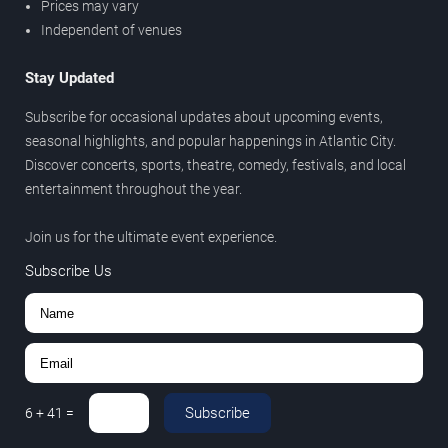
Prices may vary
Independent of venues
Stay Updated
Subscribe for occasional updates about upcoming events,
seasonal highlights, and popular happenings in Atlantic City.
Discover concerts, sports, theatre, comedy, festivals, and local
entertainment throughout the year.
Join us for the ultimate event experience.
Subscribe Us
Subscribe
6
+
41
=