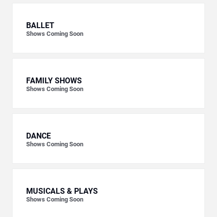
BALLET
Shows Coming Soon
FAMILY SHOWS
Shows Coming Soon
DANCE
Shows Coming Soon
MUSICALS & PLAYS
Shows Coming Soon