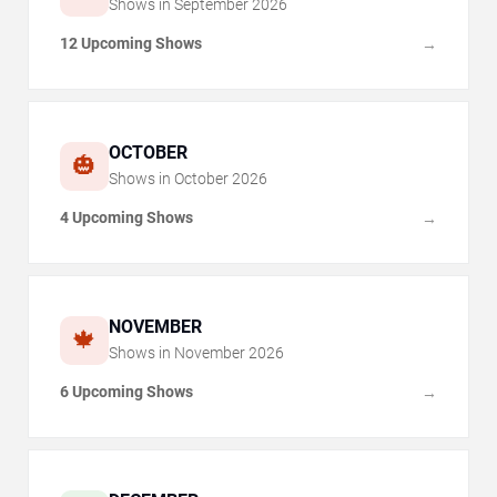
Shows in
September
2026
12 Upcoming Shows
→
OCTOBER
🎃
Shows in
October
2026
4 Upcoming Shows
→
NOVEMBER
🍁
Shows in
November
2026
6 Upcoming Shows
→