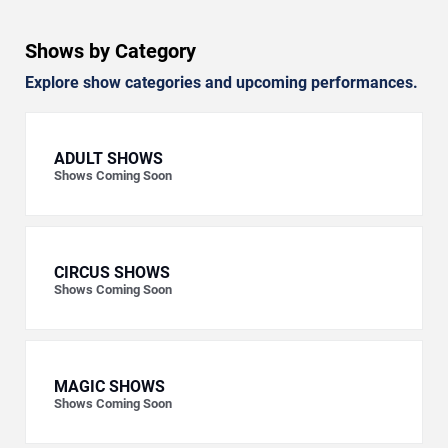
Shows by Category
Explore show categories and upcoming performances.
ADULT SHOWS
Shows Coming Soon
CIRCUS SHOWS
Shows Coming Soon
MAGIC SHOWS
Shows Coming Soon