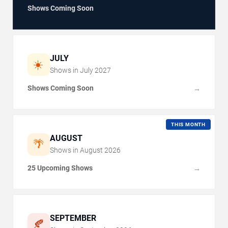
Shows Coming Soon
JULY
☀️
Shows in
July
2027
Shows Coming Soon
→
THIS MONTH
AUGUST
🌴
Shows in
August
2026
25 Upcoming Shows
→
SEPTEMBER
🍂