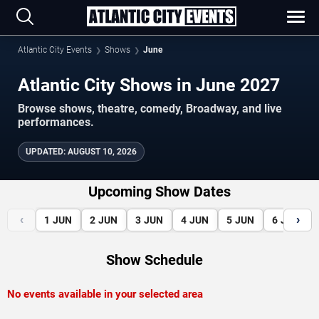
Atlantic City Events
Shows
June
Atlantic City Shows in June 2027
Browse shows, theatre, comedy, Broadway, and live
performances.
UPDATED
:
AUGUST 10, 2026
Upcoming Show Dates
‹
›
1
JUN
2
JUN
3
JUN
4
JUN
5
JUN
6
JUN
Show Schedule
No events available in your selected area