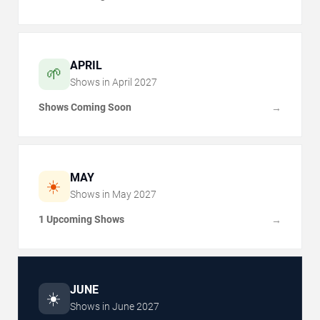
APRIL
🌱
Shows in
April
2027
Shows Coming Soon
→
MAY
☀️
Shows in
May
2027
1 Upcoming Shows
→
JUNE
☀️
Shows in
June
2027