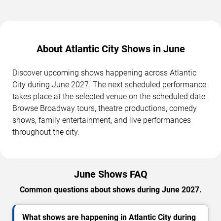
About Atlantic City Shows in June
Discover upcoming shows happening across Atlantic
City during June 2027. The next scheduled performance
takes place at the selected venue on the scheduled date.
Browse Broadway tours, theatre productions, comedy
shows, family entertainment, and live performances
throughout the city.
June Shows FAQ
Common questions about shows during June 2027.
What shows are happening in Atlantic City during