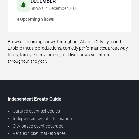
DECEMBER
🎄
Shows in
December
2026
4 Upcoming Shows
→
Browse upcoming shows throughout Atlantic City by month.
Explore theatre productions, comedy performances, Broadway
tours, family entertainment, and live shows scheduled
throughout the year.
Independent Events Guide
Curated event schedules
Independent event information
City-based event coverage
Verified ticket marketplaces