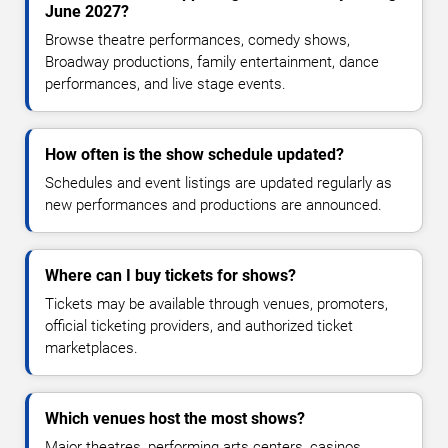
June 2027?
Browse theatre performances, comedy shows,
Broadway productions, family entertainment, dance
performances, and live stage events.
How often is the show schedule updated?
Schedules and event listings are updated regularly as
new performances and productions are announced.
Where can I buy tickets for shows?
Tickets may be available through venues, promoters,
official ticketing providers, and authorized ticket
marketplaces.
Which venues host the most shows?
Major theatres, performing arts centers, casinos,