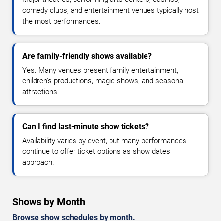
comedy clubs, and entertainment venues typically host
the most performances.
Are family-friendly shows available?
Yes. Many venues present family entertainment,
children's productions, magic shows, and seasonal
attractions.
Can I find last-minute show tickets?
Availability varies by event, but many performances
continue to offer ticket options as show dates
approach.
Shows by Month
Browse show schedules by month.