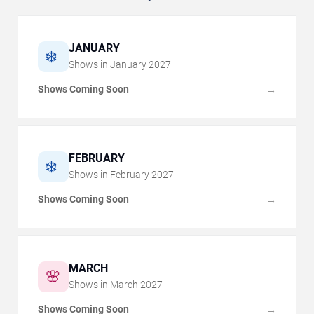
JANUARY
❄️
Shows in
January
2027
Shows Coming Soon
→
FEBRUARY
❄️
Shows in
February
2027
Shows Coming Soon
→
MARCH
🌸
Shows in
March
2027
Shows Coming Soon
→