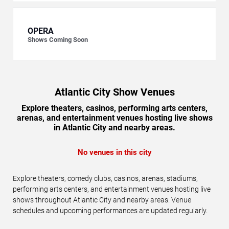
OPERA
Shows Coming Soon
Atlantic City Show Venues
Explore theaters, casinos, performing arts centers,
arenas, and entertainment venues hosting live shows
in Atlantic City and nearby areas.
No venues in this city
Explore theaters, comedy clubs, casinos, arenas, stadiums,
performing arts centers, and entertainment venues hosting live
shows throughout Atlantic City and nearby areas. Venue
schedules and upcoming performances are updated regularly.