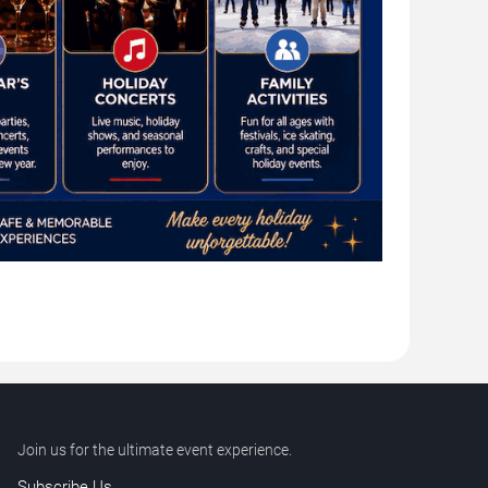
Join us for the ultimate event experience.
Subscribe Us