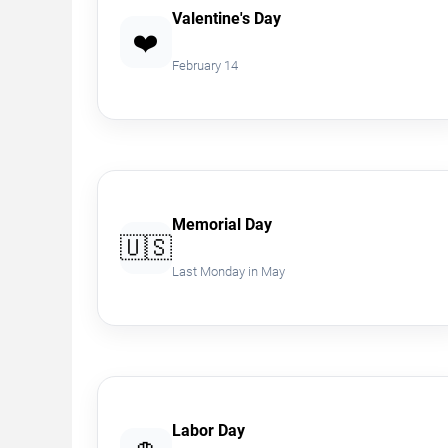
Valentine's Day
❤️
February 14
Memorial Day
🇺🇸
Last Monday in May
Labor Day