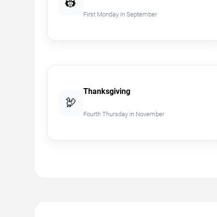
👷
First Monday in September
Thanksgiving
🦃
Fourth Thursday in November