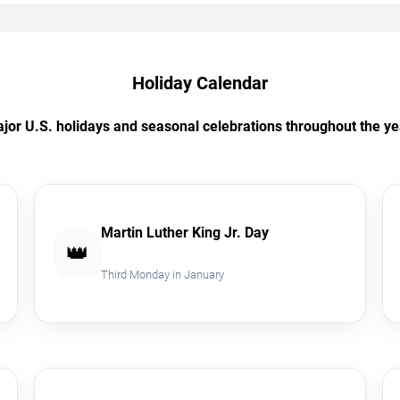
Holiday Calendar
jor U.S. holidays and seasonal celebrations throughout the ye
Martin Luther King Jr. Day
👑
Third Monday in January