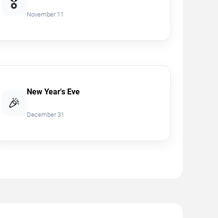
🎖️
November 11
New Year's Eve
🎉
December 31