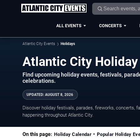
ALL EVENTS
CONCERTS
Atlantic City Events
Holidays
Atlantic City Holid
Find upcoming holiday events, festivals, parad
celebrations.
UPDATED
:
AUGUST 8, 2026
Discover holiday festivals, parades, fireworks, concerts, f
happening throughout Atlantic City.
On this page:
Holiday Calendar
Popular Holiday Ev