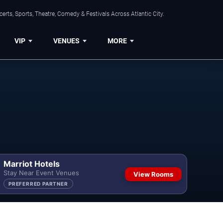
rts, Sports, Theatre, Comedy & Festivals Across Atlantic City.
VIP
VENUES
MORE
Marriot Hotels
Stay Near Event Venues
View Rooms
PREFERRED PARTNER