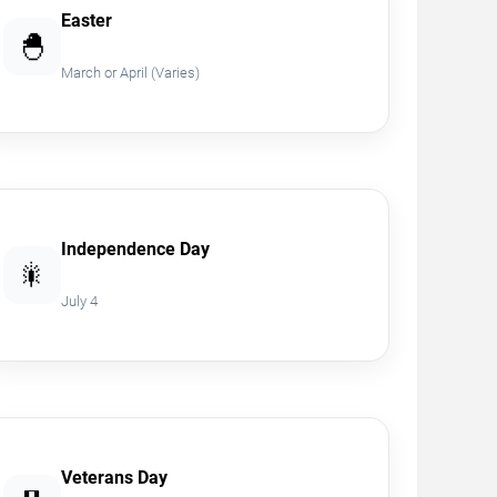
Easter
🐣
March or April (Varies)
Independence Day
🎇
July 4
Veterans Day