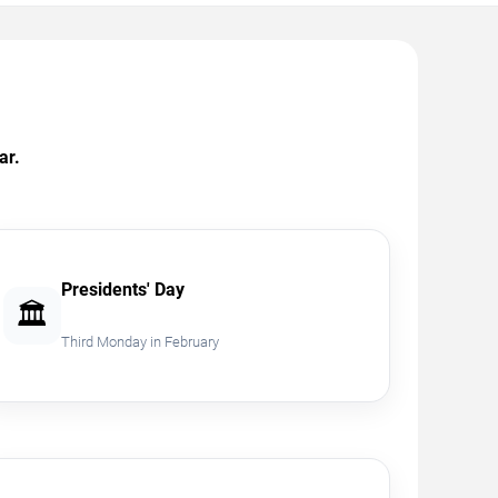
ar.
Presidents' Day
🏛️
Third Monday in February