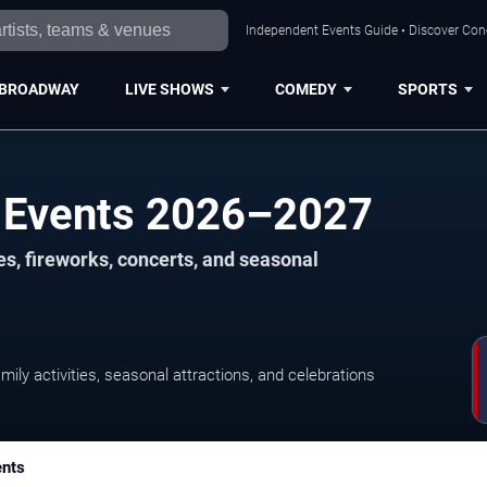
Independent Events Guide • Discover Conce
BROADWAY
LIVE SHOWS
COMEDY
SPORTS
ay Events 2026–2027
es, fireworks, concerts, and seasonal
amily activities, seasonal attractions, and celebrations
ents