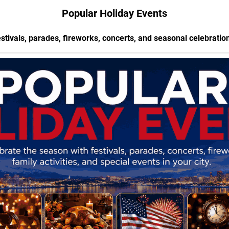
Popular Holiday Events
stivals, parades, fireworks, concerts, and seasonal celebratio