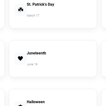
St. Patrick's Day
☘️
March 17
Juneteenth
🖤
June 19
Halloween