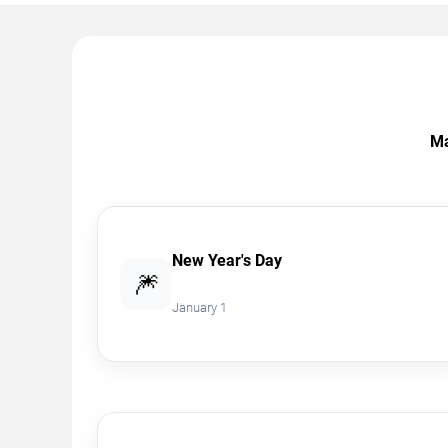
Ma
New Year's Day
🎆
January 1