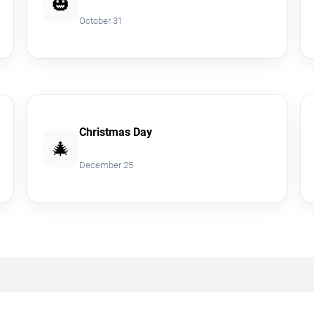
🎃
October 31
Christmas Day
🎄
December 25