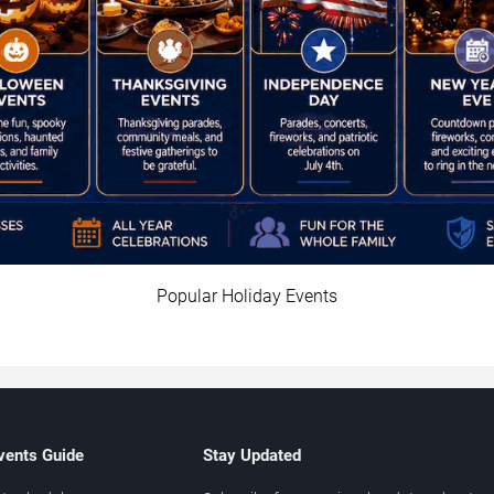
Popular Holiday Events
vents Guide
Stay Updated