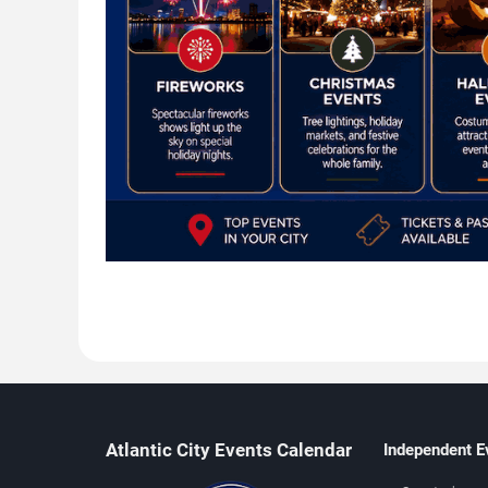
Atlantic City Events Calendar
Independent E