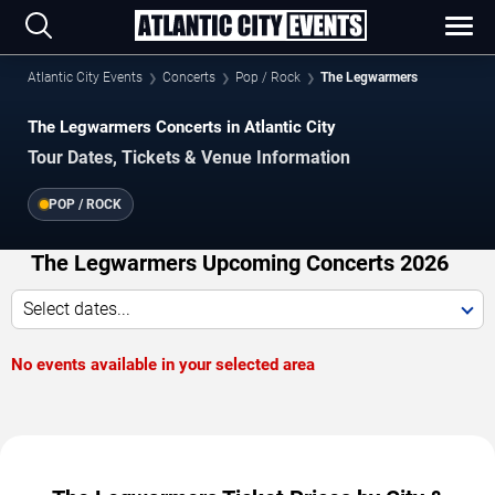
Atlantic City Events
Concerts
Pop / Rock
The Legwarmers
The Legwarmers Concerts in Atlantic City
Tour Dates, Tickets & Venue Information
POP / ROCK
The Legwarmers Upcoming Concerts 2026
Select dates...
No events available in your selected area