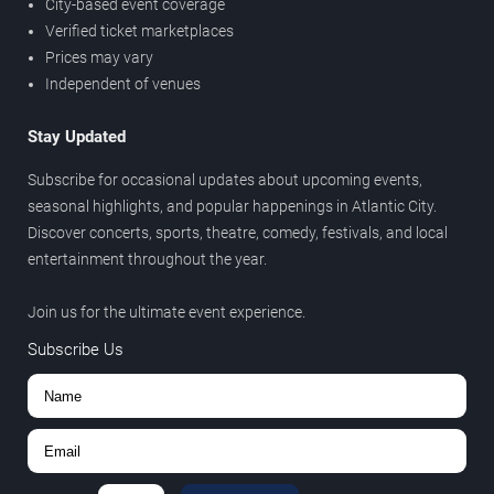
City-based event coverage
Verified ticket marketplaces
Prices may vary
Independent of venues
Stay Updated
Subscribe for occasional updates about upcoming events,
seasonal highlights, and popular happenings in Atlantic City.
Discover concerts, sports, theatre, comedy, festivals, and local
entertainment throughout the year.
Join us for the ultimate event experience.
Subscribe Us