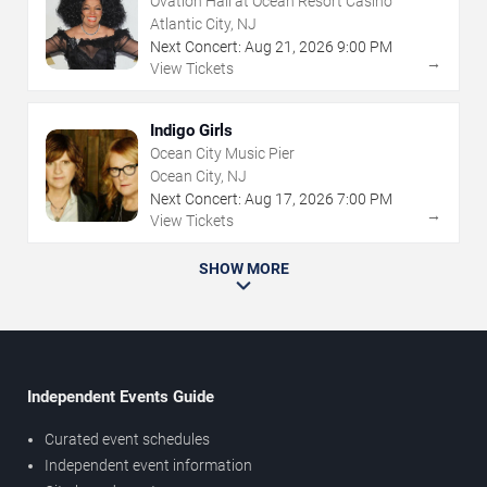
Ovation Hall at Ocean Resort Casino
Atlantic City, NJ
Next Concert:
Aug
21
,
2026
9:00 PM
→
View Tickets
Indigo Girls
Ocean City Music Pier
Ocean City, NJ
Next Concert:
Aug
17
,
2026
7:00 PM
→
View Tickets
SHOW MORE
Independent Events Guide
Curated event schedules
Independent event information