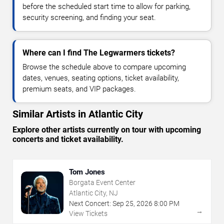
before the scheduled start time to allow for parking,
security screening, and finding your seat.
Where can I find The Legwarmers tickets?
Browse the schedule above to compare upcoming
dates, venues, seating options, ticket availability,
premium seats, and VIP packages.
Similar Artists in Atlantic City
Explore other artists currently on tour with upcoming
concerts and ticket availability.
Tom Jones
Borgata Event Center
Atlantic City, NJ
Next Concert:
Sep
25
,
2026
8:00 PM
→
View Tickets