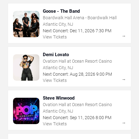
Goose - The Band
Boardwalk Hall Arena - Boardwalk Hall
Atlantic City, NJ
Next Concert:
Dec
11
,
2026
7:30 PM
→
View Tickets
Demi Lovato
Ovation Hall at Ocean Resort Casino
Atlantic City, NJ
Next Concert:
Aug
28
,
2026
9:00 PM
→
View Tickets
Steve Winwood
Ovation Hall at Ocean Resort Casino
Atlantic City, NJ
Next Concert:
Sep
11
,
2026
8:00 PM
→
View Tickets