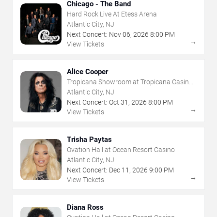
Chicago - The Band
Hard Rock Live At Etess Arena
Atlantic City, NJ
Next Concert:
Nov
06
,
2026
8:00 PM
→
View Tickets
Alice Cooper
Tropicana Showroom at Tropicana Casino -
NJ
Atlantic City, NJ
Next Concert:
Oct
31
,
2026
8:00 PM
→
View Tickets
Trisha Paytas
Ovation Hall at Ocean Resort Casino
Atlantic City, NJ
Next Concert:
Dec
11
,
2026
9:00 PM
→
View Tickets
Diana Ross