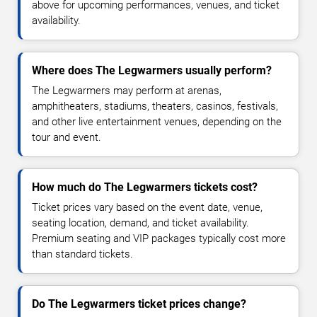
above for upcoming performances, venues, and ticket
availability.
Where does The Legwarmers usually perform?
The Legwarmers may perform at arenas,
amphitheaters, stadiums, theaters, casinos, festivals,
and other live entertainment venues, depending on the
tour and event.
How much do The Legwarmers tickets cost?
Ticket prices vary based on the event date, venue,
seating location, demand, and ticket availability.
Premium seating and VIP packages typically cost more
than standard tickets.
Do The Legwarmers ticket prices change?