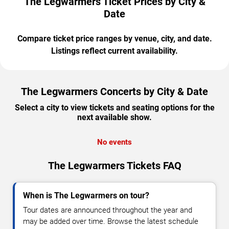
The Legwarmers Ticket Prices by City &
Date
Compare ticket price ranges by venue, city, and date.
Listings reflect current availability.
The Legwarmers Concerts by City & Date
Select a city to view tickets and seating options for the
next available show.
No events
The Legwarmers Tickets FAQ
When is The Legwarmers on tour?
Tour dates are announced throughout the year and
may be added over time. Browse the latest schedule