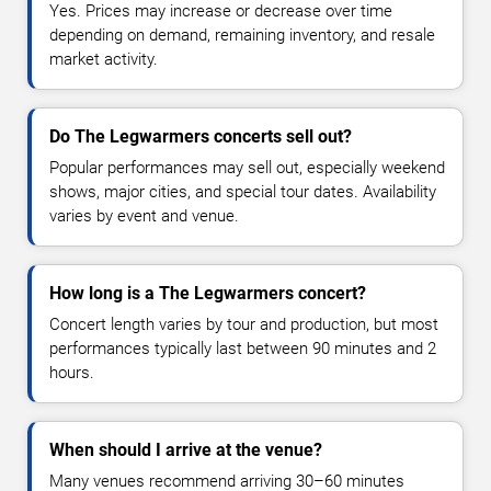
Yes. Prices may increase or decrease over time
depending on demand, remaining inventory, and resale
market activity.
Do The Legwarmers concerts sell out?
Popular performances may sell out, especially weekend
shows, major cities, and special tour dates. Availability
varies by event and venue.
How long is a The Legwarmers concert?
Concert length varies by tour and production, but most
performances typically last between 90 minutes and 2
hours.
When should I arrive at the venue?
Many venues recommend arriving 30–60 minutes