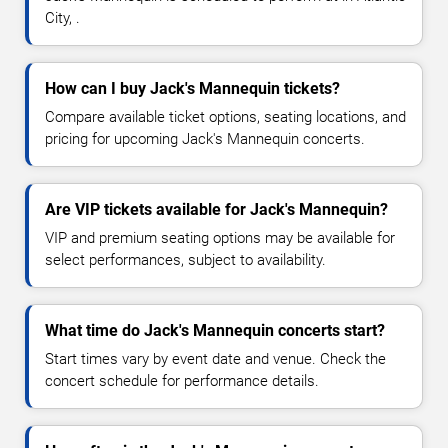
City, .
How can I buy Jack's Mannequin tickets?
Compare available ticket options, seating locations, and
pricing for upcoming Jack's Mannequin concerts.
Are VIP tickets available for Jack's Mannequin?
VIP and premium seating options may be available for
select performances, subject to availability.
What time do Jack's Mannequin concerts start?
Start times vary by event date and venue. Check the
concert schedule for performance details.