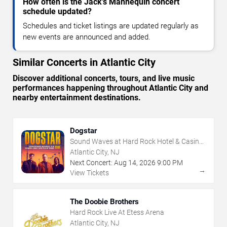
How often is the Jack's Mannequin concert
schedule updated?
Schedules and ticket listings are updated regularly as
new events are announced and added.
Similar Concerts in Atlantic City
Discover additional concerts, tours, and live music
performances happening throughout Atlantic City and
nearby entertainment destinations.
Dogstar
Sound Waves at Hard Rock Hotel & Casino
- Atlantic City
Atlantic City, NJ
Next Concert:
Aug
14
,
2026
9:00 PM
→
View Tickets
The Doobie Brothers
Hard Rock Live At Etess Arena
Atlantic City, NJ