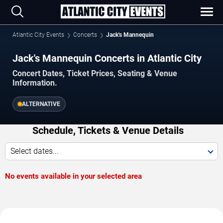
Atlantic City Events
Concerts
Jack's Mannequin
Jack's Mannequin Concerts in Atlantic City
Concert Dates, Ticket Prices, Seating & Venue
Information.
ALTERNATIVE
Schedule, Tickets & Venue Details
Select dates...
No events available in your selected area