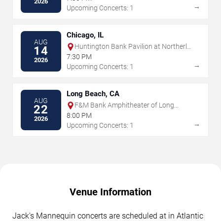
2026
→
Upcoming Concerts: 1
Chicago, IL
AUG
Huntington Bank Pavilion at Northerly
14
Island
7:30 PM
2026
→
Upcoming Concerts: 1
Long Beach, CA
AUG
F&M Bank Amphitheater of Long
22
Beach
8:00 PM
2026
→
Upcoming Concerts: 1
Venue Information
Jack's Mannequin concerts are scheduled at in Atlantic