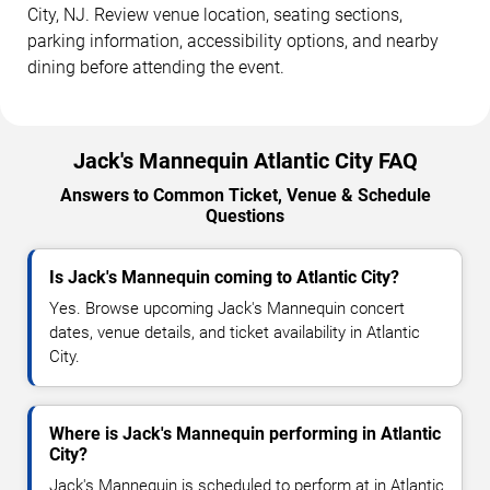
City, NJ. Review venue location, seating sections,
parking information, accessibility options, and nearby
dining before attending the event.
Jack's Mannequin Atlantic City FAQ
Answers to Common Ticket, Venue & Schedule
Questions
Is Jack's Mannequin coming to Atlantic City?
Yes. Browse upcoming Jack's Mannequin concert
dates, venue details, and ticket availability in Atlantic
City.
Where is Jack's Mannequin performing in Atlantic
City?
Jack's Mannequin is scheduled to perform at in Atlantic