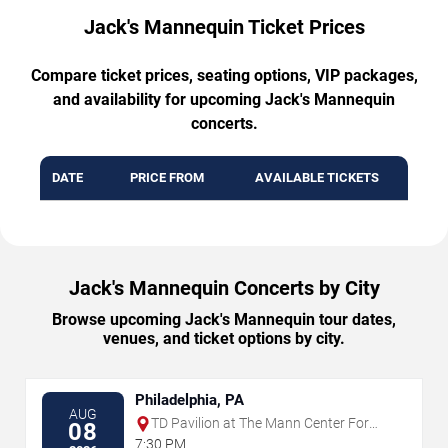
Jack's Mannequin Ticket Prices
Compare ticket prices, seating options, VIP packages,
and availability for upcoming Jack's Mannequin
concerts.
DATE
PRICE FROM
AVAILABLE TICKETS
Jack's Mannequin Concerts by City
Browse upcoming Jack's Mannequin tour dates,
venues, and ticket options by city.
Philadelphia, PA
AUG
TD Pavilion at The Mann Center For
08
The Performing Arts
7:30 PM