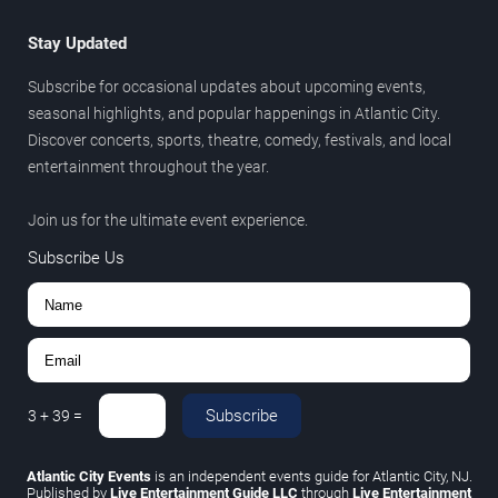
Stay Updated
Subscribe for occasional updates about upcoming events,
seasonal highlights, and popular happenings in Atlantic City.
Discover concerts, sports, theatre, comedy, festivals, and local
entertainment throughout the year.
Join us for the ultimate event experience.
Subscribe Us
Subscribe
3
+
39
=
Atlantic City Events
is an independent events guide for Atlantic City, NJ.
Published by
Live Entertainment Guide LLC
through
Live Entertainment