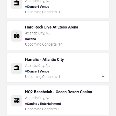
Atlantic City
,
NJ
🏛️
Concert Venue
→
Upcoming Concerts:
1
Hard Rock Live At Etess Arena
Atlantic City
,
NJ
🏟️
Arena
→
Upcoming Concerts:
14
Harrah's - Atlantic City
Atlantic City
,
NJ
🏛️
Concert Venue
→
Upcoming Concerts:
1
HQ2 Beachclub - Ocean Resort Casino
Atlantic City
,
NJ
🎰
Casino / Entertainment
→
Upcoming Concerts:
5