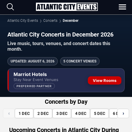
Atlantic City Events
Concerts
December
Atlantic City Concerts in December 2026
Live music, tours, venues, and concert dates this
month.
UPDATED
:
AUGUST 6, 2026
5 CONCERT VENUES
Marriot Hotels
Stay Near Event Venues
View Rooms
PREFERRED PARTNER
Concerts by Day
‹
›
1
DEC
2
DEC
3
DEC
4
DEC
5
DEC
6
DEC
Upcoming Concerts in Atlantic City During