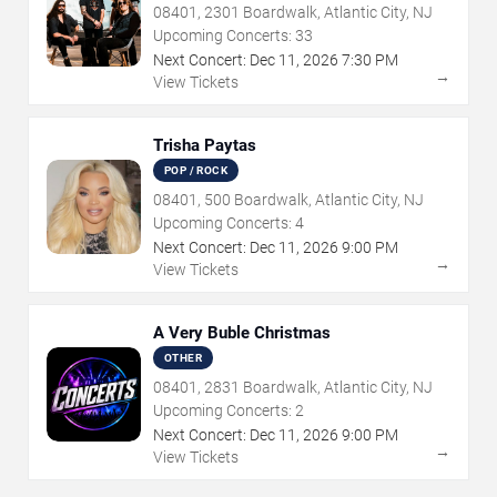
08401, 2301 Boardwalk, Atlantic City, NJ
Upcoming Concerts:
33
Next Concert:
Dec
11
,
2026
7:30 PM
→
View Tickets
Trisha Paytas
POP / ROCK
08401, 500 Boardwalk, Atlantic City, NJ
Upcoming Concerts:
4
Next Concert:
Dec
11
,
2026
9:00 PM
→
View Tickets
A Very Buble Christmas
OTHER
08401, 2831 Boardwalk, Atlantic City, NJ
Upcoming Concerts:
2
Next Concert:
Dec
11
,
2026
9:00 PM
→
View Tickets