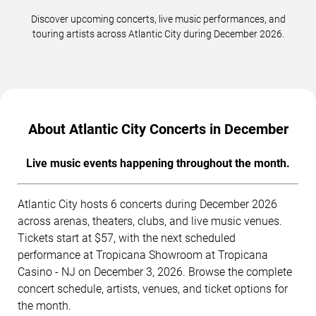
Discover upcoming concerts, live music performances, and
touring artists across Atlantic City during December 2026.
About Atlantic City Concerts in December
Live music events happening throughout the month.
Atlantic City hosts 6 concerts during December 2026
across arenas, theaters, clubs, and live music venues.
Tickets start at $57, with the next scheduled
performance at Tropicana Showroom at Tropicana
Casino - NJ on December 3, 2026. Browse the complete
concert schedule, artists, venues, and ticket options for
the month.