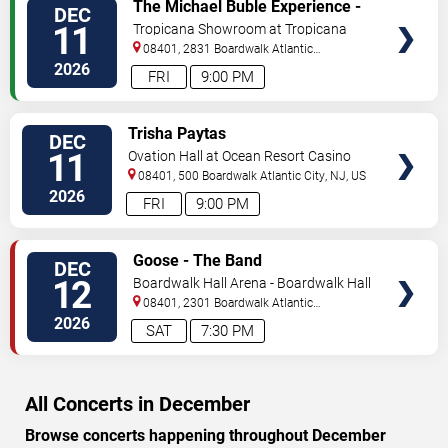
VIEW
The Michael Buble Experience -
DEC
TICKETS
A Very Buble Christmas
11
Tropicana Showroom at Tropicana
Casino - NJ
08401, 2831 Boardwalk
Atlantic
City
,
NJ
,
US
2026
FRI
9:00 PM
VIEW
Trisha Paytas
DEC
TICKETS
11
Ovation Hall at Ocean Resort Casino
08401, 500 Boardwalk
Atlantic City
,
NJ
,
US
2026
FRI
9:00 PM
VIEW
Goose - The Band
DEC
TICKETS
12
Boardwalk Hall Arena - Boardwalk Hall
08401, 2301 Boardwalk
Atlantic
City
,
NJ
,
US
2026
SAT
7:30 PM
All Concerts in December
Browse concerts happening throughout December