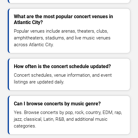
What are the most popular concert venues in
Atlantic City?
Popular venues include arenas, theaters, clubs,
amphitheaters, stadiums, and live music venues
across Atlantic City.
How often is the concert schedule updated?
Concert schedules, venue information, and event
listings are updated daily.
Can I browse concerts by music genre?
Yes. Browse concerts by pop, rock, country, EDM, rap,
jazz, classical, Latin, R&B, and additional music
categories.