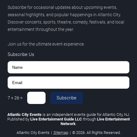
Subscribe for occasional updates about upcoming events,
seasonal highlights, and popular happenings in Atlantic City.
Discover concerts, sports, theatre, comedy, festivals, and local
entertainment throughout the year.
Join us for the ultimate event experience.
Subscribe Us
Subscribe
7
+
26
=
Atlantic City Events
is an independent events guide for Atlantic City, NJ.
Published by
Live Entertainment Guide LLC
through
Live Entertainment
Network
.
Atlantic City Events
|
Sitemap
|
© 2026. All Rights Reserved.