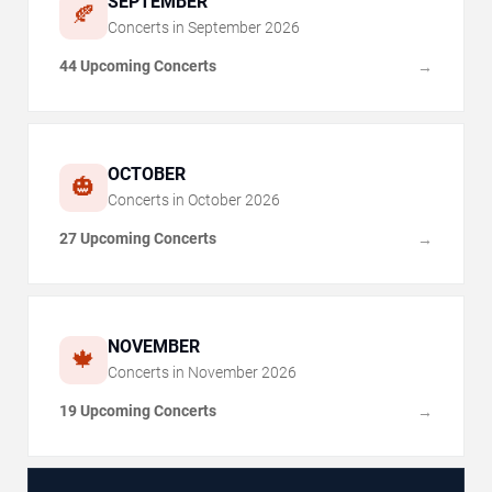
SEPTEMBER
🍂
Concerts in
September
2026
44 Upcoming Concerts
→
OCTOBER
🎃
Concerts in
October
2026
27 Upcoming Concerts
→
NOVEMBER
🍁
Concerts in
November
2026
19 Upcoming Concerts
→