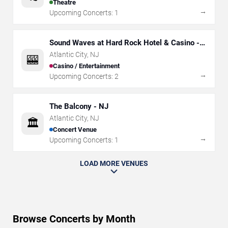
Theatre
→
Upcoming Concerts:
1
Sound Waves at Hard Rock Hotel & Casino -
Atlantic City
Atlantic City
,
NJ
🎰
Casino / Entertainment
→
Upcoming Concerts:
2
The Balcony - NJ
Atlantic City
,
NJ
🏛️
Concert Venue
→
Upcoming Concerts:
1
LOAD MORE VENUES
Browse Concerts by Month