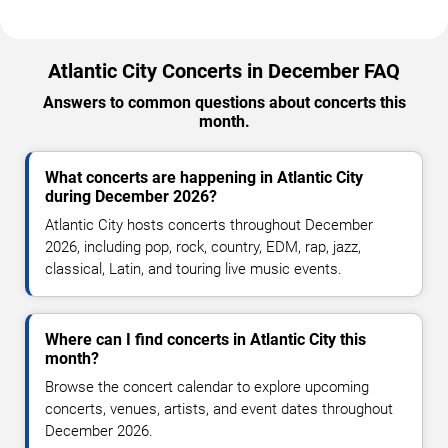
Atlantic City Concerts in December FAQ
Answers to common questions about concerts this
month.
What concerts are happening in Atlantic City
during December 2026?
Atlantic City hosts concerts throughout December
2026, including pop, rock, country, EDM, rap, jazz,
classical, Latin, and touring live music events.
Where can I find concerts in Atlantic City this
month?
Browse the concert calendar to explore upcoming
concerts, venues, artists, and event dates throughout
December 2026.