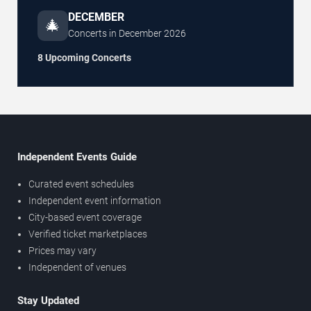
DECEMBER
🎄
Concerts in
December
2026
8 Upcoming Concerts
Independent Events Guide
Curated event schedules
Independent event information
City-based event coverage
Verified ticket marketplaces
Prices may vary
Independent of venues
Stay Updated