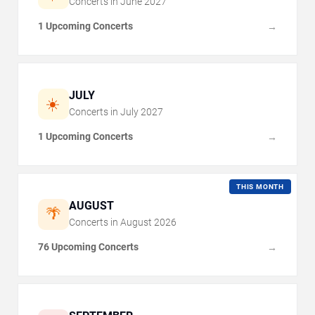
Concerts in
June
2027
1 Upcoming Concerts
→
JULY
☀️
Concerts in
July
2027
1 Upcoming Concerts
→
THIS MONTH
AUGUST
🌴
Concerts in
August
2026
76 Upcoming Concerts
→