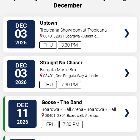
December
VIEW
Uptown
DEC
TICKETS
03
Tropicana Showroom at Tropicana
Casino - NJ
08401, 2831 Boardwalk
Atlantic
City
,
NJ
,
US
2026
THU
3:30 PM
VIEW
Straight No Chaser
DEC
TICKETS
03
Borgata Music Box
08401, One Borgata Way
Atlantic
City
,
NJ
,
US
2026
THU
7:30 PM
VIEW
Goose - The Band
DEC
TICKETS
11
Boardwalk Hall Arena - Boardwalk Hall
08401, 2301 Boardwalk
Atlantic
City
,
NJ
,
US
2026
FRI
7:30 PM