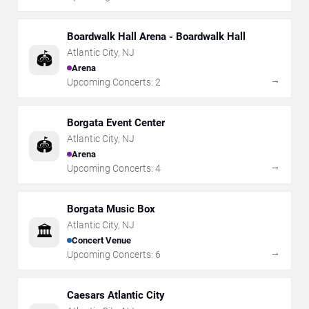
Boardwalk Hall Arena - Boardwalk Hall
Atlantic City
,
NJ
🏟️
Arena
→
Upcoming Concerts:
2
Borgata Event Center
Atlantic City
,
NJ
🏟️
Arena
→
Upcoming Concerts:
4
Borgata Music Box
Atlantic City
,
NJ
🏛️
Concert Venue
→
Upcoming Concerts:
6
Caesars Atlantic City