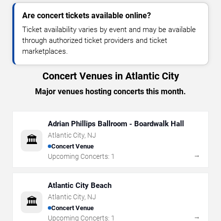
Are concert tickets available online?
Ticket availability varies by event and may be available
through authorized ticket providers and ticket
marketplaces.
Concert Venues in Atlantic City
Major venues hosting concerts this month.
Adrian Phillips Ballroom - Boardwalk Hall
Atlantic City
,
NJ
🏛️
Concert Venue
→
Upcoming Concerts:
1
Atlantic City Beach
Atlantic City
,
NJ
🏛️
Concert Venue
→
Upcoming Concerts:
1