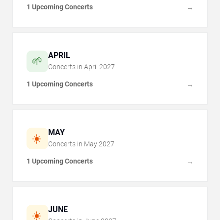
1 Upcoming Concerts
→
APRIL
🌱
Concerts in
April
2027
1 Upcoming Concerts
→
MAY
☀️
Concerts in
May
2027
1 Upcoming Concerts
→
JUNE
☀️