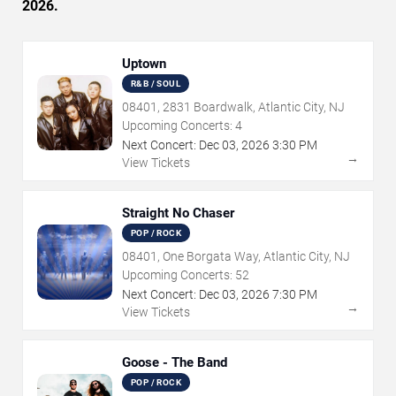
2026.
Uptown
R&B / SOUL
08401, 2831 Boardwalk, Atlantic City, NJ
Upcoming Concerts:
4
Next Concert:
Dec
03
,
2026
3:30 PM
→
View Tickets
Straight No Chaser
POP / ROCK
08401, One Borgata Way, Atlantic City, NJ
Upcoming Concerts:
52
Next Concert:
Dec
03
,
2026
7:30 PM
→
View Tickets
Goose - The Band
POP / ROCK