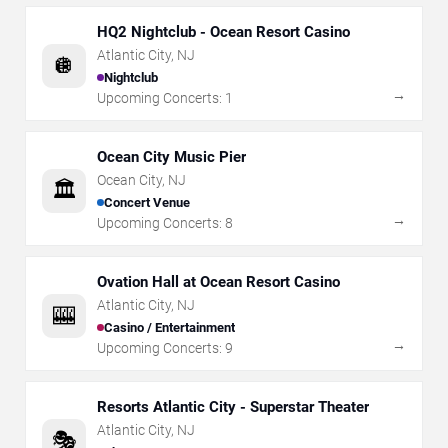
HQ2 Nightclub - Ocean Resort Casino
Atlantic City
,
NJ
🪩
Nightclub
→
Upcoming Concerts:
1
Ocean City Music Pier
Ocean City
,
NJ
🏛️
Concert Venue
→
Upcoming Concerts:
8
Ovation Hall at Ocean Resort Casino
Atlantic City
,
NJ
🎰
Casino / Entertainment
→
Upcoming Concerts:
9
Resorts Atlantic City - Superstar Theater
Atlantic City
,
NJ
🎭