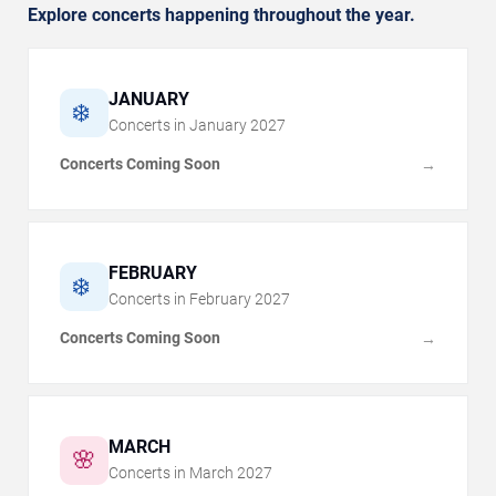
Explore concerts happening throughout the year.
JANUARY
❄️
Concerts in
January
2027
Concerts Coming Soon
→
FEBRUARY
❄️
Concerts in
February
2027
Concerts Coming Soon
→
MARCH
🌸
Concerts in
March
2027