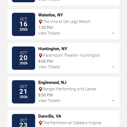
Waterloo, NY
OCT
The Vine at Del Lago Resort
16
7:30 PM
2026
→
View Tickets
Huntington, NY
OCT
Paramount Theatre - Huntington
20
8:00 PM
2026
→
View Tickets
Englewood, NJ
OCT
Bergen Performing Arts Center
21
8:00 PM
2026
→
View Tickets
Danville, VA
OCT
The Pantheon at Caesars Virginia
23