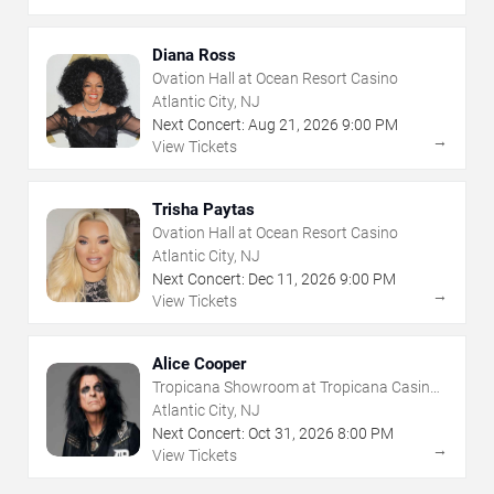
Diana Ross
Ovation Hall at Ocean Resort Casino
Atlantic City, NJ
Next Concert:
Aug
21
,
2026
9:00 PM
→
View Tickets
Trisha Paytas
Ovation Hall at Ocean Resort Casino
Atlantic City, NJ
Next Concert:
Dec
11
,
2026
9:00 PM
→
View Tickets
Alice Cooper
Tropicana Showroom at Tropicana Casino -
NJ
Atlantic City, NJ
Next Concert:
Oct
31
,
2026
8:00 PM
→
View Tickets