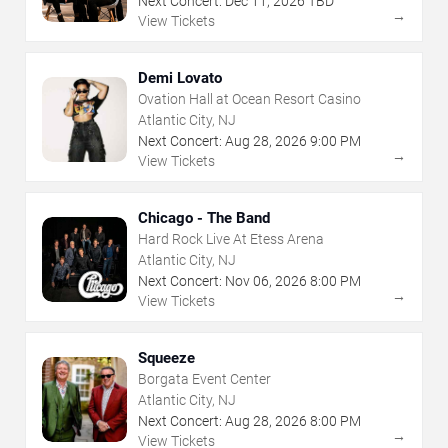
Next Concert:
Dec
11
,
2026
TBD
→
View Tickets
Demi Lovato
Ovation Hall at Ocean Resort Casino
Atlantic City, NJ
Next Concert:
Aug
28
,
2026
9:00 PM
→
View Tickets
Chicago - The Band
Hard Rock Live At Etess Arena
Atlantic City, NJ
Next Concert:
Nov
06
,
2026
8:00 PM
→
View Tickets
Squeeze
Borgata Event Center
Atlantic City, NJ
Next Concert:
Aug
28
,
2026
8:00 PM
→
View Tickets