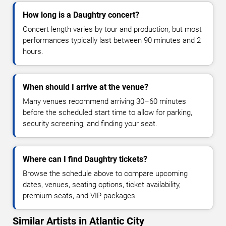
How long is a Daughtry concert?
Concert length varies by tour and production, but most
performances typically last between 90 minutes and 2
hours.
When should I arrive at the venue?
Many venues recommend arriving 30–60 minutes
before the scheduled start time to allow for parking,
security screening, and finding your seat.
Where can I find Daughtry tickets?
Browse the schedule above to compare upcoming
dates, venues, seating options, ticket availability,
premium seats, and VIP packages.
Similar Artists in Atlantic City