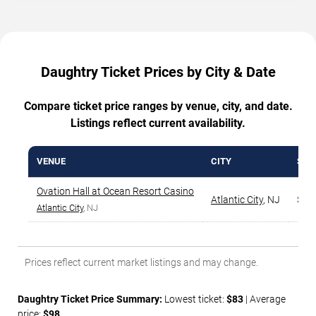
Daughtry Ticket Prices by City & Date
Compare ticket price ranges by venue, city, and date.
Listings reflect current availability.
VENUE
CITY
STA
Ovation Hall at Ocean Resort Casino
Atlantic City
,
NJ
$83
Atlantic City
, NJ
Prices reflect current market listings and may change.
Daughtry Ticket Price Summary:
Lowest ticket:
$83
| Average
price:
$98