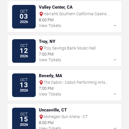
Valley Center, CA
OCT
Harrah's Southern California Casino &
03
Resort
8:00 PM
2026
→
View Tickets
Troy, NY
OCT
Troy Savings Bank Music Hall
12
7:00 PM
2026
→
View Tickets
Beverly, MA
OCT
The Cabot - Cabot Performing Arts
13
Center
7:00 PM
2026
→
View Tickets
Uncasville, CT
OCT
Mohegan Sun Arena - CT
15
8:00 PM
2026
→
View Tickets