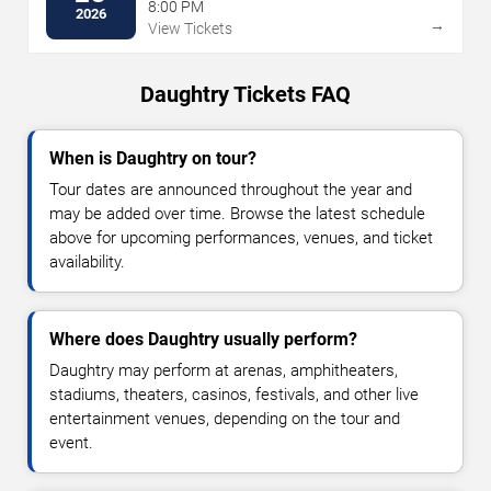
8:00 PM
2026
→
View Tickets
Daughtry Tickets FAQ
When is Daughtry on tour?
Tour dates are announced throughout the year and
may be added over time. Browse the latest schedule
above for upcoming performances, venues, and ticket
availability.
Where does Daughtry usually perform?
Daughtry may perform at arenas, amphitheaters,
stadiums, theaters, casinos, festivals, and other live
entertainment venues, depending on the tour and
event.