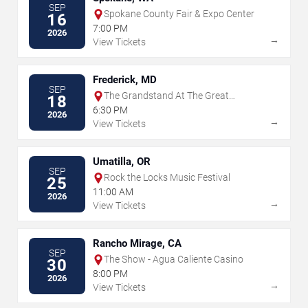
SEP
Spokane County Fair & Expo Center
16
7:00 PM
2026
→
View Tickets
Frederick, MD
SEP
The Grandstand At The Great
18
Frederick Fair - Frederick
6:30 PM
2026
→
View Tickets
Umatilla, OR
SEP
Rock the Locks Music Festival
25
11:00 AM
2026
→
View Tickets
Rancho Mirage, CA
SEP
The Show - Agua Caliente Casino
30
8:00 PM
2026
→
View Tickets