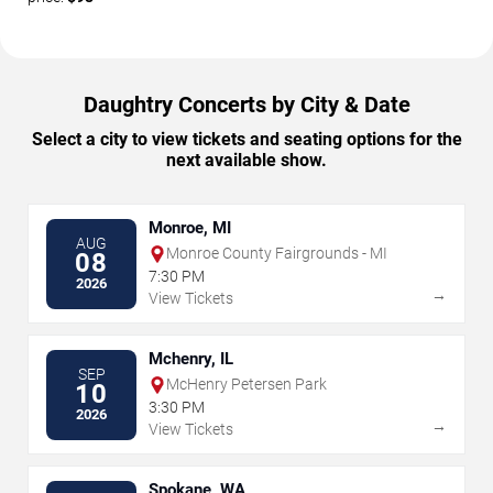
Daughtry Concerts by City & Date
Select a city to view tickets and seating options for the
next available show.
Monroe, MI
AUG
Monroe County Fairgrounds - MI
08
7:30 PM
2026
→
View Tickets
Mchenry, IL
SEP
McHenry Petersen Park
10
3:30 PM
2026
→
View Tickets
Spokane, WA