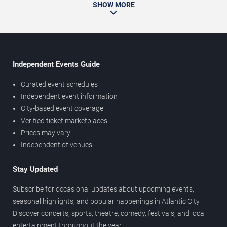
SHOW MORE
Independent Events Guide
Curated event schedules
Independent event information
City-based event coverage
Verified ticket marketplaces
Prices may vary
Independent of venues
Stay Updated
Subscribe for occasional updates about upcoming events,
seasonal highlights, and popular happenings in Atlantic City.
Discover concerts, sports, theatre, comedy, festivals, and local
entertainment throughout the year.