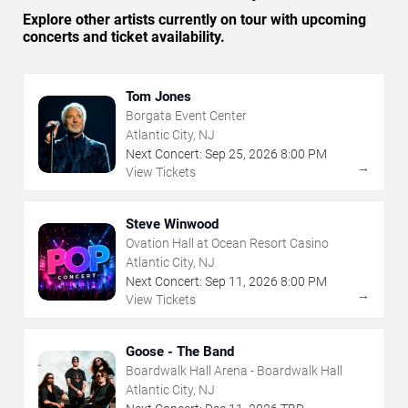
Explore other artists currently on tour with upcoming
concerts and ticket availability.
Tom Jones
Borgata Event Center
Atlantic City, NJ
Next Concert:
Sep
25
,
2026
8:00 PM
→
View Tickets
Steve Winwood
Ovation Hall at Ocean Resort Casino
Atlantic City, NJ
Next Concert:
Sep
11
,
2026
8:00 PM
→
View Tickets
Goose - The Band
Boardwalk Hall Arena - Boardwalk Hall
Atlantic City, NJ