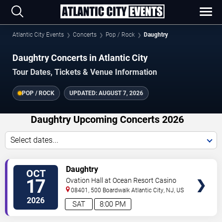
Atlantic City Events
Concerts
Pop / Rock
Daughtry
Daughtry Concerts in Atlantic City
Tour Dates, Tickets & Venue Information
POP / ROCK
UPDATED:
AUGUST 7, 2026
Daughtry Upcoming Concerts 2026
Select dates...
VIEW
Daughtry
OCT
TICKETS
17
Ovation Hall at Ocean Resort Casino
08401, 500 Boardwalk
Atlantic City
,
NJ
,
US
2026
SAT
8:00 PM