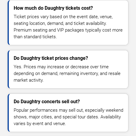
How much do Daughtry tickets cost?
Ticket prices vary based on the event date, venue,
seating location, demand, and ticket availability.
Premium seating and VIP packages typically cost more
than standard tickets.
Do Daughtry ticket prices change?
Yes. Prices may increase or decrease over time
depending on demand, remaining inventory, and resale
market activity.
Do Daughtry concerts sell out?
Popular performances may sell out, especially weekend
shows, major cities, and special tour dates. Availability
varies by event and venue.