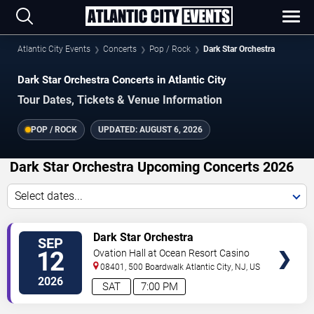
Atlantic City Events
Concerts
Pop / Rock
Dark Star Orchestra
Dark Star Orchestra Concerts in Atlantic City
Tour Dates, Tickets & Venue Information
POP / ROCK
UPDATED:
AUGUST 6, 2026
Dark Star Orchestra Upcoming Concerts 2026
Select dates...
VIEW
Dark Star Orchestra
SEP
TICKETS
12
Ovation Hall at Ocean Resort Casino
08401, 500 Boardwalk
Atlantic City
,
NJ
,
US
2026
SAT
7:00 PM