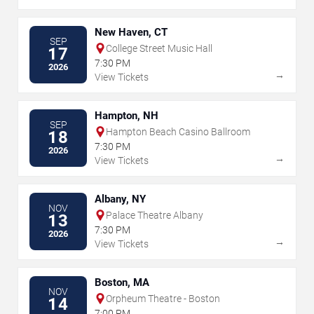
New Haven, CT
SEP
College Street Music Hall
17
7:30 PM
2026
→
View Tickets
Hampton, NH
SEP
Hampton Beach Casino Ballroom
18
7:30 PM
2026
→
View Tickets
Albany, NY
NOV
Palace Theatre Albany
13
7:30 PM
2026
→
View Tickets
Boston, MA
NOV
Orpheum Theatre - Boston
14
7:00 PM