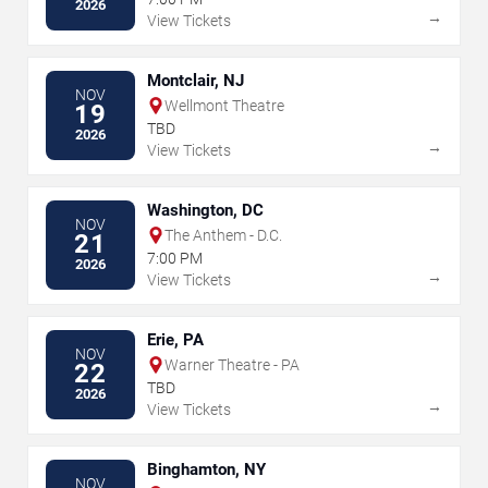
2026
→
View Tickets
Montclair, NJ
NOV
Wellmont Theatre
19
TBD
2026
→
View Tickets
Washington, DC
NOV
The Anthem - D.C.
21
7:00 PM
2026
→
View Tickets
Erie, PA
NOV
Warner Theatre - PA
22
TBD
2026
→
View Tickets
Binghamton, NY
NOV