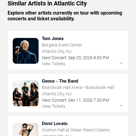
Similar Artists in Atlantic City
Explore other artists currently on tour with upcoming
concerts and ticket availability.
Tom Jones
Borgata Event Center
Atlantic City, NJ
Next Concert:
Sep
25
,
2026
8:00 PM
→
View Tickets
Goose - The Band
Boardwalk Hall Arena - Boardwalk Hall
Atlantic City, NJ
Next Concert:
Dec
11
,
2026
7:30 PM
→
View Tickets
Demi Lovato
Ovation Hall at Ocean Resort Casino