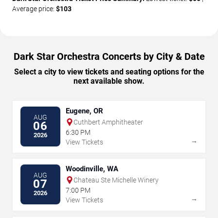
Average price:
$103
Dark Star Orchestra Concerts by City & Date
Select a city to view tickets and seating options for the
next available show.
Eugene, OR
AUG
Cuthbert Amphitheater
06
6:30 PM
2026
→
View Tickets
Woodinville, WA
AUG
Chateau Ste Michelle Winery
07
7:00 PM
2026
→
View Tickets