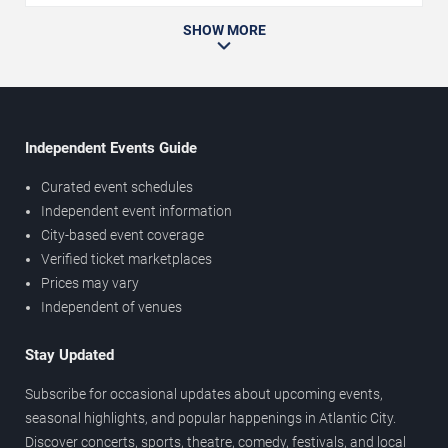
SHOW MORE
Independent Events Guide
Curated event schedules
Independent event information
City-based event coverage
Verified ticket marketplaces
Prices may vary
Independent of venues
Stay Updated
Subscribe for occasional updates about upcoming events,
seasonal highlights, and popular happenings in Atlantic City.
Discover concerts, sports, theatre, comedy, festivals, and local