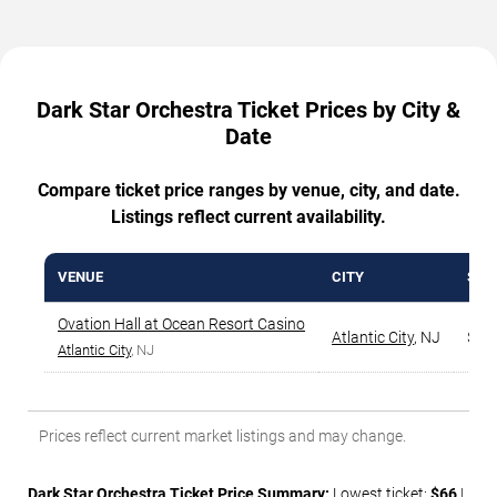
Dark Star Orchestra Ticket Prices by City &
Date
Compare ticket price ranges by venue, city, and date.
Listings reflect current availability.
VENUE
CITY
STA
Ovation Hall at Ocean Resort Casino
Atlantic City
,
NJ
$66
Atlantic City
, NJ
Prices reflect current market listings and may change.
Dark Star Orchestra Ticket Price Summary:
Lowest ticket:
$66
|