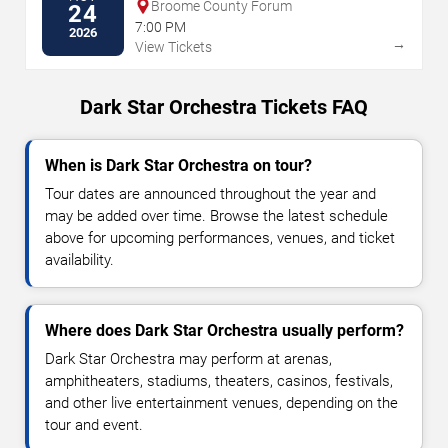
Broome County Forum
24
7:00 PM
2026
→
View Tickets
Dark Star Orchestra Tickets FAQ
When is Dark Star Orchestra on tour?
Tour dates are announced throughout the year and
may be added over time. Browse the latest schedule
above for upcoming performances, venues, and ticket
availability.
Where does Dark Star Orchestra usually perform?
Dark Star Orchestra may perform at arenas,
amphitheaters, stadiums, theaters, casinos, festivals,
and other live entertainment venues, depending on the
tour and event.