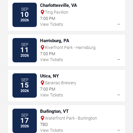
Charlottesville, VA
SEP
Ting Pavilion
10
7:00 PM
2026
→
View Tickets
Harrisburg, PA
SEP
Riverfront Park - Harrisburg
11
7:00 PM
2026
→
View Tickets
Utica, NY
SEP
Saranac Brewery
15
7:00 PM
2026
→
View Tickets
Burlington, VT
SEP
Waterfront Park - Burlington
17
TBD
2026
→
View Tickets