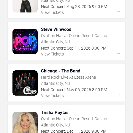
Atlantic City, NJ
Next Concert:
Aug
28
,
2026
9:00 PM
→
View Tickets
Steve Winwood
Ovation Hall at Ocean Resort Casino
Atlantic City, NJ
Next Concert:
Sep
11
,
2026
8:00 PM
→
View Tickets
Chicago - The Band
Hard Rock Live At Etess Arena
Atlantic City, NJ
Next Concert:
Nov
06
,
2026
8:00 PM
→
View Tickets
Trisha Paytas
Ovation Hall at Ocean Resort Casino
Atlantic City, NJ
Next Concert:
Dec
11
,
2026
9:00 PM