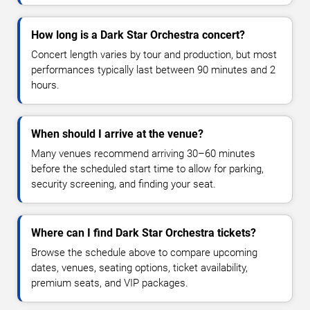
How long is a Dark Star Orchestra concert?
Concert length varies by tour and production, but most
performances typically last between 90 minutes and 2
hours.
When should I arrive at the venue?
Many venues recommend arriving 30–60 minutes
before the scheduled start time to allow for parking,
security screening, and finding your seat.
Where can I find Dark Star Orchestra tickets?
Browse the schedule above to compare upcoming
dates, venues, seating options, ticket availability,
premium seats, and VIP packages.