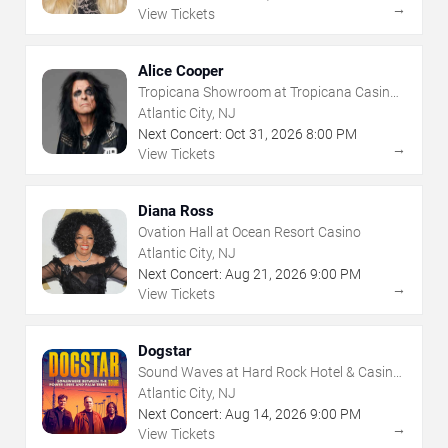
→
View Tickets
Alice Cooper
Tropicana Showroom at Tropicana Casino -
NJ
Atlantic City, NJ
Next Concert:
Oct
31
,
2026
8:00 PM
→
View Tickets
Diana Ross
Ovation Hall at Ocean Resort Casino
Atlantic City, NJ
Next Concert:
Aug
21
,
2026
9:00 PM
→
View Tickets
Dogstar
Sound Waves at Hard Rock Hotel & Casino
- Atlantic City
Atlantic City, NJ
Next Concert:
Aug
14
,
2026
9:00 PM
→
View Tickets