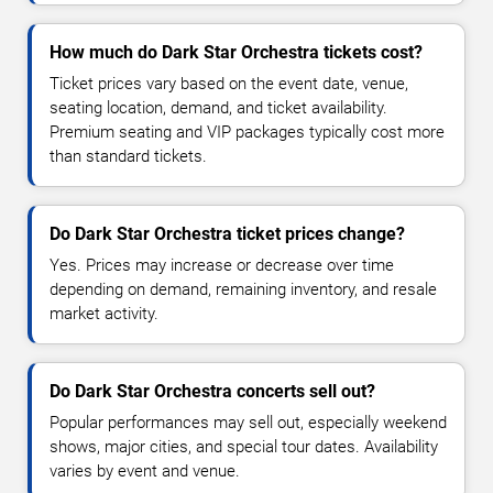
How much do Dark Star Orchestra tickets cost?
Ticket prices vary based on the event date, venue,
seating location, demand, and ticket availability.
Premium seating and VIP packages typically cost more
than standard tickets.
Do Dark Star Orchestra ticket prices change?
Yes. Prices may increase or decrease over time
depending on demand, remaining inventory, and resale
market activity.
Do Dark Star Orchestra concerts sell out?
Popular performances may sell out, especially weekend
shows, major cities, and special tour dates. Availability
varies by event and venue.