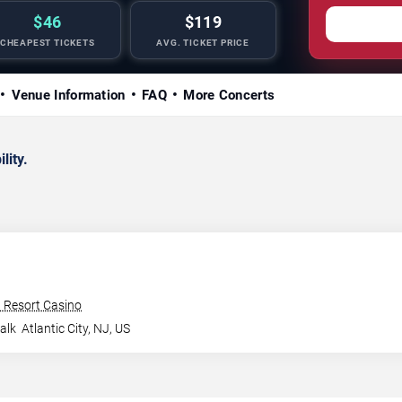
$46
$119
CHEAPEST TICKETS
AVG. TICKET PRICE
Venue Information
FAQ
More Concerts
lity.
n Resort Casino
alk
Atlantic City
,
NJ
,
US