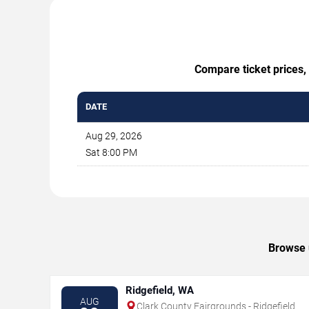
Compare ticket prices, 
DATE
Aug 29, 2026
Sat 8:00 PM
Browse u
Ridgefield, WA
AUG
Clark County Fairgrounds - Ridgefield