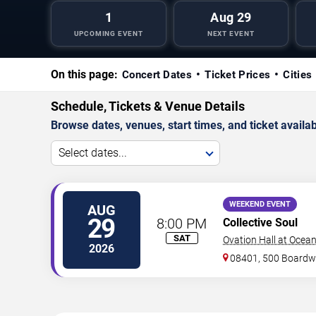
1
Aug 29
UPCOMING EVENT
NEXT EVENT
On this page:
Concert Dates
Ticket Prices
Cities
Schedule, Tickets & Venue Details
Browse dates, venues, start times, and ticket availabi
Select dates...
WEEKEND EVENT
AUG
29
8:00 PM
Collective Soul
SAT
Ovation Hall at Ocea
2026
08401, 500 Boardw