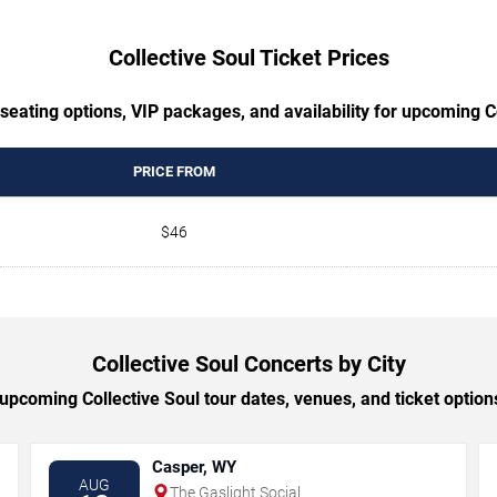
Collective Soul Ticket Prices
seating options, VIP packages, and availability for upcoming C
PRICE FROM
$46
Collective Soul Concerts by City
pcoming Collective Soul tour dates, venues, and ticket options
Casper, WY
AUG
The Gaslight Social