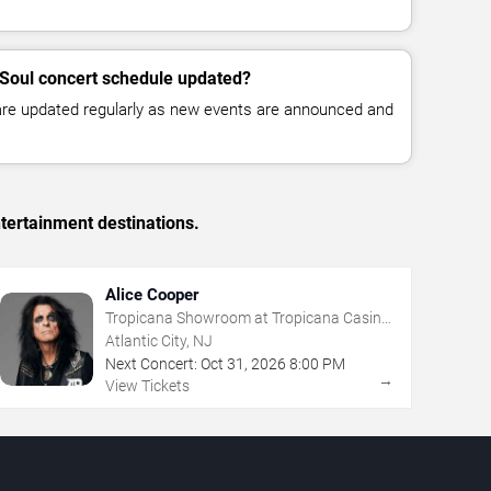
e Soul concert schedule updated?
 are updated regularly as new events are announced and
tertainment destinations.
Alice Cooper
Tropicana Showroom at Tropicana Casino
- NJ
Atlantic City, NJ
Next Concert:
Oct
31
,
2026
8:00 PM
→
View Tickets