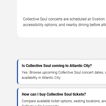
Collective Soul concerts are scheduled at Ovation 
accessibility options, and nearby dining before at
Is Collective Soul coming to Atlantic City?
Yes. Browse upcoming Collective Soul concert dates, v
availability in Atlantic City.
How can I buy Collective Soul tickets?
Compare available ticket options, seating locations, an