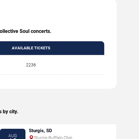
ollective Soul concerts.
AVAILABLE TICKETS
2236
 by city.
Sturgis, SD
AUG
Sturgis Buffalo Chip