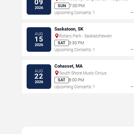
09
SUN
7:00 PM
2026
Upcoming Concerts: 1
Saskatoon, SK
AUG
Rotary Park - Saskatchewan
15
SAT
3:30 PM
2026
Upcoming Concerts: 1
Cohasset, MA
AUG
South Shore Music Circus
22
SAT
8:00 PM
2026
Upcoming Concerts: 1