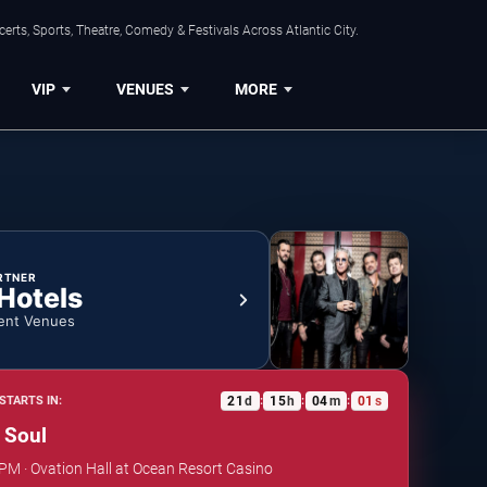
rts, Sports, Theatre, Comedy & Festivals Across Atlantic City.
VIP
VENUES
MORE
RTNER
 Hotels
ent Venues
21
d
15
h
04
m
01
s
STARTS IN:
:
:
:
e Soul
 PM · Ovation Hall at Ocean Resort Casino