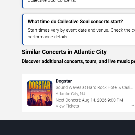
Collective Soul concerts.
What time do Collective Soul concerts start?
Start times vary by event date and venue. Check the c
performance details.
Similar Concerts in Atlantic City
Discover additional concerts, tours, and live music
Dogstar
Sound Waves at Hard Rock Hotel & Casino
- Atlantic City
Atlantic City, NJ
Next Concert:
Aug
14
,
2026
9:00 PM
View Tickets