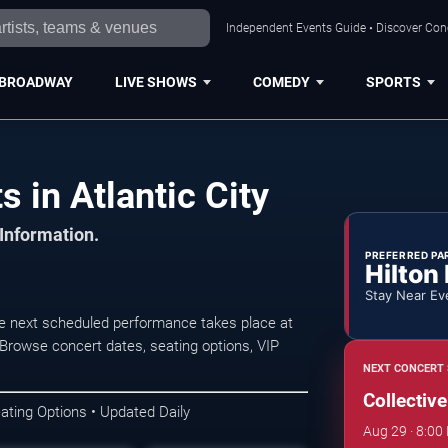
Independent Events Guide • Discover Conce
BROADWAY
LIVE SHOWS
COMEDY
SPORTS
s in Atlantic City
 Information.
PREFERRED PA
Hilton
Stay Near Ev
The next scheduled performance takes place at
Browse concert dates, seating options, VIP
NEXT CONCERT 
Collectiv
ating Options • Updated Daily
Aug 29 · 8:00