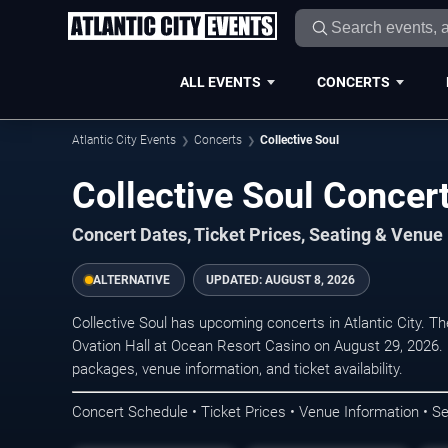
ALL EVENTS
CONCERTS
Atlantic City Events
Concerts
Collective Soul
Collective Soul Concert
Concert Dates, Ticket Prices, Seating & Venue
ALTERNATIVE
UPDATED:
AUGUST 8, 2026
Collective Soul has upcoming concerts in Atlantic City. 
Ovation Hall at Ocean Resort Casino on August 29, 2026. 
packages, venue information, and ticket availability.
Concert Schedule • Ticket Prices • Venue Information • Se