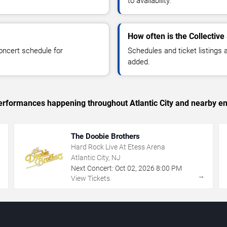
to availability.
How often is the Collectiv
oncert schedule for
Schedules and ticket listings
added.
 performances happening throughout Atlantic City and nearby en
The Doobie Brothers
Hard Rock Live At Etess Arena
Atlantic City, NJ
Next Concert:
Oct
02
,
2026
8:00 PM
→
→
View Tickets