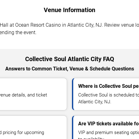
Venue Information
Hall at Ocean Resort Casino in Atlantic City, NJ. Review venue lo
tending the event.
Collective Soul Atlantic City FAQ
Answers to Common Ticket, Venue & Schedule Questions
Where is Collective Soul pe
enue details, and ticket
Collective Soul is scheduled t
Atlantic City, NJ.
Are VIP tickets available fo
d pricing for upcoming
VIP and premium seating optio