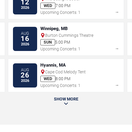
12
WED
7:00 PM
2026
→
→
Upcoming Concerts: 1
Winnipeg, MB
AUG
Burton Cummings Theatre
16
SUN
5:00 PM
2026
→
→
Upcoming Concerts: 1
Hyannis, MA
AUG
Cape Cod Melody Tent
26
WED
8:00 PM
2026
→
→
Upcoming Concerts: 1
SHOW MORE