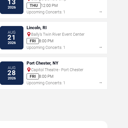
13
THU
12:00 PM
2026
→
Upcoming Concerts: 1
Lincoln, RI
AUG
Bally's Twin River Event Center
21
FRI
8:00 PM
2026
→
Upcoming Concerts: 1
Port Chester, NY
AUG
Capitol Theatre - Port Chester
28
FRI
8:00 PM
2026
→
Upcoming Concerts: 1