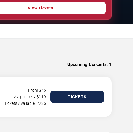
View Tickets
Upcoming Concerts:
1
From $
46
Avg. price ~ $
119
TICKETS
Tickets Available: 2236