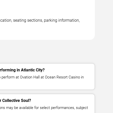
cation, seating sections, parking information,
rforming in Atlantic City?
o perform at Ovation Hall at Ocean Resort Casino in
r Collective Soul?
ns may be available for select performances, subject