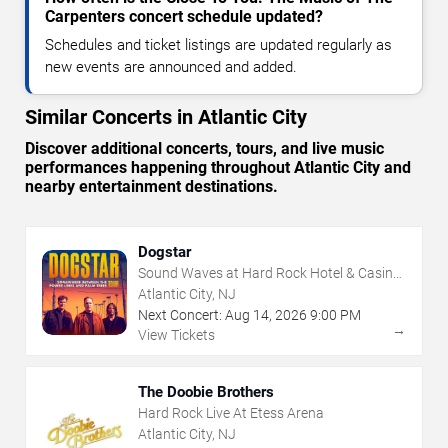
Carpenters concert schedule updated?
Schedules and ticket listings are updated regularly as
new events are announced and added.
Similar Concerts in Atlantic City
Discover additional concerts, tours, and live music
performances happening throughout Atlantic City and
nearby entertainment destinations.
Dogstar
Sound Waves at Hard Rock Hotel & Casino
- Atlantic City
Atlantic City, NJ
Next Concert:
Aug
14
,
2026
9:00 PM
→
View Tickets
The Doobie Brothers
Hard Rock Live At Etess Arena
Atlantic City, NJ