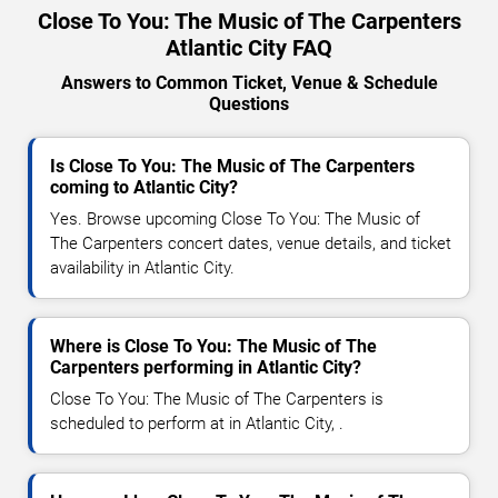
Close To You: The Music of The Carpenters
Atlantic City FAQ
Answers to Common Ticket, Venue & Schedule
Questions
Is Close To You: The Music of The Carpenters
coming to Atlantic City?
Yes. Browse upcoming Close To You: The Music of
The Carpenters concert dates, venue details, and ticket
availability in Atlantic City.
Where is Close To You: The Music of The
Carpenters performing in Atlantic City?
Close To You: The Music of The Carpenters is
scheduled to perform at in Atlantic City, .