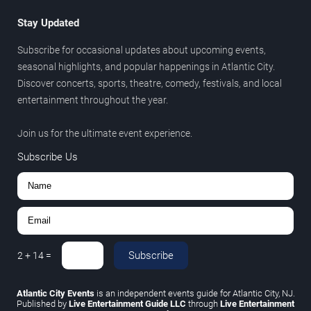
Stay Updated
Subscribe for occasional updates about upcoming events,
seasonal highlights, and popular happenings in Atlantic City.
Discover concerts, sports, theatre, comedy, festivals, and local
entertainment throughout the year.
Join us for the ultimate event experience.
Subscribe Us
Subscribe
2
+
14
=
Atlantic City Events
is an independent events guide for Atlantic City, NJ.
Published by
Live Entertainment Guide LLC
through
Live Entertainment