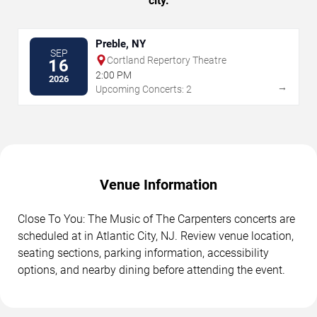
city.
Preble, NY
SEP
Cortland Repertory Theatre
16
2:00 PM
2026
→
Upcoming Concerts: 2
Venue Information
Close To You: The Music of The Carpenters concerts are
scheduled at in Atlantic City, NJ. Review venue location,
seating sections, parking information, accessibility
options, and nearby dining before attending the event.