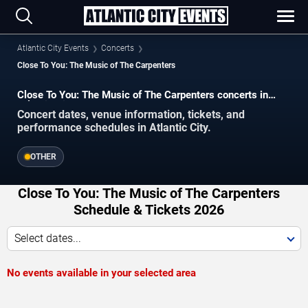
Atlantic City Events
Concerts
Close To You: The Music of The Carpenters
Close To You: The Music of The Carpenters concerts in
Atlantic City.
Concert dates, venue information, tickets, and
performance schedules in Atlantic City.
OTHER
Close To You: The Music of The Carpenters
Schedule & Tickets 2026
Select dates...
No events available in your selected area