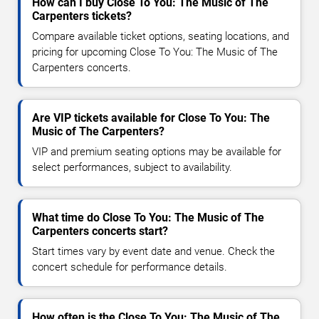
How can I buy Close To You: The Music of The
Carpenters tickets?
Compare available ticket options, seating locations, and
pricing for upcoming Close To You: The Music of The
Carpenters concerts.
Are VIP tickets available for Close To You: The
Music of The Carpenters?
VIP and premium seating options may be available for
select performances, subject to availability.
What time do Close To You: The Music of The
Carpenters concerts start?
Start times vary by event date and venue. Check the
concert schedule for performance details.
How often is the Close To You: The Music of The