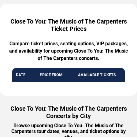
Close To You: The Music of The Carpenters
Ticket Prices
Compare ticket prices, seating options, VIP packages,
and availability for upcoming Close To You: The Music
of The Carpenters concerts.
DATE
PRICE FROM
AVAILABLE TICKETS
Close To You: The Music of The Carpenters
Concerts by City
Browse upcoming Close To You: The Music of The
Carpenters tour dates, venues, and ticket options by