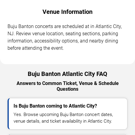
Venue Information
Buju Banton concerts are scheduled at in Atlantic City,
NJ. Review venue location, seating sections, parking
information, accessibility options, and nearby dining
before attending the event.
Buju Banton Atlantic City FAQ
Answers to Common Ticket, Venue & Schedule
Questions
Is Buju Banton coming to Atlantic City?
Yes. Browse upcoming Buju Banton concert dates,
venue details, and ticket availability in Atlantic City.