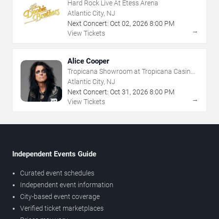
Hard Rock Live At Etess Arena
Atlantic City, NJ
Next Concert:
Oct
02
,
2026
8:00 PM
→
View Tickets
Alice Cooper
Tropicana Showroom at Tropicana Casino -
NJ
Atlantic City, NJ
Next Concert:
Oct
31
,
2026
8:00 PM
→
View Tickets
Independent Events Guide
Curated event schedules
Independent event information
City-based event coverage
Verified ticket marketplaces