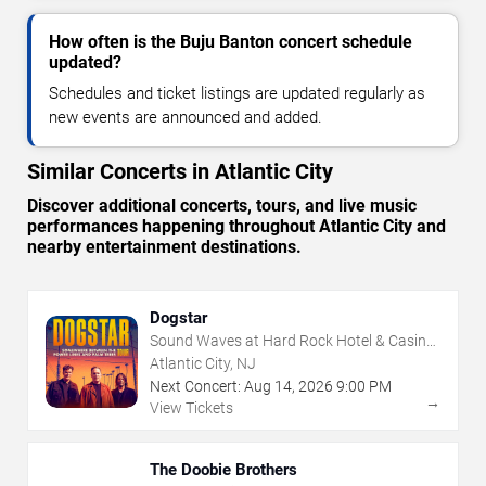
How often is the Buju Banton concert schedule
updated?
Schedules and ticket listings are updated regularly as
new events are announced and added.
Similar Concerts in Atlantic City
Discover additional concerts, tours, and live music
performances happening throughout Atlantic City and
nearby entertainment destinations.
Dogstar
Sound Waves at Hard Rock Hotel & Casino
- Atlantic City
Atlantic City, NJ
Next Concert:
Aug
14
,
2026
9:00 PM
→
View Tickets
The Doobie Brothers