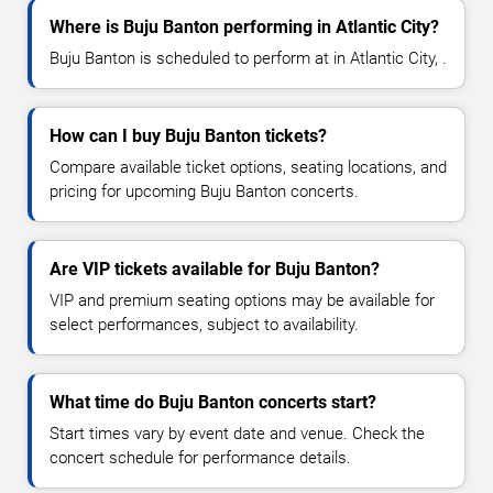
Where is Buju Banton performing in Atlantic City?
Buju Banton is scheduled to perform at in Atlantic City, .
How can I buy Buju Banton tickets?
Compare available ticket options, seating locations, and
pricing for upcoming Buju Banton concerts.
Are VIP tickets available for Buju Banton?
VIP and premium seating options may be available for
select performances, subject to availability.
What time do Buju Banton concerts start?
Start times vary by event date and venue. Check the
concert schedule for performance details.