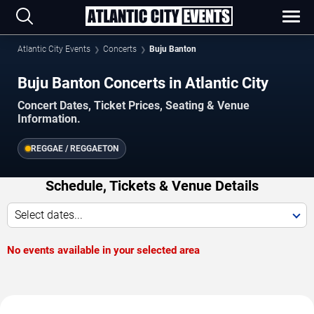
Atlantic City Events
Concerts
Buju Banton
Buju Banton Concerts in Atlantic City
Concert Dates, Ticket Prices, Seating & Venue
Information.
REGGAE / REGGAETON
Schedule, Tickets & Venue Details
Select dates...
No events available in your selected area