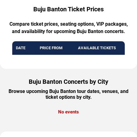
Buju Banton Ticket Prices
Compare ticket prices, seating options, VIP packages,
and availability for upcoming Buju Banton concerts.
DATE
PRICE FROM
AVAILABLE TICKETS
Buju Banton Concerts by City
Browse upcoming Buju Banton tour dates, venues, and
ticket options by city.
No events