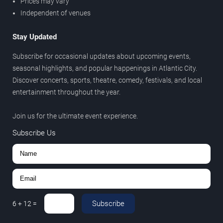
Prices may vary
Independent of venues
Stay Updated
Subscribe for occasional updates about upcoming events,
seasonal highlights, and popular happenings in Atlantic City.
Discover concerts, sports, theatre, comedy, festivals, and local
entertainment throughout the year.
Join us for the ultimate event experience.
Subscribe Us
Subscribe
6
+
12
=