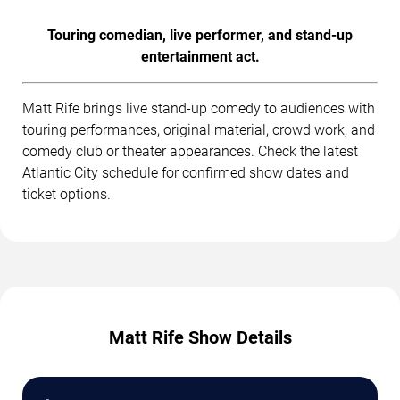
Touring comedian, live performer, and stand-up
entertainment act.
Matt Rife brings live stand-up comedy to audiences with
touring performances, original material, crowd work, and
comedy club or theater appearances. Check the latest
Atlantic City schedule for confirmed show dates and
ticket options.
Matt Rife Show Details