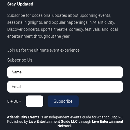
Stay Updated
Subscribe for occasional updates about upcoming events,
seasonal highlights, and popular happenings in Atlantic City.
Discover concerts, sports, theatre, comedy, festivals, and local
entertainment throughout the year.
Join us for the ultimate event experience.
Subscribe Us
Subscribe
8
+
36
=
Atlantic City Events
is an independent events guide for Atlantic City, NJ.
Published by
Live Entertainment Guide LLC
through
Live Entertainment
Network
.