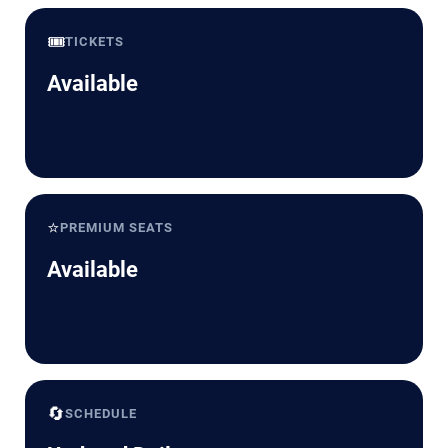
🎟️
TICKETS
Available
⭐
PREMIUM SEATS
Available
🔄
SCHEDULE