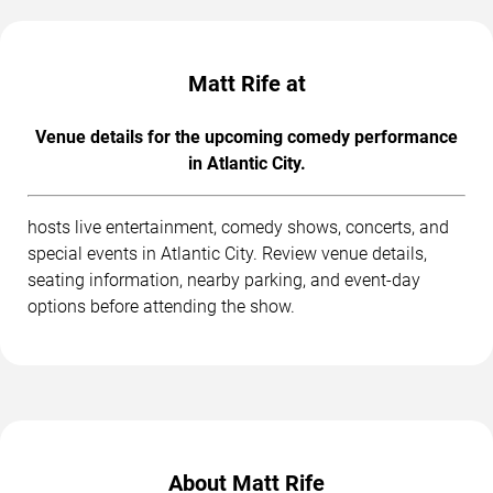
Matt Rife at
Venue details for the upcoming comedy performance
in Atlantic City.
hosts live entertainment, comedy shows, concerts, and
special events in Atlantic City. Review venue details,
seating information, nearby parking, and event-day
options before attending the show.
About Matt Rife