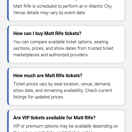
Matt Rife is scheduled to perform at in Atlantic City.
Venue details may vary by event date.
How can I buy Matt Rife tickets?
You can compare available ticket options, seating
sections, prices, and show dates from trusted ticket
marketplaces and authorized providers.
How much are Matt Rife tickets?
Ticket prices vary by seat location, venue, demand,
show date, and remaining availability. Check current
listings for updated prices.
Are VIP tickets available for Matt Rife?
VIP or premium options may be available depending on