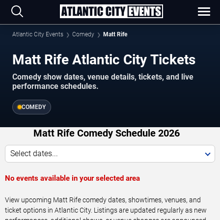
Atlantic City Events
Comedy
Matt Rife
Matt Rife Atlantic City Tickets
Comedy show dates, venue details, tickets, and live
performance schedules.
COMEDY
Matt Rife Comedy Schedule 2026
Select dates...
No events available in your selected area
View upcoming Matt Rife comedy dates, showtimes, venues, and
ticket options in Atlantic City. Listings are updated regularly as new