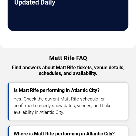
Updated Daily
Matt Rife FAQ
Find answers about Matt Rife tickets, venue details,
schedules, and availability.
Is Matt Rife performing in Atlantic City?
Yes. Check the current Matt Rife schedule for
confirmed comedy show dates, venues, and ticket
availability in Atlantic City.
Where is Matt Rife performing in Atlantic City?