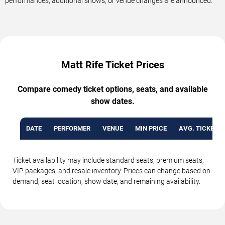
performances, additional shows, or venue changes are announced.
Matt Rife Ticket Prices
Compare comedy ticket options, seats, and available
show dates.
DATE
PERFORMER
VENUE
MIN PRICE
AVG. TICKET P
Ticket availability may include standard seats, premium seats,
VIP packages, and resale inventory. Prices can change based on
demand, seat location, show date, and remaining availability.