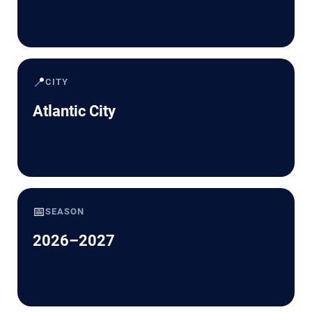
📍
CITY
Atlantic City
📅
SEASON
2026–2027