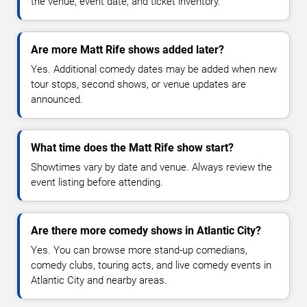
the venue, event date, and ticket inventory.
Are more Matt Rife shows added later?
Yes. Additional comedy dates may be added when new
tour stops, second shows, or venue updates are
announced.
What time does the Matt Rife show start?
Showtimes vary by date and venue. Always review the
event listing before attending.
Are there more comedy shows in Atlantic City?
Yes. You can browse more stand-up comedians,
comedy clubs, touring acts, and live comedy events in
Atlantic City and nearby areas.