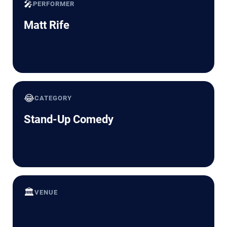
🎤
PERFORMER
Matt Rife
😂
CATEGORY
Stand-Up Comedy
🏛️
VENUE