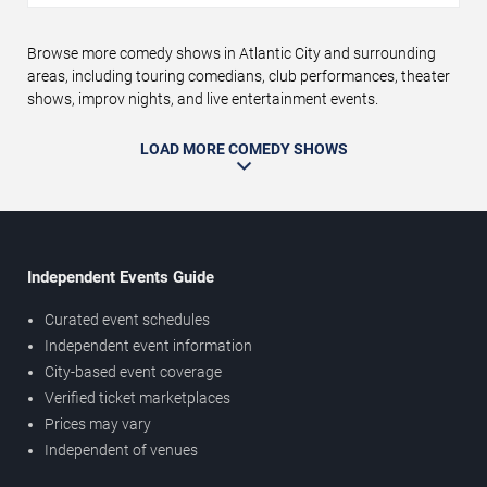
Browse more comedy shows in Atlantic City and surrounding
areas, including touring comedians, club performances, theater
shows, improv nights, and live entertainment events.
LOAD MORE COMEDY SHOWS
Independent Events Guide
Curated event schedules
Independent event information
City-based event coverage
Verified ticket marketplaces
Prices may vary
Independent of venues