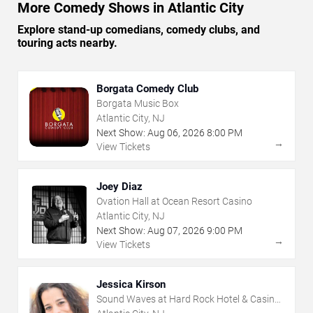
More Comedy Shows in Atlantic City
Explore stand-up comedians, comedy clubs, and
touring acts nearby.
Borgata Comedy Club
Borgata Music Box
Atlantic City, NJ
Next Show:
Aug
06
,
2026
8:00 PM
→
View Tickets
Joey Diaz
Ovation Hall at Ocean Resort Casino
Atlantic City, NJ
Next Show:
Aug
07
,
2026
9:00 PM
→
View Tickets
Jessica Kirson
Sound Waves at Hard Rock Hotel & Casino
- Atlantic City