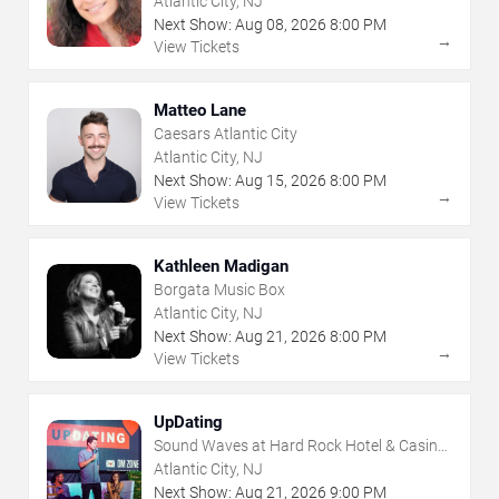
Atlantic City, NJ
Next Show:
Aug
08
,
2026
8:00 PM
→
View Tickets
Matteo Lane
Caesars Atlantic City
Atlantic City, NJ
Next Show:
Aug
15
,
2026
8:00 PM
→
View Tickets
Kathleen Madigan
Borgata Music Box
Atlantic City, NJ
Next Show:
Aug
21
,
2026
8:00 PM
→
View Tickets
UpDating
Sound Waves at Hard Rock Hotel & Casino
- Atlantic City
Atlantic City, NJ
Next Show:
Aug
21
,
2026
9:00 PM