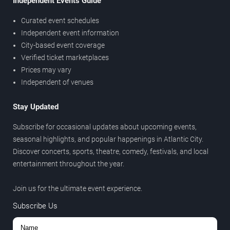
Independent Events Guide
Curated event schedules
Independent event information
City-based event coverage
Verified ticket marketplaces
Prices may vary
Independent of venues
Stay Updated
Subscribe for occasional updates about upcoming events,
seasonal highlights, and popular happenings in Atlantic City.
Discover concerts, sports, theatre, comedy, festivals, and local
entertainment throughout the year.
Join us for the ultimate event experience.
Subscribe Us