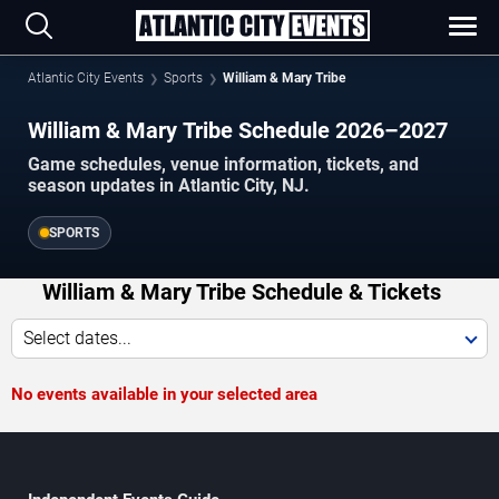
Atlantic City Events
Sports
William & Mary Tribe
William & Mary Tribe Schedule 2026–2027
Game schedules, venue information, tickets, and
season updates in Atlantic City, NJ.
SPORTS
William & Mary Tribe Schedule & Tickets
Select dates...
No events available in your selected area