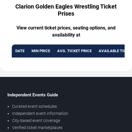
Clarion Golden Eagles Wrestling Ticket
Prises
View current ticket prices, seating options, and
availability at
DATE
MIN PRICE
AVG. TICKET PRICE
AVAILABLE TICKE
Independent Events Guide
Curated event schedules
Independent event information
City-based event coverage
Verified ticket marketplaces