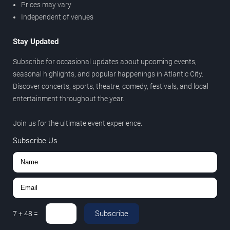
Prices may vary
Independent of venues
Stay Updated
Subscribe for occasional updates about upcoming events,
seasonal highlights, and popular happenings in Atlantic City.
Discover concerts, sports, theatre, comedy, festivals, and local
entertainment throughout the year.
Join us for the ultimate event experience.
Subscribe Us
Subscribe
7
+
48
=