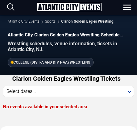
Atlantic City Events
Sports
Clarion Golden Eagles Wrestling
Atlantic City Clarion Golden Eagles Wrestling Schedule
2026–2027
Wrestling schedules, venue information, tickets in
Atlantic City, NJ.
COLLEGE (DIV I-A AND DIV I-AA) WRESTLING
Clarion Golden Eagles Wrestling Tickets
Select dates...
No events available in your selected area