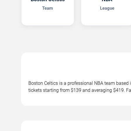
Team
League
Boston Celtics is a professional NBA team base
tickets starting from $139 and averaging $419. F