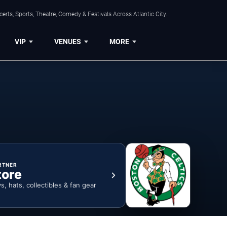
rts, Sports, Theatre, Comedy & Festivals Across Atlantic City.
VIP
VENUES
MORE
RTNER
tore
ys, hats, collectibles & fan gear