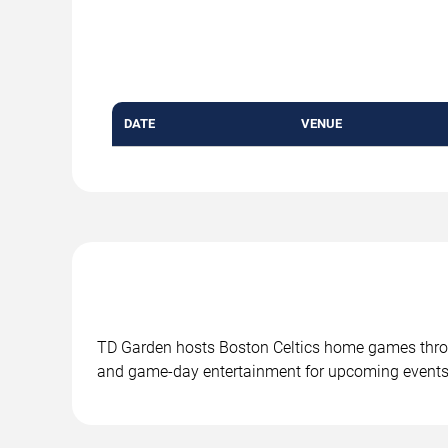
DATE
VENUE
TD Garden hosts Boston Celtics home games throu
and game-day entertainment for upcoming events