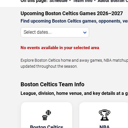
On this page:
Schedule
Team Info
About Boston C
Upcoming Boston Celtics Games 2026–2027
Find upcoming Boston Celtics games, opponents, ven
Select dates...
No events available in your selected area
Explore Boston Celtics home and away games, NBA matchups, 
updated throughout the season.
Boston Celtics Team Info
League, division, home venue, and key details at a g
🏀
🏆
Boston Celtics
NBA