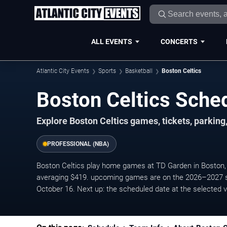
ALL EVENTS
CONCERTS
Atlantic City Events
Sports
Basketball
Boston Celtics
Boston Celtics Sche
Explore Boston Celtics games, tickets, parking
PROFESSIONAL (NBA)
Boston Celtics play home games at TD Garden in Boston, 
averaging $419. upcoming games are on the 2026–2027 s
October 16. Next up: the scheduled date at the selected 