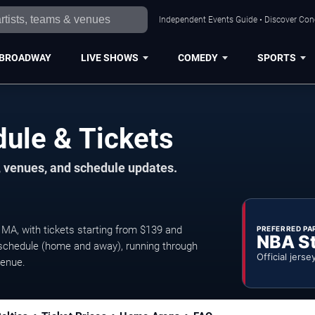
Independent Events Guide • Discover Conce
BROADWAY
LIVE SHOWS
COMEDY
SPORTS
dule & Tickets
, venues, and schedule updates.
MA, with tickets starting from $139 and
PREFERRED PA
NBA S
chedule (home and away), running through
Official jerse
venue.