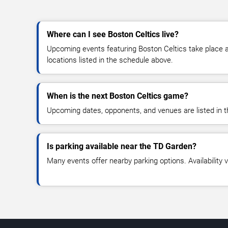
Where can I see Boston Celtics live?
Upcoming events featuring Boston Celtics take place 
locations listed in the schedule above.
When is the next Boston Celtics game?
Upcoming dates, opponents, and venues are listed in t
Is parking available near the TD Garden?
Many events offer nearby parking options. Availability v