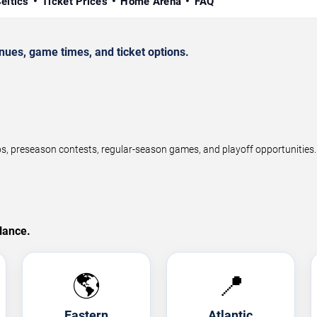
eltics
Ticket Prices
Home Arena
FAQ
ues, game times, and ticket options.
preseason contests, regular-season games, and playoff opportunities. F
lance.
🌎
📍
Eastern
Atlantic