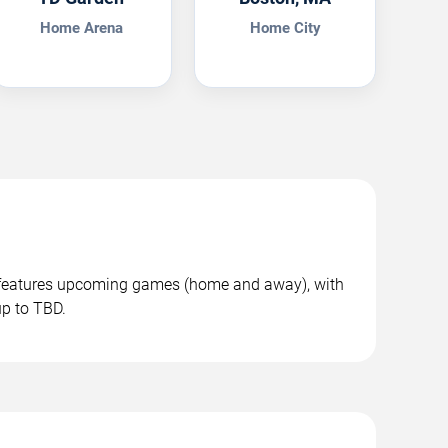
Home Arena
Home City
n features upcoming games (home and away), with
up to TBD.