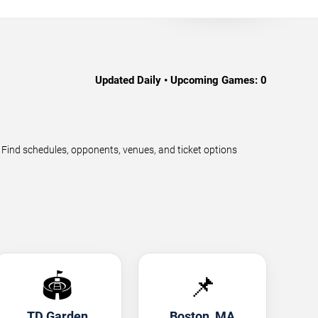
Updated Daily • Upcoming Games:
0
ind schedules, opponents, venues, and ticket options
🏟️
📌
TD Garden
Boston, MA