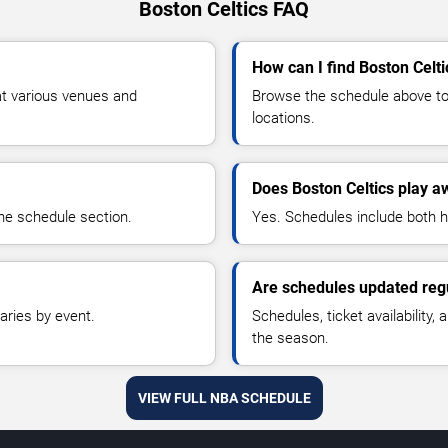
Boston Celtics FAQ
How can I find Boston Celti
at various venues and
Browse the schedule above to 
locations.
Does Boston Celtics play 
he schedule section.
Yes. Schedules include both
Are schedules updated reg
aries by event.
Schedules, ticket availability
the season.
VIEW FULL NBA SCHEDULE