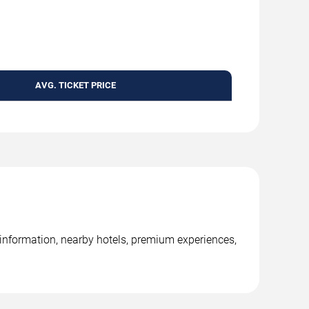
AVG. TICKET PRICE
nformation, nearby hotels, premium experiences,