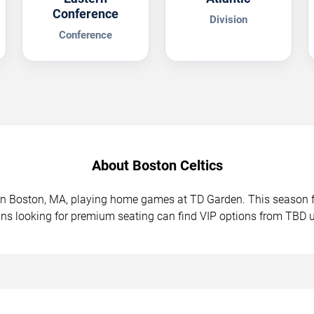
Conference
Division
Conference
About Boston Celtics
d in Boston, MA, playing home games at TD Garden. This seaso
ans looking for premium seating can find VIP options from TBD 