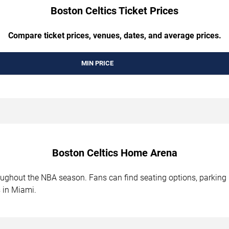
Boston Celtics Ticket Prices
Compare ticket prices, venues, dates, and average prices.
MIN PRICE
Boston Celtics Home Arena
ghout the NBA season. Fans can find seating options, parking i
 in Miami.