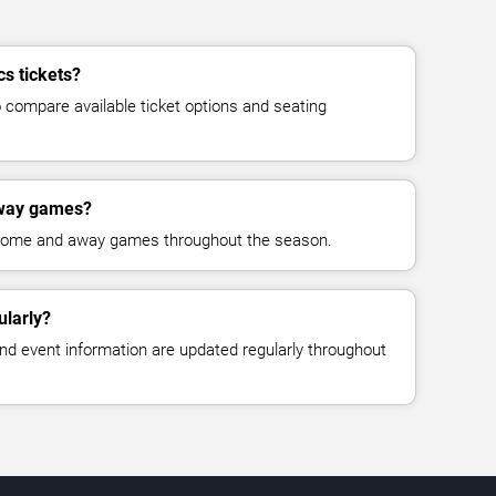
cs tickets?
compare available ticket options and seating
away games?
 home and away games throughout the season.
ularly?
, and event information are updated regularly throughout