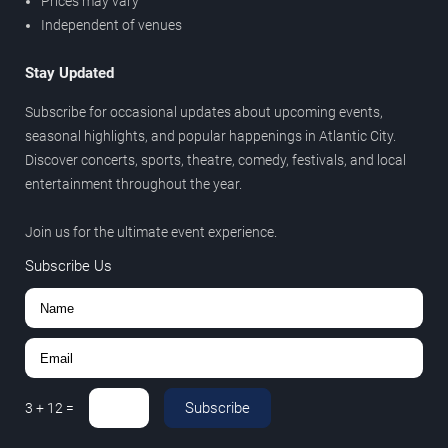
Prices may vary
Independent of venues
Stay Updated
Subscribe for occasional updates about upcoming events,
seasonal highlights, and popular happenings in Atlantic City.
Discover concerts, sports, theatre, comedy, festivals, and local
entertainment throughout the year.
Join us for the ultimate event experience.
Subscribe Us
Subscribe
3
+
12
=