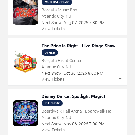
MUSICAL / PLAY
Borgata Music Box
Atlantic City, NJ
Next Show:
Aug
07
,
2026
7:30 PM
→
View Tickets
The Price Is Right - Live Stage Show
OTHER
Borgata Event Center
Atlantic City, NJ
Next Show:
Oct
30
,
2026
8:00 PM
→
View Tickets
Disney On Ice: Spotlight Magic!
ICE SHOW
Boardwalk Hall Arena - Boardwalk Hall
Atlantic City, NJ
Next Show:
Nov
06
,
2026
7:00 PM
→
View Tickets