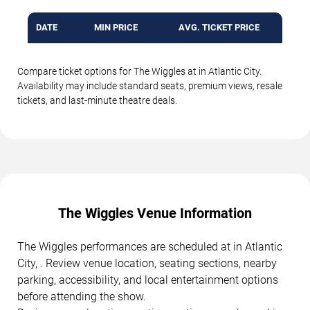
DATE
MIN PRICE
AVG. TICKET PRICE
Compare ticket options for The Wiggles at in Atlantic City.
Availability may include standard seats, premium views, resale
tickets, and last-minute theatre deals.
The Wiggles Venue Information
The Wiggles performances are scheduled at in Atlantic
City, . Review venue location, seating sections, nearby
parking, accessibility, and local entertainment options
before attending the show.