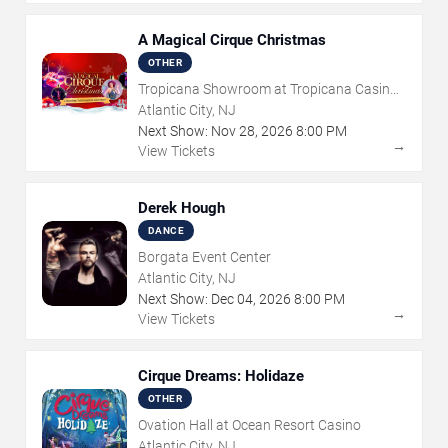
A Magical Cirque Christmas
OTHER
Tropicana Showroom at Tropicana Casino -
NJ
Atlantic City, NJ
Next Show:
Nov
28
,
2026
8:00 PM
→
View Tickets
Derek Hough
DANCE
Borgata Event Center
Atlantic City, NJ
Next Show:
Dec
04
,
2026
8:00 PM
→
View Tickets
Cirque Dreams: Holidaze
OTHER
Ovation Hall at Ocean Resort Casino
Atlantic City, NJ