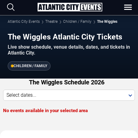
Atlantic City Events
Theatre
Children / Family
The Wiggles
The Wiggles Atlantic City Tickets
Live show schedule, venue details, dates, and tickets in
Atlantic City.
CHILDREN / FAMILY
The Wiggles Schedule 2026
Select dates...
No events available in your selected area