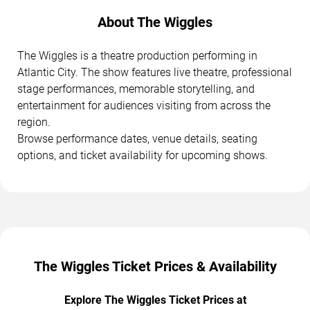
About The Wiggles
The Wiggles is a theatre production performing in
Atlantic City. The show features live theatre, professional
stage performances, memorable storytelling, and
entertainment for audiences visiting from across the
region.
Browse performance dates, venue details, seating
options, and ticket availability for upcoming shows.
The Wiggles Ticket Prices & Availability
Explore The Wiggles Ticket Prices at