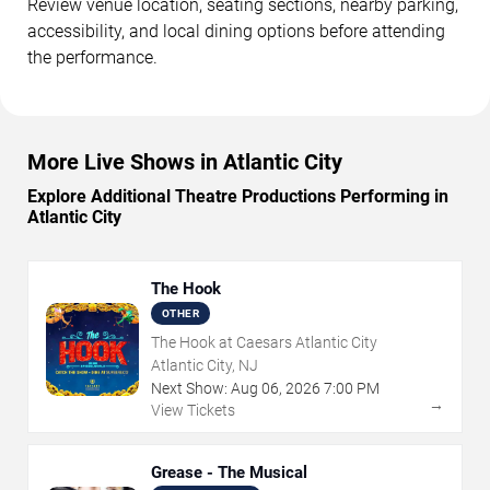
Review venue location, seating sections, nearby parking,
accessibility, and local dining options before attending
the performance.
More Live Shows in Atlantic City
Explore Additional Theatre Productions Performing in
Atlantic City
The Hook
OTHER
The Hook at Caesars Atlantic City
Atlantic City, NJ
Next Show:
Aug
06
,
2026
7:00 PM
→
View Tickets
Grease - The Musical