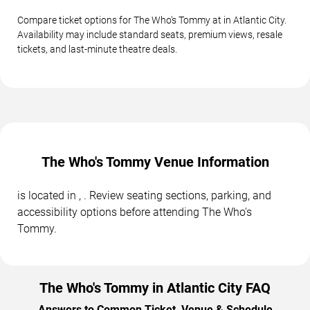
Compare ticket options for The Who's Tommy at in Atlantic City.
Availability may include standard seats, premium views, resale
tickets, and last-minute theatre deals.
The Who's Tommy Venue Information
is located in , . Review seating sections, parking, and
accessibility options before attending The Who's
Tommy.
The Who's Tommy in Atlantic City FAQ
Answers to Common Ticket, Venue & Schedule