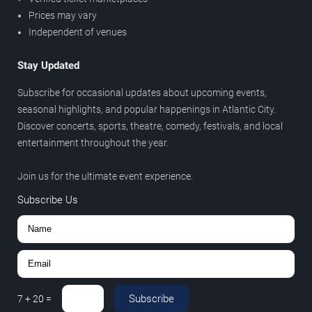
Prices may vary
Independent of venues
Stay Updated
Subscribe for occasional updates about upcoming events,
seasonal highlights, and popular happenings in Atlantic City.
Discover concerts, sports, theatre, comedy, festivals, and local
entertainment throughout the year.
Join us for the ultimate event experience.
Subscribe Us
Subscribe
7
+
20
=