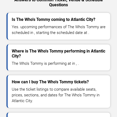
Questions
Is The Who's Tommy coming to Atlantic City?
Yes. upcoming performances of The Who's Tommy are
scheduled in , starting the scheduled date at .
Where is The Who's Tommy performing in Atlantic
City?
The Who's Tommy is performing at in , .
How can I buy The Who's Tommy tickets?
Use the ticket listings to compare available seats,
prices, sections, and dates for The Who's Tommy in
Atlantic City.