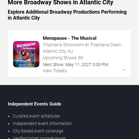
More Broadway Shows in Atlantic City
Explore Additional Broadway Productions Performing
in Atlantic City
Menopause - The Musical
Tropicana Showroom at Tropicana Casino -
NJ
Atlantic City, NJ
Upcoming Shows:
90
Next Show:
May
11
,
2027
3:00 PM
→
View Tickets
Independent Events Guide
Curated event schedules
Independent event information
City-based event coverage
Verified ticket marketplaces