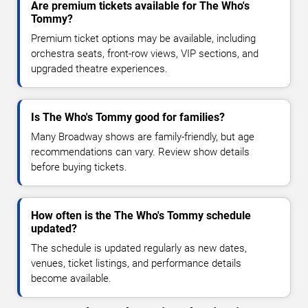
Are premium tickets available for The Who's
Tommy?
Premium ticket options may be available, including
orchestra seats, front-row views, VIP sections, and
upgraded theatre experiences.
Is The Who's Tommy good for families?
Many Broadway shows are family-friendly, but age
recommendations can vary. Review show details
before buying tickets.
How often is the The Who's Tommy schedule
updated?
The schedule is updated regularly as new dates,
venues, ticket listings, and performance details
become available.