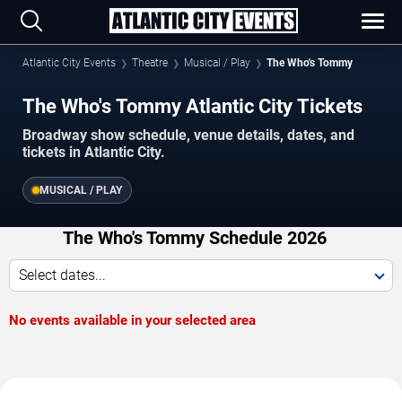
Atlantic City Events
Theatre
Musical / Play
The Who's Tommy
The Who's Tommy Atlantic City Tickets
Broadway show schedule, venue details, dates, and
tickets in Atlantic City.
MUSICAL / PLAY
The Who's Tommy Schedule 2026
Select dates...
No events available in your selected area