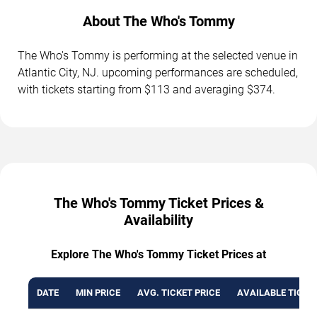
About The Who's Tommy
The Who's Tommy is performing at the selected venue in
Atlantic City, NJ. upcoming performances are scheduled,
with tickets starting from $113 and averaging $374.
The Who's Tommy Ticket Prices &
Availability
Explore The Who's Tommy Ticket Prices at
DATE
MIN PRICE
AVG. TICKET PRICE
AVAILABLE TICKE