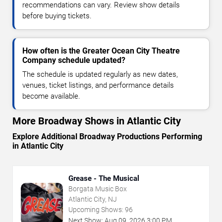
recommendations can vary. Review show details
before buying tickets.
How often is the Greater Ocean City Theatre
Company schedule updated?
The schedule is updated regularly as new dates,
venues, ticket listings, and performance details
become available.
More Broadway Shows in Atlantic City
Explore Additional Broadway Productions Performing
in Atlantic City
Grease - The Musical
Borgata Music Box
Atlantic City, NJ
Upcoming Shows:
96
Next Show:
Aug
09
,
2026
3:00 PM