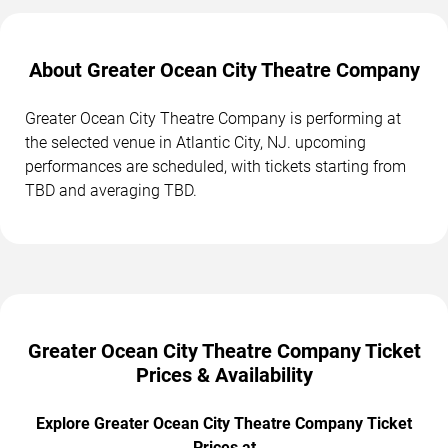
About Greater Ocean City Theatre Company
Greater Ocean City Theatre Company is performing at
the selected venue in Atlantic City, NJ. upcoming
performances are scheduled, with tickets starting from
TBD and averaging TBD.
Greater Ocean City Theatre Company Ticket
Prices & Availability
Explore Greater Ocean City Theatre Company Ticket
Prices at