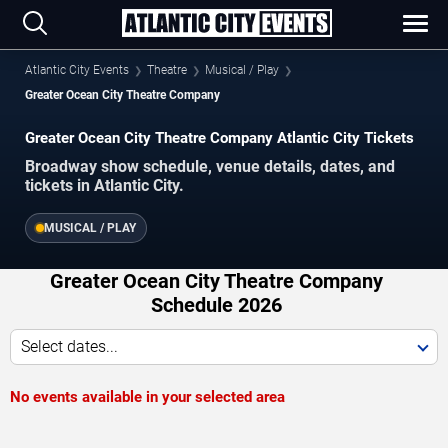
Atlantic City Events
Theatre
Musical / Play
Greater Ocean City Theatre Company
Greater Ocean City Theatre Company Atlantic City Tickets
Broadway show schedule, venue details, dates, and
tickets in Atlantic City.
MUSICAL / PLAY
Greater Ocean City Theatre Company
Schedule 2026
Select dates...
No events available in your selected area