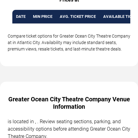
DATE
MIN PRICE
AVG. TICKET PRICE
AVAILABLE TICKE
Compare ticket options for Greater Ocean City Theatre Company
at in Atlantic City. Availability may include standard seats,
premium views, resale tickets, and last-minute theatre deals.
Greater Ocean City Theatre Company Venue
Information
is located in , . Review seating sections, parking, and
accessibility options before attending Greater Ocean City
Theatre Company.