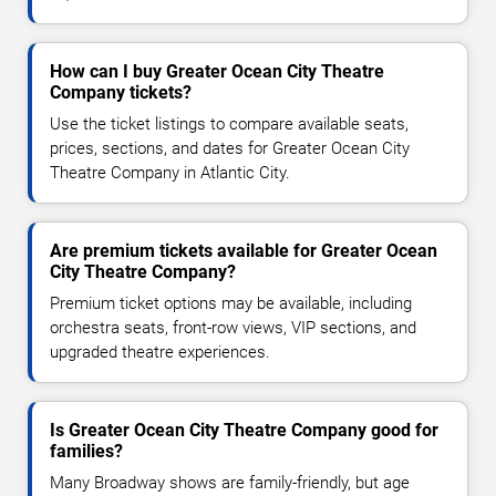
How can I buy Greater Ocean City Theatre
Company tickets?
Use the ticket listings to compare available seats,
prices, sections, and dates for Greater Ocean City
Theatre Company in Atlantic City.
Are premium tickets available for Greater Ocean
City Theatre Company?
Premium ticket options may be available, including
orchestra seats, front-row views, VIP sections, and
upgraded theatre experiences.
Is Greater Ocean City Theatre Company good for
families?
Many Broadway shows are family-friendly, but age