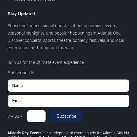
Stay Updated
Subscribe for occasional updates about upcoming events,
seasonal highlights, and popular happenings in Atlantic City.
Discover concerts, sports, theatre, comedy, festivals, and local
entertainment throughout the year.
Join us for the ultimate event experience.
Subscribe Us
Subscribe
7
+
33
=
Atlantic City Events
is an independent events guide for Atlantic City, NJ.