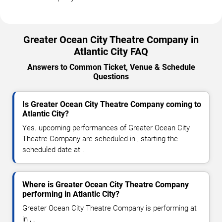
Greater Ocean City Theatre Company in
Atlantic City FAQ
Answers to Common Ticket, Venue & Schedule
Questions
Is Greater Ocean City Theatre Company coming to
Atlantic City?
Yes. upcoming performances of Greater Ocean City
Theatre Company are scheduled in , starting the
scheduled date at .
Where is Greater Ocean City Theatre Company
performing in Atlantic City?
Greater Ocean City Theatre Company is performing at
in , .